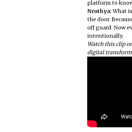
platform to know
Nruthya:
What is
the door. Because
off guard. Now ev
intentionally.
Watch this clip 
digital transfor