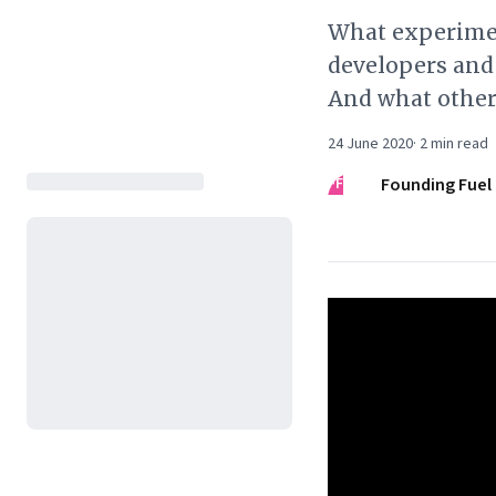
What experimen
developers and
And what other
24 June 2020
·
2
min read
FF
Founding Fuel