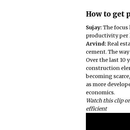
How to get p
Sujay:
The focus 
productivity per 
Arvind:
Real esta
cement. The way
Over the last 10 
construction ele
becoming scarce,
as more develope
economics.
Watch this clip 
efficient