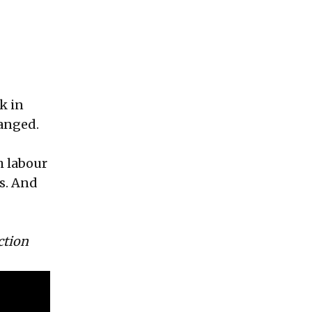
k in
anged.
h labour
s. And
ction