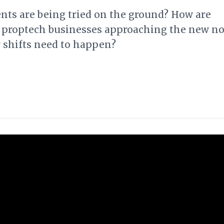
ts are being tried on the ground? How are
 proptech businesses approaching the new n
 shifts need to happen?