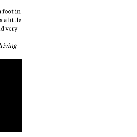
 foot in
a little
nd very
driving