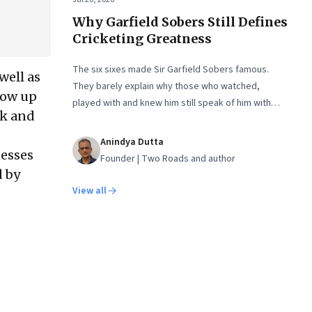
Why Garfield Sobers Still Defines
Cricketing Greatness
The six sixes made Sir Garfield Sobers famous.
well as
They barely explain why those who watched,
hrow up
played with and knew him still speak of him with
nk and
such awe.
Anindya Dutta
nesses
Founder | Two Roads and author
d by
View all