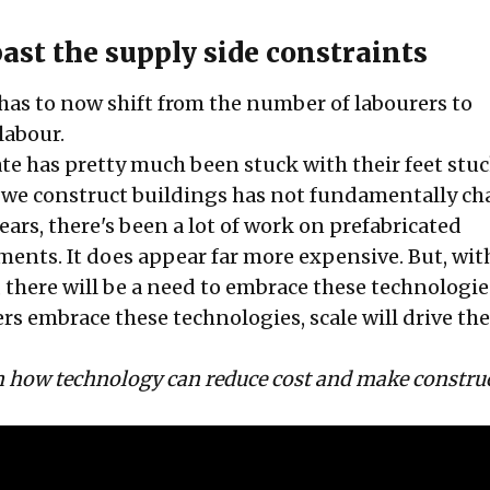
ast the supply side constraints
has to now shift from the number of labourers to
labour.
te has pretty much been stuck with their feet stuc
 we construct buildings has not fundamentally ch
years, there's been a lot of work on prefabricated
ments. It does appear far more expensive. But, wit
 there will be a need to embrace these technologie
rs embrace these technologies, scale will drive the
on how technology can reduce cost and make constru