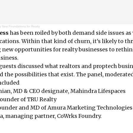
g New Foundations for Realty
ness
has been roiled by both demand side issues as 
cations. Within that kind of churn, it's likely to t
 new opportunities for realty businesses to rethi
siness.
 guests discussed what realtors and proptech busi
d the possibilities that exist. The panel, moderate
included
ian, MD & CEO designate, Mahindra Lifespaces
-founder of TRU Realty
founder and MD of Amura Marketing Technologies
, managing partner, CoWrks Foundry.