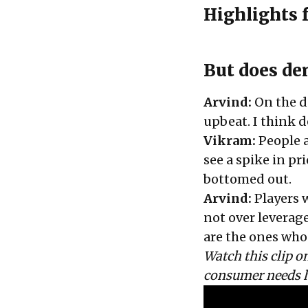
Highlights 
But does de
Arvind:
On the d
upbeat. I think 
Vikram:
People a
see a spike in p
bottomed out.
Arvind:
Players 
not over leverag
are the ones who 
Watch this clip 
consumer needs 