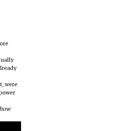
more
tually
already
t, were
 power
 how