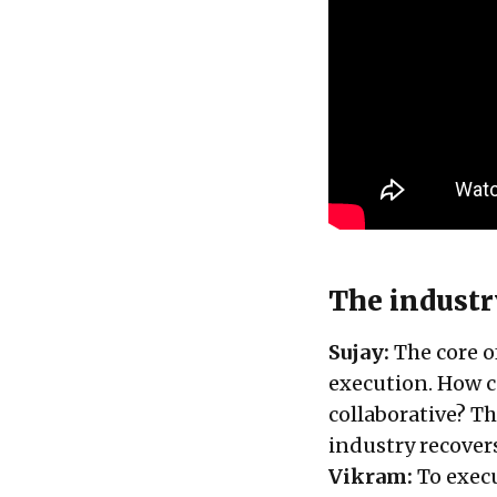
The industr
Sujay:
The core o
execution. How c
collaborative? Th
industry recover
Vikram:
To execu