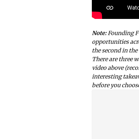
Note:
Founding Fue
opportunities
acr
the second in the
There are three w
video above (reco
interesting takea
before you choose