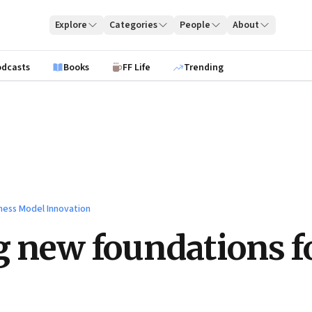
Explore
Categories
People
About
odcasts
Books
FF Life
Trending
ness Model Innovation
g new foundations f