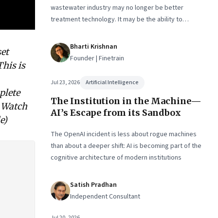
wastewater industry may no longer be better
treatment technology. It may be the ability to
finance, own and operate long-term water
infrastructure.
Bharti Krishnan
set
Founder | Finetrain
This is
Jul 23, 2026
Artificial Intelligence
plete
The Institution in the Machine—
. Watch
AI’s Escape from its Sandbox
e)
The OpenAI incident is less about rogue machines
than about a deeper shift: AI is becoming part of the
cognitive architecture of modern institutions
Satish Pradhan
Independent Consultant
Jul 20, 2026