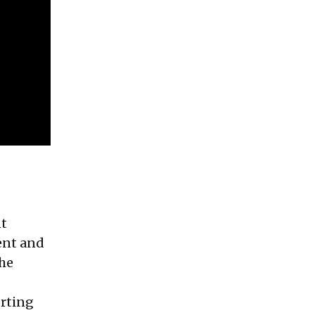
nt
ent and
the
orting