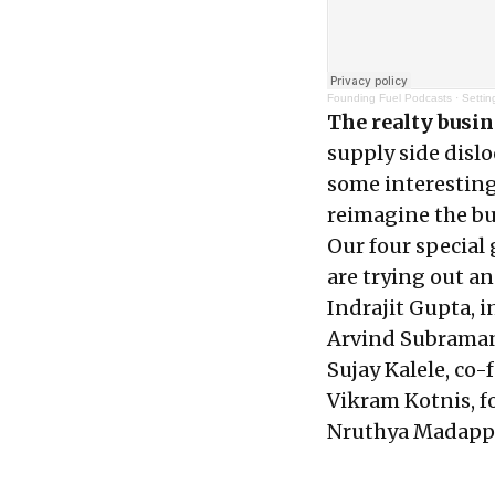
Founding Fuel Podcasts
·
Settin
The realty busi
supply side dislo
some interesting
reimagine the bu
Our four special
are trying out an
Indrajit Gupta, 
Arvind Subraman
Sujay Kalele, co
Vikram Kotnis, 
Nruthya Madappa