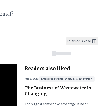
ormal?
Enter Focus Mode
Readers also liked
Aug 5, 2026
Entrepreneurship, Startups & Innovation
The Business of Wastewater Is
Changing
The biggest competitive advantage in India's