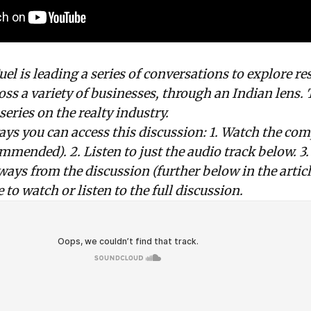
l is leading a series of conversations to explore
re
oss a variety of businesses, through an Indian lens. 
 series on the realty industry.
ays you can access this discussion: 1. Watch the com
mmended). 2. Listen to just the audio track below. 3
ways from the discussion (further below in the articl
 to watch or listen to the full discussion.