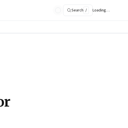
Search
/
Loading…
or