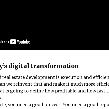
y’s digital transformation
f real estate development is execution and efficie
an we reinvent that and make it much more effici
at is going to define how profitable and how fast 
s.
te, you need a good process. You need a good rep