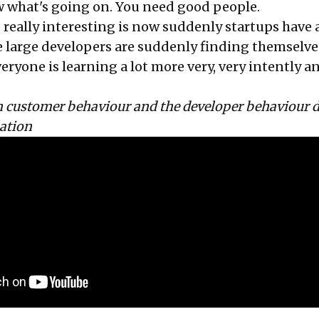
 what's going on. You need good people.
 really interesting is now suddenly startups have a
 large developers are suddenly finding themselves 
eryone is learning a lot more very, very intently a
on customer behaviour and the developer behaviour 
mation