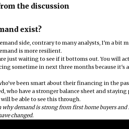
from the discussion
mand exist?
emand side, contrary to many analysts, I'm a bit 
demand is more resilient.
re just waiting to see if it bottoms out. You will ac
ricing sometime in next three months because it's 
who've been smart about their financing in the pas
ed, who have a stronger balance sheet and staying
will be able to see this through.
on why demand is strong from first home buyers and
have changed.