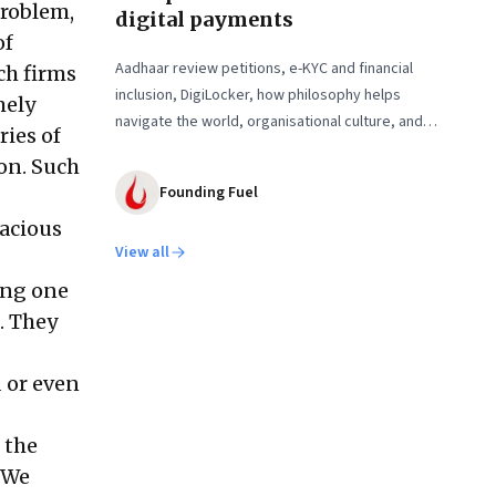
problem,
digital payments
of
Aadhaar review petitions, e-KYC and financial
ch firms
inclusion, DigiLocker, how philosophy helps
mely
navigate the world, organisational culture, and
ies of
more
 on. Such
Founding Fuel
dacious
View all
ing one
. They
 or even
 the
“We