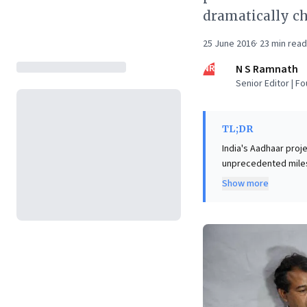
dramatically ch
25 June 2016
·
23
min read
NR
N S Ramnath
Senior Editor | F
TL;DR
India's Aadhaar proj
unprecedented milest
effort, driven by vis
Show more
building the "India S
services, dramatical
Business leaders sho
democratizing access
digital transformati
infrastructure in fos
with remarkable cost
disruption.