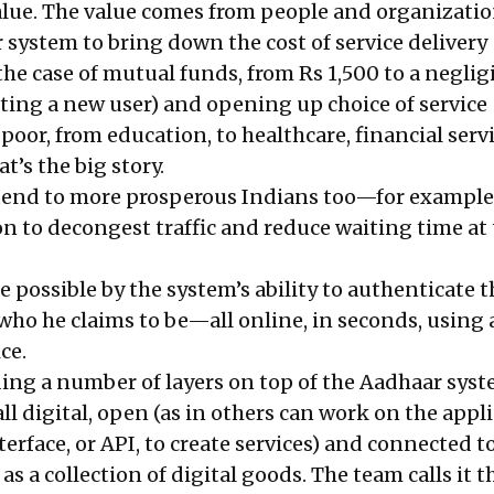
value. The value comes from people and organizati
 system to bring down the cost of service delivery
the case of mutual funds, from Rs 1,500 to a neglig
ating a new user) and opening up choice of service
 poor, from education, to healthcare, financial serv
’s the big story.
tend to more prosperous Indians too—for example
ion to decongest traffic and reduce waiting time at 
de possible by the system’s ability to authenticate t
 who he claims to be—all online, in seconds, using
ce.
ding a number of layers on top of the Aadhaar syst
all digital, open (as in others can work on the appl
rface, or API, to create services) and connected t
 as a collection of digital goods. The team calls it t