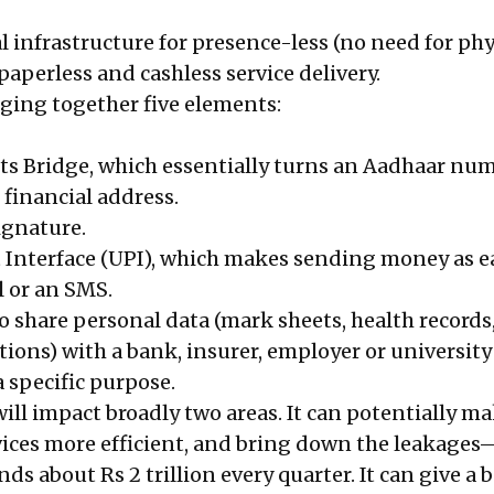
tal infrastructure for presence-less (no need for phy
paperless and cashless service delivery.
inging together five elements:
s Bridge, which essentially turns an Aadhaar nu
 financial address.
signature.
Interface (UPI), which makes sending money as e
 or an SMS.
o share personal data (mark sheets, health records
tions) with a bank, insurer, employer or university 
a specific purpose.
ill impact broadly two areas. It can potentially m
ces more efficient, and bring down the leakages
 about Rs 2 trillion every quarter. It can give a b