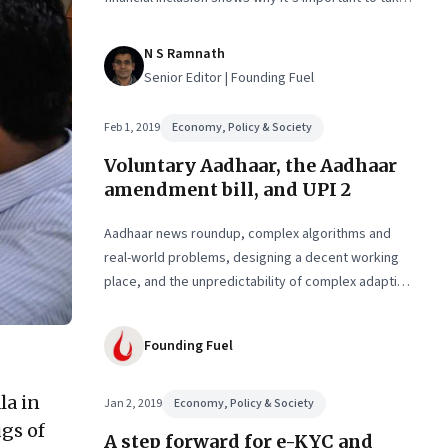
the state, society and markets along. And how it’s
tough to anticipate the unintended consequences
N S Ramnath
Senior Editor | Founding Fuel
Feb 1, 2019
Economy, Policy & Society
Voluntary Aadhaar, the Aadhaar
amendment bill, and UPI 2
Aadhaar news roundup, complex algorithms and
real-world problems, designing a decent working
place, and the unpredictability of complex adaptive
systems
Founding Fuel
la in
Jan 2, 2019
Economy, Policy & Society
gs of
A step forward for e-KYC and