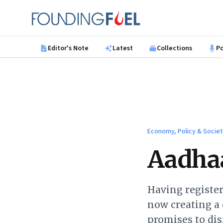
Skip to main content
Founding Fuel
Editor's Note
Latest
Collections
P
Economy, Policy & Socie
Aadhaa
Having register
now creating a 
promises to dis