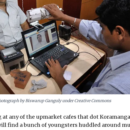
hotograph by Biswarup Ganguly under Creative Commons
, at any of the upmarket cafes that dot Koramanga
ill find a bunch of youngsters huddled around mu