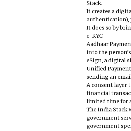
Stack.
It creates a digi
authentication), 
It does so by br
e-KYC
Aadhaar Payment
into the person’s
eSign, a digital 
Unified Payment 
sending an email
A consent layer t
financial transac
limited time for 
The India Stack w
government servi
government spends