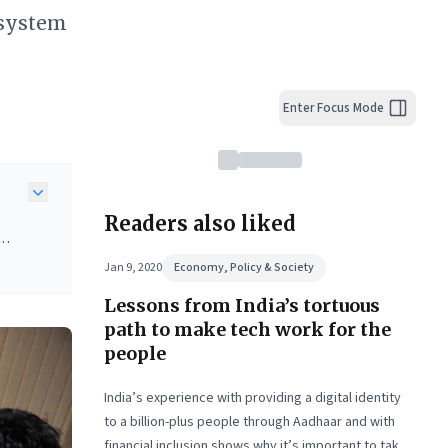
osystem
Enter Focus Mode
Readers also liked
ow
Jan 9, 2020
Economy, Policy & Society
cial
Lessons from India’s tortuous
.
path to make tech work for the
people
lic
ices
India’s experience with providing a digital identity
t
to a billion-plus people through Aadhaar and with
financial inclusion shows why it’s important to take