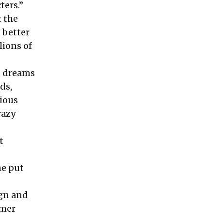
ters.”
t the
 better
lions of
s dreams
ds,
rious
razy
t
he put
ign and
rmer