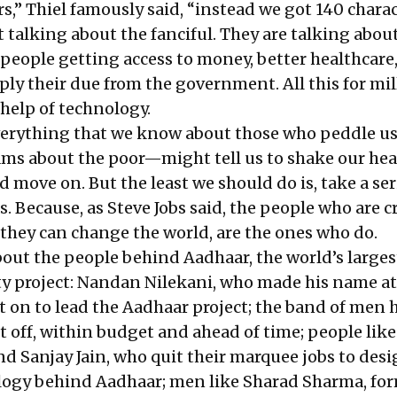
s,” Thiel famously said, “instead we got 140 charac
t talking about the fanciful. They are talking abou
eople getting access to money, better healthcare,
ly their due from the government. All this for mil
 help of technology.
everything that we know about those who peddle u
ms about the poor—might tell us to shake our hea
d move on. But the least we should do is, take a se
as. Because, as Steve Jobs said, the people who are c
they can change the world, are the ones who do.
bout the people behind Aadhaar, the world’s larges
ty project: Nandan Nilekani, who made his name at
t on to lead the Aadhaar project; the band of men 
it off, within budget and ahead of time; people like
 Sanjay Jain, who quit their marquee jobs to des
logy behind Aadhaar; men like Sharad Sharma, fo