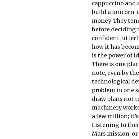
cappuccino and a
build a unicorn,
money. They tend
before deciding 
confident, utter
how it has become
is the power of i
There is one pla
note, even by the
technological de
problem in one se
draw plans not t
machinery works.
a few million; it’
Listening to the
Mars mission, or