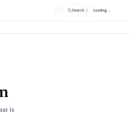
Search
/
Loading…
on
ar is