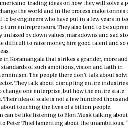
mericano, trading ideas on how they will solve a 
 change the world and in the process make tonnes 
 to be engineers who have put in a few years in te
to turn entrepreneurs. They also tend to be supre
ly unfazed by down values, markdowns and sad stor
 difficult to raise money, hire good talent and so
deas.
ce in Koramangala that strikes a grander, more au
 standards of such ambitions, vision and faith in
terminism. The people there don’t talk about solv
ctor. They talk about disrupting entire industries
o change one enterprise, but how the entire state
 Their idea of scale is not a few hundred thousand
s about touching the lives of a billion people.
m can be like listening to Elon Musk talking about
 to Peter Thiel lamenting about the unambitious. 