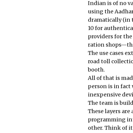
Indian is of no 
using the Aadhar
dramatically (in 
10 for authentic
providers for the
ration shops—that
The use cases ex
road toll collect
booth.
All of that is ma
person is in fact
inexpensive devi
The team is buil
These layers are 
programming inte
other. Think of it