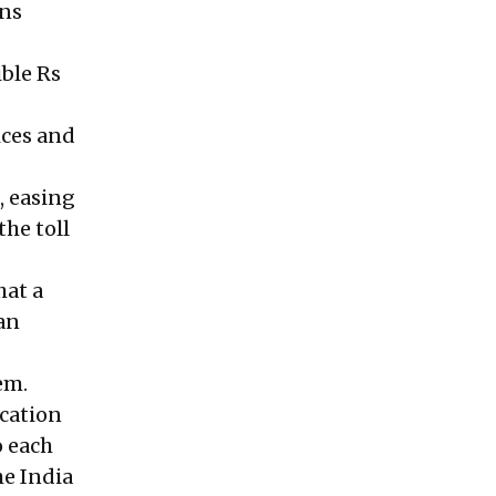
ons
ible Rs
ices and
, easing
the toll
hat a
 an
em.
ication
o each
he India