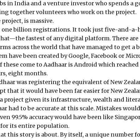
bs in India and a venture investor who spends a g
ging together volunteers who work on the project.
project, is massive.
d one billion registrations. It took just five-and-a-
that—the fastest of any digital platform. There are
orms across the world that have managed to get a b
hem have been created by Google, Facebook or Micro
of these come to Aadhaar is Android which reached
ears, eight months.
adhaar was registering the equivalent of New Zeala
pt that it would have been far easier for New Zeal
project given its infrastructure, wealth and liter
ar had to be accurate at this scale. Mistakes woul
 Even 99.5% accuracy would have been like Singapo
for its entire population.
at this story is about. By itself, a unique number f