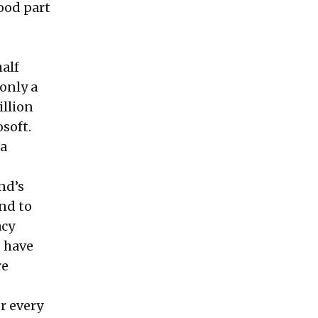
ood part
half
 only a
illion
soft.
 a
nd’s
and to
acy
d have
re
or every