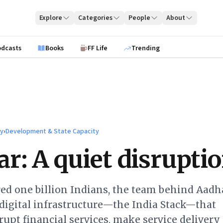
Explore
Categories
People
About
odcasts
Books
FF Life
Trending
ty
›
Development & State Capacity
r: A quiet disrupti
ed one billion Indians, the team behind Aadha
digital infrastructure—the India Stack—that
rupt financial services, make service delivery