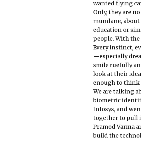
wanted flying car
Only, they are no
mundane, about p
education or simp
people. With the
Every instinct, 
—especially drea
smile ruefully an
look at their ide
enough to think 
We are talking a
biometric identi
Infosys, and wen
together to pull 
Pramod Varma and
build the techno