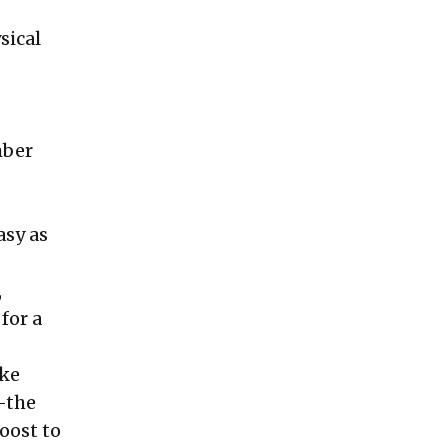
sical
mber
asy as
,
for a
ake
—the
oost to