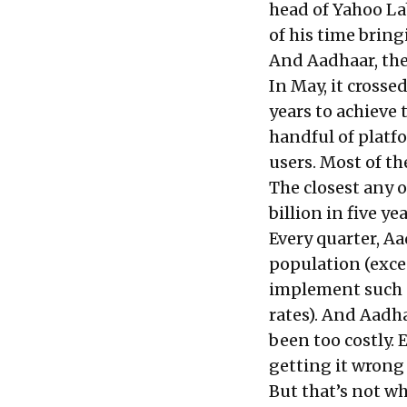
head of Yahoo La
of his time brin
And Aadhaar, the 
In May, it crosse
years to achieve 
handful of platf
users. Most of t
The closest any 
billion in five y
Every quarter, A
population (exce
implement such a 
rates). And Aadha
been too costly.
getting it wrong 
But that’s not wh