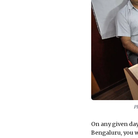
P
On any given day
Bengaluru, you w