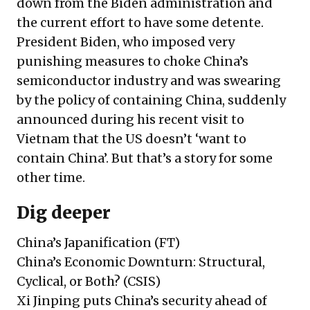
down from the Biden administration and
the current effort to have some detente.
President Biden, who imposed very
punishing measures to choke China’s
semiconductor industry and was swearing
by the policy of containing China, suddenly
announced during his recent visit to
Vietnam that the US doesn’t ‘want to
contain China’. But that’s a story for some
other time.
Dig deeper
China’s Japanification
(FT)
China’s Economic Downturn: Structural,
Cyclical, or Both?
(CSIS)
Xi Jinping puts China’s security ahead of