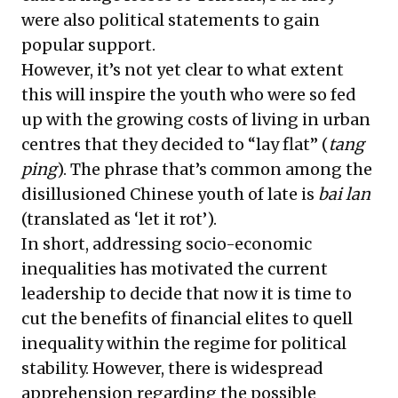
were also political statements to gain
popular support.
However, it’s not yet clear to what extent
this will inspire the youth who were so fed
up with the growing costs of living in urban
centres that they decided to “lay flat” (
tang
ping
). The phrase that’s common among the
disillusioned Chinese youth
of late is
bai lan
(translated as ‘let it rot’).
In short, addressing socio-economic
inequalities has motivated the current
leadership to decide that now it is time to
cut the benefits of financial elites to quell
inequality within the regime for political
stability. However, there is widespread
apprehension regarding the possible