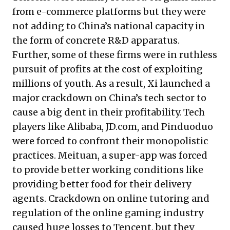
from e-commerce platforms but they were
not adding to China’s national capacity in
the form of concrete R&D apparatus.
Further, some of these firms were in ruthless
pursuit of profits at the cost of exploiting
millions of youth. As a result, Xi launched
a
major crackdown
on China’s tech sector to
cause a big dent in their profitability. Tech
players like Alibaba, JD.com, and Pinduoduo
were forced to confront their monopolistic
practices. Meituan, a super-app was forced
to provide better working conditions like
providing better food for their delivery
agents. Crackdown on online tutoring and
regulation of the online gaming industry
caused huge losses to Tencent, but they