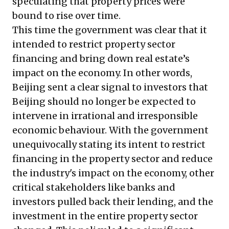
speculating that property prices were
bound to rise over time.
This time the government was clear that it
intended to restrict property sector
financing and bring down real estate’s
impact on the economy. In other words,
Beijing sent a clear signal to investors that
Beijing should no longer be expected to
intervene in irrational and irresponsible
economic behaviour. With the government
unequivocally stating its intent to restrict
financing in the property sector and reduce
the industry's impact on the economy, other
critical stakeholders like banks and
investors pulled back their lending, and the
investment in the entire property sector