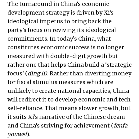
The turnaround in China’s economic
development strategy is driven by Xi’s
ideological impetus to bring back the
party’s focus on reviving its ideological
commitments. In today’s China, what
constitutes economic success is no longer
measured with double-digit growth but
rather one that helps China build a ‘strategic
focus’ (
ding li)
. Rather than diverting money
for fiscal stimulus measures which are
unlikely to create national capacities, China
will redirect it to develop economic and tech
self-reliance. That means slower growth, but
it suits Xi’s narrative of the Chinese dream
and China’s striving for achievement (
fenfa
youwei
).