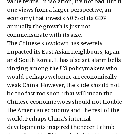
value terms. In isolation, it’s not bad. But if
one views from a larger perspective, an
economy that invests 40% of its GDP
annually, the growth is just not
commensurate with its size.
The Chinese slowdown has severely
impacted its East Asian neighbours, Japan
and South Korea. It has also set alarm bells
ringing among the US policymakers who
would perhaps welcome an economically
weak China. However, the slide should not
be too fast too soon. That will mean the
Chinese economic woes should not trouble
the American economy and the rest of the
world. Perhaps China’s internal
developments inspired the recent climb