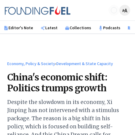
Skip to main content
Founding Fuel
Editor's Note
Latest
Collections
Podcasts
B
Economy, Policy & Society
›
Development & State Capacity
China's economic shift:
Politics trumps growth
Despite the slowdown in its economy, Xi
Jinping has not intervened with a stimulus
package. The reason is a big shift in his
policy, which is focused on building self-
reliance. And this China Dream calls for