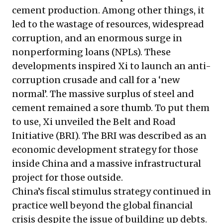
cement production. Among other things, it
led to the wastage of resources, widespread
corruption, and an enormous surge in
nonperforming loans (NPLs). These
developments inspired Xi to launch an anti-
corruption crusade and call for a ‘new
normal’. The massive surplus of steel and
cement remained a sore thumb. To put them
to use, Xi unveiled the Belt and Road
Initiative (BRI). The BRI was described as an
economic development strategy for those
inside China and a massive infrastructural
project for those outside.
China’s fiscal stimulus strategy continued in
practice well beyond the global financial
crisis despite the issue of building up debts.