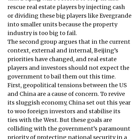
rescue real estate players by injecting cash
or dividing these big players like Evergrande
into smaller units because the property
industry is too big to fail.
The second group argues that in the current
context, external and internal, Beijing’s
priorities have changed, and real estate
players and investors should not expect the
government to bail them out this time.
First, geopolitical tensions between the US
and China are a cause of concern. To revive
its sluggish economy, China set out this year
to woo foreign investors and stabilise its
ties with the West. But these goals are
colliding with the government’s paramount
priority of protecting national security in a