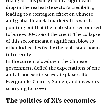
changed. This policy led to a significant
drop in the real estate sector's credibility,
leading to a
contagion effect
on Chinese
and global financial markets. It is worth
pointing out that the real estate sector used
to borrow 30-35% of the credit. The collapse
of this sector meant a significant blow to
other industries fed by the real estate boom
till recently.
In the current slowdown, the Chinese
government defied the expectations of one
and all and sent real estate players like
Evergrande, Country Garden, and investors
scurrying for cover.
The politics of Xi’s economics