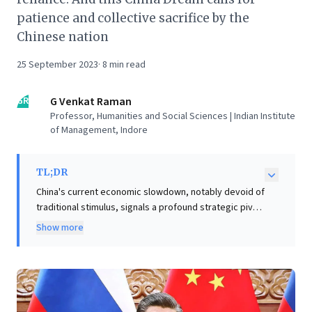
patience and collective sacrifice by the
Chinese nation
25 September 2023
·
8
min read
GR
G Venkat Raman
Professor, Humanities and Social Sciences | Indian Institute
of Management, Indore
TL;DR
China's current economic slowdown, notably devoid of
traditional stimulus, signals a profound strategic pivot
under Xi Jinping. Instead of prioritizing immediate,
Show more
debt-fueled growth, Beijing is now firmly focused on
achieving technological self-reliance and national
rejuvenation. This "China Dream" emphasizes
resilience against external shocks and ideological
alignment, moving away from past growth models that