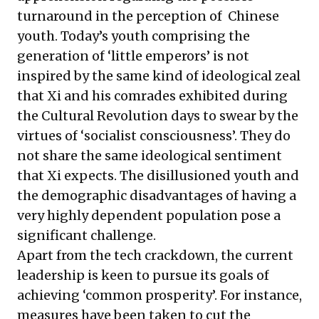
turnaround in the perception of Chinese
youth. Today’s youth comprising the
generation of ‘little emperors’ is not
inspired by the same kind of ideological zeal
that Xi and his comrades exhibited during
the Cultural Revolution days to swear by the
virtues of ‘socialist consciousness’. They do
not share the same ideological sentiment
that Xi expects. The disillusioned youth and
the demographic disadvantages of having a
very highly dependent population pose a
significant challenge.
Apart from the tech crackdown, the current
leadership is keen to pursue its goals of
achieving ‘common prosperity’. For instance,
measures have been taken to cut the