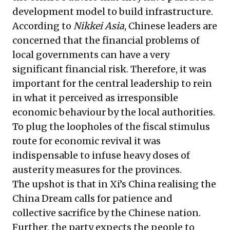
development model to build infrastructure.
According to
Nikkei Asia
, Chinese leaders are
concerned that the financial problems of
local governments can have a very
significant financial risk. Therefore, it was
important for the central leadership to rein
in what it perceived as irresponsible
economic behaviour by the local authorities.
To plug the loopholes of the fiscal stimulus
route for economic revival it was
indispensable to infuse heavy doses of
austerity measures for the provinces.
The upshot is that in Xi’s China realising the
China Dream calls for patience and
collective sacrifice by the Chinese nation.
Further, the party expects the people to