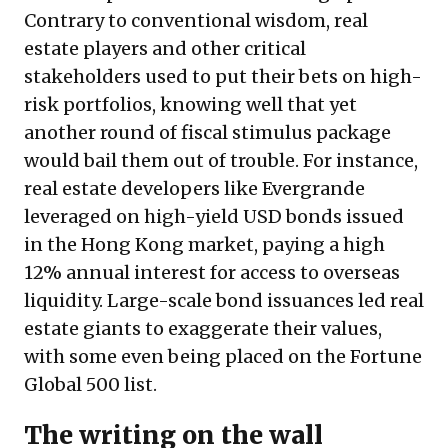
Contrary to conventional wisdom, real
estate players and other critical
stakeholders used to put their bets on high-
risk portfolios, knowing well that yet
another round of fiscal stimulus package
would bail them out of trouble. For instance,
real estate developers like Evergrande
leveraged on high-yield USD bonds issued
in the Hong Kong market, paying a high
12% annual interest for access to overseas
liquidity. Large-scale bond issuances led real
estate giants to exaggerate their values,
with some even being placed on the Fortune
Global 500 list.
The writing on the wall