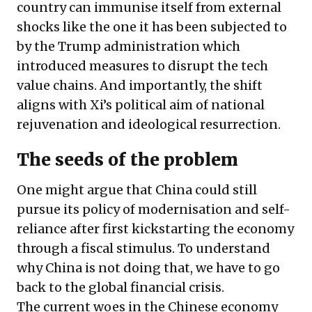
country can immunise itself from external
shocks like the one it has been subjected to
by the Trump administration which
introduced measures to disrupt the tech
value chains. And importantly, the shift
aligns with Xi’s political aim of national
rejuvenation and ideological resurrection.
The seeds of the problem
One might argue that China could still
pursue its policy of modernisation and self-
reliance after first kickstarting the economy
through a fiscal stimulus. To understand
why China is not doing that, we have to go
back to the global financial crisis.
The current woes in the Chinese economy