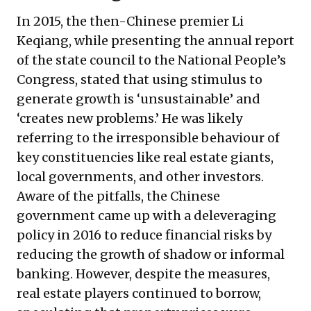
In 2015, the then-Chinese premier Li
Keqiang, while presenting the annual report
of the state council to the National People’s
Congress, stated that using stimulus to
generate growth is ‘unsustainable’ and
‘creates new problems.’ He was likely
referring to the irresponsible behaviour of
key constituencies like real estate giants,
local governments, and other investors.
Aware of the pitfalls, the Chinese
government came up with a deleveraging
policy in 2016 to reduce financial risks by
reducing the growth of shadow or informal
banking. However, despite the measures,
real estate players continued to borrow,