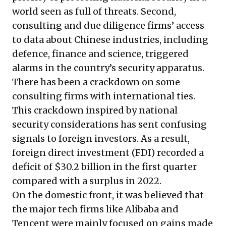
world seen as full of threats. Second,
consulting and due diligence firms’ access
to data about Chinese industries, including
defence, finance and science, triggered
alarms in the country’s security apparatus.
There has been a crackdown on some
consulting firms with international ties.
This crackdown inspired by national
security considerations has sent confusing
signals to foreign investors. As a result,
foreign direct investment (FDI) recorded a
deficit of $30.2 billion in the first quarter
compared with a surplus in 2022.
On the domestic front, it was believed that
the major tech firms like Alibaba and
Tencent were mainly focused on gains made