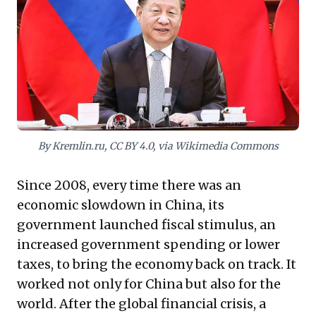
generated overcapacity and unsustainable debt. For
global business leaders, this reorientation demands a
critical reassessment of market dynamics, supply
chain resilience, and long-term investment strategies.
Understanding this political imperative – where self-
reliance now trumps short-term economic expansion –
is crucial for navigating China's evolving role and its
significant impact on the global economy. This shift
heralds a new era requiring strategic adaptation from
international enterprises.
By Kremlin.ru, CC BY 4.0, via Wikimedia Commons
Since 2008, every time there was an
economic slowdown in China, its
government launched fiscal stimulus, an
increased government spending or lower
taxes, to bring the economy back on track. It
worked not only for China but also for the
world. After the global financial crisis, a