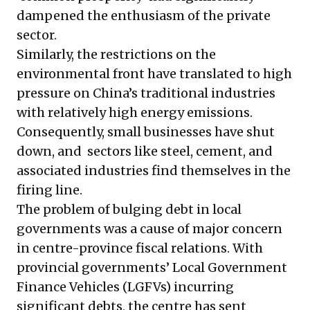
dampened the enthusiasm of the private
sector.
Similarly, the restrictions on the
environmental front have translated to high
pressure on China’s traditional industries
with relatively high energy emissions.
Consequently, small businesses have shut
down, and sectors like steel, cement, and
associated industries find themselves in the
firing line.
The problem of
bulging debt in local
governments
was a cause of major concern
in centre-province fiscal relations. With
provincial governments’ Local Government
Finance Vehicles (LGFVs) incurring
significant debts, the centre has sent