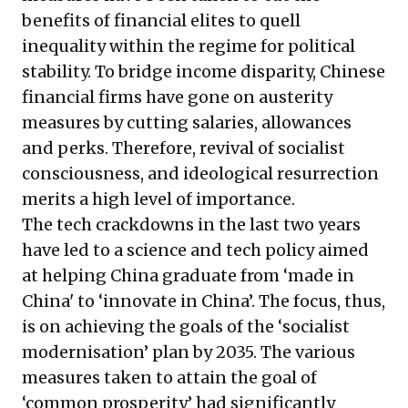
benefits of financial elites to quell
inequality within the regime for political
stability. To bridge income disparity, Chinese
financial firms have gone on austerity
measures by cutting salaries, allowances
and perks. Therefore, revival of socialist
consciousness, and ideological resurrection
merits a high level of importance.
The tech crackdowns in the last two years
have led to a science and tech policy aimed
at helping China graduate from ‘made in
China' to ‘innovate in China’. The focus, thus,
is on achieving the goals of the ‘socialist
modernisation’ plan by 2035. The various
measures taken to attain the goal of
‘common prosperity’ had significantly