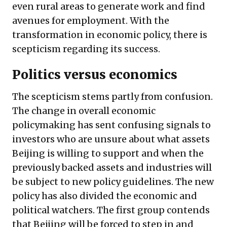
even rural areas to generate work and find
avenues for employment. With the
transformation in economic policy, there is
scepticism regarding its success.
Politics versus economics
The scepticism stems partly from confusion.
The change in overall economic
policymaking has sent confusing signals to
investors who are unsure about what assets
Beijing is willing to support and when the
previously backed assets and industries will
be subject to new policy guidelines. The new
policy has also divided the economic and
political watchers. The first group contends
that Beijing will be forced to step in and