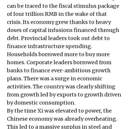
can be traced to the fiscal stimulus package
of four trillion RMB in the wake of that
crisis. Its economy grew thanks to heavy
doses of capital infusions financed through
debt. Provincial leaders took out debt to
finance infrastructure spending.
Households borrowed more to buy more
homes. Corporate leaders borrowed from
banks to finance ever-ambitious growth
plans. There was a surge in economic
activities. The country was clearly shifting
from growth led by exports to growth driven
by domestic consumption.
By the time Xi was elevated to power, the
Chinese economy was already overheating.
This led to a massive surplus in steel and