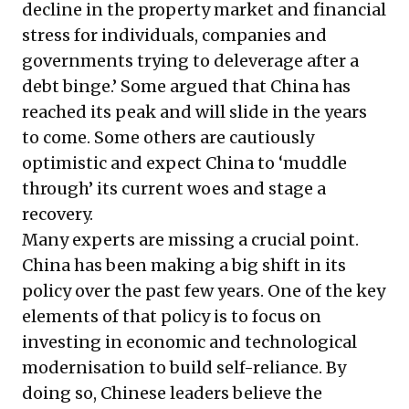
decline in the property market and financial
stress for individuals, companies and
governments trying to deleverage after a
debt binge.’ Some argued that China has
reached its peak and will slide in the years
to come. Some others are cautiously
optimistic and expect China to ‘muddle
through’ its current woes and stage a
recovery.
Many experts are missing a crucial point.
China has been making a big shift in its
policy over the past few years. One of the key
elements of that policy is to focus on
investing in economic and technological
modernisation to build self-reliance. By
doing so, Chinese leaders believe the