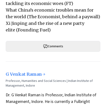
tackling its economic woes
(FT)
What China’s economic troubles mean for
the world
(The Economist, behind a paywall)
Xi Jinping and the rise of a new party
elite
(Founding Fuel)
Comments
G Venkat Raman
Professor, Humanities and Social Sciences | Indian Institute of
Management, Indore
Dr. G Venkat Raman is Professor, Indian Institute of
Management, Indore. He is currently a Fulbright