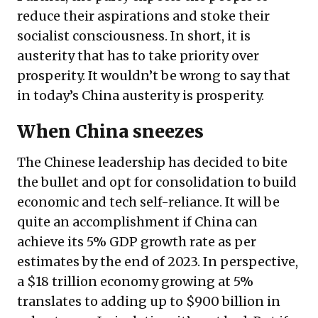
reduce their aspirations and stoke their
socialist consciousness. In short, it is
austerity that has to take priority over
prosperity. It wouldn’t be wrong to say that
in today’s China austerity is prosperity.
When China sneezes
The Chinese leadership has decided to bite
the bullet and opt for consolidation to build
economic and tech self-reliance. It will be
quite an accomplishment if China can
achieve its 5% GDP growth rate as per
estimates by the end of 2023. In perspective,
a $18 trillion economy growing at 5%
translates to adding up to $900 billion in