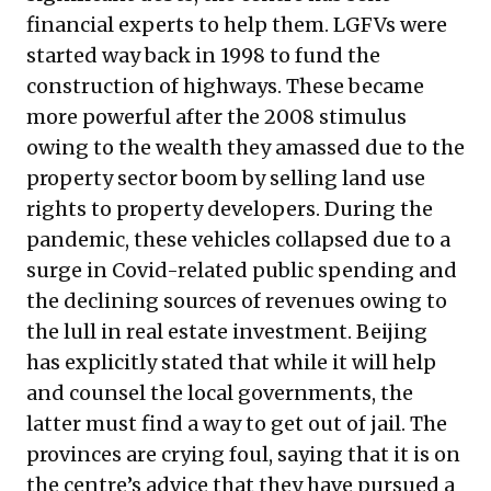
financial experts to help them. LGFVs were
started way back in 1998 to fund the
construction of highways. These became
more powerful after the 2008 stimulus
owing to the wealth they amassed due to the
property sector boom by selling land use
rights to property developers. During the
pandemic, these vehicles collapsed due to a
surge in Covid-related public spending and
the declining sources of revenues owing to
the lull in real estate investment. Beijing
has explicitly stated that while it will help
and counsel the local governments, the
latter must find a way to get out of jail. The
provinces are crying foul, saying that it is on
the centre’s advice that they have pursued a