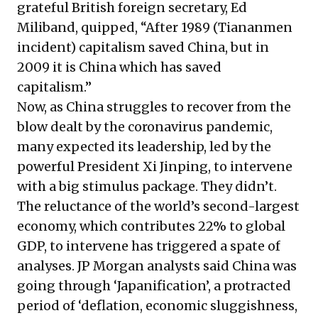
grateful British foreign secretary, Ed
Miliband, quipped, “After 1989 (Tiananmen
incident) capitalism saved China, but in
2009 it is China which has saved
capitalism.”
Now, as China struggles to recover from the
blow dealt by the coronavirus pandemic,
many expected its leadership, led by the
powerful President Xi Jinping, to intervene
with a big stimulus package. They didn’t.
The reluctance of the world’s second-largest
economy, which contributes 22% to global
GDP, to intervene has triggered a spate of
analyses. JP Morgan analysts said China was
going through ‘Japanification’, a protracted
period of ‘deflation, economic sluggishness,