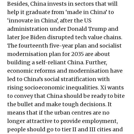
Besides, China invests in sectors that will
help it graduate from ‘made in China’ to
‘innovate in China’, after the US
administration under Donald Trump and
later Joe Biden disrupted tech value chains.
The fourteenth five-year plan and socialist
modernisation plan for 2035 are about
building a self-reliant China. Further,
economic reforms and modernisation have
led to China’s social stratification with
rising socioeconomic inequalities. Xi wants
to convey that China should be ready to bite
the bullet and make tough decisions. It
means that if the urban centres are no
longer attractive to provide employment,
people should go to tier II and III cities and