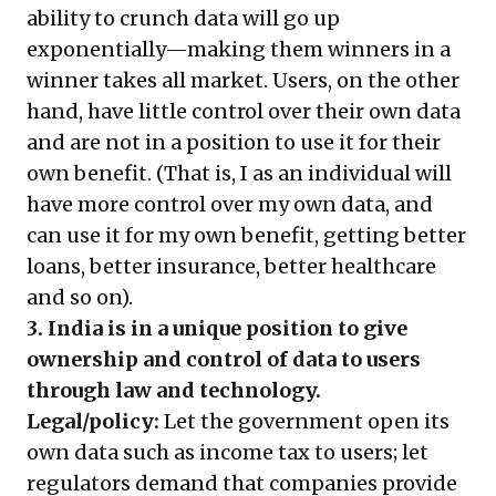
ability to crunch data will go up
exponentially—making them winners in a
winner takes all market. Users, on the other
hand, have little control over their own data
and are not in a position to use it for their
own benefit. (That is, I as an individual will
have more control over my own data, and
can use it for my own benefit, getting better
loans, better insurance, better healthcare
and so on).
3. India is in a unique position to give
ownership and control of data to users
through law and technology.
Legal/policy:
Let the government open its
own data such as income tax to users; let
regulators demand that companies provide