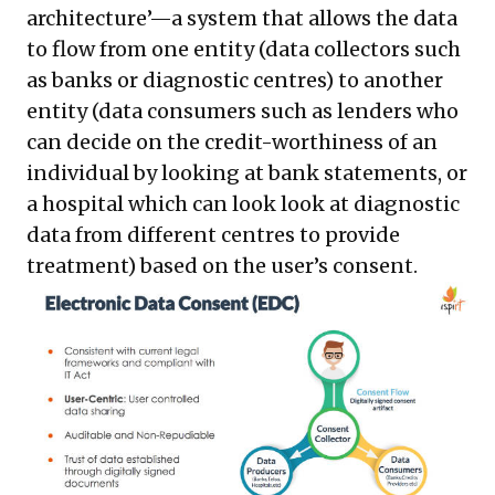
architecture’—a system that allows the data
to flow from one entity (data collectors such
as banks or diagnostic centres) to another
entity (data consumers such as lenders who
can decide on the credit-worthiness of an
individual by looking at bank statements, or
a hospital which can look look at diagnostic
data from different centres to provide
treatment) based on the user’s consent.