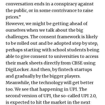
conversation ends in a conspiracy against
the public, or in some contrivance to raise
prices.”
However, we might be getting ahead of
ourselves when we talk about the big
challenges. The consent framework is likely
to be rolled out and be adopted step by step,
perhaps starting with school students being
able to give consent to universities to access
their mark sheets directly from CBSE using
DigiLocker. And then, by fintech startups
and gradually by the bigger players.
Meanwhile, the technology will get better
too. We see that happening in UPI. The
second version of UPI, the so-called UPI 2.0,
is expected to hit the market in the next