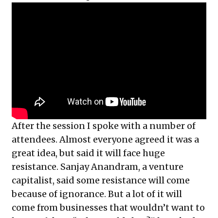
After the session I spoke with a number of
attendees. Almost everyone agreed it was a
great idea, but said it will face huge
resistance. Sanjay Anandram, a venture
capitalist, said some resistance will come
because of ignorance. But a lot of it will
come from businesses that wouldn’t want to