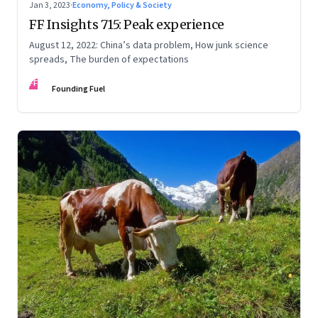
Jan 3, 2023
·
Economy, Policy & Society
FF Insights 715: Peak experience
August 12, 2022: China’s data problem, How junk science
spreads, The burden of expectations
FF
Founding Fuel