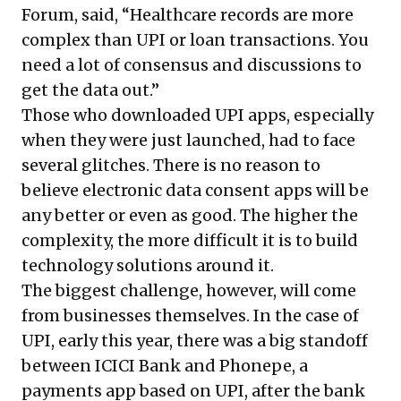
Forum, said, “Healthcare records are more
complex than UPI or loan transactions. You
need a lot of consensus and discussions to
get the data out.”
Those who downloaded UPI apps, especially
when they were just launched, had to face
several glitches. There is no reason to
believe electronic data consent apps will be
any better or even as good. The higher the
complexity, the more difficult it is to build
technology solutions around it.
The biggest challenge, however, will come
from businesses themselves. In the case of
UPI, early this year, there was a big
standoff
between ICICI Bank and Phonepe
, a
payments app based on UPI, after the bank