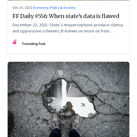
Dec 23, 2021
·
Economy, Policy & Society
FF Daily #556: When state’s data is flawed
December 23, 2021: State’s misperceptions produce clumsy
and oppressive schemes; R Ashwin on move on from
criticism; How matrimony sites are hit; Rounding off
FF
Founding Fuel