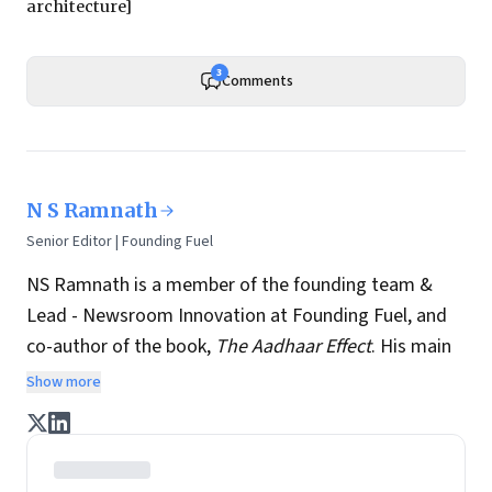
architecture]
3
Comments
N S Ramnath
Senior Editor | Founding Fuel
NS Ramnath is a member of the founding team &
Lead - Newsroom Innovation at Founding Fuel, and
co-author of the book,
The Aadhaar Effect
. His main
interests lie in technology, business, society, and how
Show more
they interact and influence each other. He writes a
regular column on disruptive technologies, and takes
regular stock of key news and perspectives from