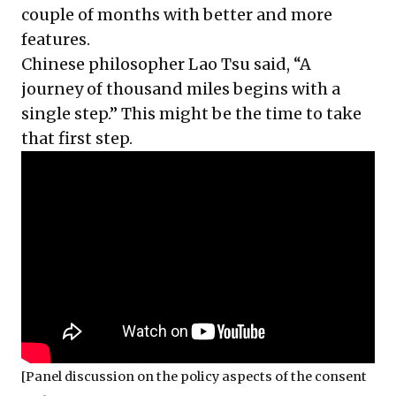
couple of months with better and more
features.
Chinese philosopher Lao Tsu said, “A
journey of thousand miles begins with a
single step.” This might be the time to take
that first step.
[Panel discussion on the policy aspects of the consent