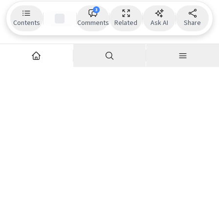
3
Contents
Comments
Related
Ask AI
Share
Explore
Company
Articles
About us