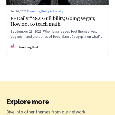
Sep 24, 2021
·
Economy, Policy & Society
FF Daily #482: Gullibility; Going vegan;
How not to teach math
September 23, 2021: When businesses fool themselves;
Veganism and the ethics of food; Samit Dasgupta on what's
wrong with having to solve as many math problems in a
FF
minute; Skewed data
Founding Fuel
Explore more
Dive into other themes from our network.