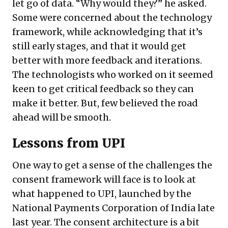
let go of data. “Why would they?” he asked.
Some were concerned about the technology
framework, while acknowledging that it’s
still early stages, and that it would get
better with more feedback and iterations.
The technologists who worked on it seemed
keen to get critical feedback so they can
make it better. But, few believed the road
ahead will be smooth.
Lessons from UPI
One way to get a sense of the challenges the
consent framework will face is to look at
what happened to UPI, launched by the
National Payments Corporation of India late
last year. The consent architecture is a bit