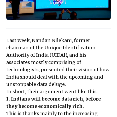
immense opportunities for innovative services built on
user trust and consent, prompting leaders to
reassess data strategies and embrace a user-centric
data economy. Adapting proactively to this evolving
landscape will be key to future competitiveness.
Last week, Nandan Nilekani, former
chairman of the Unique Identification
Authority of India (UIDAI), and his
associates mostly comprising of
technologists, presented their vision of how
India should deal with the upcoming and
unstoppable data deluge.
In short, their argument went like this.
1. Indians will become data rich, before
they become economically rich.
This is thanks mainly to the increasing