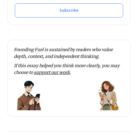
He tweets at @rmnth and spends his spare time
reading on philosophy.
Subscribe
Founding Fuel is sustained by readers who value
depth, context, and independent thinking.
If this essay helped you think more clearly, you may
choose to
support our work
.