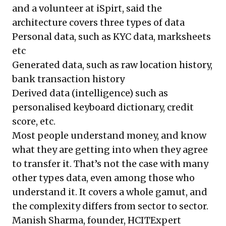
and a volunteer at iSpirt, said the
architecture covers three types of data
Personal data, such as KYC data, marksheets
etc
Generated data, such as raw location history,
bank transaction history
Derived data (intelligence) such as
personalised keyboard dictionary, credit
score, etc.
Most people understand money, and know
what they are getting into when they agree
to transfer it. That’s not the case with many
other types data, even among those who
understand it. It covers a whole gamut, and
the complexity differs from sector to sector.
Manish Sharma, founder, HCITExpert