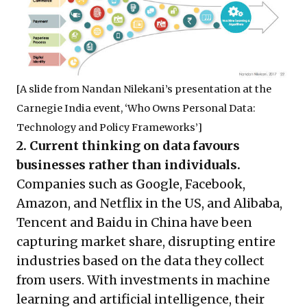
[A slide from Nandan Nilekani’s presentation at the
Carnegie India event, ‘Who Owns Personal Data:
Technology and Policy Frameworks’]
2. Current thinking on data favours
businesses rather than individuals.
Companies such as Google, Facebook,
Amazon, and Netflix in the US, and Alibaba,
Tencent and Baidu in China have been
capturing market share, disrupting entire
industries based on the data they collect
from users. With investments in machine
learning and artificial intelligence, their