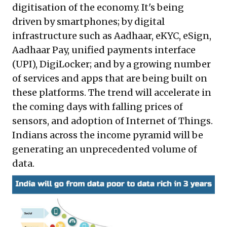
digitisation of the economy. It's being
driven by smartphones; by digital
infrastructure such as Aadhaar, eKYC, eSign,
Aadhaar Pay, unified payments interface
(UPI), DigiLocker; and by a growing number
of services and apps that are being built on
these platforms. The trend will accelerate in
the coming days with falling prices of
sensors, and adoption of Internet of Things.
Indians across the income pyramid will be
generating an unprecedented volume of
data.