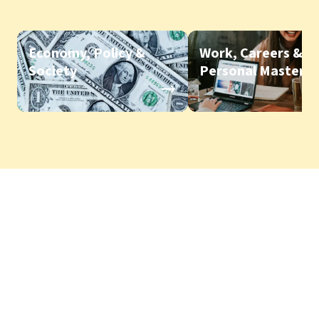
Economy, Policy &
Work, Careers &
Society
Personal Mastery