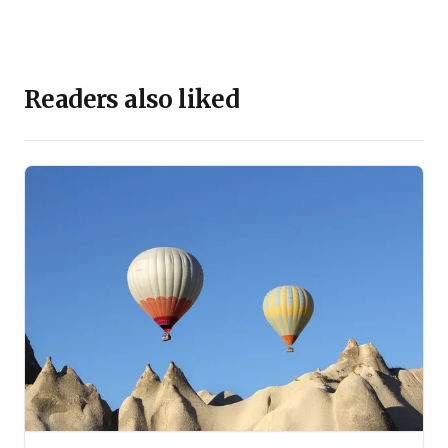
Readers also liked