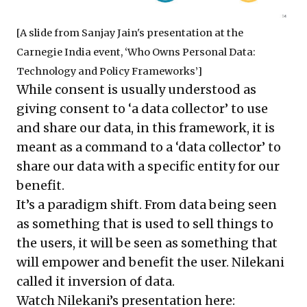
[A slide from Sanjay Jain's presentation at the
Carnegie India event, ‘Who Owns Personal Data:
Technology and Policy Frameworks’]
While consent is usually understood as
giving consent to ‘a data collector’ to use
and share our data, in this framework, it is
meant as a command to a ‘data collector’ to
share our data with a specific entity for our
benefit.
It’s a paradigm shift. From data being seen
as something that is used to sell things to
the users, it will be seen as something that
will empower and benefit the user. Nilekani
called it inversion of data.
Watch Nilekani’s presentation here: