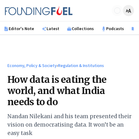
Skip to main content
Founding Fuel
Editor's Note
Latest
Collections
Podcasts
B
Economy, Policy & Society
›
Regulation & Institutions
How data is eating the
world, and what India
needs to do
Nandan Nilekani and his team presented their
vision on democratising data. It won’t be an
easy task