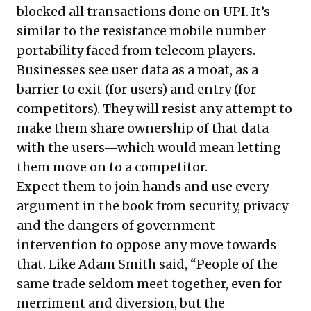
blocked all transactions done on UPI. It’s
similar to the resistance mobile number
portability faced from telecom players.
Businesses see user data as a moat, as a
barrier to exit (for users) and entry (for
competitors). They will resist any attempt to
make them share ownership of that data
with the users—which would mean letting
them move on to a competitor.
Expect them to join hands and use every
argument in the book from security, privacy
and the dangers of government
intervention to oppose any move towards
that. Like Adam Smith said, “People of the
same trade seldom meet together, even for
merriment and diversion, but the