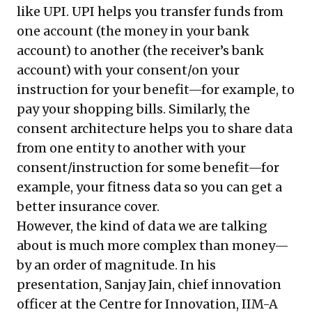
like UPI. UPI helps you transfer funds from
one account (the money in your bank
account) to another (the receiver’s bank
account) with your consent/on your
instruction for your benefit—for example, to
pay your shopping bills. Similarly, the
consent architecture helps you to share data
from one entity to another with your
consent/instruction for some benefit—for
example, your fitness data so you can get a
better insurance cover.
However, the kind of data we are talking
about is much more complex than money—
by an order of magnitude. In his
presentation, Sanjay Jain, chief innovation
officer at the Centre for Innovation, IIM-A