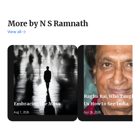
More by N S Ramnath
View all
Raghu Rai, Who Taught
Embracing the Mess
Us How to See India
Aug 7, 2026
Apr 26, 2026