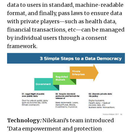
data to users in standard, machine-readable
format, and finally, pass laws to ensure data
with private players—such as health data,
financial transactions, etc—can be managed
by individual users through a consent
framework.
Technology
:
Nilekani’s team introduced
‘Data empowerment and protection