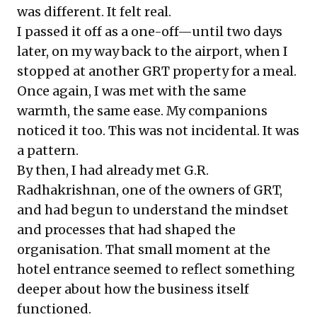
was different. It felt real.
I passed it off as a one-off—until two days
later, on my way back to the airport, when I
stopped at another GRT property for a meal.
Once again, I was met with the same
warmth, the same ease. My companions
noticed it too. This was not incidental. It was
a pattern.
By then, I had already met G.R.
Radhakrishnan, one of the owners of GRT,
and had begun to understand the mindset
and processes that had shaped the
organisation. That small moment at the
hotel entrance seemed to reflect something
deeper about how the business itself
functioned.