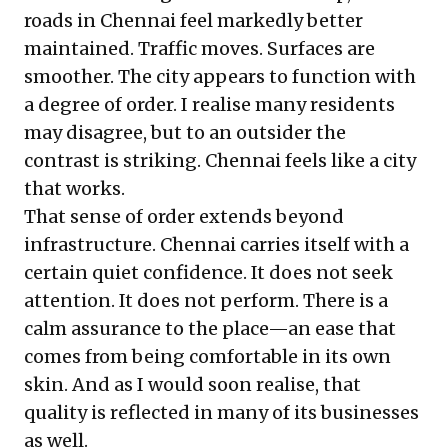
roads in Chennai feel markedly better
maintained. Traffic moves. Surfaces are
smoother. The city appears to function with
a degree of order. I realise many residents
may disagree, but to an outsider the
contrast is striking. Chennai feels like a city
that works.
That sense of order extends beyond
infrastructure. Chennai carries itself with a
certain quiet confidence. It does not seek
attention. It does not perform. There is a
calm assurance to the place—an ease that
comes from being comfortable in its own
skin. And as I would soon realise, that
quality is reflected in many of its businesses
as well.