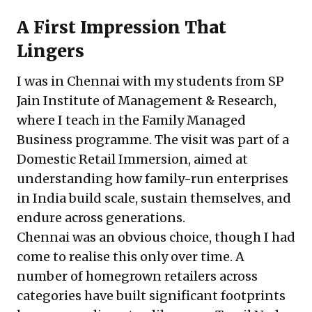
A First Impression That
Lingers
I was in Chennai with my students from SP
Jain Institute of Management & Research,
where I teach in the Family Managed
Business programme. The visit was part of a
Domestic Retail Immersion, aimed at
understanding how family-run enterprises
in India build scale, sustain themselves, and
endure across generations.
Chennai was an obvious choice, though I had
come to realise this only over time. A
number of homegrown retailers across
categories have built significant footprints