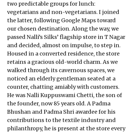
two predictable groups for lunch:
vegetarians and non-vegetarians. I joined
the latter, following Google Maps toward
our chosen destination. Along the way, we
passed Nalli’s Silks’ flagship store in T Nagar
and decided, almost on impulse, to step in.
Housed in a converted residence, the store
retains a gracious old-world charm. As we
walked through its cavernous spaces, we
noticed an elderly gentleman seated at a
counter, chatting amiably with customers.
He was Nalli Kuppuswami Chetti, the son of
the founder, now 85 years old. A Padma
Bhushan and Padma Shri awardee for his
contributions to the textile industry and
philanthropy, he is present at the store every