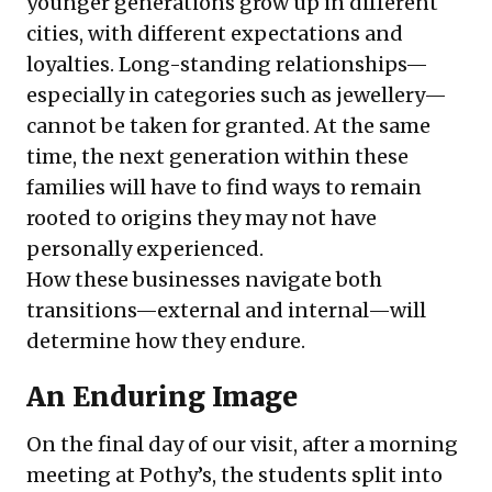
younger generations grow up in different
cities, with different expectations and
loyalties. Long-standing relationships—
especially in categories such as jewellery—
cannot be taken for granted. At the same
time, the next generation within these
families will have to find ways to remain
rooted to origins they may not have
personally experienced.
How these businesses navigate both
transitions—external and internal—will
determine how they endure.
An Enduring Image
On the final day of our visit, after a morning
meeting at Pothy’s, the students split into