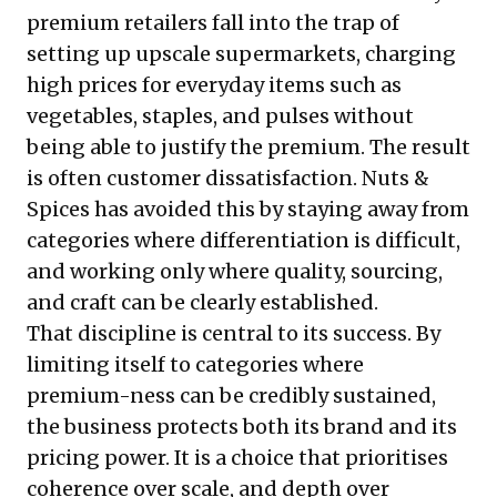
premium retailers fall into the trap of
setting up upscale supermarkets, charging
high prices for everyday items such as
vegetables, staples, and pulses without
being able to justify the premium. The result
is often customer dissatisfaction. Nuts &
Spices has avoided this by staying away from
categories where differentiation is difficult,
and working only where quality, sourcing,
and craft can be clearly established.
That discipline is central to its success. By
limiting itself to categories where
premium-ness can be credibly sustained,
the business protects both its brand and its
pricing power. It is a choice that prioritises
coherence over scale, and depth over