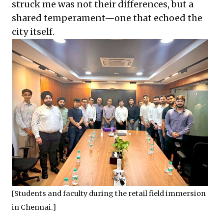
struck me was not their differences, but a
shared temperament—one that echoed the
city itself.
[Students and faculty during the retail field immersion
in Chennai.]