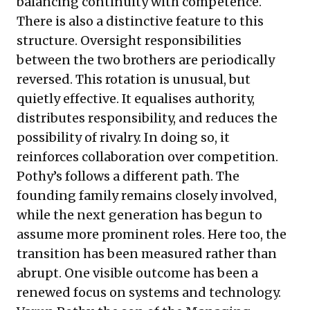
balancing continuity with competence.
There is also a distinctive feature to this
structure. Oversight responsibilities
between the two brothers are periodically
reversed. This rotation is unusual, but
quietly effective. It equalises authority,
distributes responsibility, and reduces the
possibility of rivalry. In doing so, it
reinforces collaboration over competition.
Pothy’s follows a different path. The
founding family remains closely involved,
while the next generation has begun to
assume more prominent roles. Here too, the
transition has been measured rather than
abrupt. One visible outcome has been a
renewed focus on systems and technology.