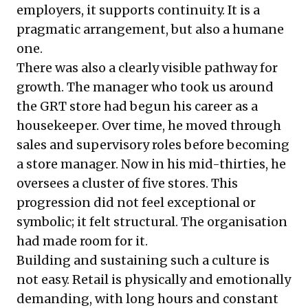
employers, it supports continuity. It is a
pragmatic arrangement, but also a humane
one.
There was also a clearly visible pathway for
growth. The manager who took us around
the GRT store had begun his career as a
housekeeper. Over time, he moved through
sales and supervisory roles before becoming
a store manager. Now in his mid-thirties, he
oversees a cluster of five stores. This
progression did not feel exceptional or
symbolic; it felt structural. The organisation
had made room for it.
Building and sustaining such a culture is
not easy. Retail is physically and emotionally
demanding, with long hours and constant