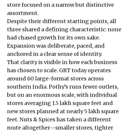
store focused on a narrow but distinctive
assortment.
Despite their different starting points, all
three shared a defining characteristic: none
had chased growth for its own sake.
Expansion was deliberate, paced, and
anchored in a clear sense of identity.
That clarity is visible in how each business
has chosen to scale. GRT today operates
around 60 large-format stores across
southern India. Pothy’s runs fewer outlets,
but on an enormous scale, with individual
stores averaging 1.5 lakh square feet and
new stores planned at nearly 5 lakh square
feet. Nuts & Spices has taken a different
route altogether—smaller stores, tighter