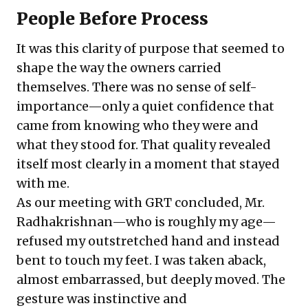
People Before Process
It was this clarity of purpose that seemed to
shape the way the owners carried
themselves. There was no sense of self-
importance—only a quiet confidence that
came from knowing who they were and
what they stood for. That quality revealed
itself most clearly in a moment that stayed
with me.
As our meeting with GRT concluded, Mr.
Radhakrishnan—who is roughly my age—
refused my outstretched hand and instead
bent to touch my feet. I was taken aback,
almost embarrassed, but deeply moved. The
gesture was instinctive and