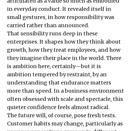
articulated as a value so much as embodied
in everyday conduct. It revealed itself in
small gestures, in how responsibility was
carried rather than announced.
That sensibility runs deep in these
enterprises. It shapes how they think about
growth, how they treat employees, and how
they imagine their place in the world. There
is ambition here, certainly—but it is
ambition tempered by restraint, by an
understanding that endurance matters
more than speed. In a business environment
often obsessed with scale and spectacle, this
quieter confidence feels almost radical.
The future will, of course, pose fresh tests.
Customer habits may change, particularly as