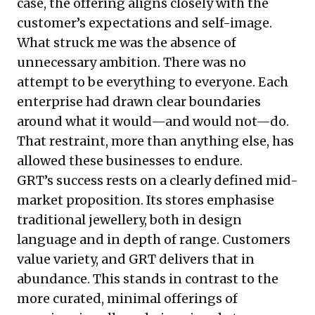
case, the offering aligns closely with the
customer’s expectations and self-image.
What struck me was the absence of
unnecessary ambition. There was no
attempt to be everything to everyone. Each
enterprise had drawn clear boundaries
around what it would—and would not—do.
That restraint, more than anything else, has
allowed these businesses to endure.
GRT’s success rests on a clearly defined mid-
market proposition. Its stores emphasise
traditional jewellery, both in design
language and in depth of range. Customers
value variety, and GRT delivers that in
abundance. This stands in contrast to the
more curated, minimal offerings of