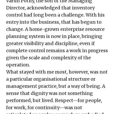
Varun Pothy, the son of the Managing
Director, acknowledged that inventory
control had long been a challenge. With his
entry into the business, that has begun to
change. A home-grown enterprise resource
planning system is now in place, bringing
greater visibility and discipline, even if
complete control remains a work in progress
given the scale and complexity of the
operation.
What stayed with me most, however, was not
a particular organisational structure or
management practice, but a way of being. A
sense that dignity was not something
performed, but lived. Respect—for people,
for work, for continuity—was not