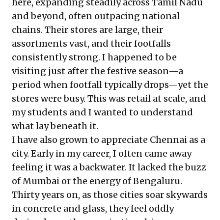
here, expanding steadily across Tamil Nadu
and beyond, often outpacing national
chains. Their stores are large, their
assortments vast, and their footfalls
consistently strong. I happened to be
visiting just after the festive season—a
period when footfall typically drops—yet the
stores were busy. This was retail at scale, and
my students and I wanted to understand
what lay beneath it.
I have also grown to appreciate Chennai as a
city. Early in my career, I often came away
feeling it was a backwater. It lacked the buzz
of Mumbai or the energy of Bengaluru.
Thirty years on, as those cities soar skywards
in concrete and glass, they feel oddly