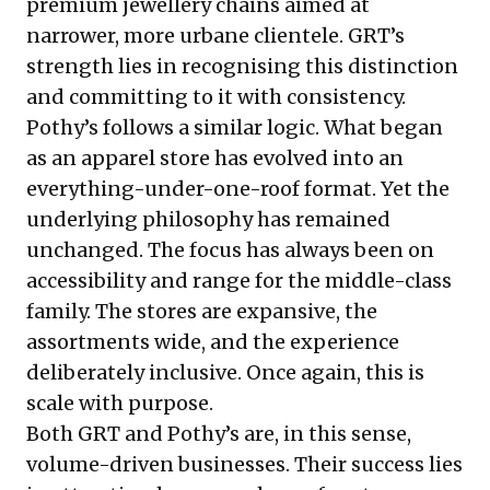
premium jewellery chains aimed at
narrower, more urbane clientele. GRT’s
strength lies in recognising this distinction
and committing to it with consistency.
Pothy’s follows a similar logic. What began
as an apparel store has evolved into an
everything-under-one-roof format. Yet the
underlying philosophy has remained
unchanged. The focus has always been on
accessibility and range for the middle-class
family. The stores are expansive, the
assortments wide, and the experience
deliberately inclusive. Once again, this is
scale with purpose.
Both GRT and Pothy’s are, in this sense,
volume-driven businesses. Their success lies