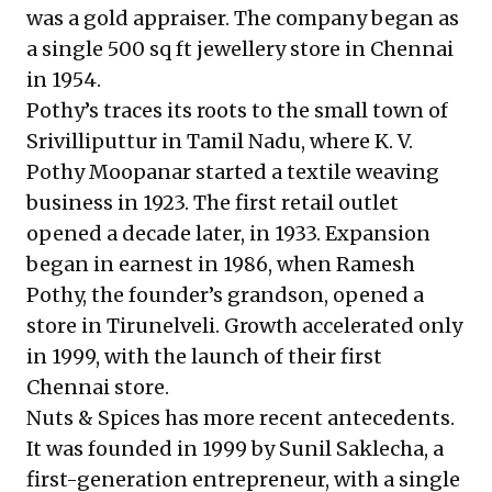
was a gold appraiser. The company began as
a single 500 sq ft jewellery store in Chennai
in 1954.
Pothy’s traces its roots to the small town of
Srivilliputtur in Tamil Nadu, where K. V.
Pothy Moopanar started a textile weaving
business in 1923. The first retail outlet
opened a decade later, in 1933. Expansion
began in earnest in 1986, when Ramesh
Pothy, the founder’s grandson, opened a
store in Tirunelveli. Growth accelerated only
in 1999, with the launch of their first
Chennai store.
Nuts & Spices has more recent antecedents.
It was founded in 1999 by Sunil Saklecha, a
first-generation entrepreneur, with a single