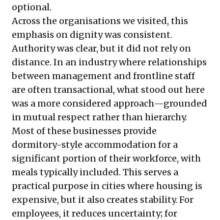
optional.
Across the organisations we visited, this
emphasis on dignity was consistent.
Authority was clear, but it did not rely on
distance. In an industry where relationships
between management and frontline staff
are often transactional, what stood out here
was a more considered approach—grounded
in mutual respect rather than hierarchy.
Most of these businesses provide
dormitory-style accommodation for a
significant portion of their workforce, with
meals typically included. This serves a
practical purpose in cities where housing is
expensive, but it also creates stability. For
employees, it reduces uncertainty; for