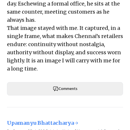
day. Eschewing a formal office, he sits at the
same counter, meeting customers as he
always has.
That image stayed with me. It captured, in a
single frame, what makes Chennai’s retailers
endure: continuity without nostalgia,
authority without display, and success worn
lightly. It is an image I will carry with me for
a long time.
Comments
Upamanyu Bhattacharya