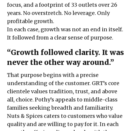
focus, and a footprint of 33 outlets over 26
years. No overstretch. No leverage. Only
profitable growth.
In each case, growth was not an end in itself.
It followed from a clear sense of purpose.
“Growth followed clarity. It was
never the other way around.”
That purpose begins with a precise
understanding of the customer. GRT’s core
clientele values tradition, trust, and above
all, choice. Pothy’s appeals to middle-class
families seeking breadth and familiarity.
Nuts & Spices caters to customers who value
quality and are willing to pay for it. In each