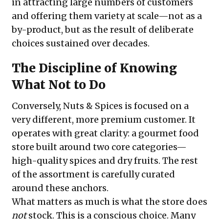
in attracting large numbers of customers
and offering them variety at scale—not as a
by-product, but as the result of deliberate
choices sustained over decades.
The Discipline of Knowing
What Not to Do
Conversely, Nuts & Spices is focused on a
very different, more premium customer. It
operates with great clarity: a gourmet food
store built around two core categories—
high-quality spices and dry fruits. The rest
of the assortment is carefully curated
around these anchors.
What matters as much is what the store does
not
stock. This is a conscious choice. Many