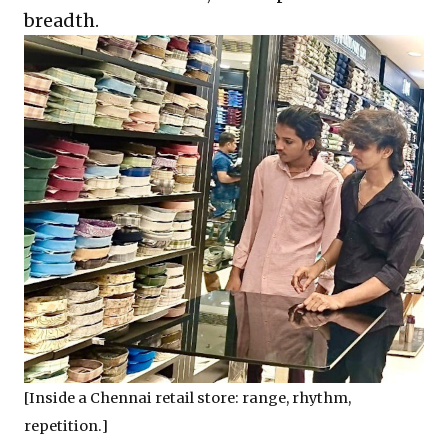
breadth.
[Inside a Chennai retail store: range, rhythm,
repetition.]