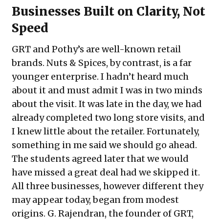
Businesses Built on Clarity, Not
Speed
GRT and Pothy’s are well-known retail
brands. Nuts & Spices, by contrast, is a far
younger enterprise. I hadn’t heard much
about it and must admit I was in two minds
about the visit. It was late in the day, we had
already completed two long store visits, and
I knew little about the retailer. Fortunately,
something in me said we should go ahead.
The students agreed later that we would
have missed a great deal had we skipped it.
All three businesses, however different they
may appear today, began from modest
origins. G. Rajendran, the founder of GRT,