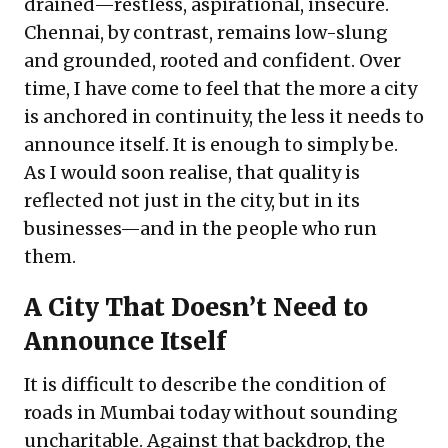
drained—restless, aspirational, insecure.
Chennai, by contrast, remains low-slung
and grounded, rooted and confident. Over
time, I have come to feel that the more a city
is anchored in continuity, the less it needs to
announce itself. It is enough to simply be.
As I would soon realise, that quality is
reflected not just in the city, but in its
businesses—and in the people who run
them.
A City That Doesn’t Need to
Announce Itself
It is difficult to describe the condition of
roads in Mumbai today without sounding
uncharitable. Against that backdrop, the