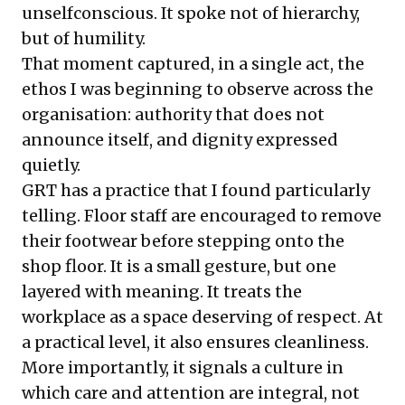
unselfconscious. It spoke not of hierarchy,
but of humility.
That moment captured, in a single act, the
ethos I was beginning to observe across the
organisation: authority that does not
announce itself, and dignity expressed
quietly.
GRT has a practice that I found particularly
telling. Floor staff are encouraged to remove
their footwear before stepping onto the
shop floor. It is a small gesture, but one
layered with meaning. It treats the
workplace as a space deserving of respect. At
a practical level, it also ensures cleanliness.
More importantly, it signals a culture in
which care and attention are integral, not