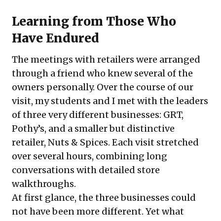
Learning from Those Who
Have Endured
The meetings with retailers were arranged
through a friend who knew several of the
owners personally. Over the course of our
visit, my students and I met with the leaders
of three very different businesses: GRT,
Pothy’s, and a smaller but distinctive
retailer, Nuts & Spices. Each visit stretched
over several hours, combining long
conversations with detailed store
walkthroughs.
At first glance, the three businesses could
not have been more different. Yet what