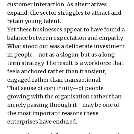
customer interaction. As alternatives
expand, the sector struggles to attract and
retain young talent.
Yet these businesses appear to have found a
balance between expectation and empathy.
What stood out was a deliberate investment
in people—not as a slogan, but as a long-
term strategy. The result is a workforce that
feels anchored rather than transient,
engaged rather than transactional.
That sense of continuity—of people
growing with the organisation rather than
merely passing through it—may be one of
the most important reasons these
enterprises have endured.