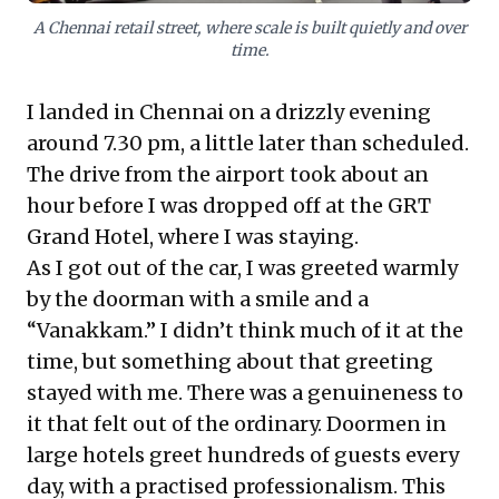
vision, rather than just speed.
A Chennai retail street, where scale is built quietly and over
time.
I landed in Chennai on a drizzly evening
around 7.30 pm, a little later than scheduled.
The drive from the airport took about an
hour before I was dropped off at the GRT
Grand Hotel, where I was staying.
As I got out of the car, I was greeted warmly
by the doorman with a smile and a
“Vanakkam.” I didn’t think much of it at the
time, but something about that greeting
stayed with me. There was a genuineness to
it that felt out of the ordinary. Doormen in
large hotels greet hundreds of guests every
day, with a practised professionalism. This