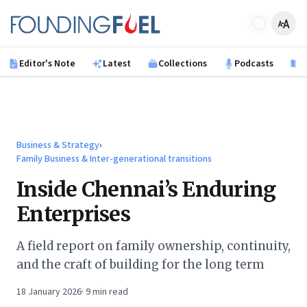
Skip to main content
Founding Fuel
Editor's Note
Latest
Collections
Podcasts
B
Business & Strategy
›
Family Business & Inter-generational transitions
Inside Chennai’s Enduring
Enterprises
A field report on family ownership, continuity,
and the craft of building for the long term
18 January 2026
·
9
min read