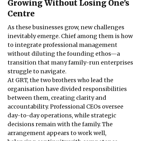
Growing Without Losing One’s
Centre
As these businesses grow, new challenges
inevitably emerge. Chief among them is how
to integrate professional management
without diluting the founding ethos—a
transition that many family-run enterprises
struggle to navigate.
At GRT, the two brothers who lead the
organisation have divided responsibilities
between them, creating clarity and
accountability. Professional CEOs oversee
day-to-day operations, while strategic
decisions remain with the family. The
arrangement appears to work well,