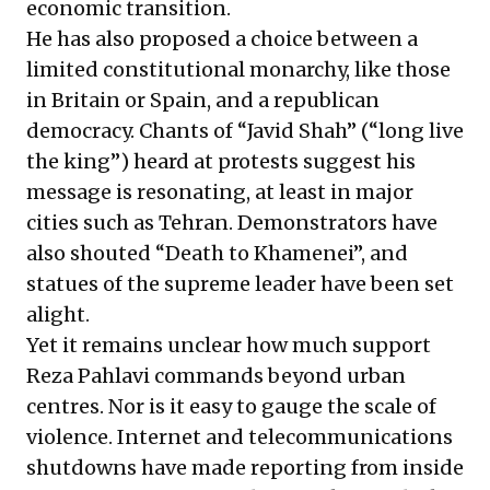
economic transition.
He has also proposed a choice between a
limited constitutional monarchy, like those
in Britain or Spain, and a republican
democracy. Chants of “Javid Shah” (“long live
the king”) heard at protests suggest his
message is resonating, at least in major
cities such as Tehran. Demonstrators have
also shouted “Death to Khamenei”, and
statues of the supreme leader have been
set
alight
.
Yet it remains unclear how much support
Reza Pahlavi commands beyond urban
centres. Nor is it easy to gauge the scale of
violence. Internet and telecommunications
shutdowns have made reporting from inside