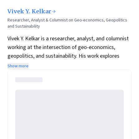
Vivek Y. Kelkar
Researcher, Analyst & Columnist on Geo-economics, Geopolitics
and Sustainability
Vivek Y. Kelkar is a researcher, analyst, and columnist
working at the intersection of geo-economics,
geopolitics, and sustainability. His work explores
global power shifts, strategy, trade transitions, and
Show more
the geopolitics of climate-related systemic risk—
integrating political economy with emerging trends
across China, Southeast Asia, and the Middle East. He
also writes for
Moneycontrol
,
Modern Diplomat
,
Asia
Times
, and
The Spectator
.
Vivek brings extensive global management
experience in M&A, strategy, brand and stakeholder
management, and sustainability, alongside deep