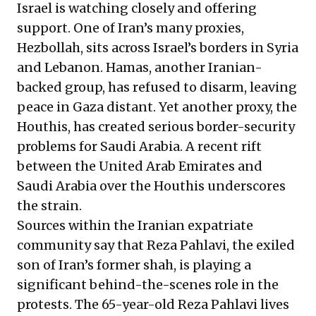
Israel is watching closely and
offering
support. One of Iran’s many proxies,
Hezbollah, sits across Israel’s borders in Syria
and Lebanon. Hamas, another Iranian-
backed group, has refused to disarm, leaving
peace in Gaza distant. Yet another proxy, the
Houthis, has created serious border-security
problems for Saudi Arabia. A recent rift
between the United Arab Emirates and
Saudi Arabia over the Houthis underscores
the strain.
Sources within the Iranian expatriate
community say that Reza Pahlavi, the exiled
son of Iran’s former shah, is playing a
significant behind-the-scenes role in the
protests. The 65-year-old Reza Pahlavi lives