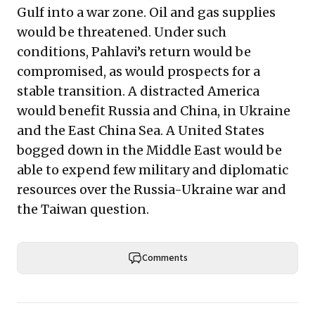
Gulf into a war zone. Oil and gas supplies
would be threatened. Under such
conditions, Pahlavi’s return would be
compromised, as would prospects for a
stable transition. A distracted America
would benefit Russia and China, in Ukraine
and the East China Sea. A United States
bogged down in the Middle East would be
able to expend few military and diplomatic
resources over the Russia-Ukraine war and
the Taiwan question.
Comments