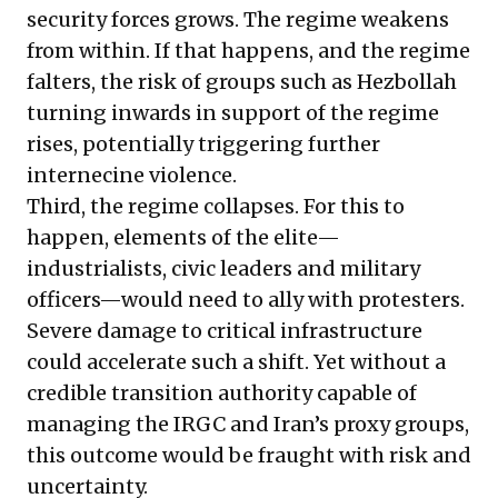
security forces grows. The regime weakens
from within. If that happens, and the regime
falters, the risk of groups such as Hezbollah
turning inwards in support of the regime
rises, potentially triggering further
internecine violence.
Third, the regime collapses. For this to
happen, elements of the elite—
industrialists, civic leaders and military
officers—would need to ally with protesters.
Severe damage to critical infrastructure
could accelerate such a shift. Yet without a
credible transition authority capable of
managing the IRGC and Iran’s proxy groups,
this outcome would be fraught with risk and
uncertainty.