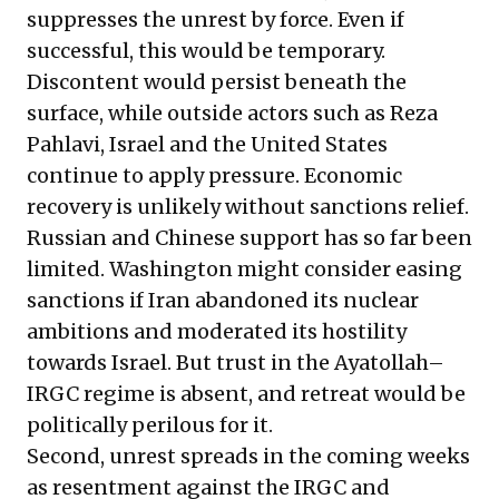
suppresses the unrest by force. Even if
successful, this would be temporary.
Discontent would persist beneath the
surface, while outside actors such as Reza
Pahlavi, Israel and the United States
continue to apply pressure. Economic
recovery is unlikely without sanctions relief.
Russian and Chinese support has so far been
limited. Washington might consider easing
sanctions if Iran abandoned its nuclear
ambitions and moderated its hostility
towards Israel. But trust in the Ayatollah–
IRGC regime is absent, and retreat would be
politically perilous for it.
Second, unrest spreads in the coming weeks
as resentment against the IRGC and