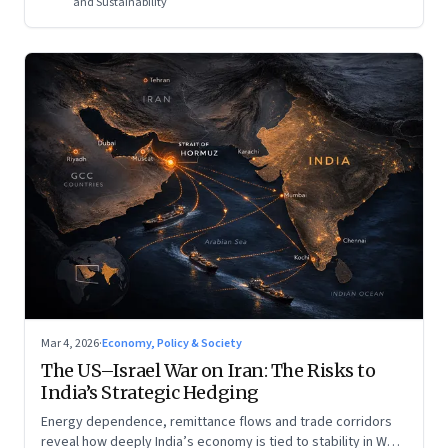
and Sustainability
Mar 4, 2026
·
Economy, Policy & Society
The US–Israel War on Iran: The Risks to
India’s Strategic Hedging
Energy dependence, remittance flows and trade corridors
reveal how deeply India’s economy is tied to stability in West