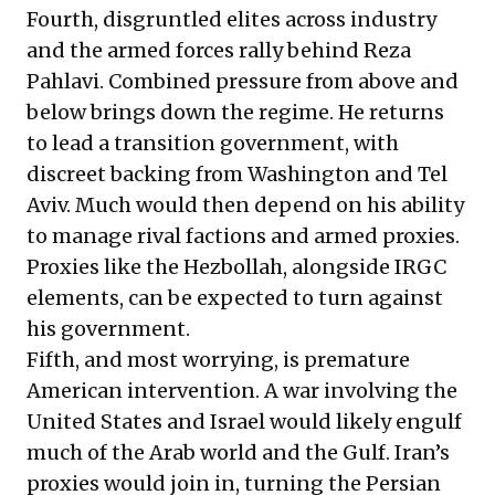
Fourth, disgruntled elites across industry
and the armed forces rally behind Reza
Pahlavi. Combined pressure from above and
below brings down the regime. He returns
to lead a transition government, with
discreet backing from Washington and Tel
Aviv. Much would then depend on his ability
to manage rival factions and armed proxies.
Proxies like the Hezbollah, alongside IRGC
elements, can be expected to turn against
his government.
Fifth, and most worrying, is premature
American intervention. A war involving the
United States and Israel would likely engulf
much of the Arab world and the Gulf. Iran’s
proxies would join in, turning the Persian