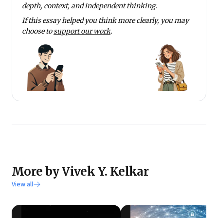
depth, context, and independent thinking.
If this essay helped you think more clearly, you may
choose to
support our work
.
More by Vivek Y. Kelkar
View all