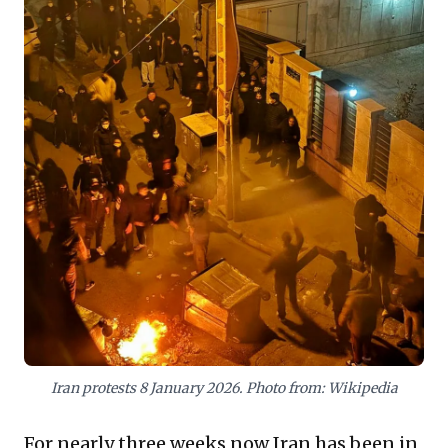
underscores a volatile environment demanding
vigilant geopolitical awareness and robust risk
mitigation planning.
Iran protests 8 January 2026. Photo from: Wikipedia
For nearly three weeks now Iran has been in