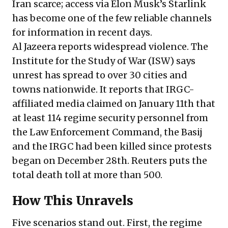
Iran scarce; access via Elon Musk’s Starlink
has become one of the few reliable channels
for information in recent days.
Al Jazeera
reports
widespread violence. The
Institute for the Study of War (ISW)
says
unrest has spread to over 30 cities and
towns nationwide. It reports that IRGC-
affiliated media claimed on January 11th that
at least 114 regime security personnel from
the Law Enforcement Command, the Basij
and the IRGC had been killed since protests
began on December 28th. Reuters
puts
the
total death toll at more than 500.
How This Unravels
Five scenarios stand out. First, the regime