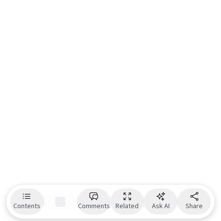
Contents
Comments
Related
Ask AI
Share