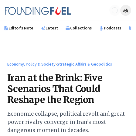
Skip to main content
Founding Fuel
Editor's Note
Latest
Collections
Podcasts
B
Economy, Policy & Society
›
Strategic Affairs & Geopolitics
Iran at the Brink: Five
Scenarios That Could
Reshape the Region
Economic collapse, political revolt and great-
power rivalry converge in Iran’s most
dangerous moment in decades.