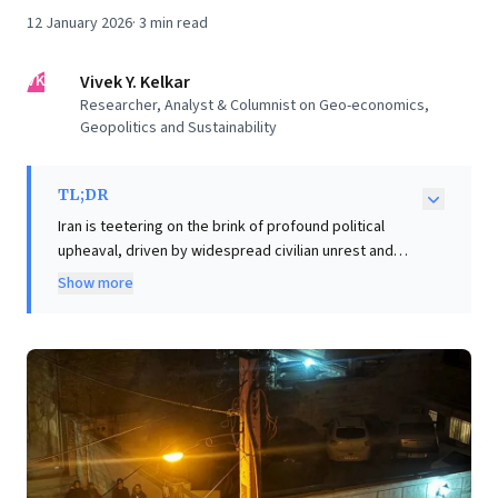
12 January 2026
·
3
min read
VK
Vivek Y. Kelkar
Researcher, Analyst & Columnist on Geo-economics,
Geopolitics and Sustainability
TL;DR
Iran is teetering on the brink of profound political
upheaval, driven by widespread civilian unrest and
economic distress. This escalating crisis transcends
Show more
internal borders, presenting significant and immediate
risks for global business leaders. Instability in the
Persian Gulf and Strait of Hormuz could severely
disrupt over 22% of global oil supplies and critical gas
exports, while vital trade corridors like IMEC and INSTC
face severe delays. Leaders must strategically assess
potential impacts on energy markets, supply chain
resilience, and investment strategies. The emergence
of alternative leadership, such as Reza Pahlavi, further