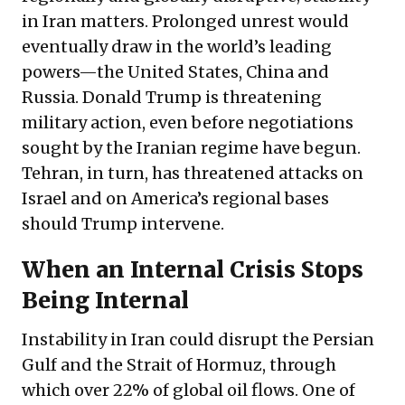
in Iran matters. Prolonged unrest would
eventually draw in the world’s leading
powers—the United States, China and
Russia. Donald Trump is
threatening
military action, even before negotiations
sought by the Iranian regime have begun.
Tehran, in turn, has threatened attacks on
Israel and on America’s regional bases
should Trump intervene.
When an Internal Crisis Stops
Being Internal
Instability in Iran could disrupt the Persian
Gulf and the Strait of Hormuz, through
which over 22% of global oil flows. One of