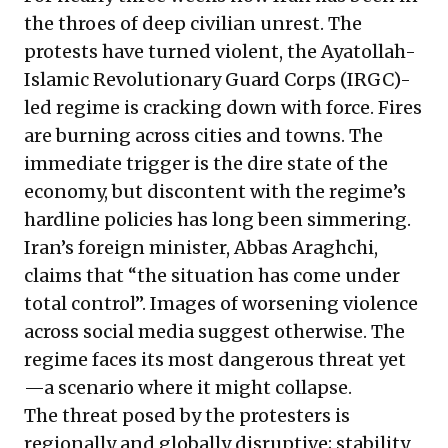
the throes of deep civilian unrest. The
protests have turned violent, the Ayatollah-
Islamic Revolutionary Guard Corps (IRGC)-
led regime is cracking down with force. Fires
are burning across cities and towns. The
immediate trigger is the dire state of the
economy, but discontent with the regime’s
hardline policies has long been simmering.
Iran’s foreign minister, Abbas Araghchi,
claims
that “the situation has come under
total control”. Images of worsening violence
across social media suggest otherwise. The
regime faces its most dangerous threat yet
—a scenario where it might collapse.
The threat posed by the protesters is
regionally and globally disruptive; stability