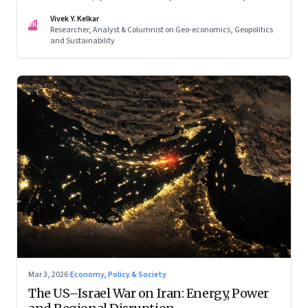
Asia. Part II of a two-part series.
Vivek Y. Kelkar
VK
Researcher, Analyst & Columnist on Geo-economics, Geopolitics
and Sustainability
Mar 3, 2026
·
Economy, Policy & Society
The US–Israel War on Iran: Energy, Power