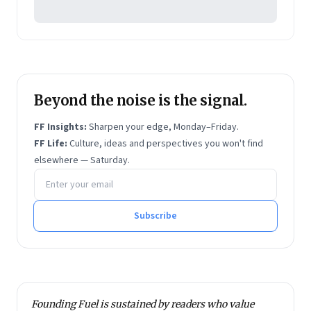
involvement in media.
He is a Visiting Faculty at IIM-Indore, and has
delivered conference papers and participated in
expert panels with institutions like the Institute of
Chinese Studies, India, besides moderating at online
Beyond the noise is the signal.
forums.
Vivek holds an MA in International Political Economy
FF Insights:
Sharpen your edge, Monday–Friday.
from the University of Sheffield and an MBA from
FF Life:
Culture, ideas and perspectives you won't find
elsewhere — Saturday.
Ashridge Business School.
Email address
Subscribe
Founding Fuel is sustained by readers who value