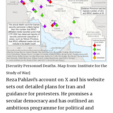
[Security Personnel Deaths. Map from:
Institute for the
Study of War
]
Reza Pahlavi’s
account on X
and his
website
sets out detailed plans for Iran and
guidance for protesters. He promises a
secular democracy and has outlined an
ambitious programme for political and