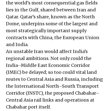
the world’s most consequential gas fields
lies in the Gulf, shared between Iran and
Qatar. Qatar’s share, known as the North
Dome, underpins some of the largest and
most strategically important supply
contracts with China, the European Union
and India.
An unstable Iran would affect India’s
regional ambitions. Not only could the
India–Middle East Economic Corridor
(IMEC) be delayed; so too could vital land
routes to Central Asia and Russia, including
the International North–South Transport
Corridor (INSTC), the proposed Chabahar–
Central Asia rail links and operations at
Chabahar port itself.