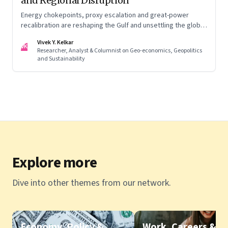
and Regional Disruption
Energy chokepoints, proxy escalation and great-power
recalibration are reshaping the Gulf and unsettling the global
order. Part I of a two-part series.
Vivek Y. Kelkar
VK
Researcher, Analyst & Columnist on Geo-economics, Geopolitics
and Sustainability
Explore more
Dive into other themes from our network.
Economy, Policy &
Work, Careers &