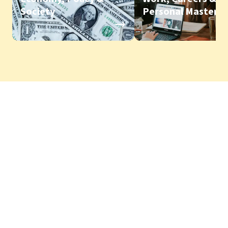
Society
Personal Mastery