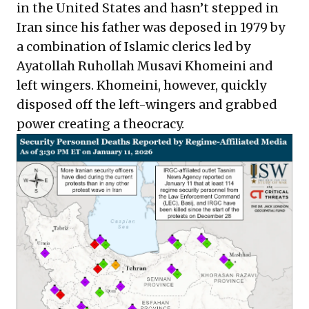
in the United States and hasn’t stepped in
Iran since his father was deposed in 1979 by
a combination of Islamic clerics led by
Ayatollah Ruhollah Musavi Khomeini and
left wingers. Khomeini, however, quickly
disposed off the left-wingers and grabbed
power creating a theocracy.