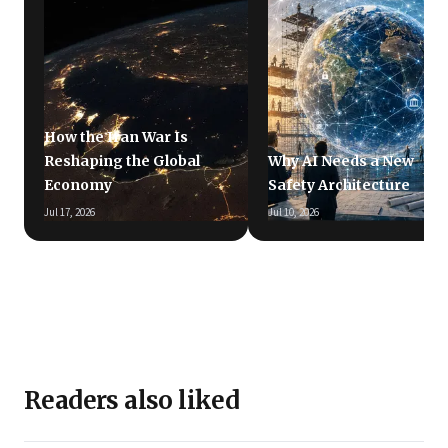
How the Iran War Is
Reshaping the Global
Why AI Needs a New
Economy
Safety Architecture
Jul 17, 2026
Jul 10, 2026
Readers also liked