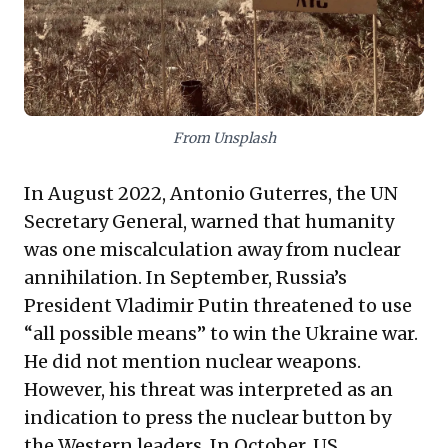
interconnected risks is essential for navigating an
increasingly uncertain future and ensuring sustainable
enterprise.
From Unsplash
In August 2022, Antonio Guterres, the UN
Secretary General, warned that humanity
was one miscalculation away from nuclear
annihilation. In September, Russia’s
President Vladimir Putin threatened to use
“all possible means” to win the Ukraine war.
He did not mention nuclear weapons.
However, his threat was interpreted as an
indication to press the nuclear button by
the Western leaders. In October, US