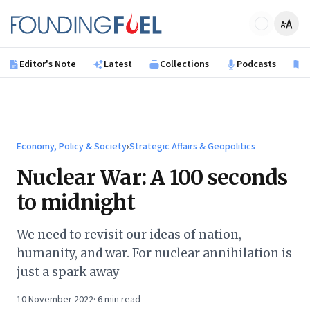
Skip to main content
Founding Fuel
Editor's Note
Latest
Collections
Podcasts
B
Economy, Policy & Society
›
Strategic Affairs & Geopolitics
Nuclear War: A 100 seconds
to midnight
We need to revisit our ideas of nation,
humanity, and war. For nuclear annihilation is
just a spark away
10 November 2022
·
6
min read