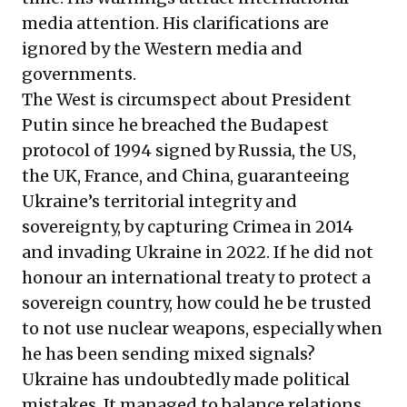
media attention. His clarifications are
ignored by the Western media and
governments.
The West is circumspect about President
Putin since he breached the Budapest
protocol of 1994 signed by Russia, the US,
the UK, France, and China, guaranteeing
Ukraine’s territorial integrity and
sovereignty, by capturing Crimea in 2014
and invading Ukraine in 2022. If he did not
honour an international treaty to protect a
sovereign country, how could he be trusted
to not use nuclear weapons, especially when
he has been sending mixed signals?
Ukraine has undoubtedly made political
mistakes. It managed to balance relations