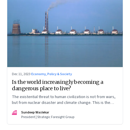
Dec 11, 2023
·
Economy, Policy & Society
Is the world increasingly becoming a
dangerous place to live?
The existential threat to human civilization is not from wars,
but from nuclear disaster and climate change. This is the
first in our Year End Special series on making sense of the
SW
Sundeep Waslekar
biggest economic and geopolitical shifts and what they
President | Strategic Foresight Group
signal