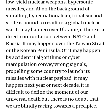
low-yield nuclear weapons, hypersonic
missiles, and AI on the background of
spiralling hyper nationalism, tribalism and
strife is bound to result in a global nuclear
war. It may happen over Ukraine, if there is a
direct confrontation between NATO and
Russia. It may happen over the Taiwan Strait
or the Korean Peninsula. Or it may happen
by accident if algorithms or cyber
manipulation convey wrong signals,
propelling some country to launch its
missiles with nuclear payload. It may
happen next year or next decade. It is
difficult to define the moment of our
universal death but there is no doubt that
we are blindly racing towards a precipice.