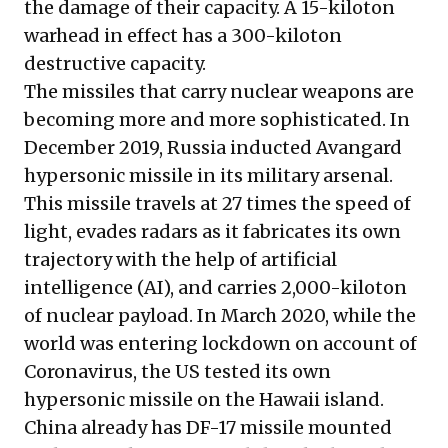
the damage of their capacity. A 15-kiloton
warhead in effect has a 300-kiloton
destructive capacity.
The missiles that carry nuclear weapons are
becoming more and more sophisticated. In
December 2019, Russia inducted Avangard
hypersonic missile in its military arsenal.
This missile travels at 27 times the speed of
light, evades radars as it fabricates its own
trajectory with the help of artificial
intelligence (AI), and carries 2,000-kiloton
of nuclear payload. In March 2020, while the
world was entering lockdown on account of
Coronavirus, the US tested its own
hypersonic missile on the Hawaii island.
China already has DF-17 missile mounted