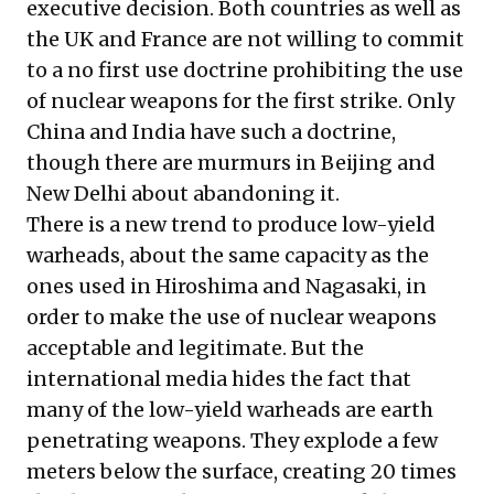
executive decision. Both countries as well as
the UK and France are not willing to commit
to a no first use doctrine prohibiting the use
of nuclear weapons for the first strike. Only
China and India have such a doctrine,
though there are murmurs in Beijing and
New Delhi about abandoning it.
There is a new trend to produce low-yield
warheads, about the same capacity as the
ones used in Hiroshima and Nagasaki, in
order to make the use of nuclear weapons
acceptable and legitimate. But the
international media hides the fact that
many of the low-yield warheads are earth
penetrating weapons. They explode a few
meters below the surface, creating 20 times