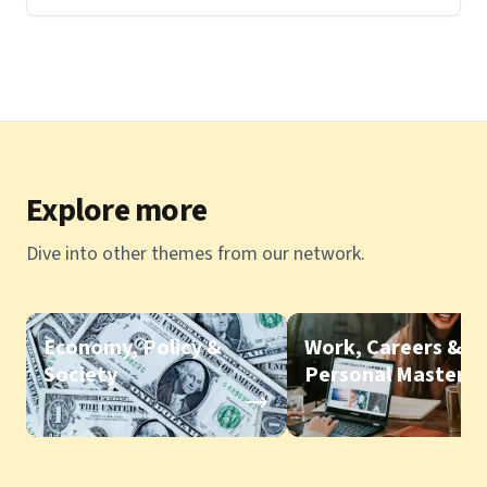
Explore more
Dive into other themes from our network.
Economy, Policy &
Work, Careers &
Society
Personal Mastery