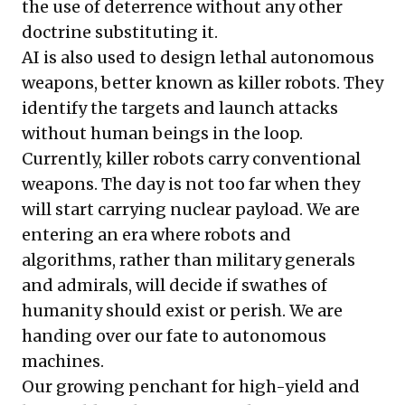
the use of deterrence without any other
doctrine substituting it.
AI is also used to design lethal autonomous
weapons, better known as killer robots. They
identify the targets and launch attacks
without human beings in the loop.
Currently, killer robots carry conventional
weapons. The day is not too far when they
will start carrying nuclear payload. We are
entering an era where robots and
algorithms, rather than military generals
and admirals, will decide if swathes of
humanity should exist or perish. We are
handing over our fate to autonomous
machines.
Our growing penchant for high-yield and