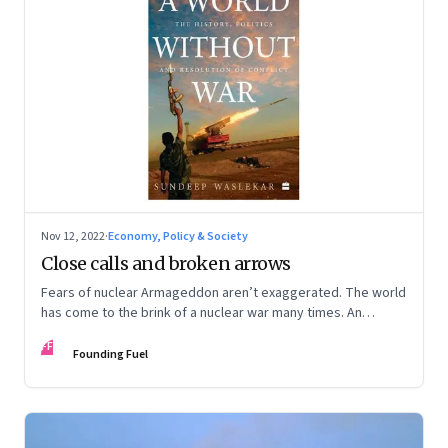
Nov 12, 2022
·
Economy, Policy & Society
Close calls and broken arrows
Fears of nuclear Armageddon aren’t exaggerated. The world
has come to the brink of a nuclear war many times. An
extract from Sundeep Walsekar’s book, ‘A World Without
FF
War’
Founding Fuel