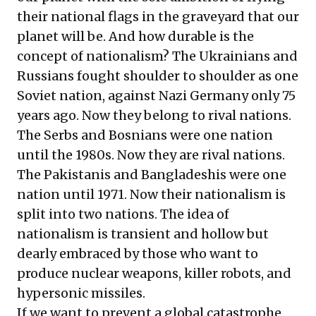
their national flags in the graveyard that our
planet will be. And how durable is the
concept of nationalism? The Ukrainians and
Russians fought shoulder to shoulder as one
Soviet nation, against Nazi Germany only 75
years ago. Now they belong to rival nations.
The Serbs and Bosnians were one nation
until the 1980s. Now they are rival nations.
The Pakistanis and Bangladeshis were one
nation until 1971. Now their nationalism is
split into two nations. The idea of
nationalism is transient and hollow but
dearly embraced by those who want to
produce nuclear weapons, killer robots, and
hypersonic missiles.
If we want to prevent a global catastrophe