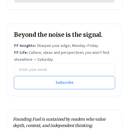
session 7818 on water, peace and security. He has
been quoted in more than 3,000 media articles from
eighty countries. Waslekar read Philosophy, Politics
and Economics (PPE) at Oxford University from 1981
to 1983. He was conferred D. Litt. (Honoris Causa) of
Beyond the noise is the signal.
Symbiosis International University by the President
FF Insights:
Sharpen your edge, Monday–Friday.
of India in 2011.
FF Life:
Culture, ideas and perspectives you won't find
elsewhere — Saturday.
Email address
Subscribe
Founding Fuel is sustained by readers who value
depth, context, and independent thinking.