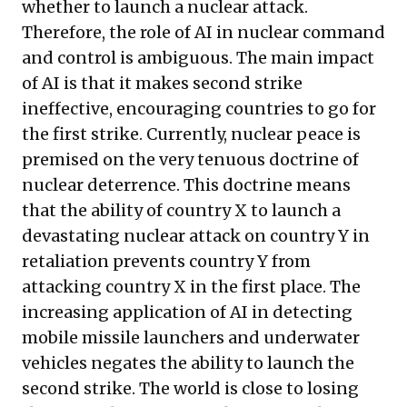
whether to launch a nuclear attack.
Therefore, the role of AI in nuclear command
and control is ambiguous. The main impact
of AI is that it makes second strike
ineffective, encouraging countries to go for
the first strike. Currently, nuclear peace is
premised on the very tenuous doctrine of
nuclear deterrence. This doctrine means
that the ability of country X to launch a
devastating nuclear attack on country Y in
retaliation prevents country Y from
attacking country X in the first place. The
increasing application of AI in detecting
mobile missile launchers and underwater
vehicles negates the ability to launch the
second strike. The world is close to losing