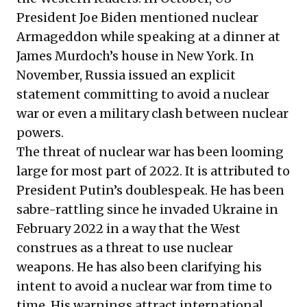
President Joe Biden mentioned nuclear
Armageddon while speaking at a dinner at
James Murdoch’s house in New York. In
November, Russia issued an explicit
statement committing to avoid a nuclear
war or even a military clash between nuclear
powers.
The threat of nuclear war has been looming
large for most part of 2022. It is attributed to
President Putin’s doublespeak. He has been
sabre-rattling since he invaded Ukraine in
February 2022 in a way that the West
construes as a threat to use nuclear
weapons. He has also been clarifying his
intent to avoid a nuclear war from time to
time. His warnings attract international