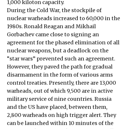
1,000 kiloton capacity.
During the Cold War, the stockpile of
nuclear warheads increased to 60,000 in the
1980s. Ronald Reagan and Mikhail
Gorbachev came close to signing an
agreement for the phased elimination of all
nuclear weapons, but a deadlock on the
“star wars” prevented such an agreement.
However, they paved the path for gradual
disarmament in the form of various arms
control treaties. Presently, there are 13,000
warheads, out of which 9,500 are in active
military service of nine countries. Russia
and the US have placed, between them,
2,800 warheads on high trigger alert. They
can be launched within 10 minutes of the