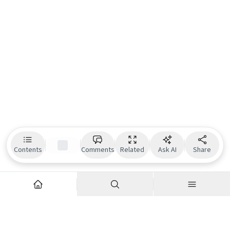
Contents
Comments
Related
Ask AI
Share