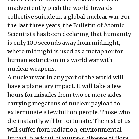
inadvertently push the world towards
collective suicide in a global nuclear war. For
the last three years, the Bulletin of Atomic
Scientists has been declaring that humanity
is only 100 seconds away from midnight,
where midnight is used as a metaphor for
human extinction in a world war with
nuclear weapons.
A nuclear war in any part of the world will
have a planetary impact. It will take a few
hours for missiles from two or more sides
carrying megatons of nuclear payload to
exterminate a few billion people. Those who
die instantly will be fortunate. The rest of us
will suffer from radiation, environmental
impact, blackout of sunrays, disease of flora