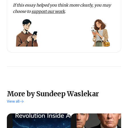
If this essay helped you think more clearly, you may
choose to
support our work
.
More by Sundeep Waslekar
View all