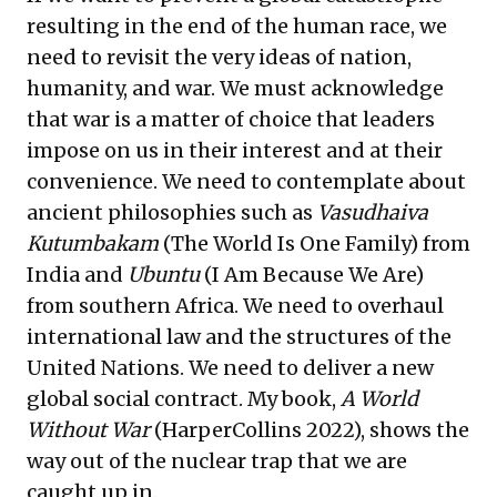
resulting in the end of the human race, we
need to revisit the very ideas of nation,
humanity, and war. We must acknowledge
that war is a matter of choice that leaders
impose on us in their interest and at their
convenience. We need to contemplate about
ancient philosophies such as
Vasudhaiva
Kutumbakam
(The World Is One Family) from
India and
Ubuntu
(I Am Because We Are)
from southern Africa. We need to overhaul
international law and the structures of the
United Nations. We need to deliver a new
global social contract. My book,
A World
Without War
(HarperCollins 2022), shows the
way out of the nuclear trap that we are
caught up in.