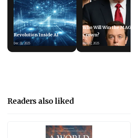
Who Will Win the MAGA
Revolution Inside AI
Crown?
Dec 21, 2025
Nov 22, 2025
Readers also liked