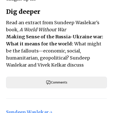
Dig deeper
Read
an extract
from Sundeep Waslekar's
book,
A World Without War
Making Sense of the Russia-Ukraine war:
What it means for the world
:
What might
be the fallouts—economic, social,
humanitarian, geopolitical? Sundeep
Waslekar and Vivek Kelkar discuss
Comments
Sundeep Waslekar