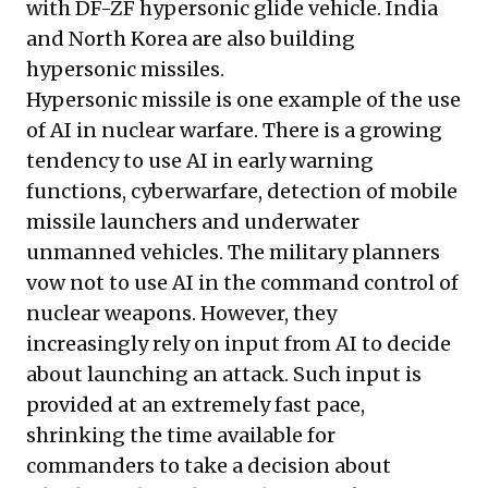
with DF-ZF hypersonic glide vehicle. India
and North Korea are also building
hypersonic missiles.
Hypersonic missile is one example of the use
of AI in nuclear warfare. There is a growing
tendency to use AI in early warning
functions, cyberwarfare, detection of mobile
missile launchers and underwater
unmanned vehicles. The military planners
vow not to use AI in the command control of
nuclear weapons. However, they
increasingly rely on input from AI to decide
about launching an attack. Such input is
provided at an extremely fast pace,
shrinking the time available for
commanders to take a decision about