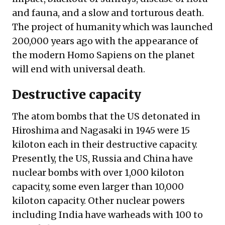
and fauna, and a slow and torturous death.
The project of humanity which was launched
200,000 years ago with the appearance of
the modern Homo Sapiens on the planet
will end with universal death.
Destructive capacity
The atom bombs that the US detonated in
Hiroshima and Nagasaki in 1945 were 15
kiloton each in their destructive capacity.
Presently, the US, Russia and China have
nuclear bombs with over 1,000 kiloton
capacity, some even larger than 10,000
kiloton capacity. Other nuclear powers
including India have warheads with 100 to