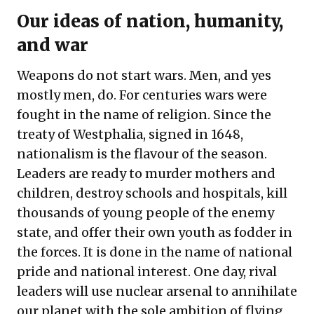
Our ideas of nation, humanity,
and war
Weapons do not start wars. Men, and yes
mostly men, do. For centuries wars were
fought in the name of religion. Since the
treaty of Westphalia, signed in 1648,
nationalism is the flavour of the season.
Leaders are ready to murder mothers and
children, destroy schools and hospitals, kill
thousands of young people of the enemy
state, and offer their own youth as fodder in
the forces. It is done in the name of national
pride and national interest. One day, rival
leaders will use nuclear arsenal to annihilate
our planet with the sole ambition of flying