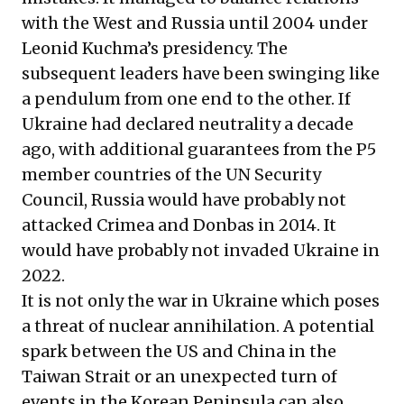
with the West and Russia until 2004 under
Leonid Kuchma’s presidency. The
subsequent leaders have been swinging like
a pendulum from one end to the other. If
Ukraine had declared neutrality a decade
ago, with additional guarantees from the P5
member countries of the UN Security
Council, Russia would have probably not
attacked Crimea and Donbas in 2014. It
would have probably not invaded Ukraine in
2022.
It is not only the war in Ukraine which poses
a threat of nuclear annihilation. A potential
spark between the US and China in the
Taiwan Strait or an unexpected turn of
events in the Korean Peninsula can also