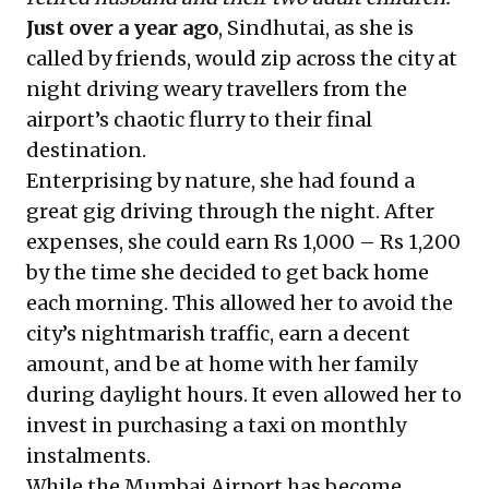
Just over a year ago
, Sindhutai, as she is
called by friends, would zip across the city at
night driving weary travellers from the
airport’s chaotic flurry to their final
destination.
Enterprising by nature, she had found a
great gig driving through the night. After
expenses, she could earn Rs 1,000 – Rs 1,200
by the time she decided to get back home
each morning. This allowed her to avoid the
city’s nightmarish traffic, earn a decent
amount, and be at home with her family
during daylight hours. It even allowed her to
invest in purchasing a taxi on monthly
instalments.
While the Mumbai Airport has become