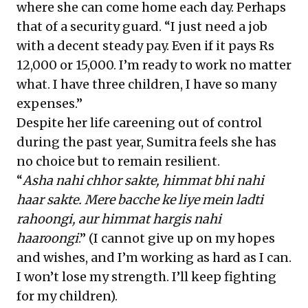
where she can come home each day. Perhaps
that of a security guard. “I just need a job
with a decent steady pay. Even if it pays Rs
12,000 or 15,000. I’m ready to work no matter
what. I have three children, I have so many
expenses.”
Despite her life careening out of control
during the past year, Sumitra feels she has
no choice but to remain resilient.
“
Asha nahi chhor sakte, himmat bhi nahi
haar sakte. Mere bacche ke liye mein ladti
rahoongi, aur himmat hargis nahi
haaroongi
.” (I cannot give up on my hopes
and wishes, and I’m working as hard as I can.
I won’t lose my strength. I’ll keep fighting
for my children).