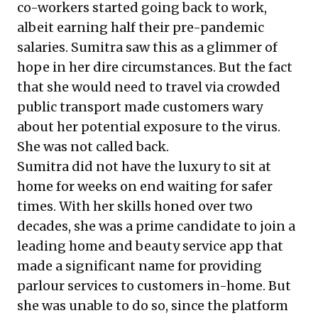
co-workers started going back to work,
albeit earning half their pre-pandemic
salaries. Sumitra saw this as a glimmer of
hope in her dire circumstances. But the fact
that she would need to travel via crowded
public transport made customers wary
about her potential exposure to the virus.
She was not called back.
Sumitra did not have the luxury to sit at
home for weeks on end waiting for safer
times. With her skills honed over two
decades, she was a prime candidate to join a
leading home and beauty service app that
made a significant name for providing
parlour services to customers in-home. But
she was unable to do so, since the platform