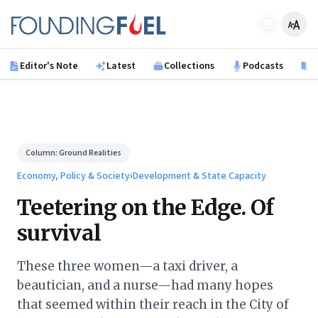
Skip to main content
Founding Fuel
Editor's Note
Latest
Collections
Podcasts
B
Column:
Ground Realities
Economy, Policy & Society
›
Development & State Capacity
Teetering on the Edge. Of
survival
These three women—a taxi driver, a
beautician, and a nurse—had many hopes
that seemed within their reach in the City of