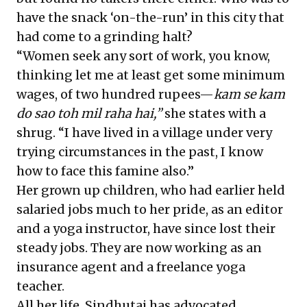
have the snack ‘on-the-run’ in this city that
had come to a grinding halt?
“Women seek any sort of work, you know,
thinking let me at least get some minimum
wages, of two hundred rupees—
kam se kam
do sao
toh mil raha hai,”
she states with a
shrug. “I have lived in a village under very
trying circumstances in the past, I know
how to face this famine also.”
Her grown up children, who had earlier held
salaried jobs much to her pride, as an editor
and a yoga instructor, have since lost their
steady jobs. They are now working as an
insurance agent and a freelance yoga
teacher.
All her life, Sindhutai has advocated