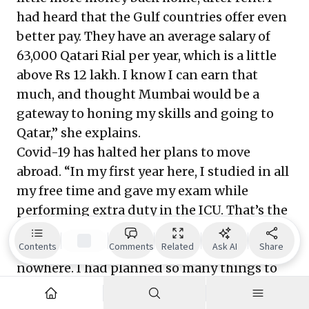
had heard that the Gulf countries offer even
better pay. They have an average salary of
63,000 Qatari Rial per year, which is a little
above Rs 12 lakh. I know I can earn that
much, and thought Mumbai would be a
gateway to honing my skills and going to
Qatar,” she explains.
Covid-19 has halted her plans to move
abroad. “In my first year here, I studied in all
my free time and gave my exam while
performing extra duty in the ICU. That’s the
most sought-after skill in Qatar—to become
Contents
Comments
Related
Ask AI
Share
an ICU nurse. The pandemic came from
nowhere. I had planned so many things to
be able to settle down in my life. But 2020
unfortunately, changed everything. I