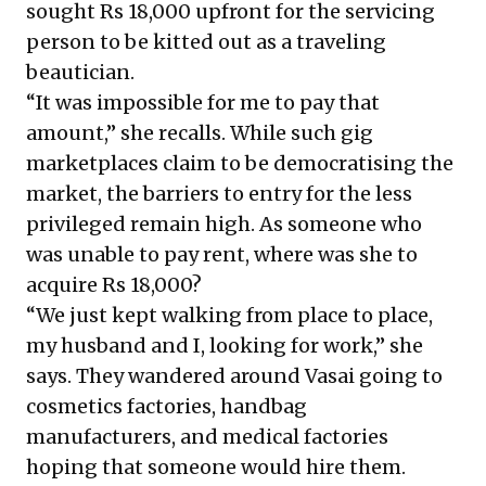
sought Rs 18,000 upfront for the servicing
person to be kitted out as a traveling
beautician.
“It was impossible for me to pay that
amount,” she recalls. While such gig
marketplaces claim to be democratising the
market, the barriers to entry for the less
privileged remain high. As someone who
was unable to pay rent, where was she to
acquire Rs 18,000?
“We just kept walking from place to place,
my husband and I, looking for work,” she
says. They wandered around Vasai going to
cosmetics factories, handbag
manufacturers, and medical factories
hoping that someone would hire them.