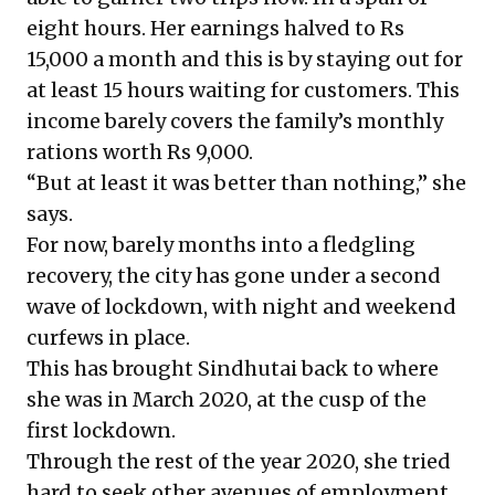
eight hours. Her earnings halved to Rs
15,000 a month and this is by staying out for
at least 15 hours waiting for customers. This
income barely covers the family’s monthly
rations worth Rs 9,000.
“But at least it was better than nothing,” she
says.
For now, barely months into a fledgling
recovery, the city has gone under a second
wave of lockdown, with night and weekend
curfews in place.
This has brought Sindhutai back to where
she was in March 2020, at the cusp of the
first lockdown.
Through the rest of the year 2020, she tried
hard to seek other avenues of employment.