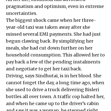
pragmatism and optimism, even in extreme
uncertainties.
The biggest shock came when her three-
year-old taxi was taken away after she
missed several EMI payments. She had just
begun clawing back. By simplifying her
meals, she had cut down further on her
household consumption. This allowed her to
pay back a few of the pending instalments
and negotiate to get her taxi back.
Driving, says Sindhutai, is in her blood. She
cannot forget the day, a long time ago, when
she used to drive a truck delivering Bisleri
bottles all over town. A traffic cop halted her,
and when he came up to the driver’s cabin
and saw it was a woman, he stepped right