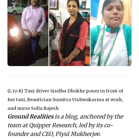
reveal the urgent need to understand 'ground
realities' beyond high-level data. It prompts a critical
re-evaluation of workforce resilience, supply chain
stability, and the broader societal support systems
essential for sustainable growth. Leaders are
challenged to move beyond expecting mere individual
fortitude, fostering strategies that genuinely underpin
economic recovery and inclusive progress.
(L to R) Taxi driver Sindhu Dhokhe poses in front of
her taxi, Beautician Sumitra Vishwakarma at work,
and nurse Sofia Rajesh
Ground Realities
is a blog, anchored by the
team at Quipper Research, led by its co-
founder and CEO, Piyul Mukherjee.