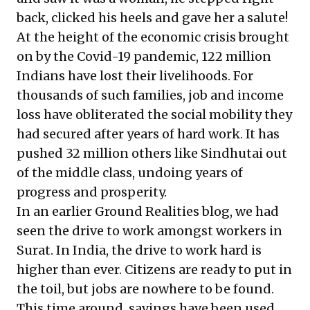
back, clicked his heels and gave her a salute!
At the height of the economic crisis brought
on by the Covid-19 pandemic,
122 million
Indians
have lost their livelihoods. For
thousands of such families, job and income
loss have obliterated the social mobility they
had secured after years of hard work. It has
pushed
32 million others
like Sindhutai out
of the middle class, undoing years of
progress and prosperity.
In an earlier Ground Realities blog, we had
seen the drive to work amongst workers in
Surat. In India,
the drive to work hard
is
higher than ever. Citizens are ready to put in
the toil, but jobs are nowhere to be found.
This time around, savings have been used