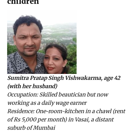
children
Sumitra Pratap Singh Vishwakarma, age 42
(with her husband)
Occupation: Skilled beautician but now
working as a daily wage earner
Residence: One-room-kitchen in a chawl (rent
of Rs 5,000 per month) in Vasai, a distant
suburb of Mumbai