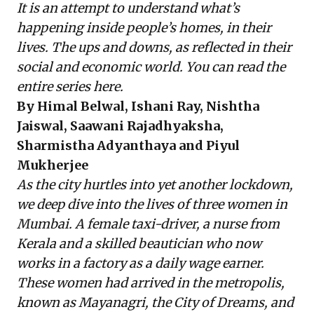
It is an attempt to understand what’s
happening inside people’s homes, in their
lives. The ups and downs, as reflected in their
social and economic world. You can read the
entire series
here
.
By Himal Belwal, Ishani Ray, Nishtha
Jaiswal, Saawani Rajadhyaksha,
Sharmistha Adyanthaya and Piyul
Mukherjee
As the city hurtles into yet another lockdown,
we deep dive into the lives of three women in
Mumbai. A female taxi-driver, a nurse from
Kerala and a skilled beautician who now
works in a factory as a daily wage earner.
These women had arrived in the metropolis,
known as Mayanagri, the City of Dreams, and