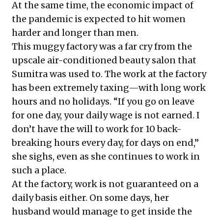
At the same time, the
economic impact of
the pandemic
is expected to hit women
harder and longer than men.
This muggy factory was a far cry from the
upscale air-conditioned beauty salon that
Sumitra was used to. The work at the factory
has been extremely taxing—with long work
hours and no holidays. “If you go on leave
for one day, your daily wage is not earned. I
don’t have the will to work for 10 back-
breaking hours every day, for days on end,”
she sighs, even as she continues to work in
such a place.
At the factory, work is not guaranteed on a
daily basis either. On some days, her
husband would manage to get inside the