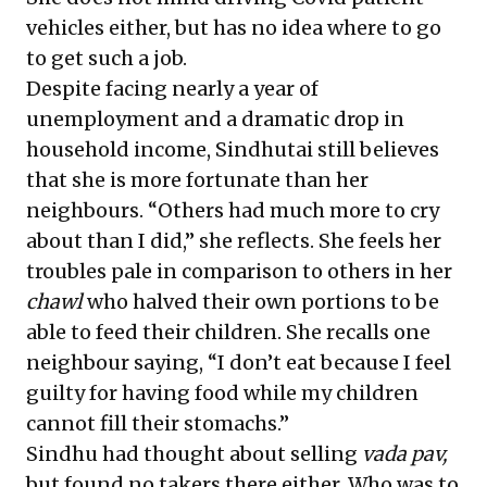
vehicles either, but has no idea where to go
to get such a job.
Despite facing nearly a year of
unemployment and a dramatic drop in
household income, Sindhutai still believes
that she is more fortunate than her
neighbours. “Others had much more to cry
about than I did,” she reflects. She feels her
troubles pale in comparison to others in her
chawl
who halved their own portions to be
able to feed their children. She recalls one
neighbour saying, “I don’t eat because I feel
guilty for having food while my children
cannot fill their stomachs.”
Sindhu had thought about selling
vada pav,
but found no takers there either. Who was to