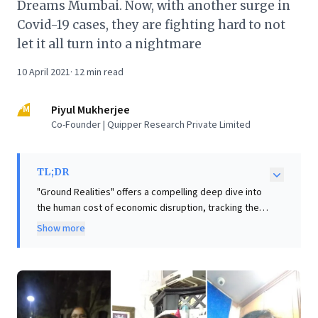
Dreams Mumbai. Now, with another surge in
Covid-19 cases, they are fighting hard to not
let it all turn into a nightmare
10 April 2021
·
12
min read
PM
Piyul Mukherjee
Co-Founder | Quipper Research Private Limited
TL;DR
"Ground Realities" offers a compelling deep dive into
the human cost of economic disruption, tracking the
struggles of three Mumbai women—a taxi driver,
Show more
beautician, and nurse—as they navigate pandemic-
induced precarity. This vivid report underscores the
fragility of individual aspirations and highlights
systemic vulnerabilities, particularly for women
striving in challenging environments. For business
leaders, these compelling insights are crucial: they