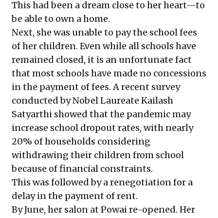
This had been a dream close to her heart—to
be able to own a home.
Next, she was unable to pay the school fees
of her children. Even while all schools have
remained closed, it is an unfortunate fact
that most schools have made no concessions
in the payment of fees.
A recent survey
conducted by Nobel Laureate Kailash
Satyarthi showed that the pandemic may
increase school dropout rates, with nearly
20% of households considering
withdrawing their children from school
because of financial constraints.
This was followed by a renegotiation for a
delay in the payment of rent.
By June, her salon at Powai re-opened. Her