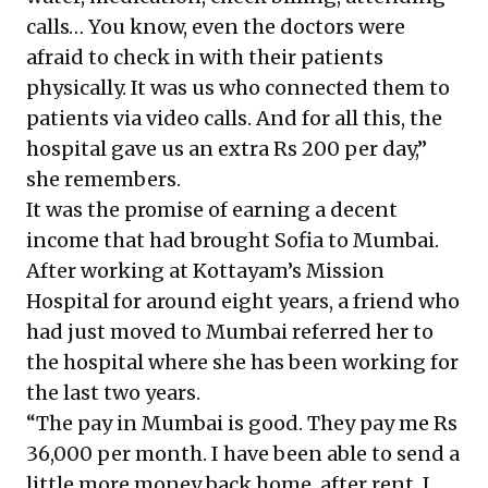
calls… You know, even the doctors were
afraid to check in with their patients
physically. It was us who connected them to
patients via video calls. And for all this, the
hospital gave us an extra Rs 200 per day,”
she remembers.
It was the promise of earning a decent
income that had brought Sofia to Mumbai.
After working at Kottayam’s Mission
Hospital for around eight years, a friend who
had just moved to Mumbai referred her to
the hospital where she has been working for
the last two years.
“The pay in Mumbai is good. They pay me Rs
36,000 per month. I have been able to send a
little more money back home, after rent. I