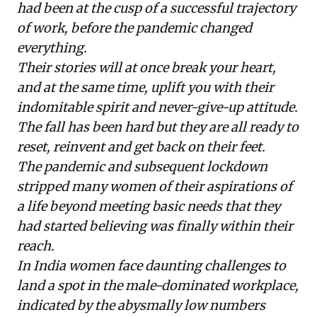
had been at the cusp of a successful trajectory
of work, before the pandemic changed
everything.
Their stories will at once break your heart,
and at the same time, uplift you with their
indomitable spirit and never-give-up attitude.
The fall has been hard but they are all ready to
reset, reinvent and get back on their feet.
The pandemic and subsequent lockdown
stripped many women of their aspirations of
a life beyond meeting basic needs that they
had started believing was finally within their
reach.
In India women face daunting challenges to
land a spot in the male-dominated workplace,
indicated by the
abysmally low numbers