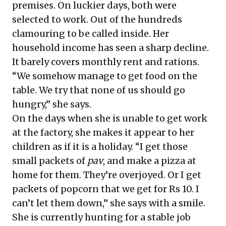
premises. On luckier days, both were
selected to work. Out of the hundreds
clamouring to be called inside. Her
household income has seen a sharp decline.
It barely covers monthly rent and rations.
“We somehow manage to get food on the
table. We try that none of us should go
hungry,” she says.
On the days when she is unable to get work
at the factory, she makes it appear to her
children as if it is a holiday. “I get those
small packets of
pav
, and make a pizza at
home for them. They’re overjoyed. Or I get
packets of popcorn that we get for Rs 10. I
can’t let them down,” she says with a smile.
She is currently hunting for a stable job