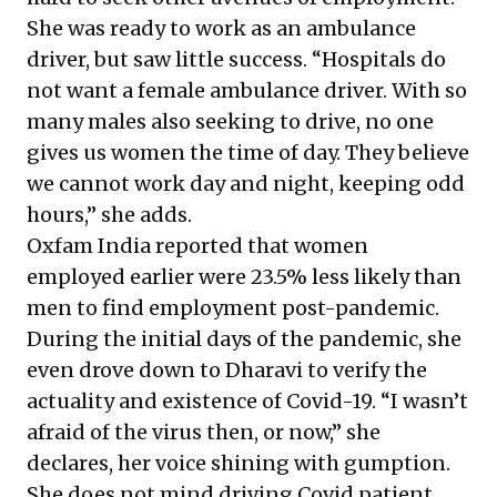
She was ready to work as an ambulance
driver, but saw little success. “Hospitals do
not want a female ambulance driver. With so
many males also seeking to drive, no one
gives us women the time of day. They believe
we cannot work day and night, keeping odd
hours,” she adds.
Oxfam India
reported that women
employed earlier were 23.5% less likely than
men to find employment post-pandemic.
During the initial days of the pandemic, she
even drove down to Dharavi to verify the
actuality and existence of Covid-19. “I wasn’t
afraid of the virus then, or now,” she
declares, her voice shining with gumption.
She does not mind driving Covid patient