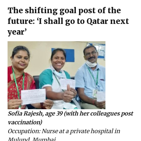
The shifting goal post of the
future: ‘I shall go to Qatar next
year’
Sofia Rajesh, age 39 (with her colleagues post
vaccination)
Occupation: Nurse at a private hospital in
Mulund, Mumbai