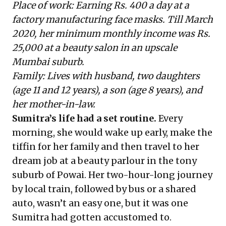
Place of work: Earning Rs. 400 a day at a
factory manufacturing face masks. Till March
2020, her minimum monthly income was Rs.
25,000 at a beauty salon in an upscale
Mumbai suburb.
Family: Lives with husband, two daughters
(age 11 and 12 years), a son (age 8 years), and
her mother-in-law.
Sumitra’s life had a set routine.
Every
morning, she would wake up early, make the
tiffin for her family and then travel to her
dream job at a beauty parlour in the tony
suburb of Powai. Her two-hour-long journey
by local train, followed by bus or a shared
auto, wasn’t an easy one, but it was one
Sumitra had gotten accustomed to.