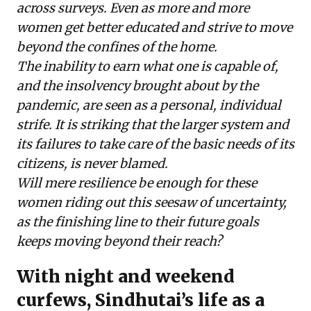
across surveys. Even as more and more
women get better educated and strive to move
beyond the confines of the home.
The inability to earn what one is capable of,
and the insolvency brought about by the
pandemic, are seen as a personal, individual
strife. It is striking that the larger system and
its failures to take care of the basic needs of its
citizens, is never blamed.
Will mere resilience be enough for these
women riding out this seesaw of uncertainty,
as the finishing line to their future goals
keeps moving beyond their reach?
With night and weekend
curfews, Sindhutai’s life as a