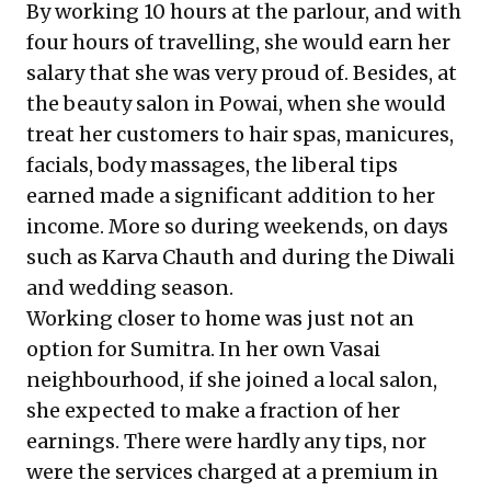
By working 10 hours at the parlour, and with
four hours of travelling, she would earn her
salary that she was very proud of. Besides, at
the beauty salon in Powai, when she would
treat her customers to hair spas, manicures,
facials, body massages, the liberal tips
earned made a significant addition to her
income. More so during weekends, on days
such as Karva Chauth and during the Diwali
and wedding season.
Working closer to home was just not an
option for Sumitra. In her own Vasai
neighbourhood, if she joined a local salon,
she expected to make a fraction of her
earnings. There were hardly any tips, nor
were the services charged at a premium in