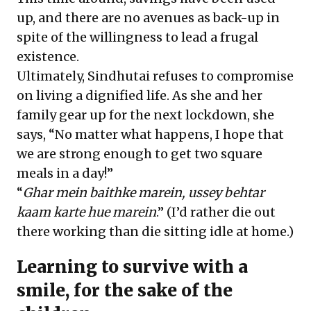
up, and there are no avenues as back-up in
spite of the willingness to lead a frugal
existence.
Ultimately, Sindhutai refuses to compromise
on living a dignified life. As she and her
family gear up for the next lockdown, she
says, “No matter what happens, I hope that
we are strong enough to get two square
meals in a day!”
“
Ghar mein baithke marein, ussey behtar
kaam karte hue marein
.” (I’d rather die out
there working than die sitting idle at home.)
Learning to survive with a
smile, for the sake of the