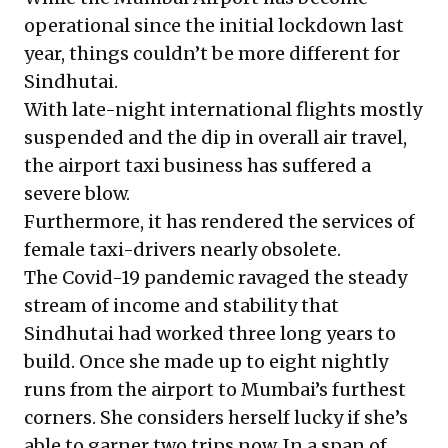
operational since the initial lockdown last
year, things couldn’t be more different for
Sindhutai.
With late-night international flights mostly
suspended and the dip in overall air travel,
the airport taxi business has suffered a
severe blow.
Furthermore, it has rendered the services of
female taxi-drivers nearly obsolete.
The Covid-19 pandemic ravaged the steady
stream of income and stability that
Sindhutai had worked three long years to
build. Once she made up to eight nightly
runs from the airport to Mumbai’s furthest
corners. She considers herself lucky if she’s
able to garner two trips now. In a span of