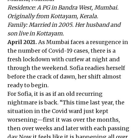
Residence: A PG in Bandra West, Mumbai.
Originally from Kottayam, Kerala.
Family: Married in 2005. Her husband and
son live in Kottayam.
April 2021.
As Mumbai faces a resurgence in
the number of Covid-19 cases, there is a
fresh lockdown with curfew at night and
through the weekend. Sofia readies herself
before the crack of dawn, her shift almost
ready to begin.
For Sofia, it is as if an old recurring
nightmare is back. “This time last year, the
situation in the Covid ward just kept
worsening—first it was over the months,
then over weeks and later with each passing
day. Now it feels like it is happening all over