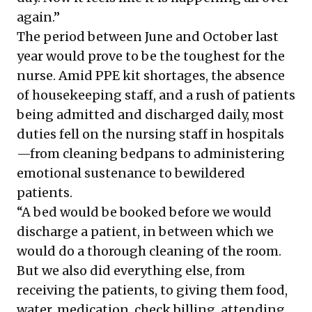
again.”
The period between June and October last
year would prove to be the toughest for the
nurse. Amid PPE kit shortages, the absence
of housekeeping staff, and a rush of patients
being admitted and discharged daily, most
duties fell on the nursing staff in hospitals
—from cleaning bedpans to administering
emotional sustenance to bewildered
patients.
“A bed would be booked
before we would
discharge a patient
, in between which we
would do a thorough cleaning of the room.
But we also did everything else, from
receiving the patients, to giving them food,
water, medication, check billing, attending