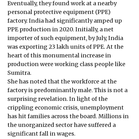
Eventually, they found work at a nearby
personal protective equipment (PPE)
factory. India had significantly amped up
PPE production in 2020. Initially, a net
importer of such equipment, by July, India
was exporting
23 lakh units of PPE
. At the
heart of this monumental increase in
production were working class people like
Sumitra.
She has noted that the workforce at the
factory is predominantly male. This is not a
surprising revelation. In light of the
crippling economic crisis, unemployment
has hit families across the board. Millions in
the unorganized sector have suffered
a
significant fall in wages
.