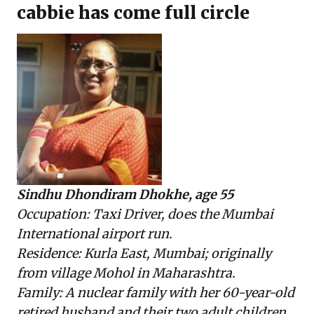
cabbie has come full circle
Sindhu Dhondiram Dhokhe, age 55
Occupation: Taxi Driver, does the Mumbai
International airport run.
Residence: Kurla East, Mumbai; originally
from village Mohol in Maharashtra.
Family: A nuclear family with her 60-year-old
retired husband and their two adult children.