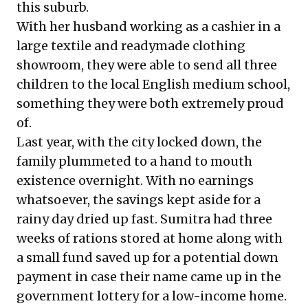
this suburb.
With her husband working as a cashier in a
large textile and readymade clothing
showroom, they were able to send all three
children to the local English medium school,
something they were both extremely proud
of.
Last year, with the city locked down, the
family plummeted to a hand to mouth
existence overnight. With no earnings
whatsoever, the savings kept aside for a
rainy day dried up fast. Sumitra had three
weeks of rations stored at home along with
a small fund saved up for a potential down
payment in case their name came up in the
government lottery for a low-income home.