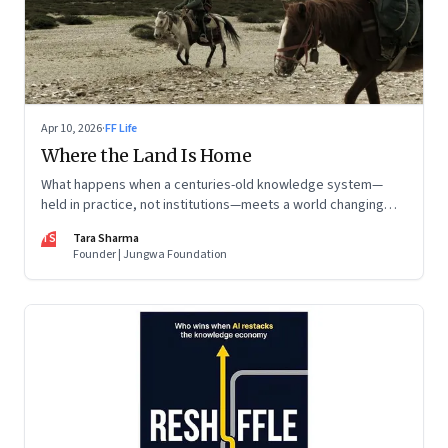
Apr 10, 2026
·
FF Life
Where the Land Is Home
What happens when a centuries-old knowledge system—
held in practice, not institutions—meets a world changing
faster than it can adapt? The Changpas of Changthang are
TS
Tara Sharma
living that question.
Founder | Jungwa Foundation