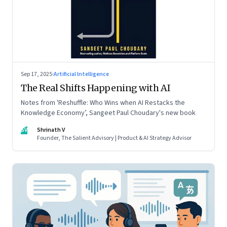
Sep 17, 2025
·
Artificial Intelligence
The Real Shifts Happening with AI
Notes from 'Reshuffle: Who Wins when AI Restacks the
Knowledge Economy’, Sangeet Paul Choudary's new book
SV
Shrinath V
Founder, The Salient Advisory | Product & AI Strategy Advisor