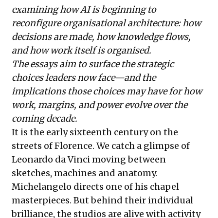
examining how AI is beginning to
reconfigure organisational architecture: how
decisions are made, how knowledge flows,
and how work itself is organised.
The essays aim to surface the strategic
choices leaders now face—and the
implications those choices may have for how
work, margins, and power evolve over the
coming decade.
It is the early sixteenth century on the
streets of Florence. We catch a glimpse of
Leonardo da Vinci moving between
sketches, machines and anatomy.
Michelangelo directs one of his chapel
masterpieces. But behind their individual
brilliance, the studios are alive with activity