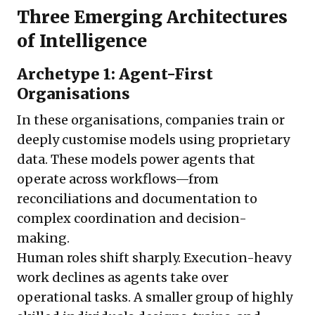
Three Emerging Architectures
of Intelligence
Archetype 1: Agent-First
Organisations
In these organisations, companies train or
deeply customise models using proprietary
data. These models power agents that
operate across workflows—from
reconciliations and documentation to
complex coordination and decision-
making.
Human roles shift sharply. Execution-heavy
work declines as agents take over
operational tasks. A smaller group of highly