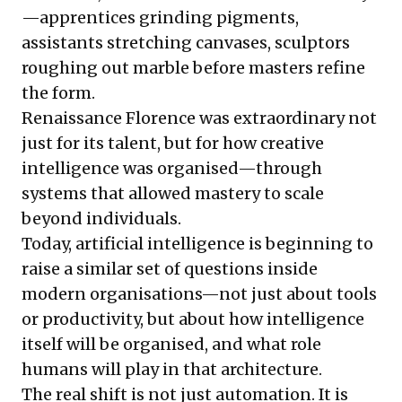
—apprentices grinding pigments,
assistants stretching canvases, sculptors
roughing out marble before masters refine
the form.
Renaissance Florence was extraordinary not
just for its talent, but for how creative
intelligence was organised—through
systems that allowed mastery to scale
beyond individuals.
Today, artificial intelligence is beginning to
raise a similar set of questions inside
modern organisations—not just about tools
or productivity, but about how intelligence
itself will be organised, and what role
humans will play in that architecture.
The real shift is not just automation. It is