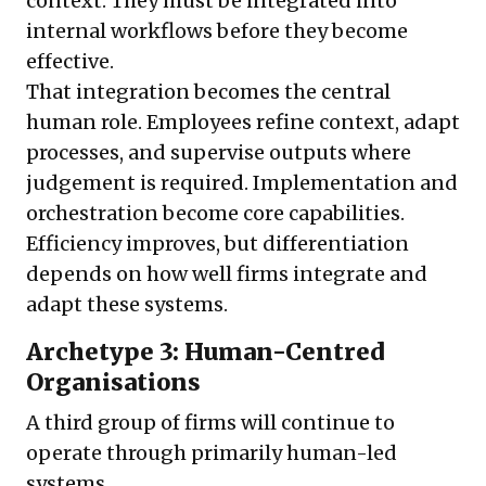
context. They must be integrated into
internal workflows before they become
effective.
That integration becomes the central
human role. Employees refine context, adapt
processes, and supervise outputs where
judgement is required. Implementation and
orchestration become core capabilities.
Efficiency improves, but differentiation
depends on how well firms integrate and
adapt these systems.
Archetype 3: Human-Centred
Organisations
A third group of firms will continue to
operate through primarily human-led
systems.