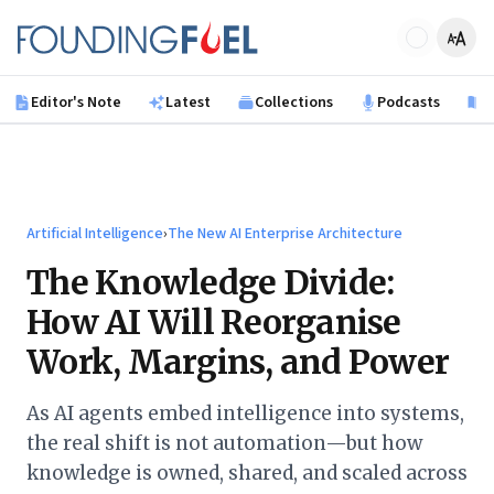
Skip to main content
Founding Fuel
Editor's Note
Latest
Collections
Podcasts
B
Artificial Intelligence
›
The New AI Enterprise Architecture
The Knowledge Divide:
How AI Will Reorganise
Work, Margins, and Power
As AI agents embed intelligence into systems,
the real shift is not automation—but how
knowledge is owned, shared, and scaled across