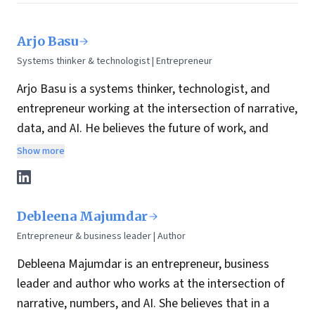
Arjo Basu
Systems thinker & technologist | Entrepreneur
Arjo Basu is a systems thinker, technologist, and
entrepreneur working at the intersection of narrative,
data, and AI. He believes the future of work, and
leadership, depends on how well we humanize
Show more
technology while building structures that can scale
trust, clarity, and opportunity.
With over 25 years of experience across data
Debleena Majumdar
strategy, enterprise architecture, and AI-led product
Entrepreneur & business leader | Author
innovation, Arjo has spent his career designing
Debleena Majumdar is an entrepreneur, business
systems that bridge people, platforms, and purpose.
leader and author who works at the intersection of
His work is guided by a simple belief: systems
narrative, numbers, and AI. She believes that in a
thinking, when paired with the right technology and a