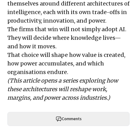
themselves around different architectures of
intelligence, each with its own trade-offs in
productivity, innovation, and power.
The firms that win will not simply adopt AI.
They will decide where knowledge lives—
and how it moves.
That choice will shape how value is created,
how power accumulates, and which
organisations endure.
(This article opens a series exploring how
these architectures will reshape work,
margins, and power across industries.)
Comments