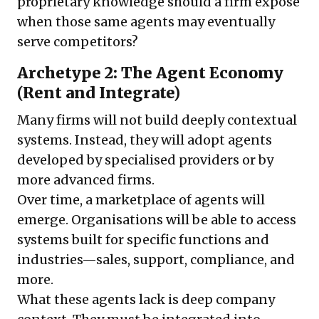
proprietary knowledge should a firm expose
when those same agents may eventually
serve competitors?
Archetype 2: The Agent Economy
(Rent and Integrate)
Many firms will not build deeply contextual
systems. Instead, they will adopt agents
developed by specialised providers or by
more advanced firms.
Over time, a marketplace of agents will
emerge. Organisations will be able to access
systems built for specific functions and
industries—sales, support, compliance, and
more.
What these agents lack is deep company