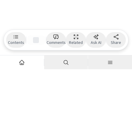
Contents
Comments
Related
Ask AI
Share