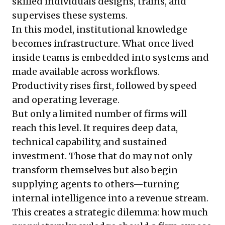
skilled individuals designs, trains, and
supervises these systems.
In this model, institutional knowledge
becomes infrastructure. What once lived
inside teams is embedded into systems and
made available across workflows.
Productivity rises first, followed by speed
and operating leverage.
But only a limited number of firms will
reach this level. It requires deep data,
technical capability, and sustained
investment. Those that do may not only
transform themselves but also begin
supplying agents to others—turning
internal intelligence into a revenue stream.
This creates a strategic dilemma: how much