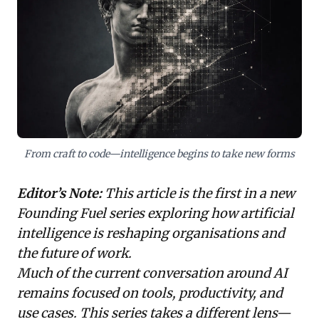
workflows, transforming institutional knowledge into
vital infrastructure. While promising immense
productivity and operating leverage, shifting human
roles to system design and oversight, this model
demands deep investment. It also poses a critical
dilemma: how to balance proprietary knowledge
exposure with competitive advantage. Leaders must
proactively shape their intelligence architecture to
thrive in this evolving landscape.
From craft to code—intelligence begins to take new forms
Editor’s Note:
This article is the first in a new
Founding Fuel series exploring how artificial
intelligence is reshaping organisations and
the future of work.
Much of the current conversation around AI
remains focused on tools, productivity, and
use cases. This series takes a different lens—