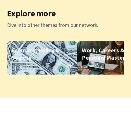
Explore more
Dive into other themes from our network.
Economy, Policy &
Work, Careers &
Society
Personal Mastery