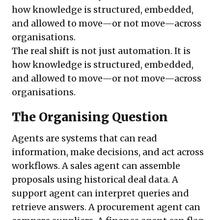
how knowledge is structured, embedded,
and allowed to move—or not move—across
organisations.
The real shift is not just automation. It is
how knowledge is structured, embedded,
and allowed to move—or not move—across
organisations.
The Organising Question
Agents are systems that can read
information, make decisions, and act across
workflows. A sales agent can assemble
proposals using historical deal data. A
support agent can interpret queries and
retrieve answers. A procurement agent can