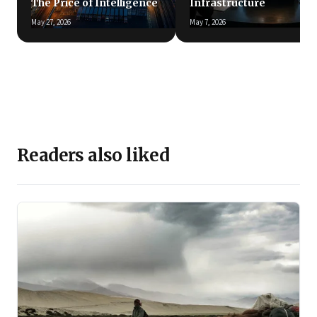
The Price of Intelligence
Infrastructure
May 27, 2026
May 7, 2026
Readers also liked