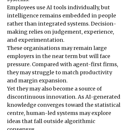
Employees use AI tools individually, but
intelligence remains embedded in people
rather than integrated systems. Decision-
making relies on judgement, experience,
and experimentation.
These organisations may remain large
employers in the near term but will face
pressure. Compared with agent-first firms,
they may struggle to match productivity
and margin expansion.
Yet they may also become a source of
discontinuous innovation. As AI-generated
knowledge converges toward the statistical
centre, human-led systems may explore
ideas that fall outside algorithmic
consensus.