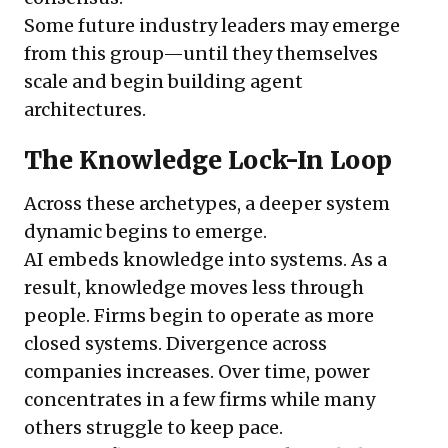
Some future industry leaders may emerge
from this group—until they themselves
scale and begin building agent
architectures.
The Knowledge Lock-In Loop
Across these archetypes, a deeper system
dynamic begins to emerge.
AI embeds knowledge into systems. As a
result, knowledge moves less through
people. Firms begin to operate as more
closed systems. Divergence across
companies increases. Over time, power
concentrates in a few firms while many
others struggle to keep pace.