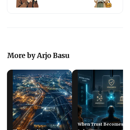
use narrative with numbers, as a clear strategic tool
that makes decisions clearer, communication
sharper, and growth more aligned.
More by Arjo Basu
When Trust Becomes