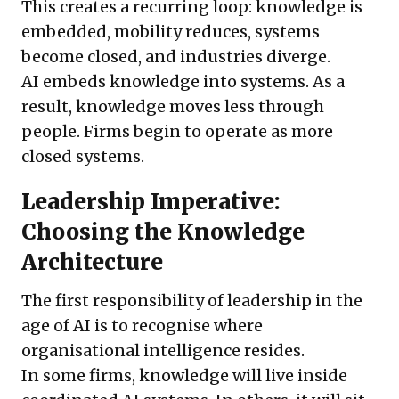
This creates a recurring loop: knowledge is
embedded, mobility reduces, systems
become closed, and industries diverge.
AI embeds knowledge into systems. As a
result, knowledge moves less through
people. Firms begin to operate as more
closed systems.
Leadership Imperative:
Choosing the Knowledge
Architecture
The first responsibility of leadership in the
age of AI is to recognise where
organisational intelligence resides.
In some firms, knowledge will live inside