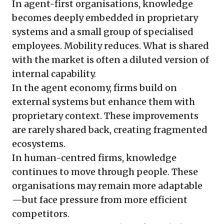
In agent-first organisations, knowledge
becomes deeply embedded in proprietary
systems and a small group of specialised
employees. Mobility reduces. What is shared
with the market is often a diluted version of
internal capability.
In the agent economy, firms build on
external systems but enhance them with
proprietary context. These improvements
are rarely shared back, creating fragmented
ecosystems.
In human-centred firms, knowledge
continues to move through people. These
organisations may remain more adaptable
—but face pressure from more efficient
competitors.