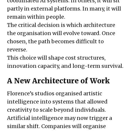
coordinated AI systems. In others, it will sit
partly in external platforms. In many, it will
remain within people.
The critical decision is which architecture
the organisation will evolve toward. Once
chosen, the path becomes difficult to
reverse.
This choice will shape cost structures,
innovation capacity, and long-term survival.
A New Architecture of Work
Florence’s studios organised artistic
intelligence into systems that allowed
creativity to scale beyond individuals.
Artificial intelligence may now trigger a
similar shift. Companies will organise