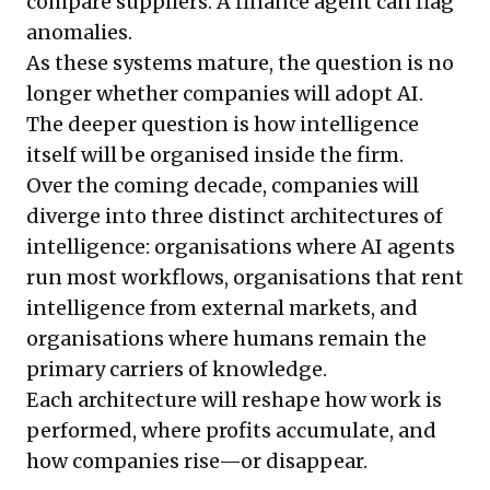
compare suppliers. A finance agent can flag
anomalies.
As these systems mature, the question is no
longer whether companies will adopt AI.
The deeper question is how intelligence
itself will be organised inside the firm.
Over the coming decade, companies will
diverge into three distinct architectures of
intelligence: organisations where AI agents
run most workflows, organisations that rent
intelligence from external markets, and
organisations where humans remain the
primary carriers of knowledge.
Each architecture will reshape how work is
performed, where profits accumulate, and
how companies rise—or disappear.