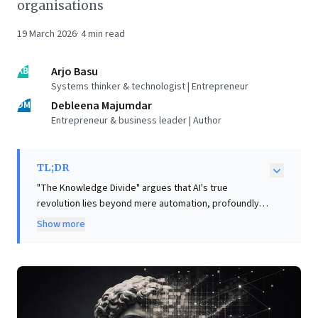
organisations
19 March 2026
·
4
min read
AB
Arjo Basu
Systems thinker & technologist | Entrepreneur
DM
Debleena Majumdar
Entrepreneur & business leader | Author
TL;DR
"The Knowledge Divide" argues that AI's true
revolution lies beyond mere automation, profoundly
reconfiguring how knowledge is owned, shared, and
Show more
scaled within organisations. Business leaders face
strategic choices as AI agents embed intelligence into
systems, fundamentally altering organisational
architecture and decision-making. The article
introduces the "Agent-First Organisation" model,
where proprietary data fuels AI agents driving most