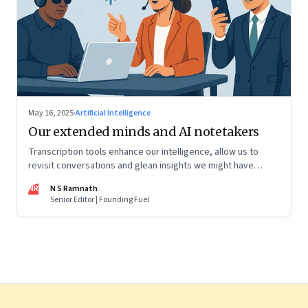
May 16, 2025
·
Artificial Intelligence
Our extended minds and AI notetakers
Transcription tools enhance our intelligence, allow us to
revisit conversations and glean insights we might have
missed, and share knowledge with extended teams. Here's
NR
N S Ramnath
what you need to know to select the right one for you
Senior Editor | Founding Fuel