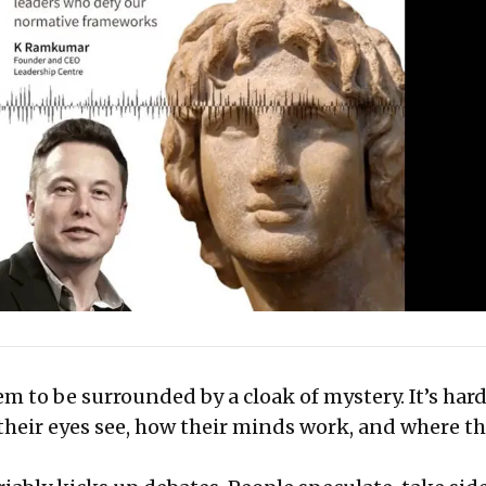
m to be surrounded by a cloak of mystery. It’s hard
their eyes see, how their minds work, and where th