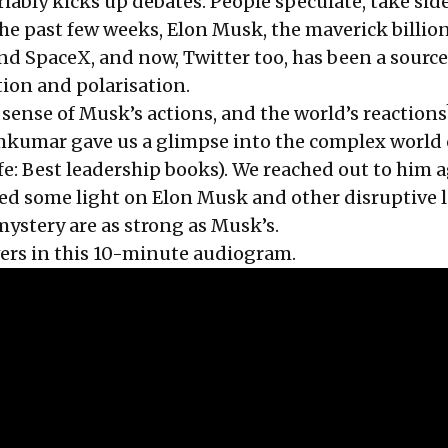
riably kicks up debates. People speculate, take side
he past few weeks, Elon Musk, the maverick billio
nd SpaceX, and now, Twitter too, has been a source
tion and polarisation.
ense of Musk’s actions, and the world’s reactions
kumar gave us a glimpse into the complex world 
fe: Best leadership books
). We reached out to him 
ed some light on Elon Musk and other disruptive 
mystery are as strong as Musk’s.
s in this 10-minute audiogram.