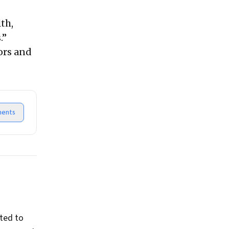
th,
.”
ors and
ents
ted to