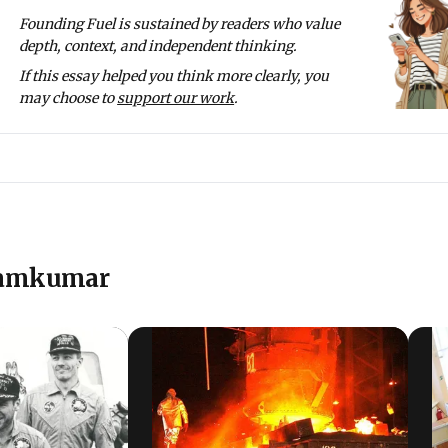
or securities management and with NIIT - the NIIT University
Founding Fuel is sustained by readers who value
. He led the CSR project of ICICI Foundation on skilling yout
depth, context, and independent thinking.
. This is done under the ICICI Academy for Skills, which has 
If this essay helped you think more clearly, you
 25,000 youth per year.
may choose to
support our work
.
y on a range of topics on his blog
www.theotherview.in
. He 
tributing members of this blog.
Ramkumar