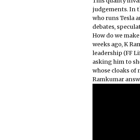
This quality inva
judgements. In t
who runs Tesla a
debates, specula
How do we make s
weeks ago, K Ram
leadership (
FF Li
asking him to sh
whose cloaks of 
Ramkumar answer