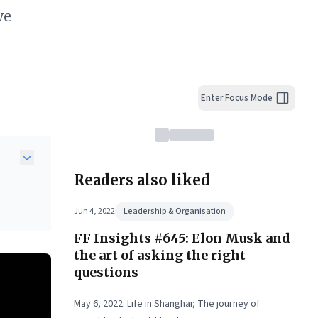
we
Enter Focus Mode
Readers also liked
te—
Jun 4, 2022
Leadership & Organisation
eds
FF Insights #645: Elon Musk and
 and
the art of asking the right
ty,
questions
May 6, 2022: Life in Shanghai; The journey of