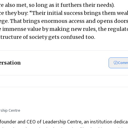
e also met, so long as it furthers their needs).
e they buy: “Their initial success brings them weal
ege. That brings enormous access and opens doors
 immense value by making new rules, the regulat
tructure of society gets confused too.
ersation
Comm
rship Centre
founder and CEO of Leadership Centre, an institution dedica