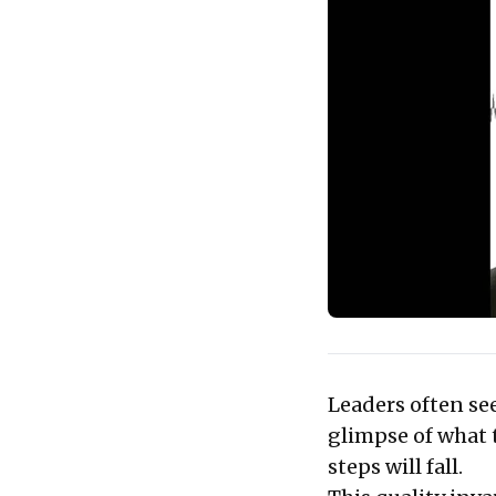
Leaders often see
glimpse of what 
steps will fall.