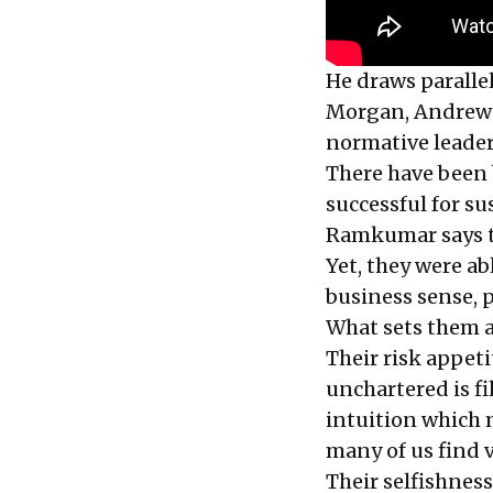
He draws paralle
Morgan, Andrew 
normative leader
There have been b
successful for su
Ramkumar says th
Yet, they were ab
business sense, p
What sets them a
Their risk appet
unchartered is fi
intuition which
many of us find v
Their selfishness