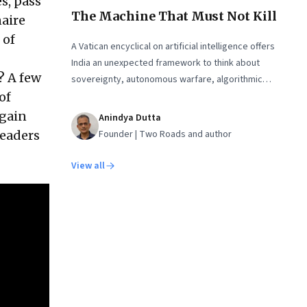
s, pass
The Machine That Must Not Kill
naire
 of
A Vatican encyclical on artificial intelligence offers
India an unexpected framework to think about
? A few
sovereignty, autonomous warfare, algorithmic
governance and the human costs of unchecked AI
of
systems
again
Anindya Dutta
Founder | Two Roads and author
leaders
View all