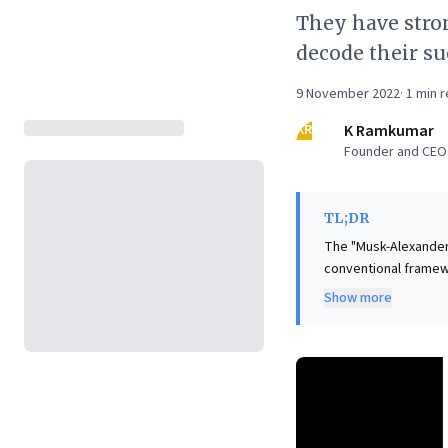
They have stron
decode their su
9 November 2022
·
1
min r
KR
K Ramkumar
Founder and CEO 
TL;DR
The "Musk-Alexander 
conventional framewo
perceived self-cent
Show more
deep intuition guidi
often aligns with cr
access for continued
intuition, strategic 
and achieve transfor