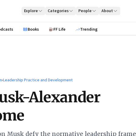
Explore
Categories
People
About
odcasts
Books
FF Life
Trending
n
›
Leadership Practice and Development
usk-Alexander
ome
lon Musk defy the normative leadership fram