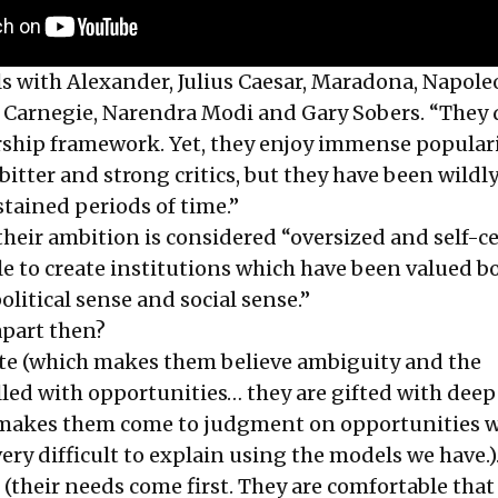
ls with Alexander, Julius Caesar, Maradona, Napole
Carnegie, Narendra Modi and Gary Sobers. “They 
ship framework. Yet, they enjoy immense populari
itter and strong critics, but they have been wildl
stained periods of time.”
eir ambition is considered “oversized and self-c
le to create institutions which have been valued bo
olitical sense and social sense.”
part then?
ite (which makes them believe ambiguity and the
lled with opportunities… they are gifted with deep
 makes them come to judgment on opportunities 
ery difficult to explain using the models we have.)
 (their needs come first. They are comfortable that