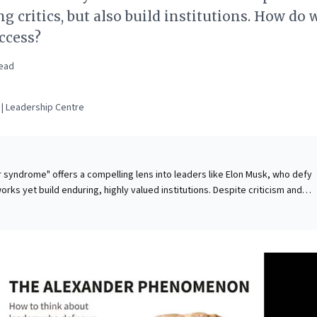
g critics, but also build institutions. How do 
ccess?
ead
| Leadership Centre
syndrome" offers a compelling lens into leaders like Elon Musk, who defy
rks yet build enduring, highly valued institutions. Despite criticism and
ered ambition, their sustained success stems from a profound risk appeti
ng them through uncharted opportunities. A strategic focus on personal ne
eating broader value, while early triumphs provide the "insurance" of wealth
 disruption. For business leaders, this framework illuminates how radical
self-interest, and bold value creation can challenge norms, navigate ambigui
mative, sustained impact in an ever-evolving market landscape.