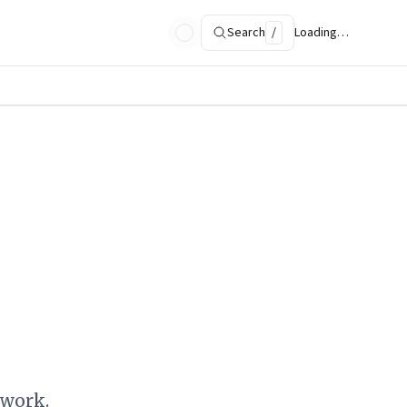
Search
/
Loading…
ework.