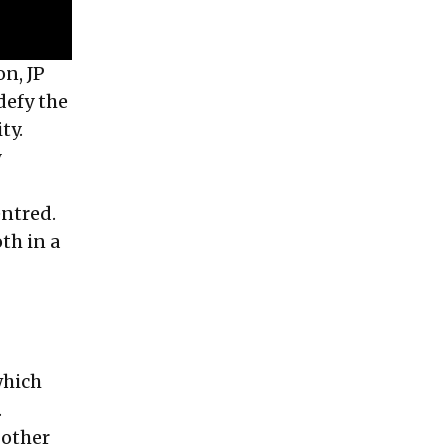
on, JP
defy the
ty.
y
entred.
th in a
which
.
 other