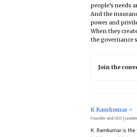
people’s needs ar
And the insuranc
power and privil
When they create
the governance s
Join the conv
K Ramkumar
Founder and CEO | Leade
K. Ramkumar is the 