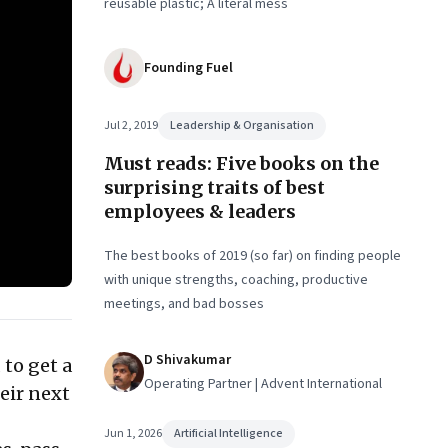
reusable plastic; A literal mess
Founding Fuel
Jul 2, 2019
Leadership & Organisation
Must reads: Five books on the
surprising traits of best
employees & leaders
The best books of 2019 (so far) on finding people
with unique strengths, coaching, productive
meetings, and bad bosses
D Shivakumar
 to get a
Operating Partner | Advent International
eir next
Jun 1, 2026
Artificial Intelligence