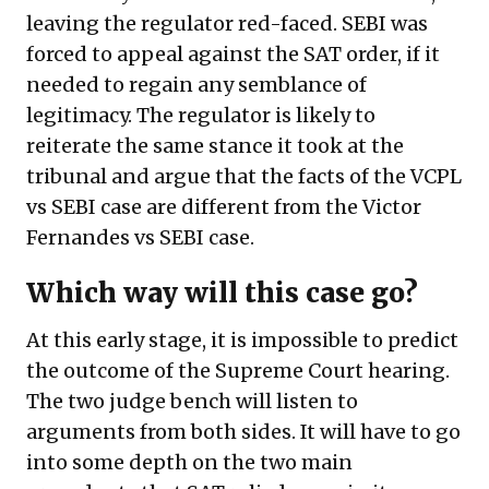
leaving the regulator red-faced. SEBI was
forced to appeal against the SAT order, if it
needed to regain any semblance of
legitimacy. The regulator is likely to
reiterate the same stance it took at the
tribunal and argue that the facts of the VCPL
vs SEBI case are different from the Victor
Fernandes vs SEBI case.
Which way will this case go?
At this early stage, it is impossible to predict
the outcome of the Supreme Court hearing.
The two judge bench will listen to
arguments from both sides. It will have to go
into some depth on the two main