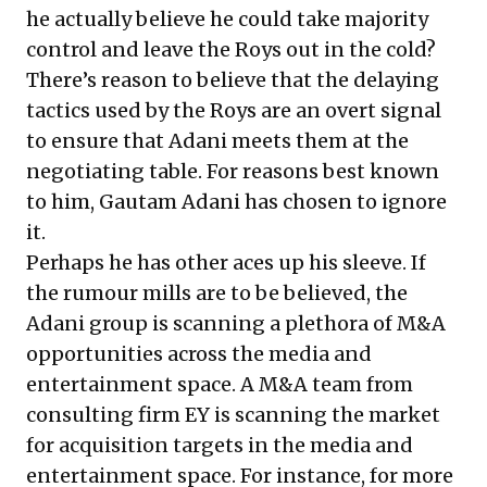
he actually believe he could take majority
control and leave the Roys out in the cold?
There’s reason to believe that the delaying
tactics used by the Roys are an overt signal
to ensure that Adani meets them at the
negotiating table. For reasons best known
to him, Gautam Adani has chosen to ignore
it.
Perhaps he has other aces up his sleeve. If
the rumour mills are to be believed, the
Adani group is scanning a plethora of M&A
opportunities across the media and
entertainment space. A M&A team from
consulting firm EY is scanning the market
for acquisition targets in the media and
entertainment space. For instance, for more