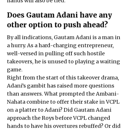
hands will also be tied.
Does Gautam Adani have any
other option to push ahead?
By all indications, Gautam Adani is a man in
a hurry. As a hard-charging entrepreneur,
well-versed in pulling off such hostile
takeovers, he is unused to playing a waiting
game.
Right from the start of this takeover drama,
Adani’s gambit has raised more questions
than answers. What prompted the Ambani-
Nahata combine to offer their stake in VCPL
on a platter to Adani? Did Gautam Adani
approach the Roys before VCPL changed
hands to have his overtures rebuffed? Or did