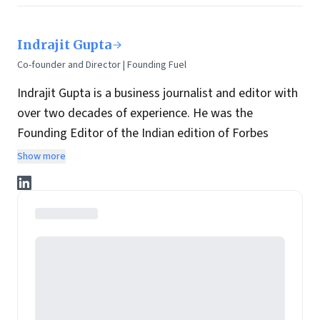
Indrajit Gupta
Co-founder and Director | Founding Fuel
Indrajit Gupta is a business journalist and editor with
over two decades of experience. He was the
Founding Editor of the Indian edition of Forbes
magazine. Within four years of its launch, Forbes
Show more
India became the most influential magazine in its
space.
He is the co-founder and director at Founding Fuel.
He has served in leadership positions at many of the
leading media brands in the country. Before taking up
the assignment to start up the India edition of
Forbes magazine, Gupta was the Resident Editor of
The Economic Times in Mumbai and before that, the