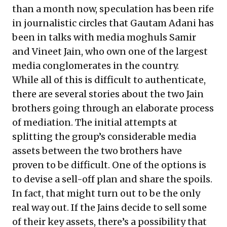
than a month now, speculation has been rife
in journalistic circles that Gautam Adani has
been in talks with media moghuls Samir
and Vineet Jain, who own one of the largest
media conglomerates in the country.
While all of this is difficult to authenticate,
there are several stories about the two Jain
brothers going through an elaborate process
of mediation. The initial attempts at
splitting the group’s considerable media
assets between the two brothers have
proven to be difficult. One of the options is
to devise a sell-off plan and share the spoils.
In fact, that might turn out to be the only
real way out. If the Jains decide to sell some
of their key assets, there’s a possibility that