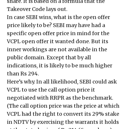
share. It is based on a formula that the
Takeover Code lays out.
In case SEBI wins, what is the open offer
price likely to be? SEBI may have had a
specific open offer price in mind for the
VCPL open offer it wanted done. But its
inner workings are not available in the
public domain. Except that by all
indications, it is likely to be much higher
than Rs 294.
Here’s why. In all likelihood, SEBI could ask
VCPL to use the call option price it
negotiated with RRPR as the benchmark.
(The call option price was the price at which
VCPL had the right to convert its 29% stake
in NDTV by exercising the warrants it holds