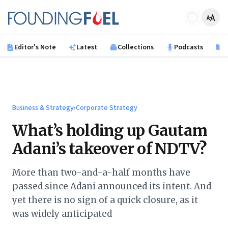
Skip to main content
Founding Fuel
Editor's Note
Latest
Collections
Podcasts
B
Business & Strategy
›
Corporate Strategy
What’s holding up Gautam
Adani’s takeover of NDTV?
More than two-and-a-half months have
passed since Adani announced its intent. And
yet there is no sign of a quick closure, as it
was widely anticipated