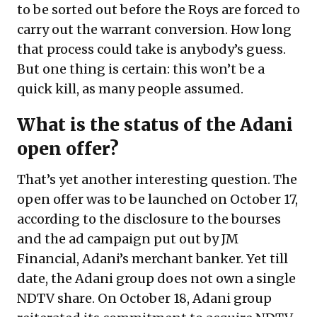
to be sorted out before the Roys are forced to
carry out the warrant conversion. How long
that process could take is anybody’s guess.
But one thing is certain: this won’t be a
quick kill, as many people assumed.
What is the status of the Adani
open offer?
That’s yet another interesting question. The
open offer was to be launched on October 17,
according to the disclosure to the bourses
and the ad campaign put out by JM
Financial, Adani’s merchant banker. Yet till
date, the Adani group does not own a single
NDTV share. On October 18, Adani group