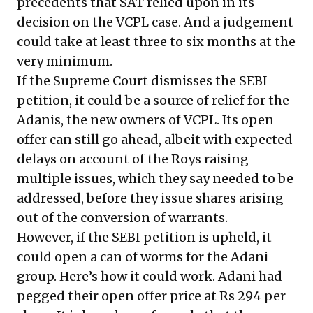
precedents that SAT relied upon in its
decision on the VCPL case. And a judgement
could take at least three to six months at the
very minimum.
If the Supreme Court dismisses the SEBI
petition, it could be a source of relief for the
Adanis, the new owners of VCPL. Its open
offer can still go ahead, albeit with expected
delays on account of the Roys raising
multiple issues, which they say needed to be
addressed, before they issue shares arising
out of the conversion of warrants.
However, if the SEBI petition is upheld, it
could open a can of worms for the Adani
group. Here’s how it could work. Adani had
pegged their open offer price at Rs 294 per