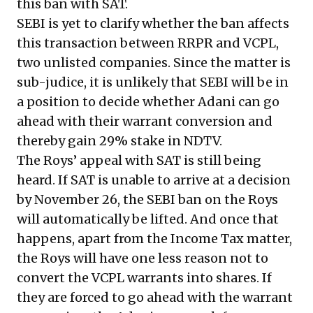
this ban with SAT.
SEBI is yet to clarify whether the ban affects
this transaction between RRPR and VCPL,
two unlisted companies. Since the matter is
sub-judice, it is unlikely that SEBI will be in
a position to decide whether Adani can go
ahead with their warrant conversion and
thereby gain 29% stake in NDTV.
The Roys’ appeal with SAT is still being
heard. If SAT is unable to arrive at a decision
by November 26, the SEBI ban on the Roys
will automatically be lifted. And once that
happens, apart from the Income Tax matter,
the Roys will have one less reason not to
convert the VCPL warrants into shares. If
they are forced to go ahead with the warrant