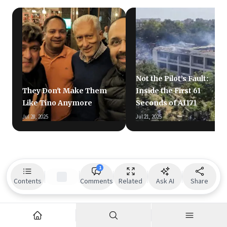
Not the Pilot’s Fault:
They Don't Make Them
Inside the First 61
Like Tino Anymore
Seconds of AI171
Jul 28, 2025
Jul 21, 2025
1
Contents
Comments
Related
Ask AI
Share
Readers also liked