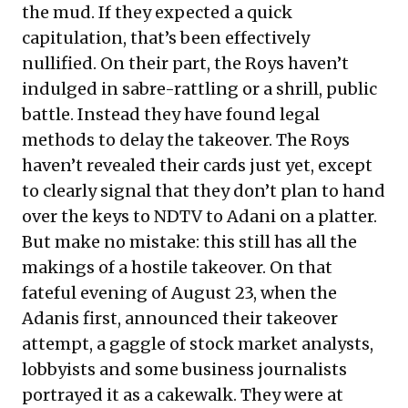
the mud. If they expected a quick
capitulation, that’s been effectively
nullified. On their part, the Roys haven’t
indulged in sabre-rattling or a shrill, public
battle. Instead they have found legal
methods to delay the takeover. The Roys
haven’t revealed their cards just yet, except
to clearly signal that they don’t plan to hand
over the keys to NDTV to Adani on a platter.
But make no mistake: this still has all the
makings of a hostile takeover. On that
fateful evening of August 23, when the
Adanis first, announced their takeover
attempt, a gaggle of stock market analysts,
lobbyists and some business journalists
portrayed it as a cakewalk. They were at