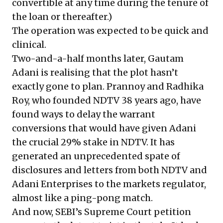
convertible at any time during the tenure of
the loan or thereafter.)
The operation was expected to be quick and
clinical.
Two-and-a-half months later, Gautam
Adani is realising that the plot hasn’t
exactly gone to plan. Prannoy and Radhika
Roy, who founded NDTV 38 years ago, have
found ways to delay the warrant
conversions that would have given Adani
the crucial 29% stake in NDTV. It has
generated an unprecedented spate of
disclosures and letters from both NDTV and
Adani Enterprises to the markets regulator,
almost like a ping-pong match.
And now, SEBI’s Supreme Court petition