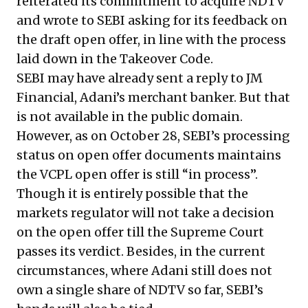
reiterated its commitment to acquire NDTV
and
wrote to SEBI asking for its feedback on
the draft open offer
, in line with the process
laid down in the Takeover Code.
SEBI may have already sent a reply to JM
Financial, Adani’s merchant banker. But that
is not available in the public domain.
However, as on October 28, SEBI’s
processing
status on open offer documents
maintains
the VCPL open offer is still “in process”.
Though it is entirely possible that the
markets regulator will not take a decision
on the open offer till the Supreme Court
passes its verdict. Besides, in the current
circumstances, where Adani still does not
own a single share of NDTV so far, SEBI’s