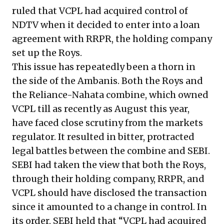
ruled that VCPL had acquired control of
NDTV when it decided to enter into a loan
agreement with RRPR, the holding company
set up the Roys.
This issue has repeatedly been a thorn in
the side of the Ambanis. Both the Roys and
the Reliance-Nahata combine, which owned
VCPL till as recently as August this year,
have faced close scrutiny from the markets
regulator. It resulted in bitter, protracted
legal battles between the combine and SEBI.
SEBI had taken the view that both the Roys,
through their holding company, RRPR, and
VCPL should have disclosed the transaction
since it amounted to a change in control. In
its order, SEBI held that “VCPL had acquired