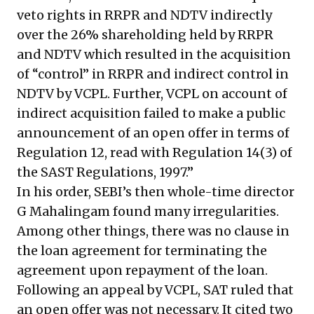
veto rights in RRPR and NDTV indirectly
over the 26% shareholding held by RRPR
and NDTV which resulted in the acquisition
of “control” in RRPR and indirect control in
NDTV by VCPL. Further, VCPL on account of
indirect acquisition failed to make a public
announcement of an open offer in terms of
Regulation 12, read with Regulation 14(3) of
the SAST Regulations, 1997.”
In his order, SEBI’s then whole-time director
G Mahalingam found many irregularities.
Among other things, there was no clause in
the loan agreement for terminating the
agreement upon repayment of the loan.
Following an appeal by VCPL, SAT ruled that
an open offer was not necessary. It cited two