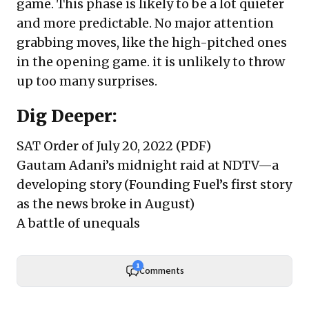
game. This phase is likely to be a lot quieter
and more predictable. No major attention
grabbing moves, like the high-pitched ones
in the opening game. it is unlikely to throw
up too many surprises.
Dig Deeper:
SAT Order of July 20, 2022
(PDF)
Gautam Adani’s midnight raid at NDTV—a
developing story
(Founding Fuel’s first story
as the news broke in August)
A battle of unequals
1
Comments