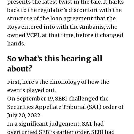
presents the latest twist in the tale. It harks
back to the regulator’s discomfort with the
structure of the loan agreement that the
Roys entered into with the Ambanis, who
owned VCPL at that time, before it changed
hands.
So what’s this hearing all
about?
First, here’s the chronology of how the
events played out.
On September 19, SEBI challenged the
Securities Appellate Tribunal (SAT) order of
July 20, 2022.
In a significant judgement, SAT had
overturned SEBI’s earlier order. SEBI had