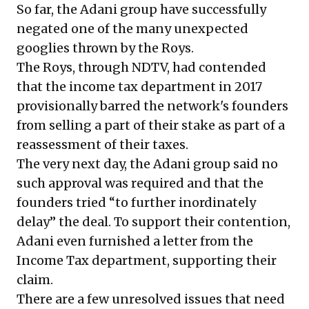
So far, the Adani group have successfully
negated one of the many unexpected
googlies thrown by the Roys.
The Roys, through NDTV, had contended
that the income tax department in 2017
provisionally barred the network's founders
from selling a part of their stake as part of a
reassessment of their taxes.
The very next day, the Adani group said no
such approval was required and that the
founders tried “to further inordinately
delay” the deal. To support their contention,
Adani even furnished a letter from the
Income Tax department, supporting their
claim.
There are a few unresolved issues that need