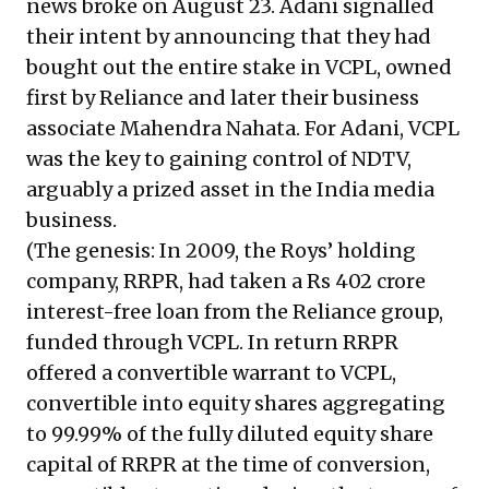
news broke on August 23. Adani signalled
their intent by announcing that they had
bought out the entire stake in VCPL, owned
first by Reliance and later their business
associate Mahendra Nahata. For Adani, VCPL
was the key to gaining control of NDTV,
arguably a prized asset in the India media
business.
(The genesis: In 2009, the Roys’ holding
company, RRPR, had taken a Rs 402 crore
interest-free loan from the Reliance group,
funded through VCPL. In return RRPR
offered a convertible warrant to VCPL,
convertible into equity shares aggregating
to 99.99% of the fully diluted equity share
capital of RRPR at the time of conversion,