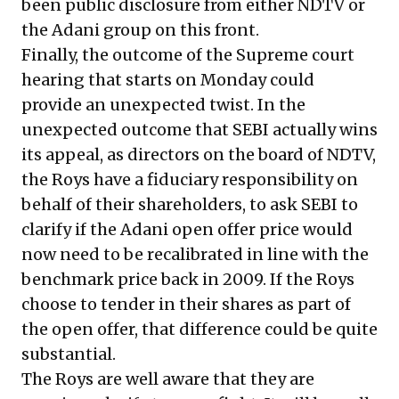
been public disclosure from either NDTV or
the Adani group on this front.
Finally, the outcome of the Supreme court
hearing that starts on Monday could
provide an unexpected twist. In the
unexpected outcome that SEBI actually wins
its appeal, as directors on the board of NDTV,
the Roys have a fiduciary responsibility on
behalf of their shareholders, to ask SEBI to
clarify if the Adani open offer price would
now need to be recalibrated in line with the
benchmark price back in 2009. If the Roys
choose to tender in their shares as part of
the open offer, that difference could be quite
substantial.
The Roys are well aware that they are