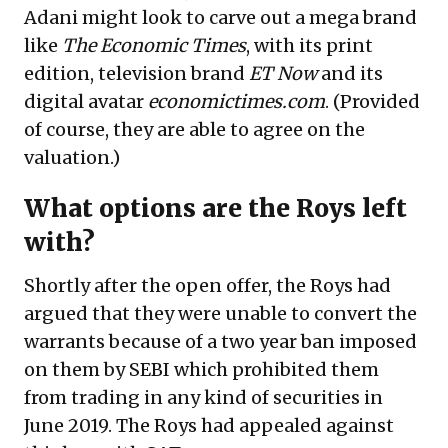
Adani might look to carve out a mega brand
like
The Economic Times
, with its print
edition, television brand
ET Now
and its
digital avatar
economictimes.com
. (Provided
of course, they are able to agree on the
valuation.)
What options are the Roys left
with?
Shortly after the open offer, the Roys had
argued that they were unable to convert the
warrants because of a two year ban imposed
on them by SEBI which prohibited them
from trading in any kind of securities in
June 2019. The Roys had appealed against