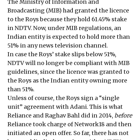
The Ministry of Information and
Broadcasting (MIB) had granted the licence
to the Roys because they hold 61.45% stake
in NDTV. Now, under MIB regulations, an
Indian entity is expected to hold more than
51% in any news television channel.
In case the Roys’ stake slips below 51%,
NDTV will no longer be compliant with MIB
guidelines, since the licence was granted to
the Roys as the Indian entity owning more
than 51%.
Unless of course, the Roys sign a “single
unit” agreement with Adani. This is what
Reliance and Raghav Bahl did in 2014,
before
Reliance took charge of Network18 and then
initiated an open offer. So far, there has not