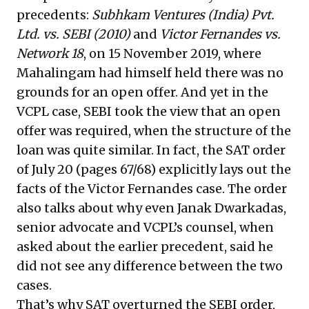
precedents:
Subhkam Ventures (India) Pvt.
Ltd. vs. SEBI (2010)
and
Victor Fernandes vs.
Network 18
, on 15 November 2019, where
Mahalingam had himself held there was no
grounds for an open offer. And yet in the
VCPL case, SEBI took the view that an open
offer was required, when the structure of the
loan was quite similar. In fact, the SAT order
of July 20 (pages 67/68) explicitly lays out the
facts of the Victor Fernandes case. The order
also talks about why even Janak Dwarkadas,
senior advocate and VCPL’s counsel, when
asked about the earlier precedent, said he
did not see any difference between the two
cases.
That’s why SAT overturned the SEBI order,