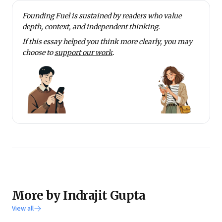
College, Calcutta.
Founding Fuel is sustained by readers who value
Gupta teaches a course on Business Problem Solving
depth, context, and independent thinking.
at his alma mater. He writes a column named
If this essay helped you think more clearly, you may
Strategic Intent in Business Standard’s edit page. He
choose to
support our work
.
lives in Mumbai with his wife and two young
daughters.
More by Indrajit Gupta
View all