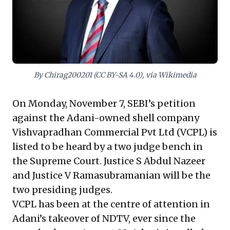
meticulous due diligence into a target's regulatory
history and intricate financial legacy to anticipate and
mitigate risks in high-stakes acquisitions.
By Chirag200201 (CC BY-SA 4.0), via Wikimedia
On Monday, November 7, SEBI’s petition
against the Adani-owned shell company
Vishvapradhan Commercial Pvt Ltd (VCPL) is
listed to be heard by a two judge bench in
the Supreme Court. Justice S Abdul Nazeer
and Justice V Ramasubramanian will be the
two presiding judges.
VCPL has been at the centre of attention in
Adani’s takeover of NDTV, ever since the