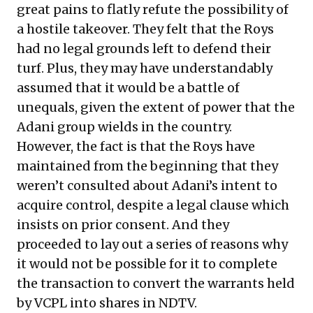
great pains to flatly refute the possibility of
a hostile takeover. They felt that the Roys
had no legal grounds left to defend their
turf. Plus, they may have understandably
assumed that it would be a battle of
unequals, given the extent of power that the
Adani group wields in the country.
However, the fact is that the Roys have
maintained from the beginning that they
weren’t consulted about Adani’s intent to
acquire control, despite a legal clause which
insists on prior consent. And they
proceeded to lay out a series of reasons why
it would not be possible for it to complete
the transaction to convert the warrants held
by VCPL into shares in NDTV.