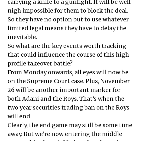
carrying a knife to a gunfight. It will be well
nigh impossible for them to block the deal.
So they have no option but to use whatever
limited legal means they have to delay the
inevitable.
So what are the key events worth tracking
that could influence the course of this high-
profile takeover battle?
From Monday onwards, all eyes will now be
on the Supreme Court case. Plus, November
26 will be another important marker for
both Adani and the Roys. That’s when the
two year securities trading ban on the Roys
will end.
Clearly, the end game may still be some time
away. But we’re now entering the middle