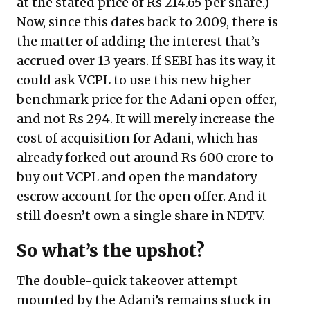
at the stated price of Rs 214.65 per share.)
Now, since this dates back to 2009, there is
the matter of adding the interest that’s
accrued over 13 years. If SEBI has its way, it
could ask VCPL to use this new higher
benchmark price for the Adani open offer,
and not Rs 294. It will merely increase the
cost of acquisition for Adani, which has
already forked out around Rs 600 crore to
buy out VCPL and open the mandatory
escrow account for the open offer. And it
still doesn’t own a single share in NDTV.
So what’s the upshot?
The double-quick takeover attempt
mounted by the Adani’s remains stuck in