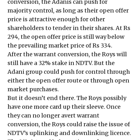
conversion, the Adanis can push for
majority control, as long as their open offer
price is attractive enough for other
shareholders to tender in their shares. At Rs
294, the open offer price is still way below
the prevailing market price of Rs 334.
After the warrant conversion, the Roys will
still have a 32% stake in NDTV. But the
Adani group could push for control through
either the open offer route or through open
market purchases.
But it doesn’t end there. The Roys possibly
have one more card up their sleeve. Once
they can no longer avert warrant
conversion, the Roys could raise the issue of
NDTV’s uplinking and downlinking licence.