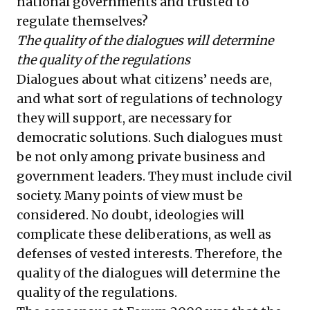
national governments and trusted to
regulate themselves?
The quality of the dialogues will determine
the quality of the regulations
Dialogues about what citizens’ needs are,
and what sort of regulations of technology
they will support, are necessary for
democratic solutions. Such dialogues must
be not only among private business and
government leaders. They must include civil
society. Many points of view must be
considered. No doubt, ideologies will
complicate these deliberations, as well as
defenses of vested interests. Therefore, the
quality of the dialogues will determine the
quality of the regulations.