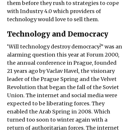
them before they rush to strategies to cope
with Industry 4.0 which providers of
technology would love to sell them.
Technology and Democracy
‘Will technology destroy democracy?’ was an
alarming question this year at Forum 2000,
the annual conference in Prague, founded
21 years ago by Vaclav Havel, the visionary
leader of the Prague Spring and the Velvet
Revolution that began the fall of the Soviet
Union. The internet and social media were
expected to be liberating forces. They
enabled the Arab Spring in 2008. Which
turned too soon to winter again with a
return of authoritarian forces. The internet