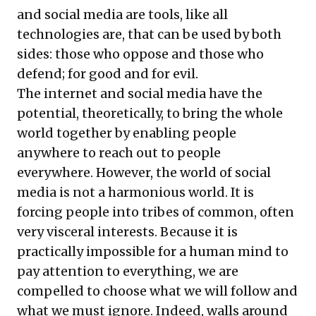
and social media are tools, like all
technologies are, that can be used by both
sides: those who oppose and those who
defend; for good and for evil.
The internet and social media have the
potential, theoretically, to bring the whole
world together by enabling people
anywhere to reach out to people
everywhere. However, the world of social
media is not a harmonious world. It is
forcing people into tribes of common, often
very visceral interests. Because it is
practically impossible for a human mind to
pay attention to everything, we are
compelled to choose what we will follow and
what we must ignore. Indeed, walls around