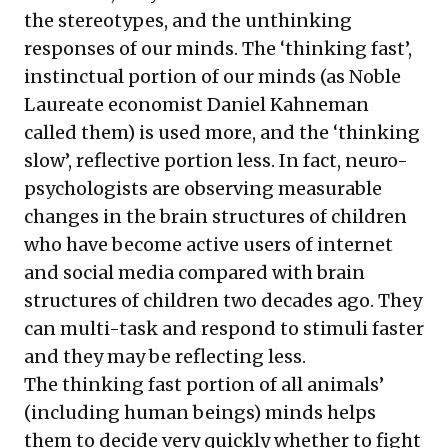
the stereotypes, and the unthinking
responses of our minds. The ‘thinking fast’,
instinctual portion of our minds (as Noble
Laureate economist Daniel Kahneman
called them) is used more, and the ‘thinking
slow’, reflective portion less. In fact, neuro-
psychologists are observing measurable
changes in the brain structures of children
who have become active users of internet
and social media compared with brain
structures of children two decades ago. They
can multi-task and respond to stimuli faster
and they may be reflecting less.
The thinking fast portion of all animals’
(including human beings) minds helps
them to decide very quickly whether to fight