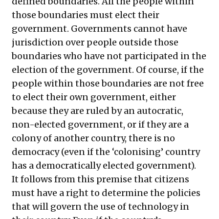
defined boundaries. All the people within
those boundaries must elect their
government. Governments cannot have
jurisdiction over people outside those
boundaries who have not participated in the
election of the government. Of course, if the
people within those boundaries are not free
to elect their own government, either
because they are ruled by an autocratic,
non-elected government, or if they are a
colony of another country, there is no
democracy (even if the ‘colonising’ country
has a democratically elected government).
It follows from this premise that citizens
must have a right to determine the policies
that will govern the use of technology in