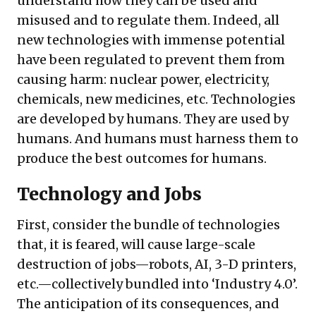
understand how they can be used and
misused and to regulate them. Indeed, all
new technologies with immense potential
have been regulated to prevent them from
causing harm: nuclear power, electricity,
chemicals, new medicines, etc. Technologies
are developed by humans. They are used by
humans. And humans must harness them to
produce the best outcomes for humans.
Technology and Jobs
First, consider the bundle of technologies
that, it is feared, will cause large-scale
destruction of jobs—robots, AI, 3-D printers,
etc.—collectively bundled into ‘Industry 4.0’.
The anticipation of its consequences, and