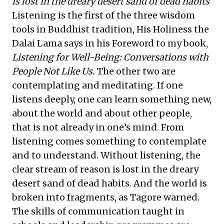
is lost in the dreary desert sand of dead habits
Listening is the first of the three wisdom
tools in Buddhist tradition, His Holiness the
Dalai Lama says in his Foreword to my book,
Listening for Well-Being: Conversations with
People Not Like Us
.
The other two are
contemplating and meditating. If one
listens deeply, one can learn something new,
about the world and about other people,
that is not already in one’s mind. From
listening comes something to contemplate
and to understand. Without listening, the
clear stream of reason is lost in the dreary
desert sand of dead habits. And the world is
broken into fragments, as Tagore warned.
The skills of communication taught in