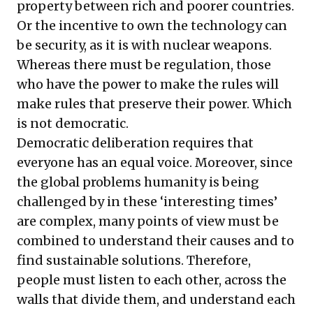
property between rich and poorer countries.
Or the incentive to own the technology can
be security, as it is with nuclear weapons.
Whereas there must be regulation, those
who have the power to make the rules will
make rules that preserve their power. Which
is not democratic.
Democratic deliberation requires that
everyone has an equal voice. Moreover, since
the global problems humanity is being
challenged by in these ‘interesting times’
are complex, many points of view must be
combined to understand their causes and to
find sustainable solutions. Therefore,
people must listen to each other, across the
walls that divide them, and understand each