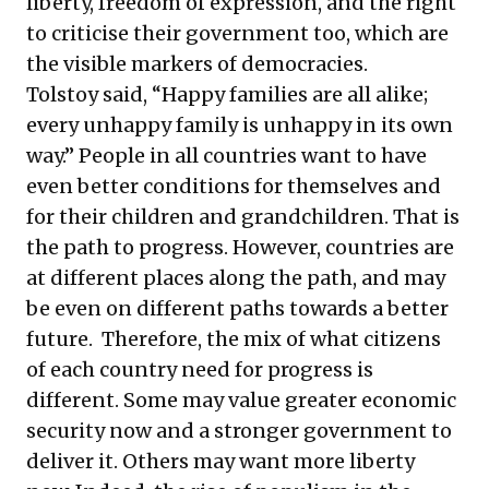
liberty, freedom of expression, and the right
to criticise their government too, which are
the visible markers of democracies.
Tolstoy said, “Happy families are all alike;
every unhappy family is unhappy in its own
way.” People in all countries want to have
even better conditions for themselves and
for their children and grandchildren. That is
the path to progress. However, countries are
at different places along the path, and may
be even on different paths towards a better
future. Therefore, the mix of what citizens
of each country need for progress is
different. Some may value greater economic
security now and a stronger government to
deliver it. Others may want more liberty