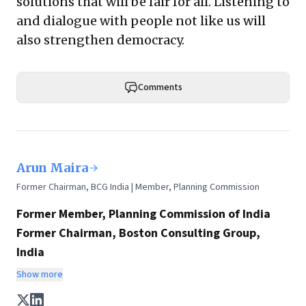
solutions that will be fair for all. Listening to
and dialogue with people not like us will
also strengthen democracy.
Comments
Arun Maira
Former Chairman, BCG India | Member, Planning Commission
Former Member, Planning Commission of India
Former Chairman, Boston Consulting Group,
India
Chairman, HelpAge International
Show more
Any discussion on policy, the future of India, and