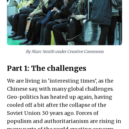
adopting new technologies as a key factor. The core
insight for leaders is to responsibly regulate and
strategically harness technology, ensuring human
agency guides innovation towards beneficial
outcomes.
By Marc Smith under Creative Commons
Part 1: The challenges
We are living in ‘interesting times’, as the
Chinese say, with many global challenges.
Geo-politics has heated up again, having
cooled off a bit after the collapse of the
Soviet Union 30 years ago. Forces of
populism and authoritarianism are rising in