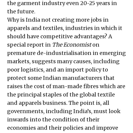
the garment industry even 20-25 years in
the future.
Why is India not creating more jobs in
apparels and textiles, industries in which it
should have competitive advantages? A
special report in
The Economist
on
premature de-industrialisation in emerging
markets
, suggests many causes, including
poor logistics, and an import policy to
protect some Indian manufacturers that
raises the cost of man-made fibres which are
the principal staples of the global textile
and apparels business. The point is, all
governments, including India’s, must look
inwards into the condition of their
economies and their policies and improve