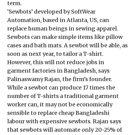
term.
‘Sewbots’ developed by SoftWear
Automation, based in Atlanta, US, can
replace human beings in sewing apparel.
Sewbots can make simple items like pillow
cases and bath mats. A sewbot will be able, as
soon as next year, to tailor a T-shirt.
However, this will not reduce jobs in
garment factories in Bangladesh, says
Palinaswamy Rajan, the firm’s founder.
While a sewbot can produce 17 times the
number of T-shirts a traditional garment
worker can, it may not be economically
sensible to replace cheap Bangladeshi
labour with expensive sewbots. Rajan says
that sewbots will automate only 20-25% of