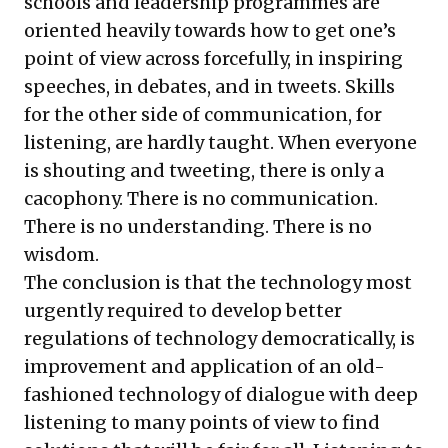
schools and leadership programmes are
oriented heavily towards how to get one’s
point of view across forcefully, in inspiring
speeches, in debates, and in tweets. Skills
for the other side of communication, for
listening, are hardly taught. When everyone
is shouting and tweeting, there is only a
cacophony. There is no communication.
There is no understanding. There is no
wisdom.
The conclusion is that the technology most
urgently required to develop better
regulations of technology democratically, is
improvement and application of an old-
fashioned technology of dialogue with deep
listening to many points of view to find