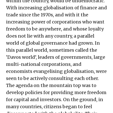
within the country, would be undemocratic.
With increasing globalisation of finance and
trade since the 1970s, and with it the
increasing power of corporations who want
freedom to be anywhere, and whose loyalty
does not lie with any country, a parallel
world of global governance had grown. In
this parallel world, sometimes called the
‘Davos world’, leaders of governments, large
multi-national corporations, and
economists evangelising globalisation, were
seen to be actively consulting each other.
The agenda on the mountain top was to
develop policies for providing more freedom
for capital and investors. On the ground, in
many countries, citizens began to feel