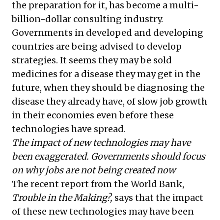
the preparation for it, has become a multi-
billion-dollar consulting industry.
Governments in developed and developing
countries are being advised to develop
strategies. It seems they may be sold
medicines for a disease they may get in the
future, when they should be diagnosing the
disease they already have, of slow job growth
in their economies even before these
technologies have spread.
The impact of new technologies may have
been exaggerated. Governments should focus
on why jobs are not being created now
The recent report from the World Bank,
Trouble in the Making?
,
says that the impact
of these new technologies may have been