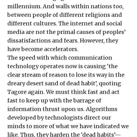
millennium. And walls within nations too,
between people of different religions and
different cultures. The internet and social
media are not the primal causes of peoples’
dissatisfactions and fears. However, they
have become accelerators.
The speed with which communication
technology operates now is causing ‘the
clear stream of reason to lose its way in the
dreary desert sand of dead habit’, quoting
Tagore again. We must think fast and act
fast to keep up with the barrage of
information thrust upon us. Algorithms
developed by technologists direct our
minds to more of what we have indicated we
like. Thus, they harden the ‘dead habits’—