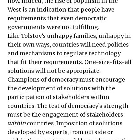
now. Indeed, the rise of populism in the
West is an indication that people have
requirements that even democratic
governments were not fulfilling.
Like Tolstoy’s unhappy families, unhappy in
their own ways, countries will need policies
and mechanisms to regulate technology
that fit their requirements. One-size-fits-all
solutions will not be appropriate.
Champions of democracy must encourage
the development of solutions with the
participation of stakeholders within
countries. The test of democracy’s strength
must be the engagement of stakeholders
within
countries. Imposition of solutions
developed by experts, from outside or