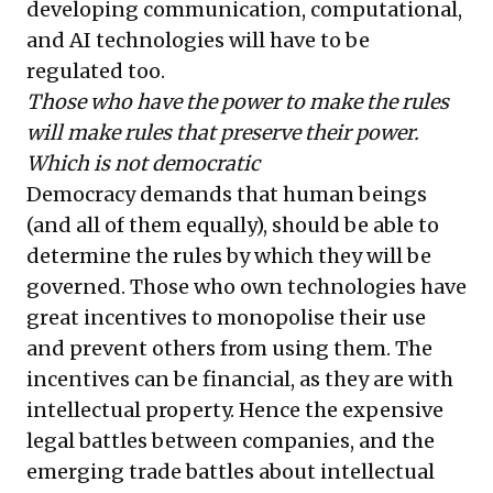
developing communication, computational,
and AI technologies will have to be
regulated too.
Those who have the power to make the rules
will make rules that preserve their power.
Which is not democratic
Democracy demands that human beings
(and all of them equally), should be able to
determine the rules by which they will be
governed. Those who own technologies have
great incentives to monopolise their use
and prevent others from using them. The
incentives can be financial, as they are with
intellectual property. Hence the expensive
legal battles between companies, and the
emerging trade battles about intellectual