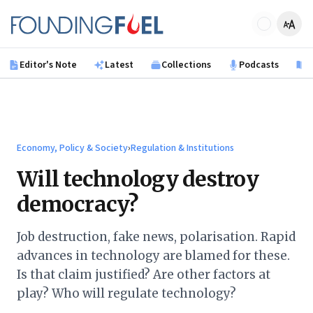
Skip to main content
Founding Fuel
Editor's Note
Latest
Collections
Podcasts
B
Economy, Policy & Society
›
Regulation & Institutions
Will technology destroy
democracy?
Job destruction, fake news, polarisation. Rapid
advances in technology are blamed for these.
Is that claim justified? Are other factors at
play? Who will regulate technology?