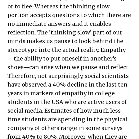
or to flee. Whereas the thinking slow
portion accepts questions to which there are
no immediate answers and it enables
reflection. The ‘thinking slow’ part of our
minds makes us pause to look behind the
stereotype into the actual reality. Empathy
—the ability to put oneself in another’s
shoes—can arise when we pause and reflect.
Therefore, not surprisingly, social scientists
have observed a 40% decline in the last ten
years in markers of empathy in college
students in the USA who are active users of
social media. Estimates of how much less
time students are spending in the physical
company of others range in some surveys
from 40% to 80%. Moreover, when they are