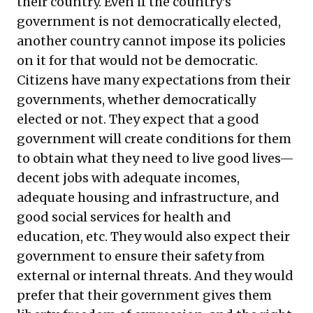
their country. Even if the country’s
government is not democratically elected,
another country cannot impose its policies
on it for that would not be democratic.
Citizens have many expectations from their
governments, whether democratically
elected or not. They expect that a good
government will create conditions for them
to obtain what they need to live good lives—
decent jobs with adequate incomes,
adequate housing and infrastructure, and
good social services for health and
education, etc. They would also expect their
government to ensure their safety from
external or internal threats. And they would
prefer that their government gives them