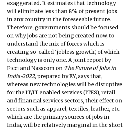
exaggerated. It estimates that technology
will eliminate less than 8% of present jobs
in any country in the foreseeable future.
Therefore, governments should be focused
on why jobs are not being created now, to
understand the mix of forces which is
creating so-called ‘jobless growth’, of which
technology is only one. A joint report by
Ficci and Nasscom on
The Future of Jobs in
India-2022
, prepared by EY, says that,
whereas new technologies will be disruptive
for the IT/IT enabled services (ITES), retail
and financial services sectors, their effect on
sectors such as apparel, textiles, leather, etc.
which are the primary sources of jobs in
India, will be relatively marginal in the short