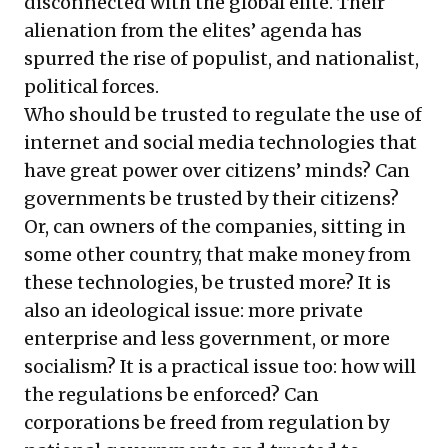
disconnected with the global elite. Their
alienation from the elites’ agenda has
spurred the rise of populist, and nationalist,
political forces.
Who should be trusted to regulate the use of
internet and social media technologies that
have great power over citizens’ minds? Can
governments be trusted by their citizens?
Or, can owners of the companies, sitting in
some other country, that make money from
these technologies, be trusted more? It is
also an ideological issue: more private
enterprise and less government, or more
socialism? It is a practical issue too: how will
the regulations be enforced? Can
corporations be freed from regulation by