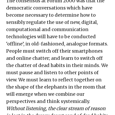
The consensus at Forum 2000 was that the
democratic conversations which have
become necessary to determine how to
sensibly regulate the use of new, digital,
computational and communication
technologies will have to be conducted
‘offline’, in old-fashioned, analogue formats.
People must switch off their smartphones
and online chatter; and learn to switch off
the chatter of dead habits in their minds. We
must pause and listen to other points of
view. We must learn to reflect together on
the shape of the elephants in the room that
will emerge when we combine our
perspectives and think systemically.
Without listening, the clear stream of reason