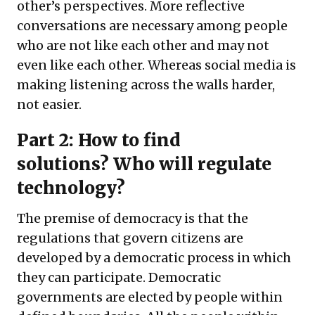
other’s perspectives. More reflective
conversations are necessary among people
who are not like each other and may not
even like each other. Whereas social media is
making listening across the walls harder,
not easier.
Part 2: How to find
solutions?
Who will regulate
technology?
The premise of democracy is that the
regulations that govern citizens are
developed by a democratic process in which
they can participate. Democratic
governments are elected by people within