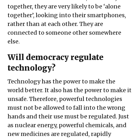
together, they are very likely to be ‘alone
together’, looking into their smartphones,
rather than at each other. They are
connected to someone other somewhere
else.
Will democracy regulate
technology?
Technology has the power to make the
world better. It also has the power to make it
unsafe. Therefore, powerful technologies
must not be allowed to fall into the wrong
hands and their use must be regulated. Just
as nuclear energy, powerful chemicals, and
new medicines are regulated, rapidly