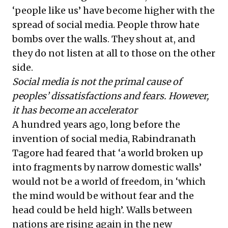
‘people like us’ have become higher with the
spread of social media. People throw hate
bombs over the walls. They shout at, and
they do not listen at all to those on the other
side.
Social media is not the primal cause of
peoples’ dissatisfactions and fears. However,
it has become an accelerator
A hundred years ago, long before the
invention of social media, Rabindranath
Tagore had feared that ‘a world broken up
into fragments by narrow domestic walls’
would not be a world of freedom, in ‘which
the mind would be without fear and the
head could be held high’. Walls between
nations are rising again in the new