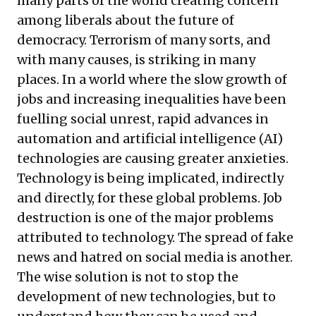
many parts of the world creating concern
among liberals about the future of
democracy. Terrorism of many sorts, and
with many causes, is striking in many
places. In a world where the slow growth of
jobs and increasing inequalities have been
fuelling social unrest, rapid advances in
automation and artificial intelligence (AI)
technologies are causing greater anxieties.
Technology is being implicated, indirectly
and directly, for these global problems. Job
destruction is one of the major problems
attributed to technology. The spread of fake
news and hatred on social media is another.
The wise solution is not to stop the
development of new technologies, but to