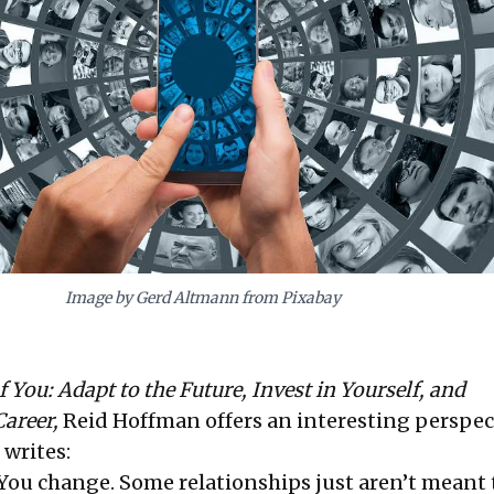
Image by Gerd Altmann from Pixabay
 You: Adapt to the Future, Invest in Yourself, and
areer,
Reid Hoffman offers an interesting perspec
 writes:
You change. Some relationships just aren’t meant t