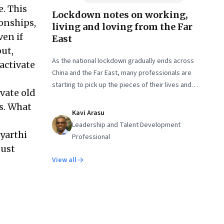
e. This
Lockdown notes on working,
ionships,
living and loving from the Far
ven if
East
out,
As the national lockdown gradually ends across
eactivate
China and the Far East, many professionals are
starting to pick up the pieces of their lives and
vate old
getting back to work. But it isn’t quite the same
s. What
again.
Kavi Arasu
Leadership and Talent Development
dyarthi
Professional
just
View all