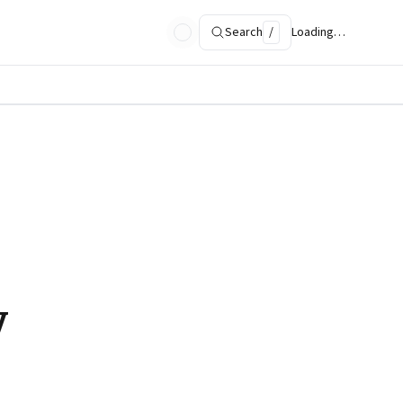
Search
/
Loading…
y