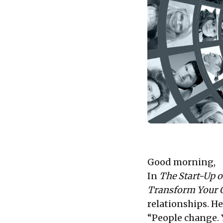
and foresight.
Good morning,
In
The Start-Up of
Transform Your C
relationships. He
“People change. 