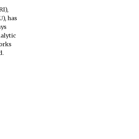
I),
U), has
ays
alytic
works
d.