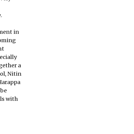
e.
tment in
coming
nt
ecially
gether a
ol,
Nitin
 Harappa
 be
ls with