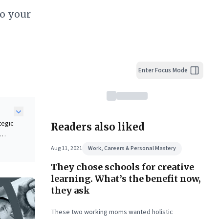
to your
Enter Focus Mode
tegic
Readers also liked
Aug 11, 2021
Work, Careers & Personal Mastery
nking
They chose schools for creative
anced
learning. What’s the benefit now,
ing
they ask
ess
These two working moms wanted holistic