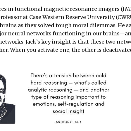
es in functional magnetic resonance imagers (fMR
professor at Case Western Reserve University (CWR
 brains as they solved tough moral dilemmas. He s
jor neural networks functioning in our brains—an
etworks. Jack’s key insight is that these two net
er. When you activate one, the other is deactivate