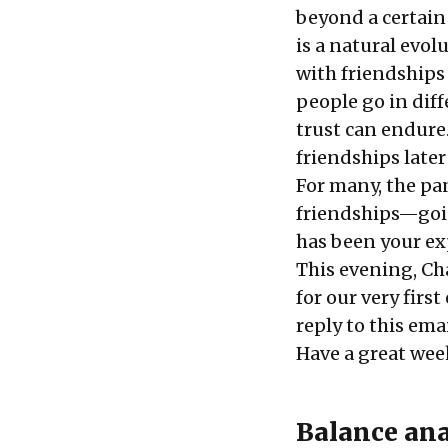
beyond a certain 
is a natural evol
with friendships 
people go in diff
trust can endure.
friendships later
For many, the pa
friendships—goi
has been your e
This evening, Cha
for our very first
reply to this emai
Have a great wee
Balance ana