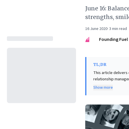
June 16: Balanc
strengths, smil
16 June 2020
·
3
min read
FF
Founding Fuel
TL;DR
This article deliver
relationship manage
urging leaders to ba
Show more
networks suppress ea
style, actively deve
leadership. Further, it offers a compelling perspective on professional relationships, suggesting
dormant connections 
trust. By prioritizin
valuable networks, 