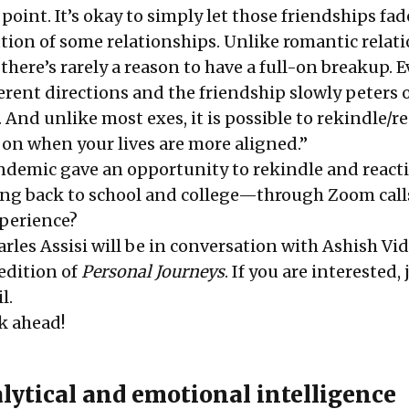
point. It’s okay to simply let those friendships fad
ution of some relationships. Unlike romantic relat
there’s rarely a reason to have a full-on breakup. E
erent directions and the friendship slowly peters 
 And unlike most exes, it is possible to rekindle/r
 on when your lives are more aligned.”
ndemic gave an opportunity to rekindle and reacti
ng back to school and college—through Zoom call
xperience?
rles Assisi will be in conversation with Ashish Vi
 edition of
Personal Journeys
. If you are interested, 
l.
k ahead!
lytical and emotional intelligence