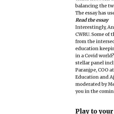
balancing the tw
The essay has us
Read the essay
Interestingly, A
CWRU. Some of th
from the interse
education keepin
in a Covid world?
stellar panel in
Paranjpe
, COO at
Education and
A
moderated by
Me
you in the comin
Play to you