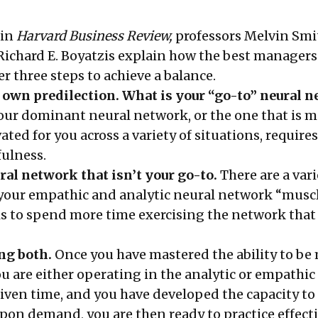
 in
Harvard Business Review,
professors Melvin Smit
ichard E. Boyatzis explain how the best managers
er three steps to achieve a balance.
 own predilection. What is your “go-to” neural 
our dominant neural network, or the one that is m
vated for you across a variety of situations, require
fulness.
ral network that isn’t your go-to.
There are a vari
 your empathic and analytic neural network “muscl
is to spend more time exercising the network that
ng both.
Once you have mastered the ability to be
u are either operating in the analytic or empathic
iven time, and you have developed the capacity to 
pon demand, you are then ready to practice effecti