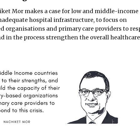
hiket Mor makes a case for low and middle-income
nadequate hospital infrastructure, to focus on
 organisations and primary care providers to res
d in the process strengthen the overall healthcare