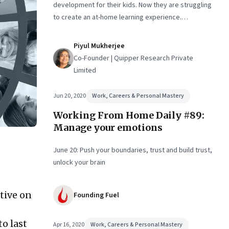
development for their kids. Now they are struggling
to create an at-home learning experience.
Meanwhile, two nine-year-olds talk about what they
miss about “real school”
Piyul Mukherjee
Co-Founder | Quipper Research Private
Limited
Jun 20, 2020
Work, Careers & Personal Mastery
Working From Home Daily #89:
Manage your emotions
June 20: Push your boundaries, trust and build trust,
unlock your brain
tive on
Founding Fuel
o last
Apr 16, 2020
Work, Careers & Personal Mastery