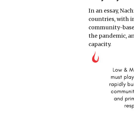
In an essay, Nac
countries, with i
community-based
the pandemic, an
capacity.