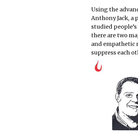
Using the advanc
Anthony Jack, a 
studied people’s
there are two ma
and empathetic n
suppress each oth