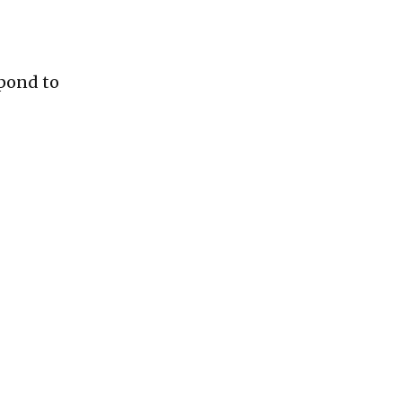
pond to