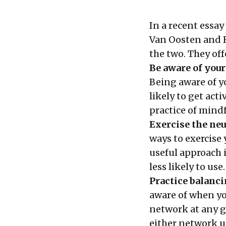
In a recent essay
Van Oosten and R
the two. They off
Be aware of your
Being aware of y
likely to get acti
practice of mind
Exercise the neu
ways to exercise
useful approach 
less likely to use.
Practice balanci
aware of when yo
network at any g
either network u