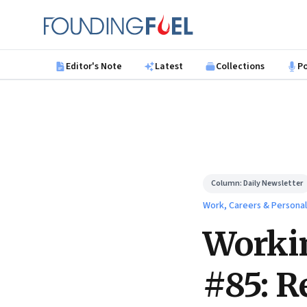
Skip to main content
Founding Fuel
Editor's Note
Latest
Collections
P
Column:
Daily Newsletter
Work, Careers & Persona
Worki
#85: R