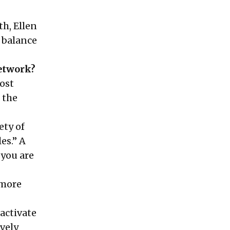
h, Ellen
 balance
network?
ost
s the
ety of
es.” A
 you are
 more
activate
vely