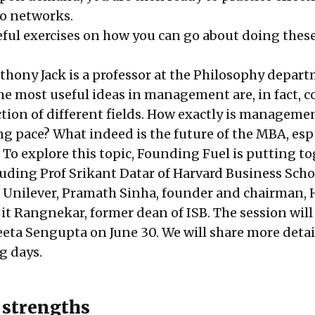
o networks.
eful exercises on how you can go about doing thes
nthony Jack is a professor at the Philosophy depar
e most useful ideas in management are, in fact, 
ction of different fields. How exactly is manageme
g pace? What indeed is the future of the MBA, esp
 To explore this topic, Founding Fuel is putting to
cluding
Prof Srikant Datar
of Harvard Business Scho
 Unilever,
Pramath Sinha
, founder and chairman,
jit Rangnekar
, former dean of ISB. The session will
eta Sengupta
on June 30. We will share more detai
g days.
r strengths