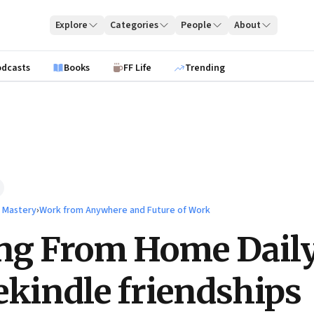
Explore
Categories
People
About
odcasts
Books
FF Life
Trending
l Mastery
›
Work from Anywhere and Future of Work
ng From Home Dail
ekindle friendships