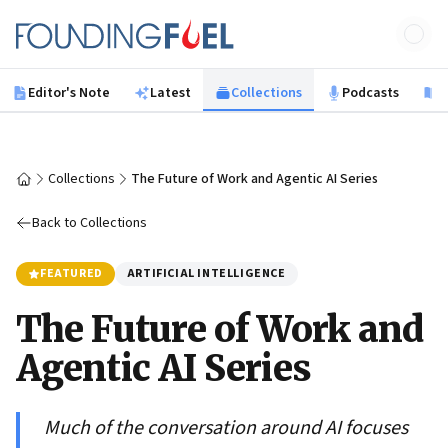
Skip to main content
Founding Fuel
Editor's Note
Latest
Collections
Podcasts
B
Collections
The Future of Work and Agentic AI Series
Home
Back to Collections
FEATURED
ARTIFICIAL INTELLIGENCE
The Future of Work and
Agentic AI Series
Much of the conversation around AI focuses