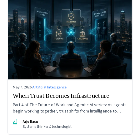
May 7, 2026
·
Artificial Intelligence
When Trust Becomes Infrastructure
Part 4 of The Future of Work and Agentic AI series: As agents
begin working together, trust shifts from intelligence to
standards, governance, and control.
AB
Arjo Basu
Systems thinker & technologist