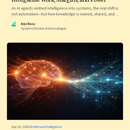
As AI agents embed intelligence into systems, the real shift is
not automation—but how knowledge is owned, shared, and
scaled across organisations
AB
Arjo Basu
Systems thinker & technologist
Apr 14, 2026
·
Artificial Intelligence