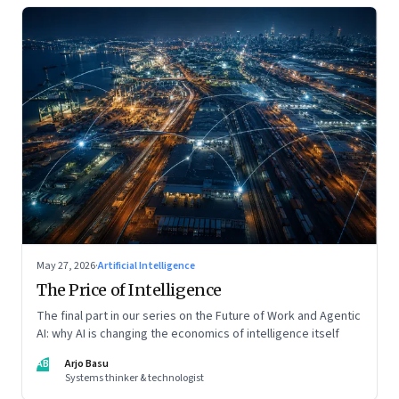
May 27, 2026
·
Artificial Intelligence
The Price of Intelligence
The final part in our series on the Future of Work and Agentic
AI: why AI is changing the economics of intelligence itself
AB
Arjo Basu
Systems thinker & technologist