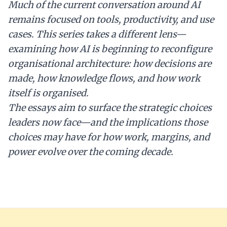
Much of the current conversation around AI
remains focused on tools, productivity, and use
cases. This series takes a different lens—
examining how AI is beginning to reconfigure
organisational architecture: how decisions are
made, how knowledge flows, and how work
itself is organised.
The essays aim to surface the strategic choices
leaders now face—and the implications those
choices may have for how work, margins, and
power evolve over the coming decade.