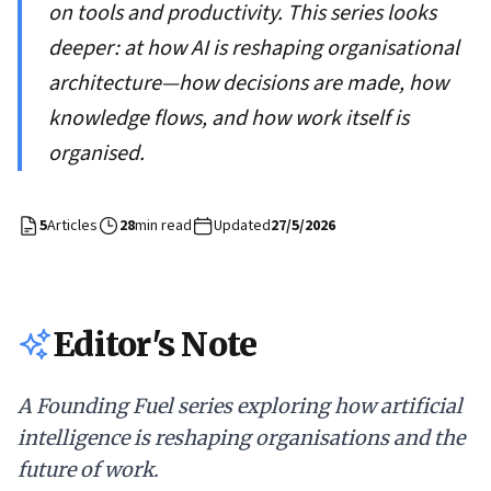
on tools and productivity. This series looks
deeper: at how AI is reshaping organisational
architecture—how decisions are made, how
knowledge flows, and how work itself is
organised.
5
Articles
28
min read
Updated
27/5/2026
Editor's Note
A Founding Fuel series exploring how artificial
intelligence is reshaping organisations and the
future of work.