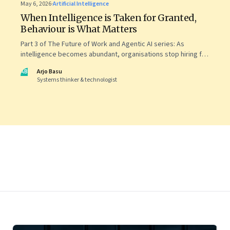
May 6, 2026
·
Artificial Intelligence
When Intelligence is Taken for Granted,
Behaviour is What Matters
Part 3 of The Future of Work and Agentic AI series: As
intelligence becomes abundant, organisations stop hiring for
capability and begin designing for behaviour.
AB
Arjo Basu
Systems thinker & technologist