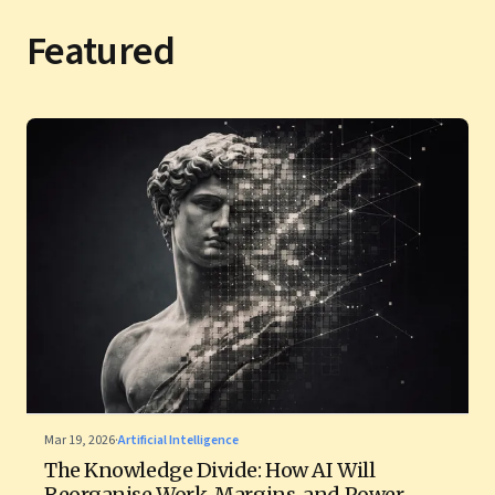
Featured
Mar 19, 2026
·
Artificial Intelligence
The Knowledge Divide: How AI Will
Reorganise Work, Margins, and Power