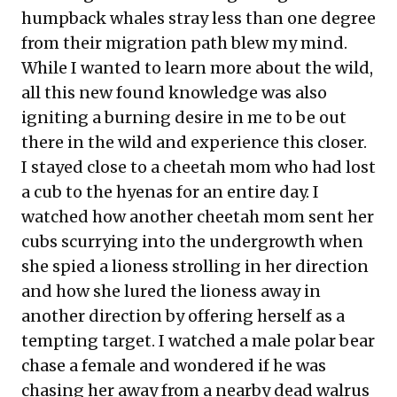
humpback whales stray less than one degree
from their migration path blew my mind.
While I wanted to learn more about the wild,
all this new found knowledge was also
igniting a burning desire in me to be out
there in the wild and experience this closer.
I stayed close to a cheetah mom who had lost
a cub to the hyenas for an entire day. I
watched how another cheetah mom sent her
cubs scurrying into the undergrowth when
she spied a lioness strolling in her direction
and how she lured the lioness away in
another direction by offering herself as a
tempting target. I watched a male polar bear
chase a female and wondered if he was
chasing her away from a nearby dead walrus