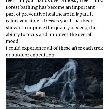
feet, run your hands over a mossy tree trunk.
Forest bathing has become an important
part of preventive healthcare in Japan. It
calms you, it de-stresses you. It has been
shown to improve the quality of sleep, the
ability to focus and improves the overall
mood.
I could experience all of these after each trek
or outdoor expedition.