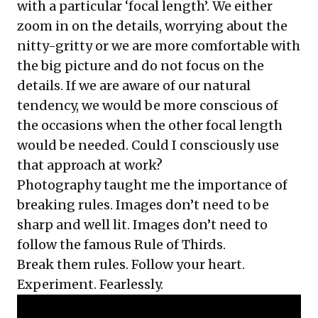
with a particular ‘focal length’. We either
zoom in on the details, worrying about the
nitty-gritty or we are more comfortable with
the big picture and do not focus on the
details. If we are aware of our natural
tendency, we would be more conscious of
the occasions when the other focal length
would be needed. Could I consciously use
that approach at work?
Photography taught me the importance of
breaking rules. Images don’t need to be
sharp and well lit. Images don’t need to
follow the famous Rule of Thirds.
Break them rules. Follow your heart.
Experiment. Fearlessly.