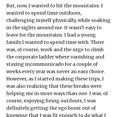
But, now, I wanted to hit the mountains. I
wanted to spend time outdoors,
challenging myself physically, while soaking
in the sights around me. It wasn’t easy to
leave for the mountains. I had a young
family I wanted to spend time with. There
was, of course, work and the urge to climb
the corporate ladder where vanishing and
staying incommunicado for a couple of
weeks every year was never an easy choice.
However, as I started making these trips, I
was also realizing that these breaks were
helping me in more ways than one. I was, of
course, enjoying being outdoors, I was
definitely getting the ego boost out of
knowing that I was fit enough to do what I