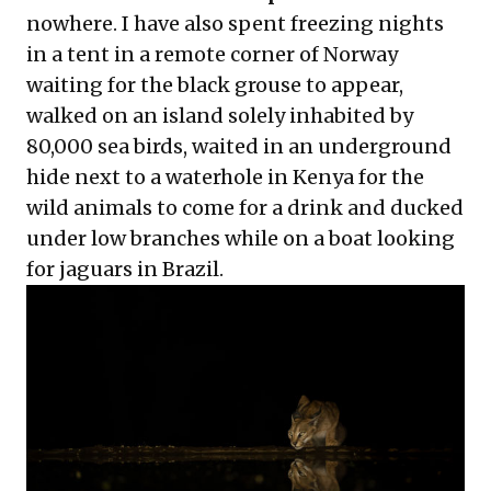
nowhere. I have also spent freezing nights
in a tent in a remote corner of Norway
waiting for the black grouse to appear,
walked on an island solely inhabited by
80,000 sea birds, waited in an underground
hide next to a waterhole in Kenya for the
wild animals to come for a drink and ducked
under low branches while on a boat looking
for jaguars in Brazil.