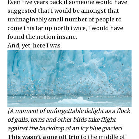
Even five years back if someone would have
suggested that I would be amongst that
unimaginably small number of people to
come this far up north twice, I would have
found the notion insane.
And, yet, here I was.
[A moment of unforgettable delight as a flock
of gulls, terns and other birds take flight
against the backdrop of an icy blue glacier]
This wasn’t a one off trip
to the middle of