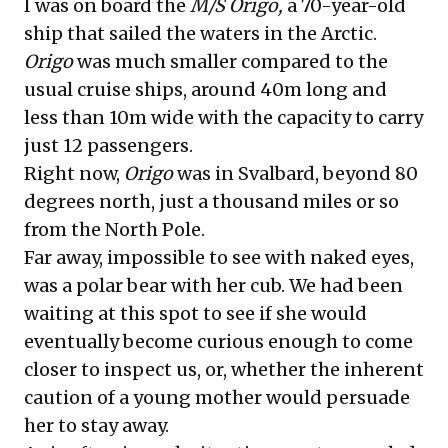
I was on board the
M/S Origo,
a 70-year-old
ship that sailed the waters in the Arctic.
Origo
was much smaller compared to the
usual cruise ships, around 40m long and
less than 10m wide with the capacity to carry
just 12 passengers.
Right now,
Origo
was in Svalbard, beyond 80
degrees north, just a thousand miles or so
from the North Pole.
Far away, impossible to see with naked eyes,
was a polar bear with her cub. We had been
waiting at this spot to see if she would
eventually become curious enough to come
closer to inspect us, or, whether the inherent
caution of a young mother would persuade
her to stay away.