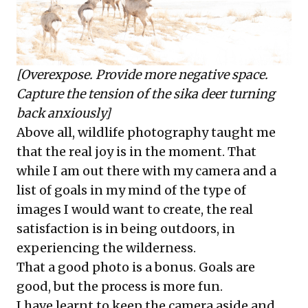
[Overexpose. Provide more negative space.
Capture the tension of the sika deer turning
back anxiously]
Above all, wildlife photography taught me
that the real joy is in the moment. That
while I am out there with my camera and a
list of goals in my mind of the type of
images I would want to create, the real
satisfaction is in being outdoors, in
experiencing the wilderness.
That a good photo is a bonus. Goals are
good, but the process is more fun.
I have learnt to keep the camera aside and