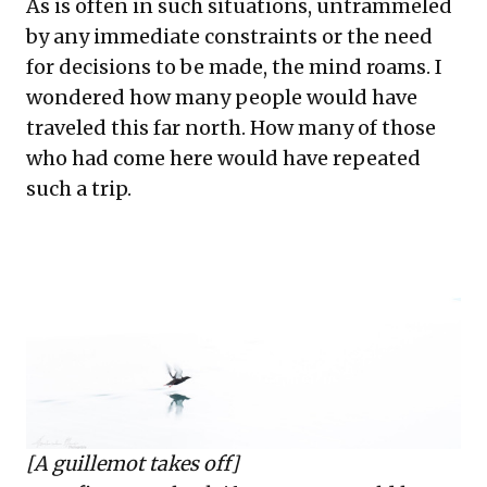
As is often in such situations, untrammeled
by any immediate constraints or the need
for decisions to be made, the mind roams. I
wondered how many people would have
traveled this far north. How many of those
who had come here would have repeated
such a trip.
[A guillemot takes off]