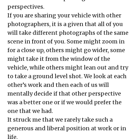
perspectives.
If you are sharing your vehicle with other
photographers, it is a given that all of you
will take different photographs of the same
scene in front of you. Some might zoom in
for a close up, others might go wider, some
might take it from the window of the
vehicle, while others might lean out and try
to take a ground level shot. We look at each
other’s work and then each of us will
mentally decide if that other perspective
was a better one or if we would prefer the
one that we had.
It struck me that we rarely take such a
generous and liberal position at work or in
life.