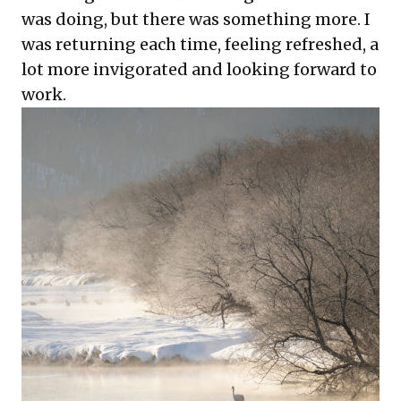
was doing, but there was something more. I
was returning each time, feeling refreshed, a
lot more invigorated and looking forward to
work.