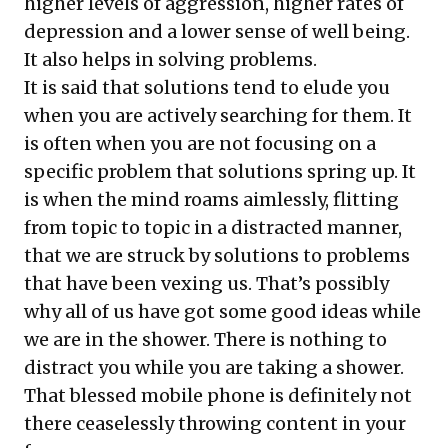
higher levels of aggression, higher rates of
depression and a lower sense of well being.
It also helps in solving problems.
It is said that solutions tend to elude you
when you are actively searching for them. It
is often when you are not focusing on a
specific problem that solutions spring up. It
is when the mind roams aimlessly, flitting
from topic to topic in a distracted manner,
that we are struck by solutions to problems
that have been vexing us. That’s possibly
why all of us have got some good ideas while
we are in the shower. There is nothing to
distract you while you are taking a shower.
That blessed mobile phone is definitely not
there ceaselessly throwing content in your