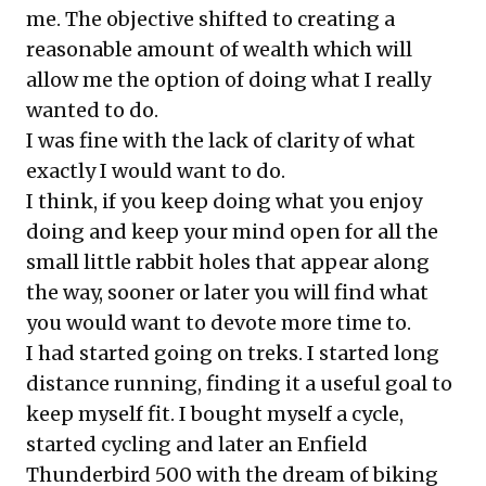
me. The objective shifted to creating a
reasonable amount of wealth which will
allow me the option of doing what I really
wanted to do.
I was fine with the lack of clarity of what
exactly I would want to do.
I think, if you keep doing what you enjoy
doing and keep your mind open for all the
small little rabbit holes that appear along
the way, sooner or later you will find what
you would want to devote more time to.
I had started going on treks. I started long
distance running, finding it a useful goal to
keep myself fit. I bought myself a cycle,
started cycling and later an Enfield
Thunderbird 500 with the dream of biking