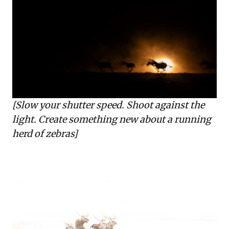
[Slow your shutter speed. Shoot against the
light. Create something new about a running
herd of zebras]