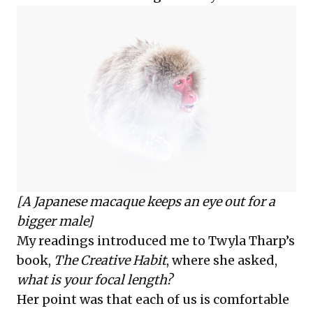
[A Japanese macaque keeps an eye out for a
bigger male]
My readings introduced me to Twyla Tharp’s
book,
The Creative Habit
, where she asked,
what is your focal length?
Her point was that each of us is comfortable