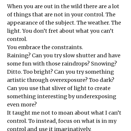
When you are out in the wild there are a lot
of things that are not in your control. The
appearance of the subject. The weather. The
light. You don’t fret about what you can’t
control.
You embrace the constraints.
Raining? Can you try slow shutter and have
some fun with those raindrops? Snowing?
Ditto. Too bright? Can you try something
artistic through overexposure? Too dark?
Can you use that sliver of light to create
something interesting by underexposing
even more?
It taught me not to moan about what I can’t
control. To instead, focus on what is in my
control and use it imaginatively.