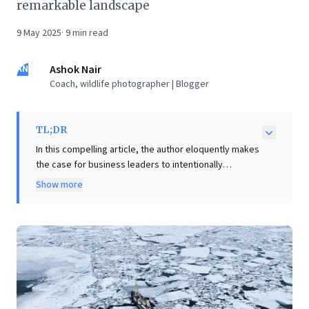
remarkable landscape
9 May 2025
·
9
min read
AN
Ashok Nair
Coach, wildlife photographer | Blogger
TL;DR
In this compelling article, the author eloquently makes
the case for business leaders to intentionally
reconnect with nature. Through vivid personal
Show more
accounts, from the desolate beauty of the Arctic to
the demanding Great Wall, the narrative illustrates
how immersive outdoor experiences offer profound
personal discovery and a vital shift in perspective.
Detached from daily constraints, the mind gains
freedom to roam, fostering deeper reflection and
creativity often stifled by corporate pressures.
Leaders are encouraged to embrace these