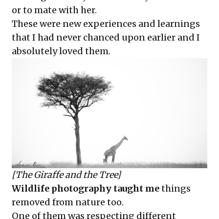
or to mate with her.
These were new experiences and learnings
that I had never chanced upon earlier and I
absolutely loved them.
[The Giraffe and the Tree]
Wildlife photography taught me
things
removed from nature too.
One of them was respecting different