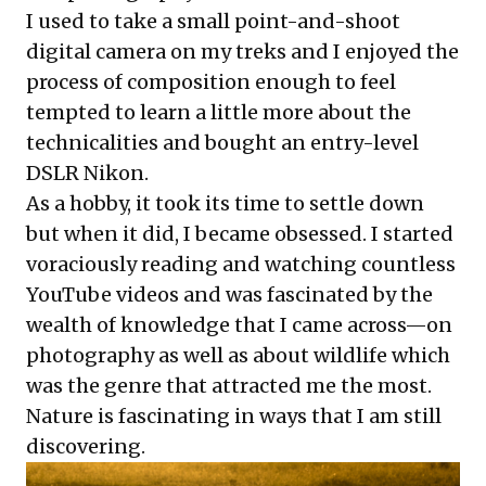
I used to take a small point-and-shoot
digital camera on my treks and I enjoyed the
process of composition enough to feel
tempted to learn a little more about the
technicalities and bought an entry-level
DSLR Nikon.
As a hobby, it took its time to settle down
but when it did, I became obsessed. I started
voraciously reading and watching countless
YouTube videos and was fascinated by the
wealth of knowledge that I came across—on
photography as well as about wildlife which
was the genre that attracted me the most.
Nature is fascinating in ways that I am still
discovering.