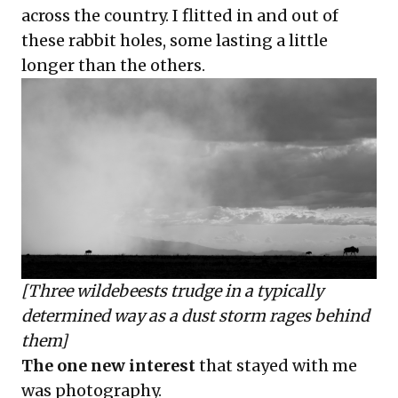
across the country. I flitted in and out of
these rabbit holes, some lasting a little
longer than the others.
[Three wildebeests trudge in a typically
determined way as a dust storm rages behind
them]
The one new interest
that stayed with me
was photography.