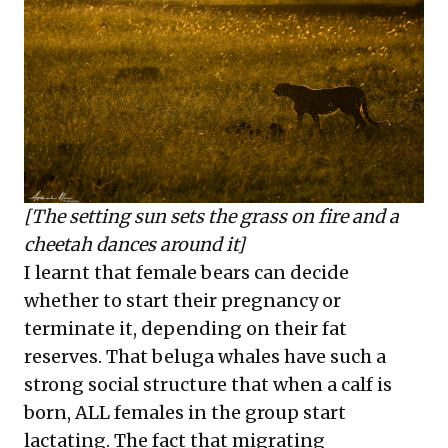
[The setting sun sets the grass on fire and a
cheetah dances around it]
I learnt that female bears can decide
whether to start their pregnancy or
terminate it, depending on their fat
reserves. That beluga whales have such a
strong social structure that when a calf is
born, ALL females in the group start
lactating. The fact that migrating