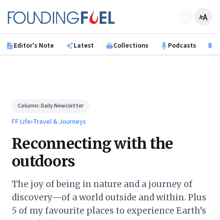
Skip to main content
Founding Fuel
Editor's Note
Latest
Collections
Podcasts
B
Column:
Daily Newsletter
FF Life
›
Travel & Journeys
Reconnecting with the
outdoors
The joy of being in nature and a journey of
discovery—of a world outside and within. Plus
5 of my favourite places to experience Earth’s