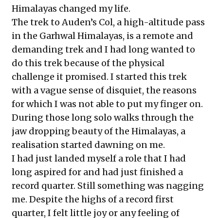
Himalayas changed my life.
The trek to Auden’s Col, a high-altitude pass
in the Garhwal Himalayas, is a remote and
demanding trek and I had long wanted to
do this trek because of the physical
challenge it promised. I started this trek
with a vague sense of disquiet, the reasons
for which I was not able to put my finger on.
During those long solo walks through the
jaw dropping beauty of the Himalayas, a
realisation started dawning on me.
I had just landed myself a role that I had
long aspired for and had just finished a
record quarter. Still something was nagging
me. Despite the highs of a record first
quarter, I felt little joy or any feeling of