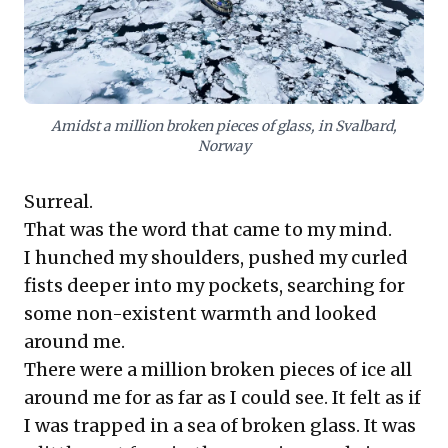
opportunities for genuine mental rejuvenation,
cultivating resilience, sharpening focus, and reframing
priorities. This isn't merely leisure; it's a strategic
investment in sustained leadership effectiveness and
a richer understanding of self and surroundings,
essential for navigating complex business landscapes.
Amidst a million broken pieces of glass, in Svalbard,
Norway
Surreal.
That was the word that came to my mind.
I hunched my shoulders, pushed my curled
fists deeper into my pockets, searching for
some non-existent warmth and looked
around me.
There were a million broken pieces of ice all
around me for as far as I could see. It felt as if
I was trapped in a sea of broken glass. It was