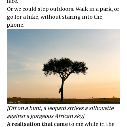
face.
Or we could step outdoors. Walk in a park, or
go for a hike, without staring into the
phone.
[Off on a hunt, a leopard strikes a silhouette
against a gorgeous African sky]
A realisation that came
to me while in the