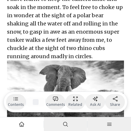
soak in the moment. To feel free to choke up
in wonder at the sight of a polar bear
shaking all the water off and rolling in the
snow, to gasp in awe as an enormous super
tusker walks a few feet away from me, to
chuckle at the sight of two rhino cubs
running around madly in circles.
Contents
Comments
Related
Ask AI
Share