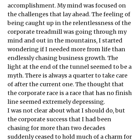
accomplishment. My mind was focused on
the challenges that lay ahead. The feeling of
being caught up in the relentlessness of the
corporate treadmill was going through my
mind and out in the mountains, I started
wondering if I needed more from life than
endlessly chasing business growth. The
light at the end of the tunnel seemed to be a
myth. There is always a quarter to take care
of after the current one. The thought that
the corporate race is a race that has no finish
line seemed extremely depressing.
I was not clear about what I should do, but
the corporate success that I had been
chasing for more than two decades
suddenly ceased to hold much of a charm for