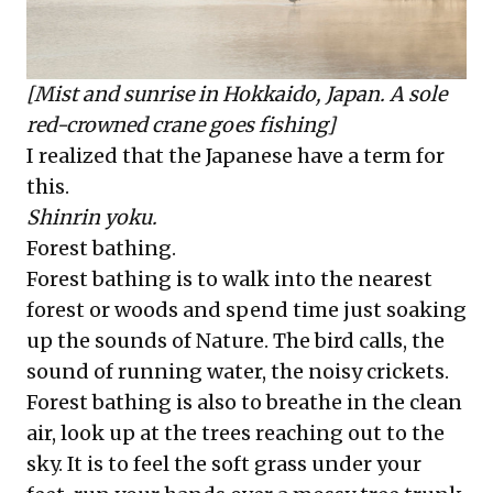
[Mist and sunrise in Hokkaido, Japan. A sole
red-crowned crane goes fishing]
I realized that the Japanese have a term for
this.
Shinrin yoku.
Forest bathing.
Forest bathing is to walk into the nearest
forest or woods and spend time just soaking
up the sounds of Nature. The bird calls, the
sound of running water, the noisy crickets.
Forest bathing is also to breathe in the clean
air, look up at the trees reaching out to the
sky. It is to feel the soft grass under your