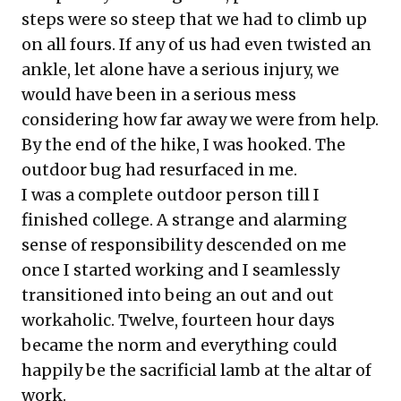
steps were so steep that we had to climb up
on all fours. If any of us had even twisted an
ankle, let alone have a serious injury, we
would have been in a serious mess
considering how far away we were from help.
By the end of the hike, I was hooked. The
outdoor bug had resurfaced in me.
I was a complete outdoor person till I
finished college. A strange and alarming
sense of responsibility descended on me
once I started working and I seamlessly
transitioned into being an out and out
workaholic. Twelve, fourteen hour days
became the norm and everything could
happily be the sacrificial lamb at the altar of
work.