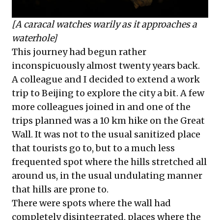
[A caracal watches warily as it approaches a
waterhole]
This journey had begun rather
inconspicuously almost twenty years back.
A colleague and I decided to extend a work
trip to Beijing to explore the city a bit. A few
more colleagues joined in and one of the
trips planned was a 10 km hike on the Great
Wall. It was not to the usual sanitized place
that tourists go to, but to a much less
frequented spot where the hills stretched all
around us, in the usual undulating manner
that hills are prone to.
There were spots where the wall had
completely disintegrated, places where the