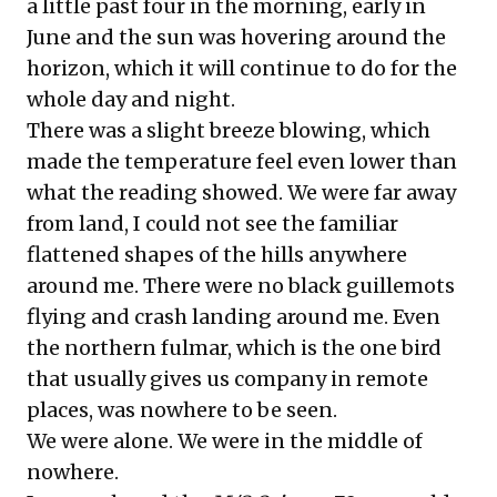
a little past four in the morning, early in
June and the sun was hovering around the
horizon, which it will continue to do for the
whole day and night.
There was a slight breeze blowing, which
made the temperature feel even lower than
what the reading showed. We were far away
from land, I could not see the familiar
flattened shapes of the hills anywhere
around me. There were no black guillemots
flying and crash landing around me. Even
the northern fulmar, which is the one bird
that usually gives us company in remote
places, was nowhere to be seen.
We were alone. We were in the middle of
nowhere.