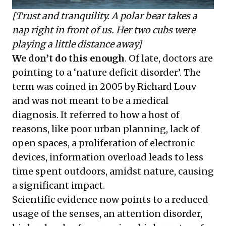
[Trust and tranquility. A polar bear takes a
nap right in front of us. Her two cubs were
playing a little distance away]
We don’t do this enough
. Of late, doctors are
pointing to a ‘nature deficit disorder’. The
term was coined in 2005 by Richard Louv
and was not meant to be a medical
diagnosis. It referred to how a host of
reasons, like poor urban planning, lack of
open spaces, a proliferation of electronic
devices, information overload leads to less
time spent outdoors, amidst nature, causing
a significant impact.
Scientific evidence now points to a reduced
usage of the senses, an attention disorder,