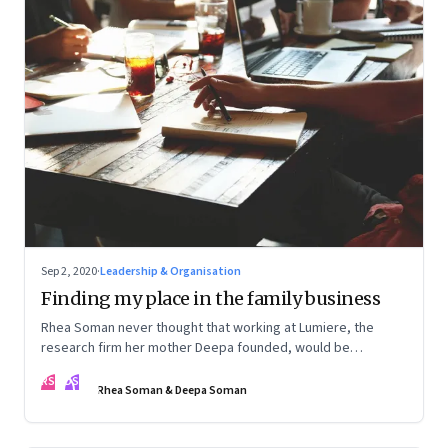
Sep 2, 2020
·
Leadership & Organisation
Finding my place in the family business
Rhea Soman never thought that working at Lumiere, the
research firm her mother Deepa founded, would be
automatic. Rhea talks about how she began to see a place
RS
DS
for herself, and is now playing a role in the firm's evolution.
Rhea Soman & Deepa Soman
Deepa talks about what she and the firm are learning from
the experience