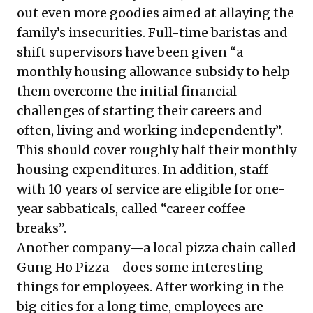
out even more goodies aimed at allaying the
family’s insecurities. Full-time baristas and
shift supervisors have been given “a
monthly housing allowance subsidy
to help
them overcome the initial financial
challenges of starting their careers and
often, living and working independently”.
This should cover roughly half their monthly
housing expenditures. In addition, staff
with 10 years of service are eligible for one-
year sabbaticals, called “career coffee
breaks”.
Another company—a local pizza chain called
Gung Ho Pizza—does some interesting
things for employees. After working in the
big cities for a long time, employees are