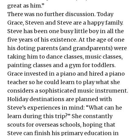
great as him.”
There was no further discussion. Today
Grace, Steven and Steve are a happy family.
Steve has been one busy little boy in all the
five years of his existence. At the age of one
his doting parents (and grandparents) were
taking him to dance classes, music classes,
painting classes and a gym for toddlers.
Grace invested in a piano and hired a piano
teacher so he could learn to play what she
considers a sophisticated music instrument.
Holiday destinations are planned with
Steve’s experiences in mind: “What can he
learn during this trip?” She constantly
scouts for overseas schools, hoping that
Steve can finish his primary education in