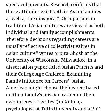
spectacular results. Research confirms that
these attitudes exist both in Asian families
as well as the diaspora. “…Occupations in
traditional Asian cultures are viewed as both
individual and family accomplishments.
Therefore, decisions regarding careers are
usually reflective of collectivist values in
Asian culture,” writes Arpita Ghosh at the
University of Wisconsin-Milwaukee, in a
dissertation paper titled ‘Asian Parents and
their College Age Children: Examining
Family Influence on Careers’. “Asian
American might choose their career based
on their family’s mission rather on their
own interests,” writes Qin Xuhua, a
psychologist at Tufts University and a PhD