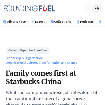
Skip to main content
Founding Fuel
Editor's Note
Latest
Collections
Podcasts
B
Column:
Dispatches from China
Leadership & Organisation
›
Organisational Culture, Transformation and Change
Family comes first at
Starbucks China
What can companies whose job roles don’t fit
the traditional notions of a good career