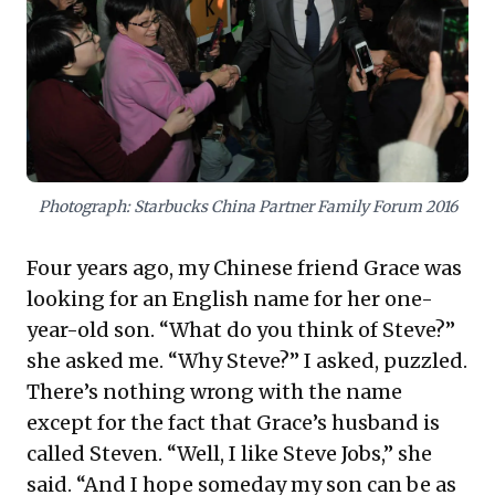
talent strategies, especially in high-growth markets,
demand a deep understanding of local cultural
nuances. Proactively addressing these underlying
family and societal values, rather than just job
descriptions, is crucial for attracting and retaining
dedicated employees and fostering a stable,
engaged workforce.
Photograph: Starbucks China Partner Family Forum 2016
Four years ago, my Chinese friend Grace was
looking for an English name for her one-
year-old son. “What do you think of Steve?”
she asked me. “Why Steve?” I asked, puzzled.
There’s nothing wrong with the name
except for the fact that Grace’s husband is
called Steven. “Well, I like Steve Jobs,” she
said. “And I hope someday my son can be as