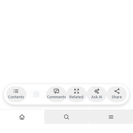
Contents
Comments
Related
Ask AI
Share