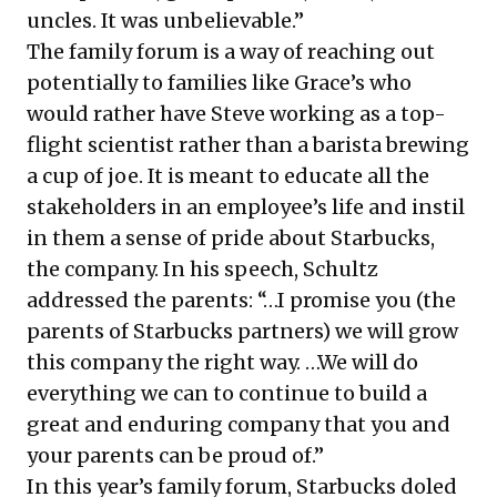
uncles. It was unbelievable.”
The family forum is a way of reaching out
potentially to families like Grace’s who
would rather have Steve working as a top-
flight scientist rather than a barista brewing
a cup of joe. It is meant to educate all the
stakeholders in an employee’s life and instil
in them a sense of pride about Starbucks,
the company. In his
speech
, Schultz
addressed the parents: “…I promise you (the
parents of Starbucks partners) we will grow
this company the right way. …We will do
everything we can to continue to build a
great and enduring company that you and
your parents can be proud of.”
In this year’s family forum, Starbucks doled