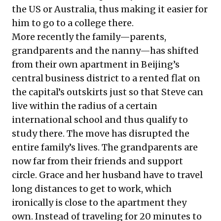
the US or Australia, thus making it easier for
him to go to a college there.
More recently the family—parents,
grandparents and the nanny—has shifted
from their own apartment in Beijing’s
central business district to a rented flat on
the capital’s outskirts just so that Steve can
live within the radius of a certain
international school and thus qualify to
study there. The move has disrupted the
entire family’s lives. The grandparents are
now far from their friends and support
circle. Grace and her husband have to travel
long distances to get to work, which
ironically is close to the apartment they
own. Instead of traveling for 20 minutes to