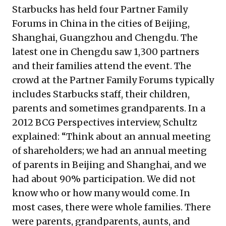
Starbucks has held four Partner Family
Forums in China in the cities of Beijing,
Shanghai, Guangzhou and Chengdu. The
latest one in Chengdu saw 1,300 partners
and their families attend the event. The
crowd at the Partner Family Forums typically
includes Starbucks staff, their children,
parents and sometimes grandparents. In a
2012
BCG Perspectives
interview, Schultz
explained: “Think about an annual meeting
of shareholders; we had an annual meeting
of parents in Beijing and Shanghai, and we
had about 90% participation. We did not
know who or how many would come. In
most cases, there were whole families. There
were parents, grandparents, aunts, and