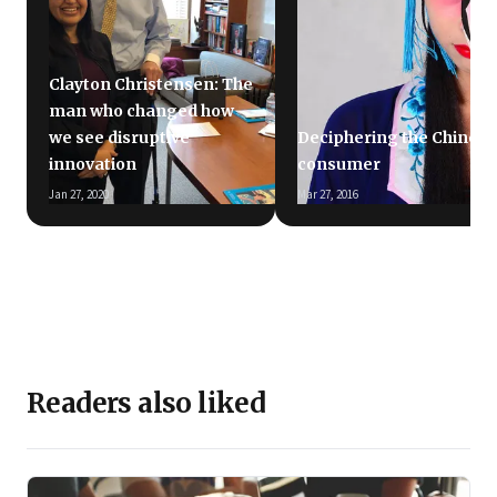
Clayton Christensen: The
man who changed how
we see disruptive
Deciphering the Chinese
innovation
consumer
Jan 27, 2020
Mar 27, 2016
Readers also liked