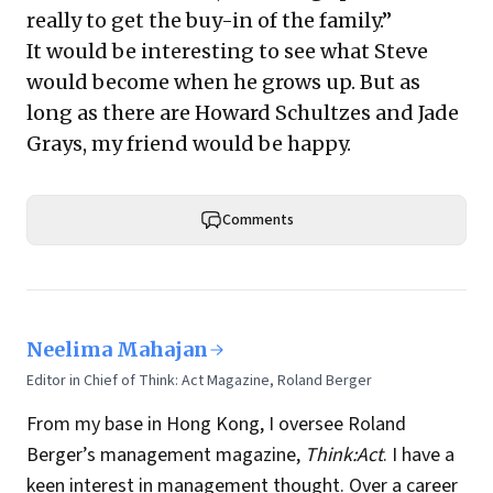
really to get the buy-in of the family.”
It would be interesting to see what Steve
would become when he grows up. But as
long as there are Howard Schultzes and Jade
Grays, my friend would be happy.
Comments
Neelima Mahajan
Editor in Chief of Think: Act Magazine, Roland Berger
From my base in Hong Kong, I oversee Roland
Berger’s management magazine,
Think:Act
. I have a
keen interest in management thought. Over a career