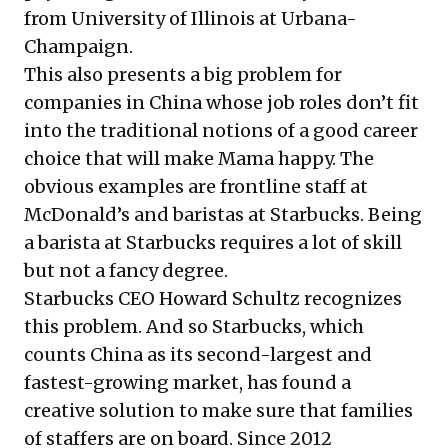
from University of Illinois at Urbana-
Champaign.
This also presents a big problem for
companies in China whose job roles don’t fit
into the traditional notions of a good career
choice that will make Mama happy. The
obvious examples are frontline staff at
McDonald’s and baristas at Starbucks. Being
a barista at Starbucks requires a lot of skill
but not a fancy degree.
Starbucks CEO Howard Schultz recognizes
this problem. And so Starbucks, which
counts China as its second-largest and
fastest-growing market, has found a
creative solution to make sure that families
of staffers are on board. Since 2012