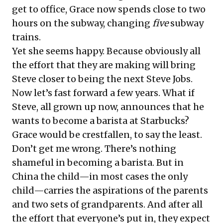
get to office, Grace now spends close to two
hours on the subway, changing
five
subway
trains.
Yet she seems happy. Because obviously all
the effort that they are making will bring
Steve closer to being the next Steve Jobs.
Now let’s fast forward a few years. What if
Steve, all grown up now, announces that he
wants to become a barista at Starbucks?
Grace would be crestfallen, to say the least.
Don’t get me wrong. There’s nothing
shameful in becoming a barista. But in
China the child—in most cases the only
child—carries the aspirations of the parents
and two sets of grandparents. And after all
the effort that everyone’s put in, they expect