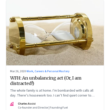
Mar 26, 2020
·
Work, Careers & Personal Mastery
WFH: An unbalancing act (Or, I am
distracted!)
The whole family is at home. I’m bombarded with calls all
day. There’s housework too. I can’t find quiet corner to
hunker down and focus
CA
Charles Assisi
Co-founder and Director | Founding Fuel