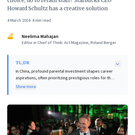
choice, do to retain staff? Starbucks CEO
Howard Schultz has a creative solution
4 March 2016
·
4
min read
NM
Neelima Mahajan
Editor in Chief of Think: Act Magazine, Roland Berger
TL;DR
In China, profound parental investment shapes career
aspirations, often prioritizing prestigious roles for the
only child. This cultural dynamic presents a significant
Show more
retention challenge for companies like Starbucks,
where skilled frontline positions, though vital, may not
align with traditional notions of a "good career" that
satisfies deep-seated family expectations. The article
highlights Starbucks CEO Howard Schultz's astute
recognition of this societal influence. For business
leaders, this offers a compelling insight: effective