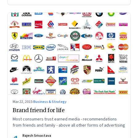
Mar 22, 2015
·
Business & Strategy
Brand friend for life
Most consumers trust earned media - recommendations
from friends and family - above all other forms of advertising
Rajesh Srivastava