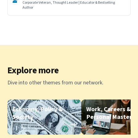
RS
Corporate Veteran, Thought Leader | Educator & Bestselling
Author
Explore more
Dive into other themes from our network.
Economy, Policy &
Work, Careers &
Society
Personal Mastery