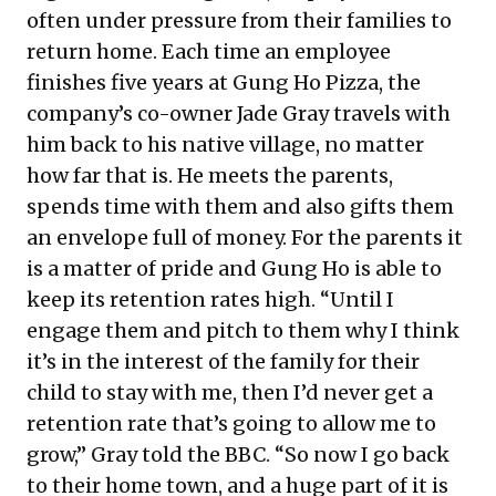
often under pressure from their families to
return home. Each time an employee
finishes five years at Gung Ho Pizza, the
company’s co-owner Jade Gray travels with
him back to his native village, no matter
how far that is. He meets the parents,
spends time with them and also gifts them
an envelope full of money. For the parents it
is a matter of pride and Gung Ho is able to
keep its retention rates high. “Until I
engage them and pitch to them why I think
it’s in the interest of the family for their
child to stay with me, then I’d never get a
retention rate that’s going to allow me to
grow,” Gray told the
BBC
. “So now I go back
to their home town, and a huge part of it is