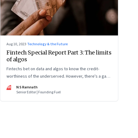
Aug 10, 2023
·
Technology & the Future
Fintech Special Report Part 3: The limits
of algos
Fintechs bet on data and algos to know the credit-
worthiness of the underserved. However, there's a gap
in what the data can reveal because of consumer
NR
N S Ramnath
behaviour. Part 3 of a 4-part series
Senior Editor | Founding Fuel