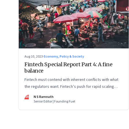
Aug 10, 2023
·
Economy, Policy & Society
Fintech Special Report Part 4: A fine
balance
Fintech must contend with inherent conflicts with what
the regulators want. Fintech’s push for rapid scaling
needs to balance with the regulators’ push for financial
NR
N S Ramnath
stability and consumer protection. Part 4 in this 4-part
Senior Editor | Founding Fuel
series