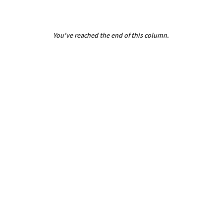
You've reached the end of this column.