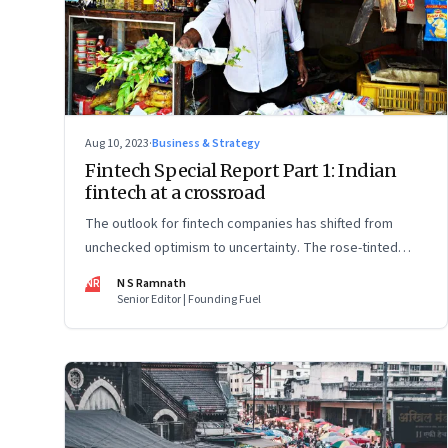
Aug 10, 2023
·
Business & Strategy
Fintech Special Report Part 1: Indian
fintech at a crossroad
The outlook for fintech companies has shifted from
unchecked optimism to uncertainty. The rose-tinted
glasses are off and some of the well-funded companies
NR
N S Ramnath
are pivoting. Their future will depend on their ability to
Senior Editor | Founding Fuel
look beyond technology as the panacea. Part 1 of a 4-
part series