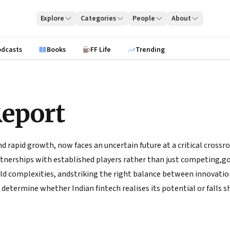
Explore
Categories
People
About
odcasts
Books
FF Life
Trending
Report
 rapid growth, now faces an uncertain future at a critical crossro
rtnerships with established players rather than just competing,g
d complexities, andstriking the right balance between innovatio
determine whether Indian fintech realises its potential or falls s
nships, adopting a consumer-centric perspective, and aligning wit
ustainable growth trajectory that benefits the stakeholders and th