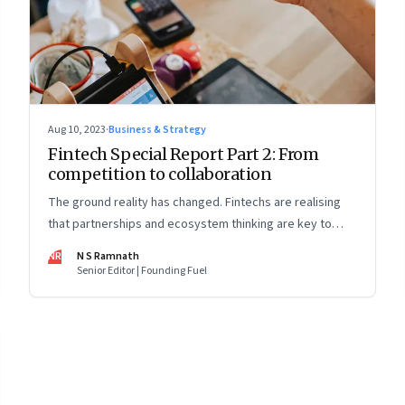
Aug 10, 2023
·
Business & Strategy
Fintech Special Report Part 2: From
competition to collaboration
The ground reality has changed. Fintechs are realising
that partnerships and ecosystem thinking are key to
winning the market, not competing with the incumbents.
NR
N S Ramnath
Part 2 of a 4-part series
Senior Editor | Founding Fuel