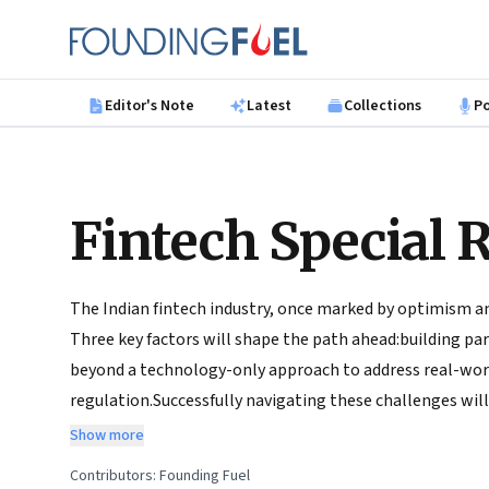
Skip to main content
Founding Fuel
Editor's Note
Latest
Collections
P
Fintech Special 
The Indian fintech industry, once marked by optimism and
Three key factors will shape the path ahead:building pa
beyond a technology-only approach to address real-worl
regulation.Successfully navigating these challenges will 
the promise it once held. Crafting collaborative relatio
Show more
regulatory goals will be essential to put fintech on a s
Contributors:
Founding Fuel