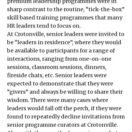
premium leadership programmes were in
sharp contrast to the routine, “tick-the-box”
skill based training programmes that many
HR leaders tend to focus on.
At Crotonville, senior leaders were invited to
be “leaders in residence”, where they would
be available to participants for a range of
interactions, ranging from one-on-one
sessions, classroom sessions, dinners,
fireside chats, etc. Senior leaders were
expected to demonstrate that they were
“givers” and always be willing to share their
wisdom. There were many cases where
leaders would fall off the perch, if they were
found to repeatedly decline invitations from
senior programme curators at Crotonville.