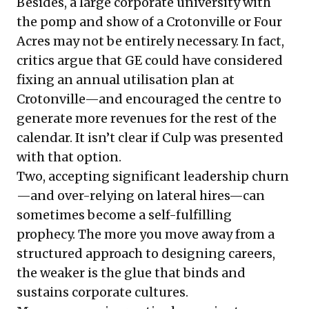
Besides, a large corporate university with
the pomp and show of a Crotonville or Four
Acres may not be entirely necessary. In fact,
critics argue that GE could have considered
fixing an annual utilisation plan at
Crotonville—and encouraged the centre to
generate more revenues for the rest of the
calendar. It isn’t clear if Culp was presented
with that option.
Two, accepting significant leadership churn
—and over-relying on lateral hires—can
sometimes become a self-fulfilling
prophecy. The more you move away from a
structured approach to designing careers,
the weaker is the glue that binds and
sustains corporate cultures.