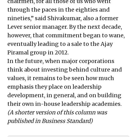
chairmen, for all those of us who went
through the paces in the eighties and
nineties,” said Shivakumar, also a former
Lever senior manager. By the next decade,
however, that commitment began to wane,
eventually leading to
a sale to the Ajay
Piramal group in 2012
.
In the future, when major corporations
think about investing behind culture and
values, it remains to be seen how much
emphasis they place on leadership
development, in general, and on building
their own in-house leadership academies.
(A shorter version of this column was
published in
Business Standard
)