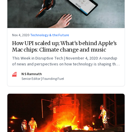
Nov 4, 2020
·
Technology & the Future
How UPI scaled up; What's behind Apple's
Mac chips: Climate change and music
This Week in Disruptive Tech | November 4, 2020: A roundup
of news and perspectives on how technology is shaping the
future, here in India and across the world
NR
N S Ramnath
Senior Editor | Founding Fuel