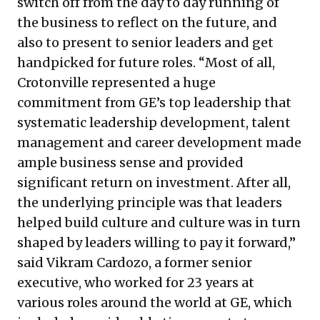
switch off from the day to day running of
the business to reflect on the future, and
also to present to senior leaders and get
handpicked for future roles. “Most of all,
Crotonville represented a huge
commitment from GE’s top leadership that
systematic leadership development, talent
management and career development made
ample business sense and provided
significant return on investment. After all,
the underlying principle was that leaders
helped build culture and culture was in turn
shaped by leaders willing to pay it forward,”
said Vikram Cardozo, a former senior
executive, who worked for 23 years at
various roles around the world at GE, which