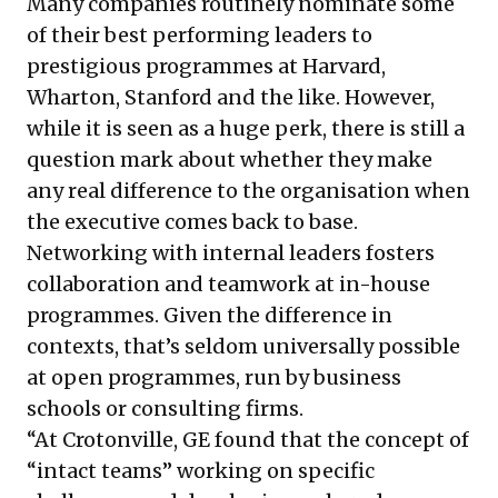
Many companies routinely nominate some
of their best performing leaders to
prestigious programmes at Harvard,
Wharton, Stanford and the like. However,
while it is seen as a huge perk, there is still a
question mark about whether they make
any real difference to the organisation when
the executive comes back to base.
Networking with internal leaders fosters
collaboration and teamwork at in-house
programmes. Given the difference in
contexts, that’s seldom universally possible
at open programmes, run by business
schools or consulting firms.
“At Crotonville, GE found that the concept of
“intact teams” working on specific