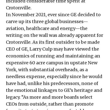
included considerable time spent at
Crotonville.
In November 2021, ever since GE decided to
carve up its three global businesses—
aviation, healthcare and energy—the
writing on the wall was already apparent for
Crotonville. As its first outsider to be made
CEO of GE, Larry Culp may have viewed the
economics of running and maintaining an
expensive 60 acre campus in upstate New
York, with substantial overheads, as a
needless expense, especially since he would
have had, unlike his predecessors, none of
the emotional linkages to GE’s heritage and
legacy. “As more and more boards select
CEOs from outside, rather than promote