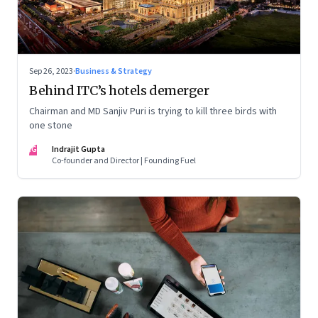
Sep 26, 2023
·
Business & Strategy
Behind ITC’s hotels demerger
Chairman and MD Sanjiv Puri is trying to kill three birds with
one stone
IG
Indrajit Gupta
Co-founder and Director | Founding Fuel