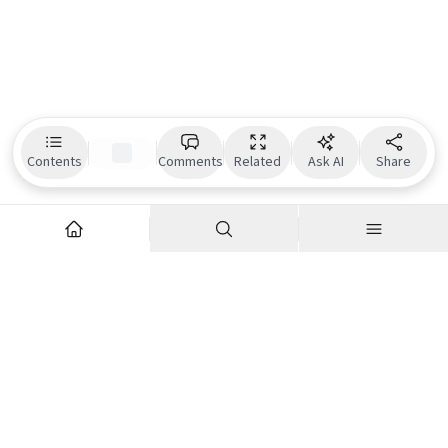
Contents
Comments
Related
Ask AI
Share