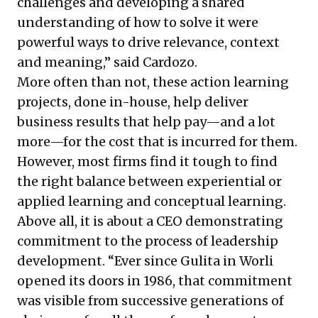
challenges and developing a shared
understanding of how to solve it were
powerful ways to drive relevance, context
and meaning,” said Cardozo.
More often than not, these action learning
projects, done in-house, help deliver
business results that help pay—and a lot
more—for the cost that is incurred for them.
However, most firms find it tough to find
the right balance between experiential or
applied learning and conceptual learning.
Above all, it is about a CEO demonstrating
commitment to the process of leadership
development. “Ever since Gulita in Worli
opened its doors in 1986, that commitment
was visible from successive generations of