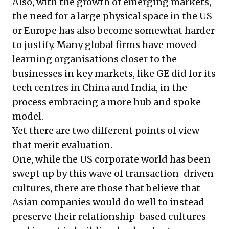
Also, with the growth of emerging markets,
the need for a large physical space in the US
or Europe has also become somewhat harder
to justify. Many global firms have moved
learning organisations closer to the
businesses in key markets, like GE did for its
tech centres in China and India, in the
process embracing a more hub and spoke
model.
Yet there are two different points of view
that merit evaluation.
One, while the US corporate world has been
swept up by this wave of transaction-driven
cultures, there are those that believe that
Asian companies would do well to instead
preserve their relationship-based cultures