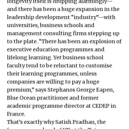
longevity itself is dropping alarmingly—
and there has been a huge expansion in the
leadership development “industry”—with
universities, business schools and
management consulting firms stepping up
to the plate. “There has been an explosion of
executive education programmes and
lifelong learning. Yet business school
faculty tend to be reluctant to customise
their learning programmes, unless
companies are willing to pay a huge
premium,” says Stephanos George Eapen,
Blue Ocean practitioner and former
academic programme director at CEDEP in
France.
That’s exactly why Satish Pradhan, the