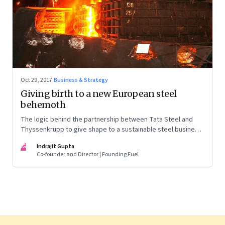
Oct 29, 2017
·
Business & Strategy
Giving birth to a new European steel
behemoth
The logic behind the partnership between Tata Steel and
Thyssenkrupp to give shape to a sustainable steel business
in Europe is compelling. But the labour pains involved are
IG
Indrajit Gupta
likely to be equally challenging
Co-founder and Director | Founding Fuel