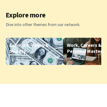
Explore more
Dive into other themes from our network.
Economy, Policy &
Work, Careers &
Society
Personal Mastery