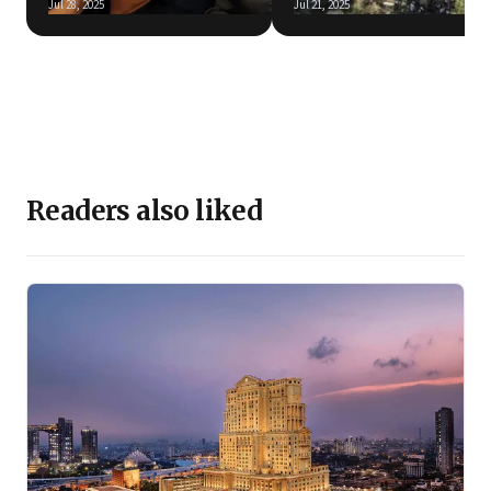
Jul 28, 2025
Jul 21, 2025
Readers also liked