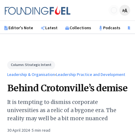
Skip to main content
Founding Fuel
Editor's Note
Latest
Collections
Podcasts
B
Column:
Strategic Intent
Leadership & Organisation
›
Leadership Practice and Development
Behind Crotonville’s demise
It is tempting to dismiss corporate
universities as a relic of a bygone era. The
reality may well be a bit more nuanced
30 April 2024
·
5
min read