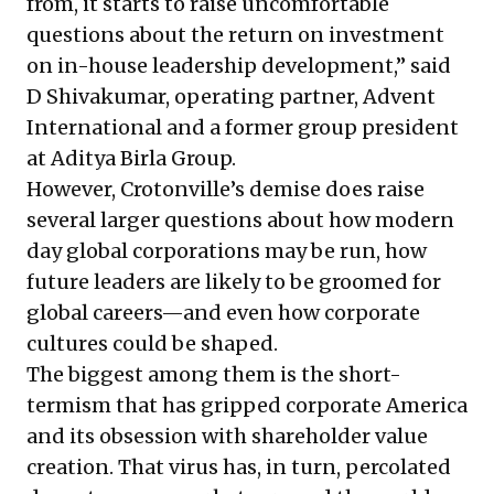
from, it starts to raise uncomfortable
questions about the return on investment
on in-house leadership development,” said
D Shivakumar, operating partner, Advent
International and a former group president
at Aditya Birla Group.
However, Crotonville’s demise does raise
several larger questions about how modern
day global corporations may be run, how
future leaders are likely to be groomed for
global careers—and even how corporate
cultures could be shaped.
The biggest among them is the short-
termism that has gripped corporate America
and its obsession with shareholder value
creation. That virus has, in turn, percolated