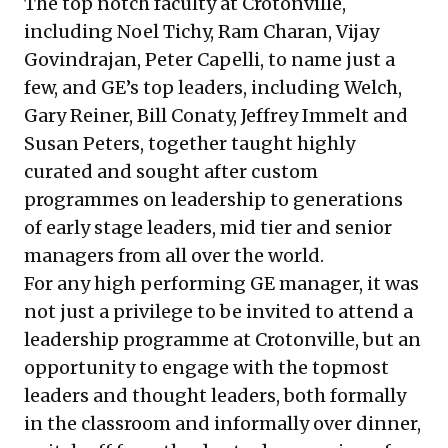
The top notch faculty at Crotonville,
including Noel Tichy, Ram Charan, Vijay
Govindrajan, Peter Capelli, to name just a
few, and GE’s top leaders, including Welch,
Gary Reiner, Bill Conaty, Jeffrey Immelt and
Susan Peters, together taught highly
curated and sought after custom
programmes on leadership to generations
of early stage leaders, mid tier and senior
managers from all over the world.
For any high performing GE manager, it was
not just a privilege to be invited to attend a
leadership programme at Crotonville, but an
opportunity to engage with the topmost
leaders and thought leaders, both formally
in the classroom and informally over dinner,