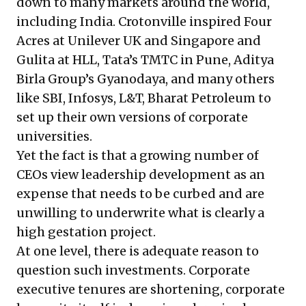
down to many markets around the world,
including India. Crotonville inspired
Four
Acres at Unilever UK
and Singapore and
Gulita at HLL, Tata’s TMTC in Pune, Aditya
Birla Group’s Gyanodaya, and many others
like SBI, Infosys, L&T, Bharat Petroleum to
set up their own versions of corporate
universities.
Yet the fact is that a growing number of
CEOs view leadership development as an
expense that needs to be curbed and are
unwilling to underwrite what is clearly a
high gestation project.
At one level, there is adequate reason to
question such investments. Corporate
executive tenures are shortening, corporate