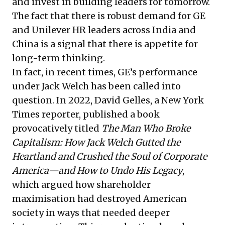
and invest in building leaders for tomorrow.
The fact that there is robust demand for GE
and Unilever HR leaders across India and
China is a signal that there is appetite for
long-term thinking.
In fact, in recent times, GE’s performance
under Jack Welch has been called into
question. In 2022, David Gelles, a New York
Times reporter, published a book
provocatively titled
The Man Who Broke
Capitalism: How Jack Welch Gutted the
Heartland and Crushed the Soul of Corporate
America—and How to Undo His Legacy
,
which argued how shareholder
maximisation had destroyed American
society in ways that needed deeper