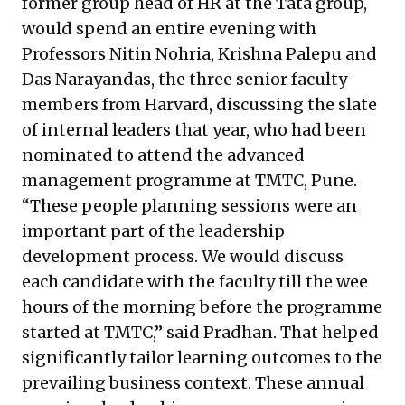
former group head of HR at the Tata group,
would spend an entire evening with
Professors Nitin Nohria, Krishna Palepu and
Das Narayandas, the three senior faculty
members from Harvard, discussing the slate
of internal leaders that year, who had been
nominated to attend the advanced
management programme at TMTC, Pune.
“These people planning sessions were an
important part of the leadership
development process. We would discuss
each candidate with the faculty till the wee
hours of the morning before the programme
started at TMTC,” said Pradhan. That helped
significantly tailor learning outcomes to the
prevailing business context. These annual