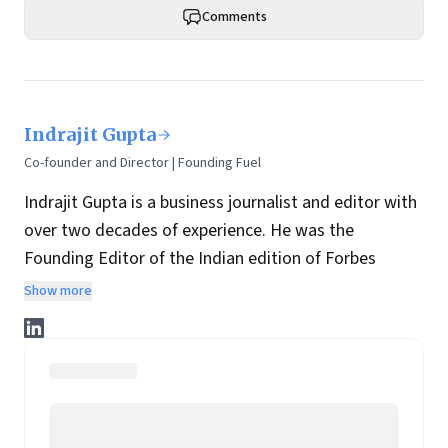
Comments
Indrajit Gupta
Co-founder and Director | Founding Fuel
Indrajit Gupta is a business journalist and editor with
over two decades of experience. He was the
Founding Editor of the Indian edition of Forbes
magazine. Within four years of its launch, Forbes
Show more
India became the most influential magazine in its
space.
He is the co-founder and director at Founding Fuel.
He has served in leadership positions at many of the
leading media brands in the country. Before taking up