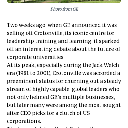
robust, in-house leadership development as a key
Photo from GE
strategic differentiator, not merely a cost center, is
imperative for sustainable success.
Two weeks ago,
when GE announced it was
selling off Crotonville, its iconic centre for
leadership training and learning,
it sparked
off an interesting debate about the future of
corporate universities.
At its peak, especially during the Jack Welch
era (1981 to 2001), Crotonville was accorded a
preeminent status for churning out a steady
stream of highly capable, global leaders who
not only helmed GE’s multiple businesses,
but later many were among the most sought
after CEO picks for a clutch of US
corporations.