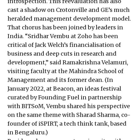
introspection. This reevaluation has also
cast a shadow on Crotonville and GE’s much
heralded management development model.
That chorus has been joined by leaders in
India. “Sridhar Vembu at Zoho has been
critical of Jack Welch’s financialisation of
business and deep cuts in research and
development,” said Ramakrishna Velamuri,
visiting faculty at the Mahindra School of
Management and its former dean. (In
January 2022, at Beacon, an ideas festival
curated by Founding Fuel in partnership
with BITSoM,
Vembu shared his perspective
on the same theme
with Sharad Sharma, co-
founder of iSPIRT, a tech think tank, based
in Bengaluru.)