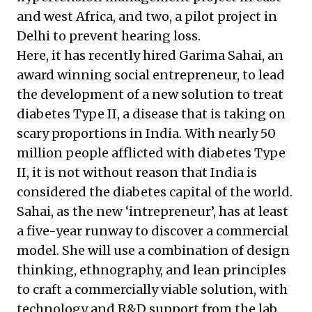
and west Africa, and two, a
pilot project in
Delhi
to prevent hearing loss.
Here, it has recently hired
Garima Sahai
, an
award winning social entrepreneur, to lead
the development of a new solution to treat
diabetes Type II, a disease that is taking on
scary proportions in India. With nearly 50
million people afflicted with diabetes Type
II, it is not without reason that India is
considered the
diabetes capital of the world
.
Sahai, as the new ‘intrepreneur’, has at least
a five-year runway to discover a commercial
model. She will use a combination of design
thinking, ethnography, and lean principles
to craft a commercially viable solution, with
technology and R&D
support from the lab
.