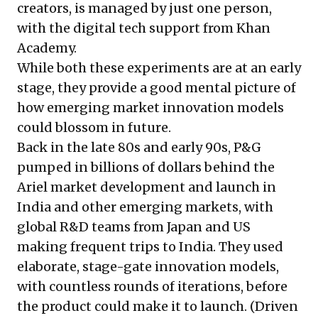
creators, is managed by just one person,
with the digital tech support from Khan
Academy.
While both these experiments are at an early
stage, they provide a good mental picture of
how emerging market innovation models
could blossom in future.
Back in the late 80s and early 90s, P&G
pumped in billions of dollars behind the
Ariel market development and launch in
India and other emerging markets, with
global R&D teams from Japan and US
making frequent trips to India. They used
elaborate, stage-gate innovation models,
with countless rounds of iterations, before
the product could make it to launch. (Driven