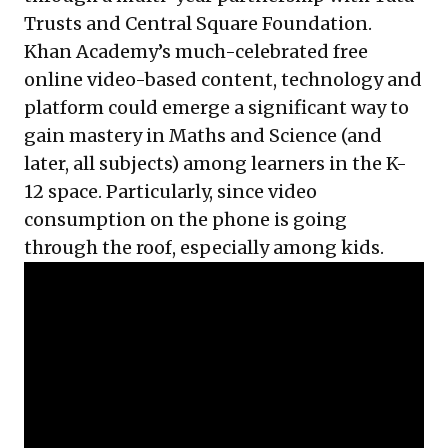
Trusts and Central Square Foundation.
Khan Academy’s much-celebrated free
online video-based content, technology and
platform could emerge a significant way to
gain mastery in Maths and Science (and
later, all subjects) among learners in the K-
12 space. Particularly, since video
consumption on the phone is going
through the roof, especially among kids.