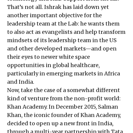
That’s not all. Ishrak has laid down yet
another important objective for the
leadership team at the Lab: he wants them
to also act as evangelists and help transform
mindsets of its leadership team in the US
and other developed markets—and open
their eyes to newer white space
opportunities in global healthcare,
particularly in emerging markets in Africa
and India.
Now, take the case of a somewhat different
kind of venture from the non-profit world:
Khan Academy. In December 2015, Salman
Khan, the iconic founder of Khan Academy,
decided to open up a new front in India,
through a multi-year partnership with Tata