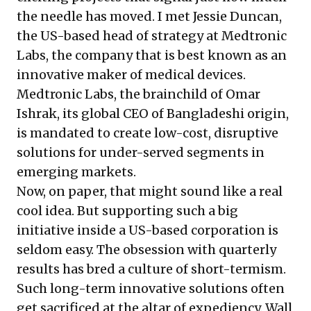
the needle has moved. I met Jessie Duncan,
the US-based head of strategy at Medtronic
Labs, the company that is best known as an
innovative maker of medical devices.
Medtronic Labs
, the brainchild of
Omar
Ishrak
, its global CEO of Bangladeshi origin,
is mandated to create low-cost, disruptive
solutions for under-served segments in
emerging markets.
Now, on paper, that might sound like a real
cool idea. But supporting such a big
initiative inside a US-based corporation is
seldom easy. The obsession with quarterly
results has bred a culture of short-termism.
Such long-term innovative solutions often
get sacrificed at the altar of expediency. Wall