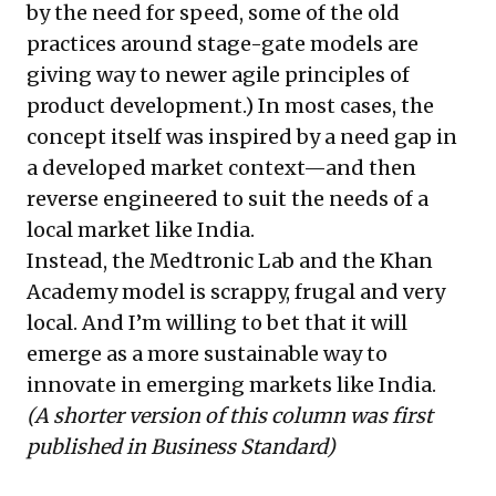
by the need for speed, some of the old
practices around stage-gate models are
giving way to newer
agile principles
of
product development.) In most cases, the
concept itself was inspired by a need gap in
a developed market context—and then
reverse engineered to suit the needs of a
local market like India.
Instead, the Medtronic Lab and the Khan
Academy model is scrappy, frugal and very
local. And I’m willing to bet that it will
emerge as a more sustainable way to
innovate in emerging markets like India.
(A shorter version of this column was first
published in
Business Standard
)