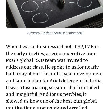
socially impactful innovations deeply attuned to local
needs. Embracing design thinking and ethnography
can drive sustainable growth, cultivating a culture that
solves critical problems and generates significant
value in dynamic economies.
By Tero, under Creative Commons
When I was at business school at SPJIMR in
the early nineties, a senior executive from
P&G’s global R&D team was invited to
address our class. He spoke to us for nearly
half a day about the multi-year development
and launch plan for Ariel detergent in India.
It was a fascinating session—both detailed
and insightful. And for us newbies, it
showed us how one of the best-run global
multinationals painstakingly crafted