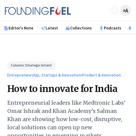
Skip to main content
Founding Fuel
Editor's Note
Latest
Collections
Podcasts
B
Column:
Strategic Intent
Entrepreneurship, Startups & Innovation
›
Product & Innovation
How to innovate for India
Entrepreneurial leaders like Medtronic Labs’
Omar Ishrak and Khan Academy’s Salman
Khan are showing how low-cost, disruptive,
local solutions can open up new
opportunities in emerging markets