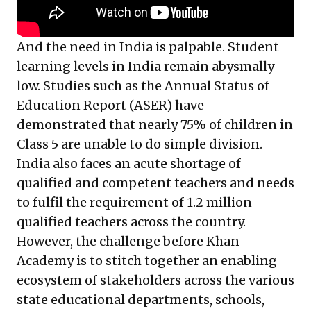
And the need in India is palpable. Student
learning levels in India remain abysmally
low. Studies such as the Annual Status of
Education Report (ASER) have
demonstrated that nearly 75% of children in
Class 5 are unable to do simple division.
India also faces an acute shortage of
qualified and competent teachers and needs
to fulfil the requirement of 1.2 million
qualified teachers across the country.
However, the challenge before Khan
Academy is to stitch together an enabling
ecosystem of stakeholders across the various
state educational departments, schools,