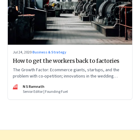
Jul 24, 2020
·
Business & Strategy
How to get the workers back to factories
The Growth Factor: Ecommerce giants, startups, and the
problem with co-opetition; innovations in the wedding
industry; Amazon’s big exports push
NR
N S Ramnath
Senior Editor | Founding Fuel