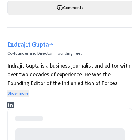
Comments
Indrajit Gupta
Co-founder and Director | Founding Fuel
Indrajit Gupta is a business journalist and editor with
over two decades of experience. He was the
Founding Editor of the Indian edition of Forbes
magazine. Within four years of its launch, Forbes
Show more
India became the most influential magazine in its
space.
He is the co-founder and director at Founding Fuel.
He has served in leadership positions at many of the
leading media brands in the country. Before taking up