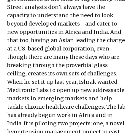
Street analysts don’t always have the
capacity to understand the need to look
beyond developed markets—and cater to
new opportunities in Africa and India. And
that too, having an Asian leading the charge
at a US-based global corporation, even
though there are many these days who are
breaking through the proverbial glass
ceiling, creates its own sets of challenges.
When he set it up last year, Ishrak wanted
Medtronic Labs to open up new addressable
markets in emerging markets and help
tackle chronic healthcare challenges. The lab
has already begun work in Africa and in
India. It is piloting two projects: one, a novel
hypertension management project
in east