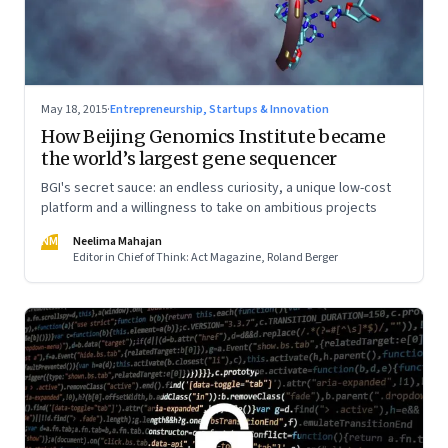
May 18, 2015
·
Entrepreneurship, Startups & Innovation
How Beijing Genomics Institute became
the world’s largest gene sequencer
BGI's secret sauce: an endless curiosity, a unique low-cost
platform and a willingness to take on ambitious projects
NM
Neelima Mahajan
Editor in Chief of Think: Act Magazine, Roland Berger