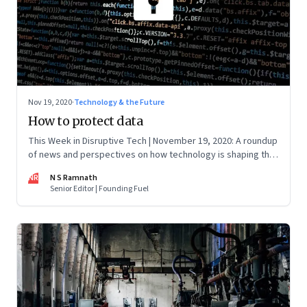
Nov 19, 2020
·
Technology & the Future
How to protect data
This Week in Disruptive Tech | November 19, 2020: A roundup
of news and perspectives on how technology is shaping the
future, here in India and across the world
NR
N S Ramnath
Senior Editor | Founding Fuel