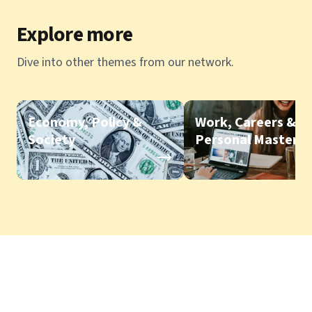
Explore more
Dive into other themes from our network.
Economy, Policy &
Work, Careers &
Society
Personal Mastery