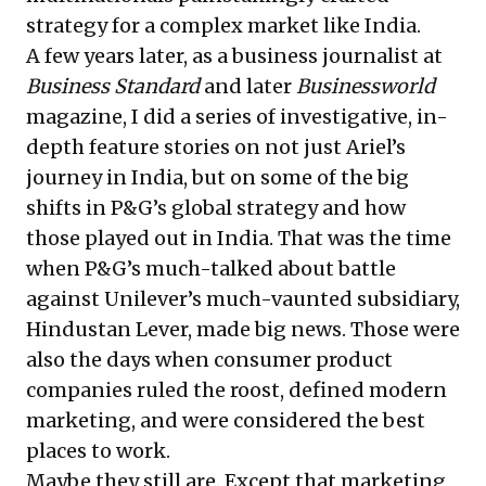
strategy for a complex market like India.
A few years later, as a business journalist at
Business Standard
and later
Businessworld
magazine, I did a series of investigative, in-
depth feature stories on not just Ariel’s
journey in India, but on some of the big
shifts in P&G’s global strategy and how
those played out in India. That was the time
when P&G’s much-talked about battle
against Unilever’s much-vaunted subsidiary,
Hindustan Lever, made big news. Those were
also the days when consumer product
companies ruled the roost, defined modern
marketing, and were considered the best
places to work.
Maybe they still are. Except that marketing