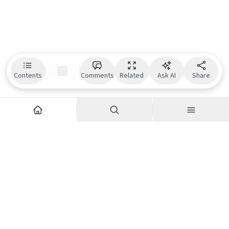
Contents
Comments
Related
Ask AI
Share