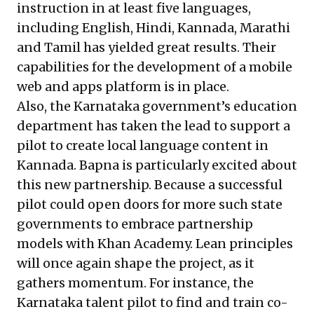
instruction in at least five languages,
including English, Hindi, Kannada, Marathi
and Tamil has yielded great results. Their
capabilities for the development of a mobile
web and apps platform is in place.
Also, the
Karnataka government’s
education
department has taken the lead to support a
pilot to create local language content in
Kannada. Bapna is particularly excited about
this new partnership. Because a successful
pilot could open doors for more such state
governments to embrace partnership
models with Khan Academy. Lean principles
will once again shape the project, as it
gathers momentum. For instance, the
Karnataka talent pilot to find and train co-