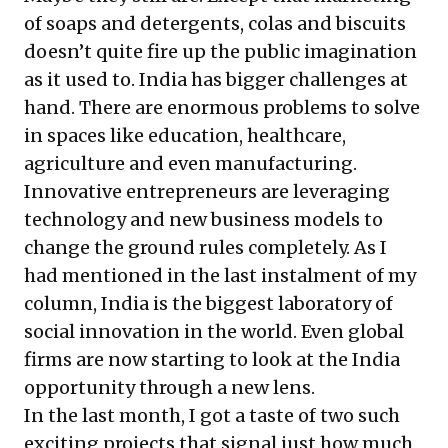
of soaps and detergents, colas and biscuits
doesn’t quite fire up the public imagination
as it used to. India has bigger challenges at
hand. There are enormous problems to solve
in spaces like education, healthcare,
agriculture and even manufacturing.
Innovative entrepreneurs are leveraging
technology and new business models to
change the ground rules completely. As I
had mentioned in the
last instalment
of my
column, India is the biggest laboratory of
social innovation in the world. Even global
firms are now starting to look at the India
opportunity through a new lens.
In the last month, I got a taste of two such
exciting projects that signal just how much