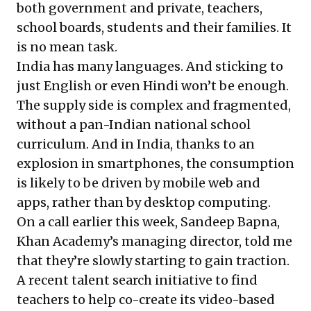
both government and private, teachers,
school boards, students and their families. It
is no mean task.
India has many languages. And sticking to
just English or even Hindi won’t be enough.
The supply side is complex and fragmented,
without a pan-Indian national school
curriculum. And in India, thanks to an
explosion in smartphones, the consumption
is likely to be driven by mobile web and
apps, rather than by desktop computing.
On a call earlier this week, Sandeep Bapna,
Khan Academy’s managing director, told me
that they’re slowly starting to gain traction.
A recent talent search initiative to find
teachers to help co-create its video-based