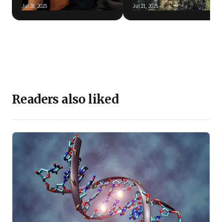
Jul 28, 2025
Jul 21, 2025
Readers also liked