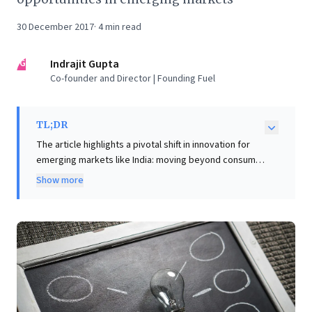
30 December 2017
·
4
min read
IG
Indrajit Gupta
Co-founder and Director | Founding Fuel
TL;DR
The article highlights a pivotal shift in innovation for
emerging markets like India: moving beyond consumer
goods to address critical societal challenges in
Show more
healthcare and education. Leaders like Medtronic
Labs’ Omar Ishrak exemplify this, fostering an
"intrepreneurial" approach to create low-cost,
disruptive, and locally tailored solutions for
underserved segments. Such initiatives, defying
short-term corporate pressures, unlock vast new
addressable markets. For business leaders, this
offers a compelling blueprint: prioritize long-term,