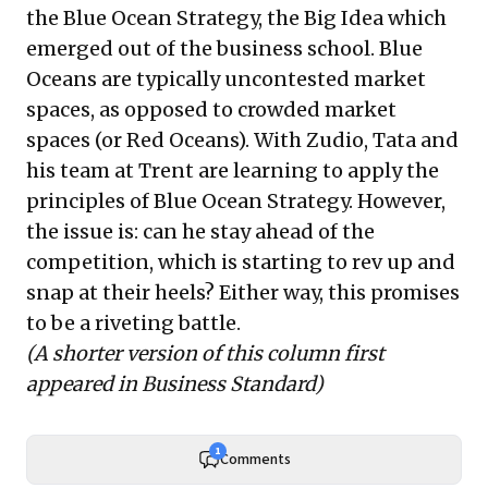
the Blue Ocean Strategy, the Big Idea which
emerged out of the business school. Blue
Oceans are typically uncontested market
spaces, as opposed to crowded market
spaces (or Red Oceans). With Zudio, Tata and
his team at Trent are learning to apply the
principles of Blue Ocean Strategy. However,
the issue is: can he stay ahead of the
competition, which is starting to rev up and
snap at their heels? Either way, this promises
to be a riveting battle.
(A shorter version of this column first
appeared in Business Standard)
1
Comments