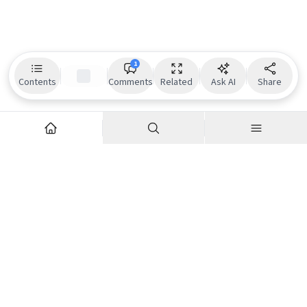
1
Contents
Comments
Related
Ask AI
Share