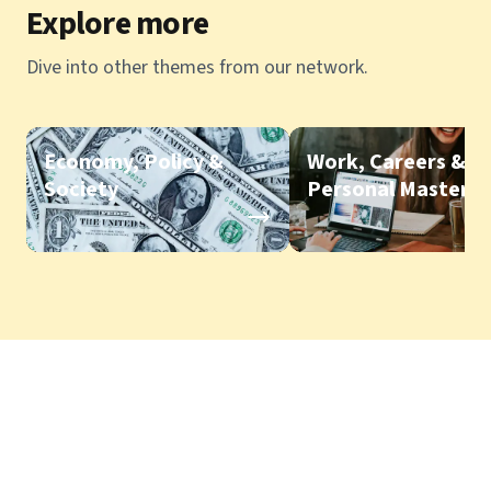
Explore more
Dive into other themes from our network.
Economy, Policy &
Work, Careers &
Society
Personal Mastery