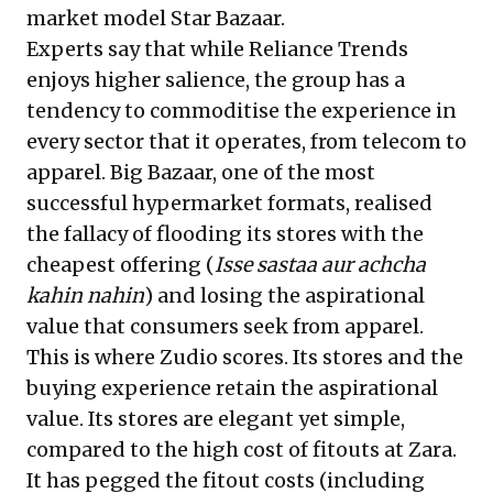
market model Star Bazaar.
Experts say that while Reliance Trends
enjoys higher salience, the group has a
tendency to commoditise the experience in
every sector that it operates, from telecom to
apparel. Big Bazaar, one of the most
successful hypermarket formats, realised
the fallacy of flooding its stores with the
cheapest offering (
Isse sastaa aur achcha
kahin nahin
) and losing the aspirational
value that consumers seek from apparel.
This is where Zudio scores. Its stores and the
buying experience retain the aspirational
value. Its stores are elegant yet simple,
compared to the high cost of fitouts at Zara.
It has pegged the fitout costs (including