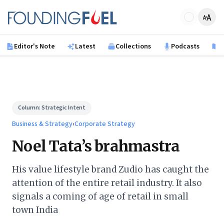
Skip to main content
Founding Fuel
Editor's Note
Latest
Collections
Podcasts
B
Column:
Strategic Intent
Business & Strategy
›
Corporate Strategy
Noel Tata’s brahmastra
His value lifestyle brand Zudio has caught the
attention of the entire retail industry. It also
signals a coming of age of retail in small
town India