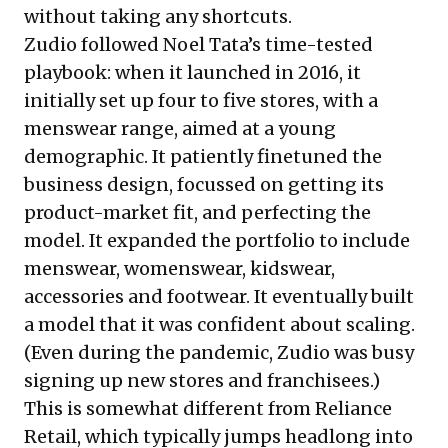
without taking any shortcuts.
Zudio followed Noel Tata’s time-tested
playbook: when it launched in 2016, it
initially set up four to five stores, with a
menswear range, aimed at a young
demographic. It patiently finetuned the
business design, focussed on getting its
product-market fit, and perfecting the
model. It expanded the portfolio to include
menswear, womenswear, kidswear,
accessories and footwear. It eventually built
a model that it was confident about scaling.
(Even during the pandemic, Zudio was busy
signing up new stores and franchisees.)
This is somewhat different from Reliance
Retail, which typically jumps headlong into