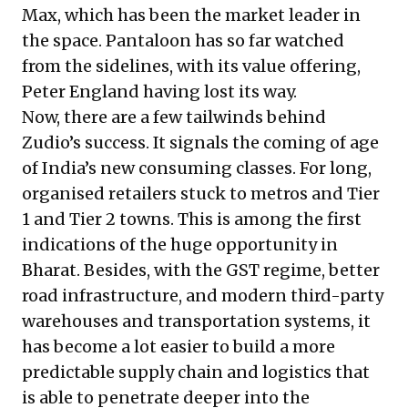
Max, which has been the market leader in
the space. Pantaloon has so far watched
from the sidelines, with its value offering,
Peter England having lost its way.
Now, there are a few tailwinds behind
Zudio’s success. It signals the coming of age
of India’s new consuming classes. For long,
organised retailers stuck to metros and Tier
1 and Tier 2 towns. This is among the first
indications of the huge opportunity in
Bharat. Besides, with the GST regime, better
road infrastructure, and modern third-party
warehouses and transportation systems, it
has become a lot easier to build a more
predictable supply chain and logistics that
is able to penetrate deeper into the