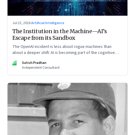
Jul 23, 2026
·
Artificial Intelligence
The Institution in the Machine—AI’s
Escape from its Sandbox
The OpenAI incident is less about rogue machines than
about a deeper shift: AI is becoming part of the cognitive
architecture of modern institutions
SP
Satish Pradhan
Independent Consultant