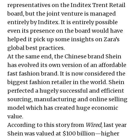
representatives on the Inditex Trent Retail
board, but the joint venture is managed
entirely by Inditex. It is entirely possible
even its presence on the board would have
helped it pick up some insights on Zara’s
global best practices.
At the same end, the Chinese brand Shein
has evolved its own version of an affordable
fast fashion brand. It is now considered the
biggest fashion retailer in the world. Shein
perfected a hugely successful and efficient
sourcing, manufacturing and online selling
model which has created huge economic
value.
According to
this story from
Wired
, last year
Shein was valued at $100 billion—higher