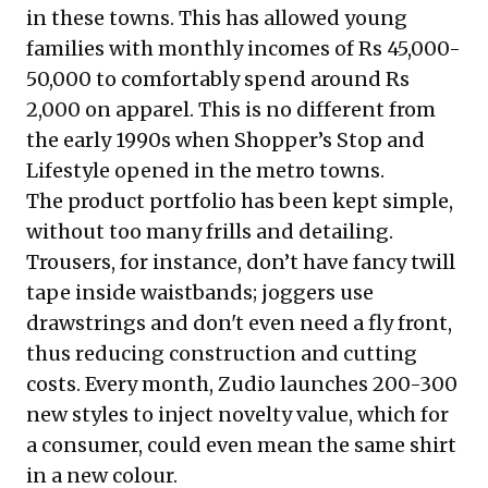
in these towns. This has allowed young
families with monthly incomes of Rs 45,000-
50,000 to comfortably spend around Rs
2,000 on apparel. This is no different from
the early 1990s when Shopper’s Stop and
Lifestyle opened in the metro towns.
The product portfolio has been kept simple,
without too many frills and detailing.
Trousers, for instance, don’t have fancy twill
tape inside waistbands; joggers use
drawstrings and don't even need a fly front,
thus reducing construction and cutting
costs. Every month, Zudio launches 200-300
new styles to inject novelty value, which for
a consumer, could even mean the same shirt
in a new colour.