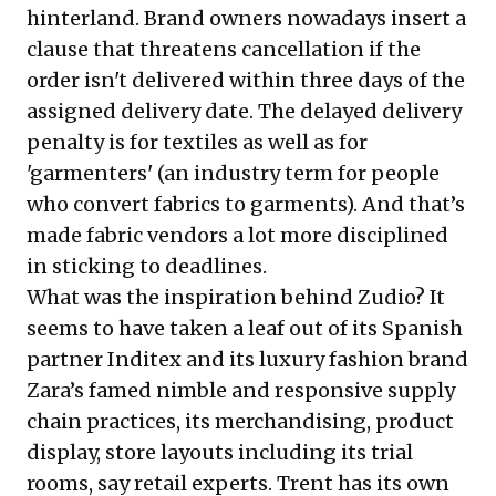
hinterland. Brand owners nowadays insert a
clause that threatens cancellation if the
order isn't delivered within three days of the
assigned delivery date. The delayed delivery
penalty is for textiles as well as for
'garmenters' (an industry term for people
who convert fabrics to garments). And that’s
made fabric vendors a lot more disciplined
in sticking to deadlines.
What was the inspiration behind Zudio? It
seems to have taken a leaf out of its Spanish
partner Inditex and its luxury fashion brand
Zara’s famed nimble and responsive supply
chain practices, its merchandising, product
display, store layouts including its trial
rooms, say retail experts. Trent has its own