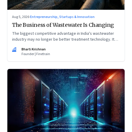
Aug 5, 2026
·
Entrepreneurship, Startups & Innovation
The Business of Wastewater Is Changing
The biggest competitive advantage in India's wastewater
industry may no longer be better treatment technology. It
may be the ability to finance, own and operate long-term
BK
Bharti Krishnan
water infrastructure.
Founder | Finetrain