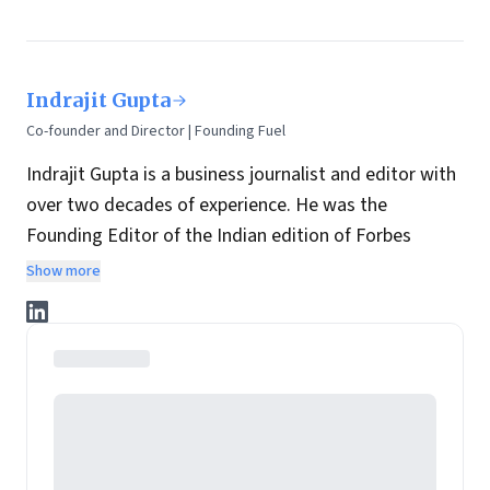
Indrajit Gupta
Co-founder and Director | Founding Fuel
Indrajit Gupta is a business journalist and editor with
over two decades of experience. He was the
Founding Editor of the Indian edition of Forbes
magazine. Within four years of its launch, Forbes
Show more
India became the most influential magazine in its
space.
He is the co-founder and director at Founding Fuel.
He has served in leadership positions at many of the
leading media brands in the country. Before taking up
the assignment to start up the India edition of
Forbes magazine, Gupta was the Resident Editor of