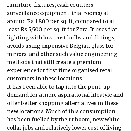
furniture, fixtures, cash counters,
surveillance equipment, trial rooms) at
around Rs 1,800 per sq. ft, compared to at
least Rs 5,500 per sq. ft for Zara. It uses flat
lighting with low-cost bulbs and fittings,
avoids using expensive Belgian glass for
mirrors, and other such value engineering
methods that still create a premium
experience for first time organised retail
customers in these locations.
It has been able to tap into the pent-up
demand for a more aspirational lifestyle and
offer better shopping alternatives in these
new locations. Much of this consumption
has been fuelled by the IT boom, new white-
collar jobs and relatively lower cost of living