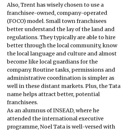
Also, Trent has wisely chosen to use a
franchisee-owned, company-operated
(FOCO) model. Small town franchisees
better understand the lay of the land and
regulations. They typically are able to hire
better through the local community, know
the local language and culture and almost
become like local guardians for the
company. Routine tasks, permissions and
administrative coordination is simpler as
well in these distant markets. Plus, the Tata
name helps attract better, potential
franchisees.
As an alumnus of INSEAD, where he
attended the international executive
programme, Noel Tata is well-versed with