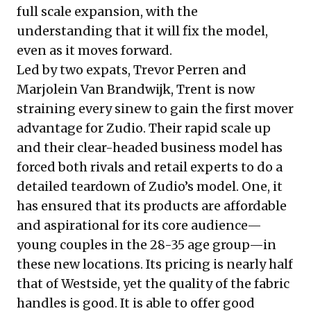
full scale expansion, with the
understanding that it will fix the model,
even as it moves forward.
Led by two expats, Trevor Perren and
Marjolein Van Brandwijk, Trent is now
straining every sinew to gain the first mover
advantage for Zudio. Their rapid scale up
and their clear-headed business model has
forced both rivals and retail experts to do a
detailed teardown of Zudio’s model. One, it
has ensured that its products are affordable
and aspirational for its core audience—
young couples in the 28-35 age group—in
these new locations. Its pricing is nearly half
that of Westside, yet the quality of the fabric
handles is good. It is able to offer good