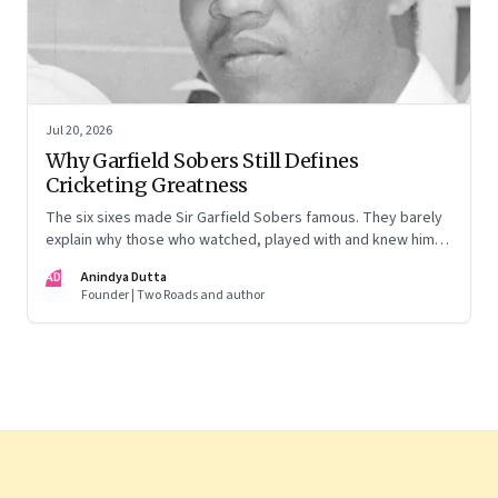
Jul 20, 2026
Why Garfield Sobers Still Defines
Cricketing Greatness
The six sixes made Sir Garfield Sobers famous. They barely
explain why those who watched, played with and knew him
still speak of him with such awe.
AD
Anindya Dutta
Founder | Two Roads and author