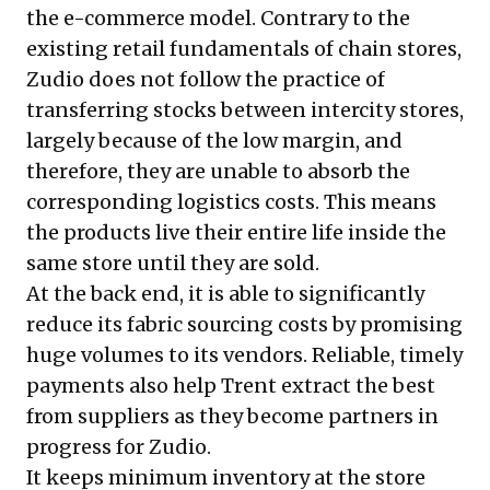
the e-commerce model. Contrary to the
existing retail fundamentals of chain stores,
Zudio does not follow the practice of
transferring stocks between intercity stores,
largely because of the low margin, and
therefore, they are unable to absorb the
corresponding logistics costs. This means
the products live their entire life inside the
same store until they are sold.
At the back end, it is able to significantly
reduce its fabric sourcing costs by promising
huge volumes to its vendors. Reliable, timely
payments also help Trent extract the best
from suppliers as they become partners in
progress for Zudio.
It keeps minimum inventory at the store