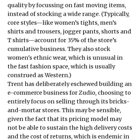
quality by focussing on fast moving items,
instead of stocking a wide range. (Typically,
core styles—like women’s tights, men’s
shirts and trousers, jogger pants, shorts and
T shirts—account for 35% of the store’s
cumulative business. They also stock
women's ethnic wear, which is unusual in
the fast fashion space, which is usually
construed as Western.)
Trent has deliberately eschewed building an
e-commerce business for Zudio, choosing to
entirely focus on selling through its bricks-
and-mortar stores. This may be sensible,
given the fact that its pricing model may
not be able to sustain the high delivery costs
and the cost of returns, which is endemic in