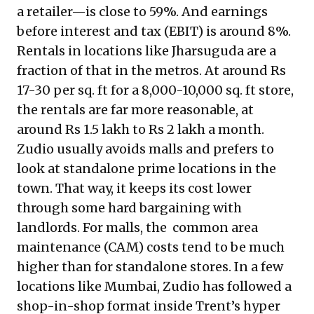
a retailer—is close to 59%. And earnings
before interest and tax (EBIT) is around 8%.
Rentals in locations like Jharsuguda are a
fraction of that in the metros. At around Rs
17-30 per sq. ft for a 8,000-10,000 sq. ft store,
the rentals are far more reasonable, at
around Rs 1.5 lakh to Rs 2 lakh a month.
Zudio usually avoids malls and prefers to
look at standalone prime locations in the
town. That way, it keeps its cost lower
through some hard bargaining with
landlords. For malls, the common area
maintenance (CAM) costs tend to be much
higher than for standalone stores. In a few
locations like Mumbai, Zudio has followed a
shop-in-shop format inside Trent’s hyper