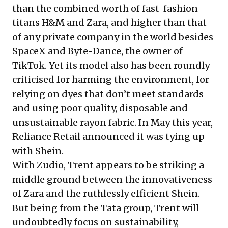
than the combined worth of fast-fashion
titans H&M and Zara, and higher than that
of any private company in the world besides
SpaceX and Byte-Dance, the owner of
TikTok. Yet its model also has been roundly
criticised for harming the environment, for
relying on dyes that don’t meet standards
and using poor quality, disposable and
unsustainable rayon fabric. In May this year,
Reliance Retail
announced
it was tying up
with Shein.
With Zudio, Trent appears to be striking a
middle ground between the innovativeness
of Zara and the ruthlessly efficient Shein.
But being from the Tata group, Trent will
undoubtedly focus on sustainability,