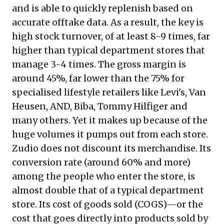
and is able to quickly replenish based on
accurate offtake data. As a result, the key is
high stock turnover, of at least 8-9 times, far
higher than typical department stores that
manage 3-4 times. The gross margin is
around 45%, far lower than the 75% for
specialised lifestyle retailers like Levi's, Van
Heusen, AND, Biba, Tommy Hilfiger and
many others. Yet it makes up because of the
huge volumes it pumps out from each store.
Zudio does not discount its merchandise. Its
conversion rate (around 60% and more)
among the people who enter the store, is
almost double that of a typical department
store. Its cost of goods sold (COGS)—or the
cost that goes directly into products sold by