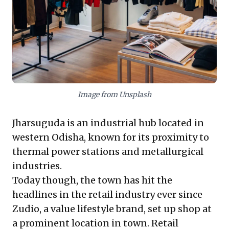
new growth and secure competitive advantage in
evolving retail landscapes.
Image from Unsplash
Jharsuguda is an industrial hub located in
western Odisha, known for its proximity to
thermal power stations and metallurgical
industries.
Today though, the town has hit the
headlines in the retail industry ever since
Zudio, a value lifestyle brand, set up shop at
a prominent location in town. Retail