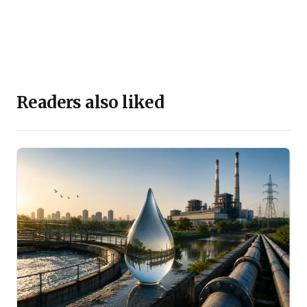
Readers also liked