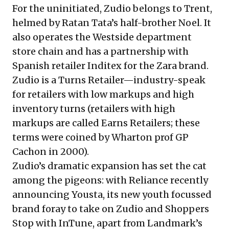
For the uninitiated, Zudio belongs to Trent,
helmed by Ratan Tata’s half-brother Noel. It
also operates the Westside department
store chain and has a partnership with
Spanish retailer Inditex for the Zara brand.
Zudio is a Turns Retailer—industry-speak
for retailers with low markups and high
inventory turns (retailers with high
markups are called Earns Retailers; these
terms were coined by Wharton prof GP
Cachon in 2000).
Zudio’s dramatic expansion has set the cat
among the pigeons: with Reliance
recently
announcing Yousta
, its new youth focussed
brand foray to take on Zudio and Shoppers
Stop with InTune, apart from Landmark’s