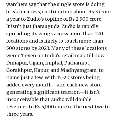
watchers say that the single store is doing
brisk business, contributing about Rs 3 crore
a year to Zudio’s topline of Rs 2,500 crore.
It isn’t just Jharsuguda. Zudio is rapidly
spreading its wings across more than 120
locations and is likely to touch more than
500 stores by 2023. Many of these locations
weren’t even on India’s retail map till now:
Dimapur, Ujjain, Imphal, Pathankot,
Gorakhpur, Hapur, and Madhyamgram, to
name just a few. With 15-20 stores being
added every month—and each new store
generating significant traction—it isn’t
inconceivable that Zudio will double
revenues to Rs 5,000 crore in the next two to
three years.