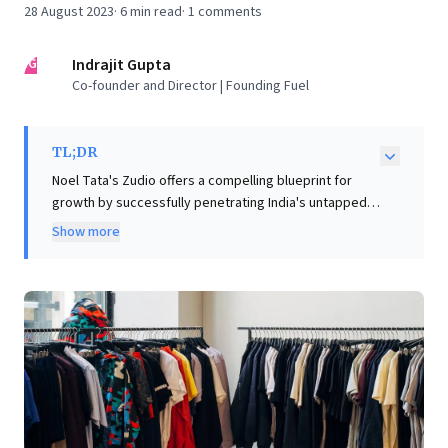
28 August 2023
·
6
min read
·
1
comments
IG
Indrajit Gupta
Co-founder and Director | Founding Fuel
TL;DR
Noel Tata's Zudio offers a compelling blueprint for
growth by successfully penetrating India's untapped
small-town markets, signaling a significant retail
Show more
maturation in 'Bharat.' Its rapid expansion leverages a
'Turns Retailer' model—low markups, high inventory
turns—underpinned by a nimble, efficient supply chain,
drawing insights from fast-fashion leaders. Improved
infrastructure and disciplined logistics enable this
deep market penetration, challenging established
players. Business leaders should note Zudio's
trajectory: it highlights immense potential in emerging
consumer segments and the critical need for agile
supply chains and value-driven strategies to unlock