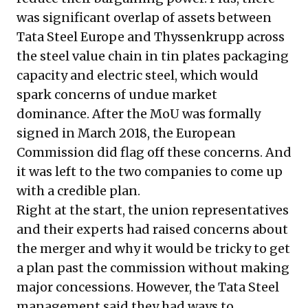
was significant overlap of assets between
Tata Steel Europe and Thyssenkrupp across
the steel value chain in tin plates packaging
capacity and electric steel, which would
spark concerns of undue market
dominance. After the MoU was formally
signed in March 2018, the European
Commission did flag off these concerns. And
it was left to the two companies to come up
with a credible plan.
Right at the start, the union representatives
and their experts had raised concerns about
the merger and why it would be tricky to get
a plan past the commission without making
major concessions. However, the Tata Steel
management said they had ways to