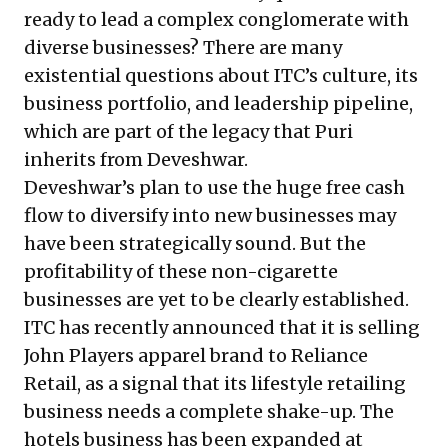
ready to lead a complex conglomerate with
diverse businesses? There are many
existential questions about ITC’s culture, its
business portfolio, and leadership pipeline,
which are part of the legacy that Puri
inherits from Deveshwar.
Deveshwar’s plan to use the huge free cash
flow to diversify into new businesses may
have been strategically sound. But the
profitability of these non-cigarette
businesses are yet to be clearly established.
ITC has recently announced that it is selling
John Players apparel brand to Reliance
Retail, as a signal that its lifestyle retailing
business needs a complete shake-up.
The
hotels business has been expanded at