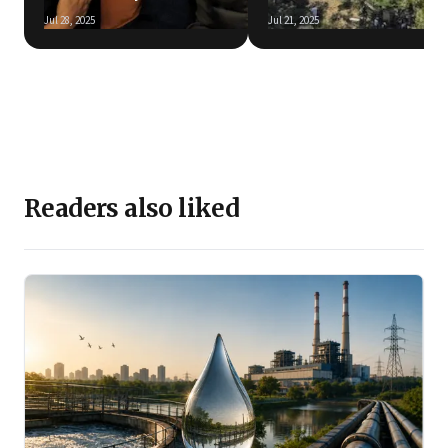
Jul 28, 2025
Jul 21, 2025
Readers also liked