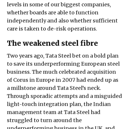
levels in some of our biggest companies,
whether boards are able to function
independently and also whether sufficient
care is taken to de-risk operations.
The weakened steel fibre
Two years ago, Tata Steel bet on a bold plan
to save its underperforming European steel
business. The much celebrated acquisition
of Corus in Europe in 2007 had ended up as
a millstone around Tata Steel’s neck.
Through sporadic attempts and
a misguided
light-touch integration plan
, the Indian
management team at Tata Steel had
struggled to turn around the
underperforming business in the UK, and