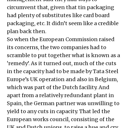
circumvent that, given that tin packaging
had plenty of substitutes like card board
packaging, etc. It didn’t seem like a credible
plan back then.
So when the European Commission raised
its concerns, the two companies had to
scramble to put together what is known as a
‘remedy’. As it turned out, much of the cuts
in the capacity had to be made by Tata Steel
Europe’s UK operation and also in Belgium,
which was part of the Dutch facility. And
apart from a relatively redundant plant in
Spain, the German partner was unwilling to
yield to any cuts in capacity. That led the
European works council, consisting of the
UK and Dutch unions, to raise a hue and cry,