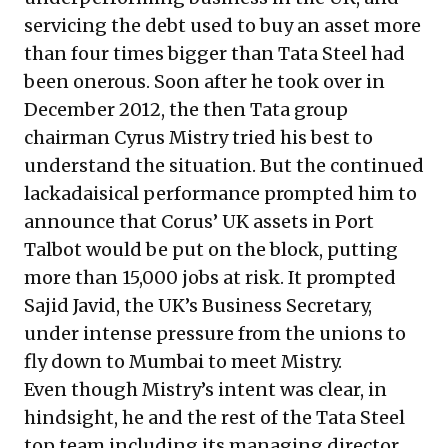
servicing the debt used to buy an asset more
than four times bigger than Tata Steel had
been onerous. Soon after he took over in
December 2012, the then Tata group
chairman Cyrus Mistry tried his best to
understand the situation. But the continued
lackadaisical performance prompted him to
announce that Corus’ UK assets in Port
Talbot would be put on the block, putting
more than 15,000 jobs at risk. It
prompted
Sajid Javid, the UK’s Business Secretary,
under intense pressure from the unions to
fly down to Mumbai to meet Mistry
.
Even though Mistry’s intent was clear, in
hindsight, he and the rest of the Tata Steel
top team
including its managing director