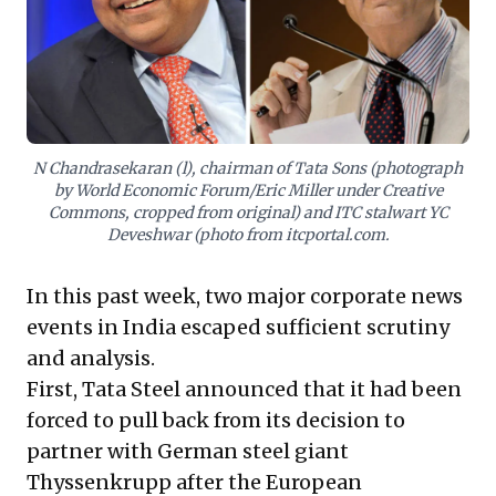
planning, free from undue influence. These cases
compel leaders to scrutinize board independence,
foster unbiased decision-making, and prioritize robust
governance to build enduring organizational resilience
and shareholder value.
N Chandrasekaran (l), chairman of Tata Sons (photograph
by World Economic Forum/Eric Miller under Creative
Commons, cropped from original) and ITC stalwart YC
Deveshwar (photo from itcportal.com.
In this past week, two major corporate news
events in India escaped sufficient scrutiny
and analysis.
First, Tata Steel announced that it had been
forced to pull back from its decision to
partner with German steel giant
Thyssenkrupp after the European