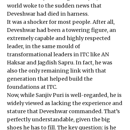
world woke to the
sudden news
that
Deveshwar had died in harness.
It was a shocker for most people. After all,
Deveshwar had been a towering figure, an
extremely capable and highly respected
leader, in the same mould of
transformational leaders in ITC like AN
Haksar and Jagdish Sapru. In fact, he was
also the only remaining link with that
generation that helped build the
foundations at ITC.
Now, while
Sanjiv Puri
is well-regarded, he is
widely viewed as lacking the experience and
stature that Deveshwar commanded. That’s
perfectly understandable, given the big
shoes he has to fill. The key question: is he