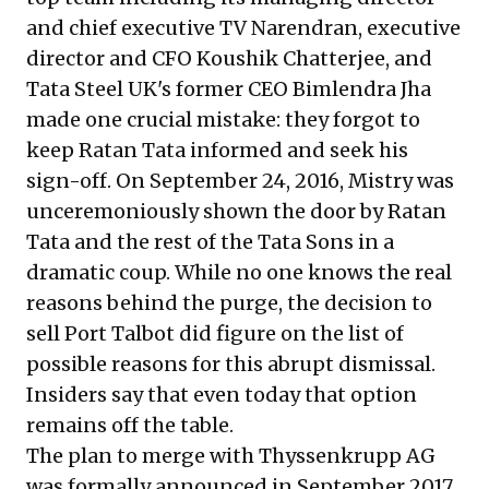
and chief executive TV Narendran, executive
director and CFO Koushik Chatterjee, and
Tata Steel UK's former CEO Bimlendra Jha
made one crucial mistake: they forgot to
keep Ratan Tata informed and seek his
sign-off. On September 24, 2016, Mistry was
unceremoniously shown the door by Ratan
Tata and the rest of the Tata Sons in a
dramatic coup. While no one knows the real
reasons behind the purge, the decision to
sell Port Talbot did figure on the list of
possible reasons for this abrupt dismissal.
Insiders say that even today that option
remains off the table.
The plan to merge with Thyssenkrupp AG
was formally announced in September 2017.