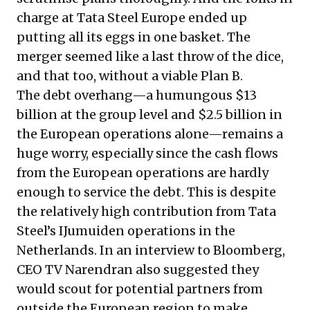
charge at Tata Steel Europe ended up
putting all its eggs in one basket. The
merger seemed like a last throw of the dice,
and that too, without a viable Plan B.
The debt overhang—a humungous $13
billion at the group level and $2.5 billion in
the European operations alone—remains a
huge worry, especially since the cash flows
from the European operations are hardly
enough to service the debt.
This is despite
the relatively high contribution from Tata
Steel’s IJumuiden operations in the
Netherlands. In an interview to Bloomberg,
CEO TV Narendran also suggested they
would scout for potential partners from
outside the European region to make