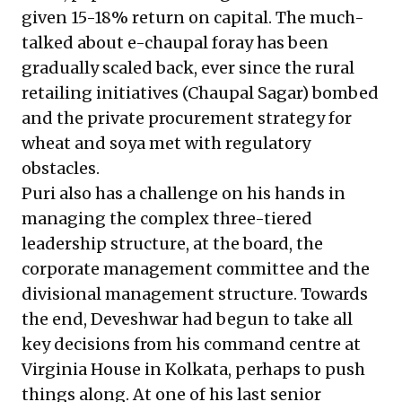
given 15-18% return on capital. The much-
talked about e-chaupal foray has been
gradually scaled back, ever since the rural
retailing initiatives (Chaupal Sagar) bombed
and
the private procurement strategy for
wheat and soya met with regulatory
obstacles.
Puri also has a challenge on his hands in
managing the complex three-tiered
leadership structure, at the board, the
corporate management committee and the
divisional management structure. Towards
the end, Deveshwar had begun to take all
key decisions from his command centre at
Virginia House in Kolkata, perhaps to push
things along. At one of his last senior