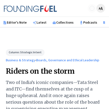
Skip to main content
Founding Fuel
Editor's Note
Latest
Collections
Podcasts
B
Column:
Strategic Intent
Business & Strategy
›
Boards, Governance and Ethical Leadership
Riders on the storm
Two of India’s iconic companies—Tata Steel
and ITC—find themselves at the cusp of a
huge upheaval. And it once again raises
serious questions about the role of the board
in supervising executive management