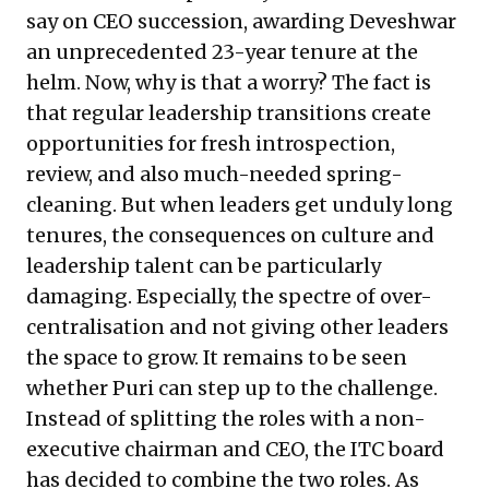
say on CEO succession, awarding Deveshwar
an unprecedented 23-year tenure at the
helm. Now, why is that a worry? The fact is
that regular leadership transitions create
opportunities for fresh introspection,
review, and also much-needed spring-
cleaning. But when leaders get unduly long
tenures, the consequences on culture and
leadership talent can be particularly
damaging. Especially, the spectre of over-
centralisation and not giving other leaders
the space to grow. It remains to be seen
whether Puri can step up to the challenge.
Instead of splitting the roles with a non-
executive chairman and CEO, the ITC board
has decided to combine the two roles. As