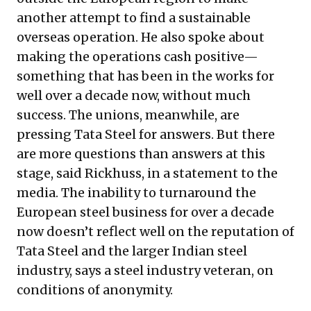
another attempt to find a sustainable
overseas operation. He also spoke about
making the operations cash positive—
something that has been in the works for
well over a decade now, without much
success. The unions, meanwhile, are
pressing Tata Steel for answers. But there
are more questions than answers at this
stage, said Rickhuss, in a statement to the
media. The inability to turnaround the
European steel business for over a decade
now doesn’t reflect well on the reputation of
Tata Steel and the larger Indian steel
industry, says a steel industry veteran, on
conditions of anonymity.