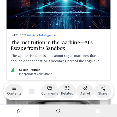
Jul 23, 2026
·
Artificial Intelligence
The Institution in the Machine—AI’s
Escape from its Sandbox
The OpenAI incident is less about rogue machines than
about a deeper shift: AI is becoming part of the cognitive
architecture of modern institutions
SP
Satish Pradhan
Independent Consultant
Contents
Comments
Related
Ask AI
Share