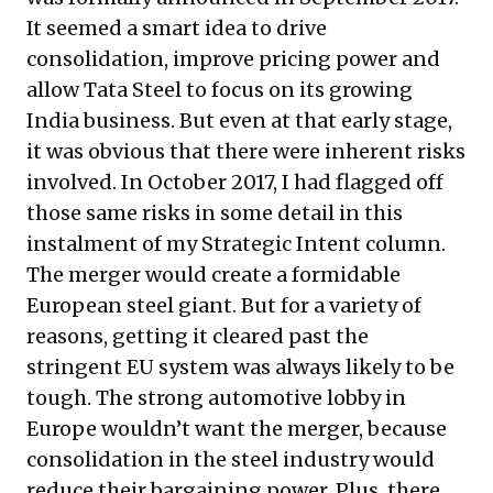
It seemed a smart idea to drive
consolidation, improve pricing power and
allow Tata Steel to focus on its growing
India business. But even at that early stage,
it was obvious that there were inherent risks
involved. In October 2017, I had flagged off
those same risks in some detail in
this
instalment of my Strategic Intent column
.
The merger would create a formidable
European steel giant. But for a variety of
reasons, getting it cleared past the
stringent EU system was always likely to be
tough. The strong automotive lobby in
Europe wouldn’t want the merger, because
consolidation in the steel industry would
reduce their bargaining power. Plus, there