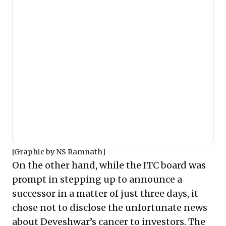
[Graphic by NS Ramnath]
On the other hand, while the
ITC board
was
prompt in stepping up to announce a
successor in a matter of just three days, it
chose not to disclose the unfortunate news
about Deveshwar’s cancer to investors. The