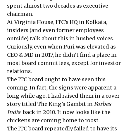
spent almost two decades as executive
chairman.
At Virginia House, ITC’s HQ in Kolkata,
insiders (and even former employees
outside) talk about this in hushed voices.
Curiously, even when Puri was elevated as
CEO & MD in 2017, he didn’t find a place in
most board committees, except for investor
relations.
The ITC board ought to have seen this
coming. In fact, the signs were apparent a
long while ago. I had raised them in a
cover
story
titled The King’s Gambit in
Forbes
India
, back in 2010. It now looks like the
chickens are coming home to roost.
The ITC board repeatedly failed to have its