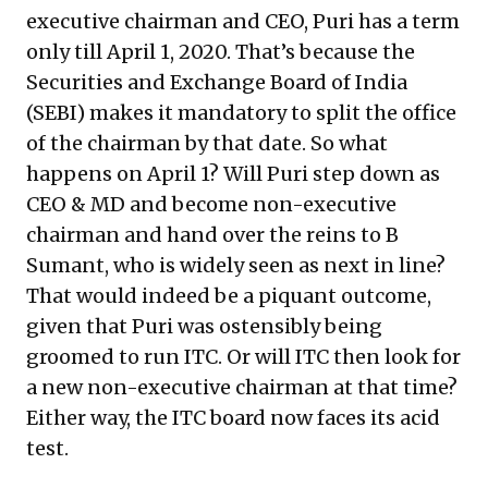
executive chairman and CEO, Puri has a term
only till April 1, 2020. That’s because the
Securities and Exchange Board of India
(SEBI) makes it mandatory to split the office
of the chairman by that date. So what
happens on April 1? Will Puri step down as
CEO & MD and become non-executive
chairman and hand over the reins to B
Sumant, who is widely seen as next in line?
That would indeed be a piquant outcome,
given that Puri was ostensibly being
groomed to run ITC. Or will ITC then look for
a new non-executive chairman at that time?
Either way, the ITC board now faces its acid
test.