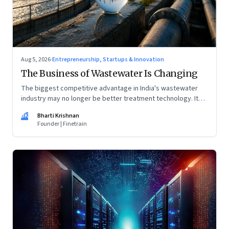
Aug 5, 2026
·
Entrepreneurship, Startups & Innovation
The Business of Wastewater Is Changing
The biggest competitive advantage in India's wastewater
industry may no longer be better treatment technology. It
may be the ability to finance, own and operate long-term
BK
Bharti Krishnan
water infrastructure.
Founder | Finetrain