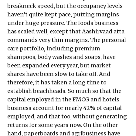
breakneck speed, but the occupancy levels
haven’t quite kept pace, putting margins
under huge pressure. The foods business
has scaled well, except that Aashirvaad atta
commands very thin margins. The personal
care portfolio, including premium
shampoos, body washes and soaps, have
been expanded every year, but market
shares have been slow to take off. And
therefore, it has taken a long time to
establish beachheads. So much so that the
capital employed in the FMCG and hotels
business account for nearly 42% of capital
employed, and that too, without generating
returns for some years now. On the other
hand, paperboards and agribusiness have