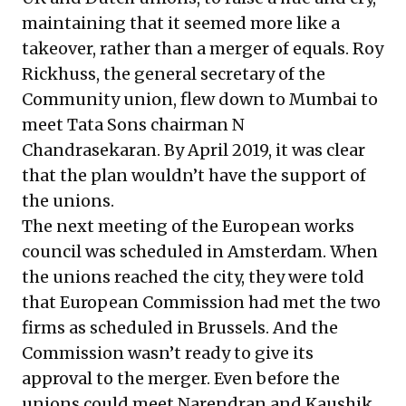
maintaining that it seemed more like a
takeover, rather than a merger of equals. Roy
Rickhuss, the general secretary of the
Community union, flew down to Mumbai to
meet Tata Sons chairman N
Chandrasekaran.
By April 2019, it was clear
that the plan wouldn’t have the support of
the unions.
The next meeting of the European works
council was scheduled in Amsterdam. When
the unions reached the city, they were told
that European Commission had met the two
firms as scheduled in Brussels. And the
Commission wasn’t ready to give its
approval to the merger. Even before the
unions could meet Narendran and Kaushik