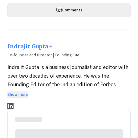
Comments
Indrajit Gupta
Co-founder and Director | Founding Fuel
Indrajit Gupta is a business journalist and editor with
over two decades of experience. He was the
Founding Editor of the Indian edition of Forbes
magazine. Within four years of its launch, Forbes
Show more
India became the most influential magazine in its
space.
He is the co-founder and director at Founding Fuel.
He has served in leadership positions at many of the
leading media brands in the country. Before taking up