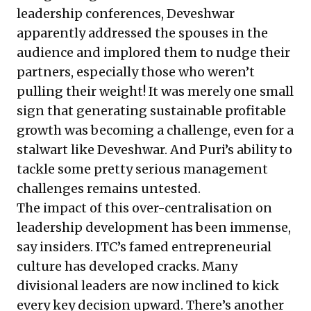
leadership conferences, Deveshwar
apparently addressed the spouses in the
audience and implored them to nudge their
partners, especially those who weren’t
pulling their weight! It was merely one small
sign that generating sustainable profitable
growth was becoming a challenge, even for a
stalwart like Deveshwar. And Puri’s ability to
tackle some pretty serious management
challenges remains untested.
The impact of this over-centralisation on
leadership development has been immense,
say insiders. ITC’s famed entrepreneurial
culture has developed cracks. Many
divisional leaders are now inclined to kick
every key decision upward. There’s another