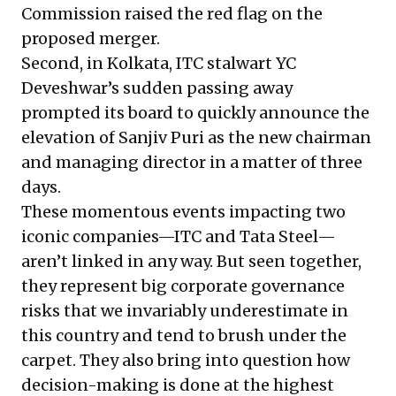
Commission raised the red flag on the
proposed merger.
Second, in Kolkata, ITC stalwart YC
Deveshwar’s sudden passing away
prompted its board to quickly announce the
elevation of Sanjiv Puri as the new chairman
and managing director in a matter of three
days.
These momentous events impacting two
iconic companies—ITC and Tata Steel—
aren’t linked in any way. But seen together,
they represent big corporate governance
risks that we invariably underestimate in
this country and tend to brush under the
carpet. They also bring into question how
decision-making is done at the highest