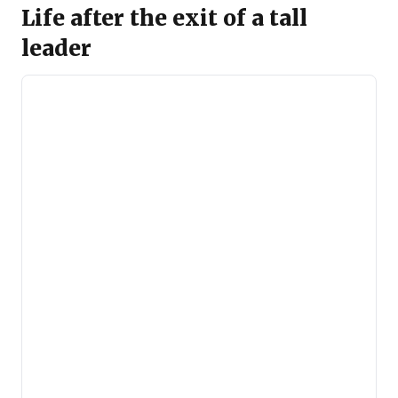
Life after the exit of a tall
leader