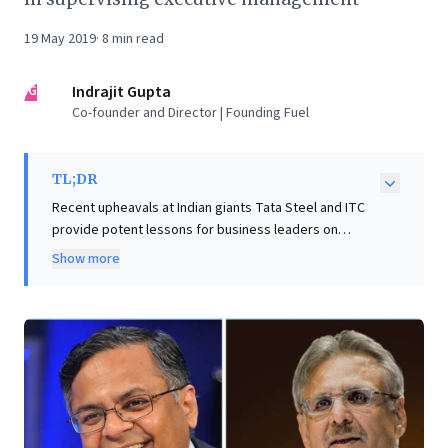
19 May 2019
·
8
min read
IG
Indrajit Gupta
Co-founder and Director | Founding Fuel
TL;DR
Recent upheavals at Indian giants Tata Steel and ITC
provide potent lessons for business leaders on
corporate governance. Tata Steel's failed European
Show more
merger, blocked by the EU, highlights the critical need
for rigorous risk assessment and an independent
board capable of challenging executive strategy. The
article reveals how historical acquisitions can become
lasting liabilities and how internal dynamics can derail
vital de-risking efforts. Similarly, ITC's swift leadership
transition, though efficient, underscores the
importance of transparent, proactive succession