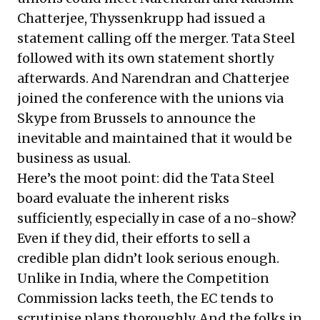
Chatterjee, Thyssenkrupp had issued a
statement calling off the merger. Tata Steel
followed with its own statement shortly
afterwards. And Narendran and Chatterjee
joined the conference with the unions via
Skype from Brussels
to announce the
inevitable and maintained that it would be
business as usual
.
Here’s the moot point: did the Tata Steel
board evaluate the inherent risks
sufficiently, especially in case of a no-show?
Even if they did, their efforts to sell a
credible plan didn’t look serious enough.
Unlike in India, where the Competition
Commission lacks teeth, the EC tends to
scrutinise plans thoroughly. And the folks in