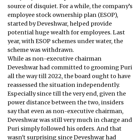
source of disquiet. For a while, the company’s
employee stock ownership plan (ESOP),
started by Deveshwar, helped provide
potential huge wealth for employees. Last
year, with ESOP schemes under water, the
scheme was withdrawn.
While as non-executive chairman
Deveshwar had committed to grooming Puri
all the way till 2022, the board ought to have
reassessed the situation independently.
Especially since till the very end, given the
power distance between the two, insiders
say that even as non-executive chairman,
Deveshwar was still very much in charge and
Puri simply followed his orders. And that
wasn't surprising since Deveshwar had