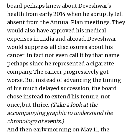
board perhaps knew about Deveshwar's
health from early 2014 when he abruptly fell
absent from the Annual Plan meetings. They
would also have approved his medical
expenses in India and abroad. Deveshwar
would suppress all disclosures about his
cancer; in fact not even call it by that name
perhaps since he represented a cigarette
company. The cancer progressively got
worse. But instead of advancing the timing
of his much delayed succession, the board
chose instead to extend his tenure, not
once, but thrice.
(Take a look at the
accompanying graphic to understand the
chronology of events.)
And then early morning on May 11, the