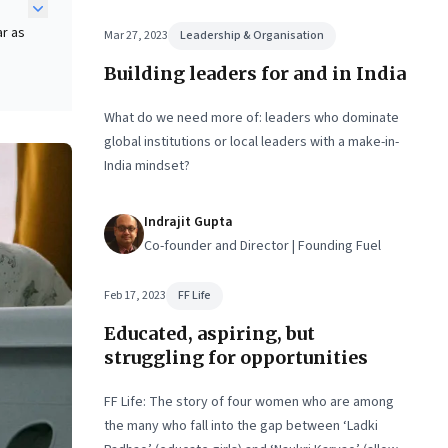
ar as
Mar 27, 2023
Leadership & Organisation
Building leaders for and in India
What do we need more of: leaders who dominate
global institutions or local leaders with a make-in-
India mindset?
re
Indrajit Gupta
Co-founder and Director | Founding Fuel
Feb 17, 2023
FF Life
Educated, aspiring, but
struggling for opportunities
FF Life: The story of four women who are among
the many who fall into the gap between ‘Ladki