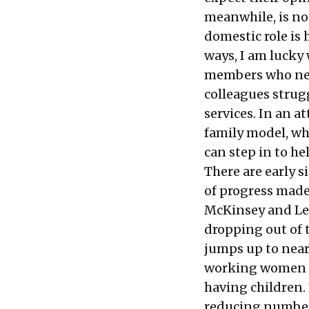
meanwhile, is no
domestic role is 
ways, I am lucky 
members who need
colleagues strug
services. In an 
family model, w
can step in to he
There are early s
of progress made
McKinsey and Lea
dropping out of 
jumps up to near
working women fo
having children.
reducing number