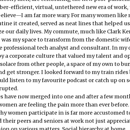
r-efficient, virtual, untethered new era of work,
elieve—I am far more wary. For many women like 
tine it created, served as neat lines that helped us
 our daily lives. My commute, much like Clark Ke
 was my space to transform from the domestic wif
 professional tech analyst and consultant. In my of
y a corporate culture that valued my talent and o
olace from other people, a space of my own to bu
d get stronger. I looked forward to my train rides
ld listen to my favourite podcast or catch up on 
rupted.
ces have now merged into one and after a few mont
, women are feeling the pain more than ever before.
chy women participate in is far more accustomed to
d their peers and seniors at work not just apprecia
ion on various matters. Social hierarchy at home,