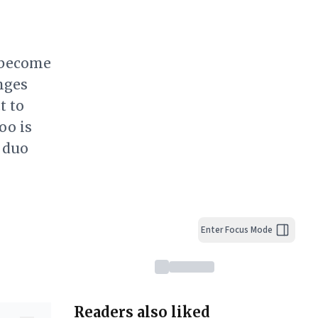
s become
nges
t to
oo is
 duo
Enter Focus Mode
Readers also liked