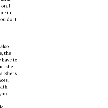
 on. I
ome in
ou do it
—
 also
, the
 have to
e, she
s. She is
ces,
with
you
ic