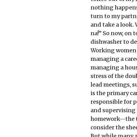
nothing happens. 
turn to my partne
and take a look. 
na!” So now, on t
dishwasher to de
Working women al
managing a caree
managing a hous
stress of the do
lead meetings, s
is the primary ca
responsible for 
and supervising 
homework—the tr
consider the she
But while many, 