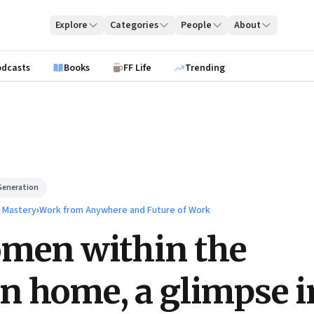
Explore
Categories
People
About
odcasts
Books
FF Life
Trending
 Generation
l Mastery
›
Work from Anywhere and Future of Work
men within the
 home, a glimpse i