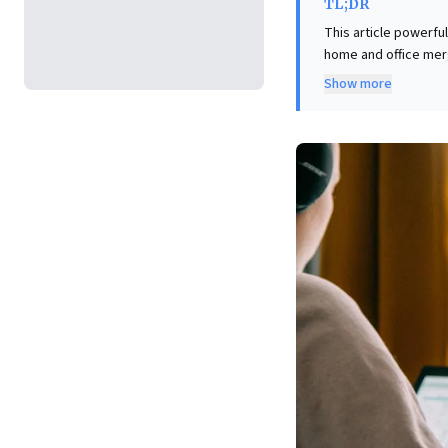
TL;DR
This article powerfu
home and office mer
experience profound 
Show more
compartmentalized th
compromises well-be
domestic expectations
address this unique 
talent. Proactive st
critical for building