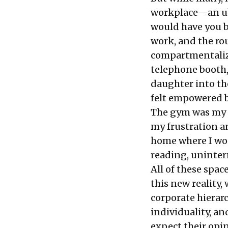
workplace—an ube
would have you b
work, and the rou
compartmentalize
telephone booth,
daughter into the
felt empowered b
The gym was my s
my frustration an
home where I wou
reading, uninter
All of these spa
this new reality
corporate hierar
individuality, an
expect their opin