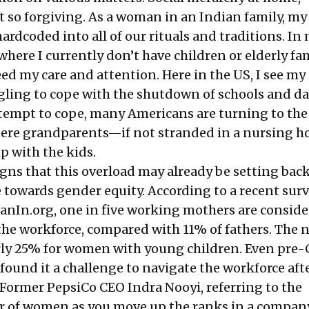
t so forgiving. As a woman in an Indian family, my
hardcoded into all of our rituals and traditions. I
where I currently don’t have children or elderly fa
 my care and attention. Here in the US, I see my
gling to cope with the shutdown of schools and d
attempt to cope, many Americans are turning to the
here grandparents—if not stranded in a nursing
lp with the kids.
igns that this overload may already be setting bac
 towards gender equity. According to a
recent sur
nIn.org, one in five working mothers are consid
the workforce, compared with 11% of fathers. The
ly 25% for women with young children. Even pre-
und it a challenge to navigate the workforce aft
 Former PepsiCo CEO Indra Nooyi, referring to the
 of women as you move up the ranks in a company,