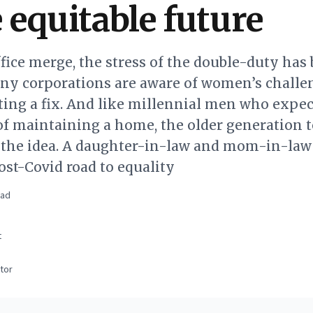
 equitable future
fice merge, the stress of the double-duty ha
ny corporations are aware of women’s challe
ing a fix. And like millennial men who expec
of maintaining a home, the older generation t
o the idea. A daughter-in-law and mom-in-law
st-Covid road to equality
ead
t
tor