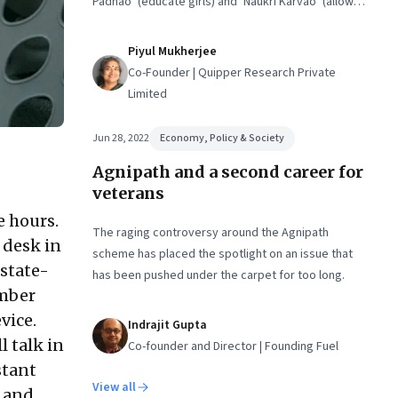
Padhao’ (educate girls) and ‘Naukri Karvao’ (allow
them to work)
Piyul Mukherjee
Co-Founder | Quipper Research Private
Limited
Jun 28, 2022
Economy, Policy & Society
Agnipath and a second career for
veterans
e hours.
The raging controversy around the Agnipath
 desk in
scheme has placed the spotlight on an issue that
state-
has been pushed under the carpet for too long.
ember
vice.
Indrajit Gupta
l talk in
Co-founder and Director | Founding Fuel
stant
View all
n and…