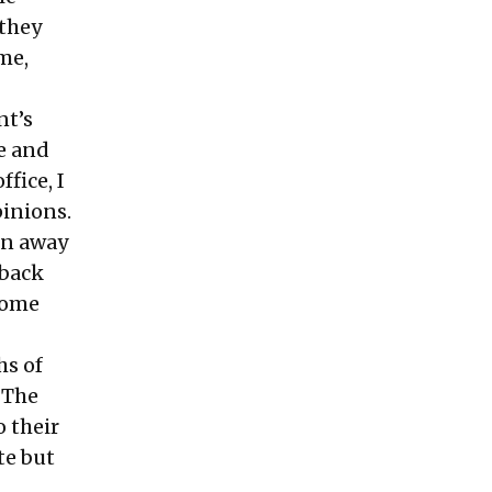
 they
me,
nt’s
e and
fice, I
pinions.
rn away
 back
some
hs of
 The
 their
te but