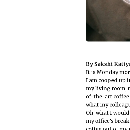
By
Sakshi Katiy
It is Monday mor
I am cooped up i
my living room, 
of-the-art coffe
what my colleagu
Oh, what I would 
my office’s break
coffee out of my 