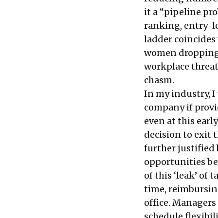
it a “
pipeline pr
ranking, entry-le
ladder coincides
women dropping o
workplace threate
chasm.
In my industry, 
company if provi
even at this ear
decision to exit t
further justifie
opportunities b
of this ‘leak’ of
time, reimbursin
office. Managers 
schedule flexibi