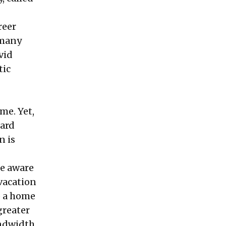
reer
 many
vid
tic
me. Yet,
hard
n is
re aware
 vacation
p a home
greater
andwidth