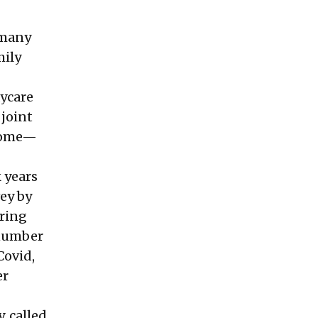
n many
mily
aycare
 joint
 home—
k years
vey
by
ering
 number
Covid,
er
 called