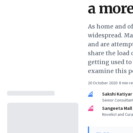
a more
As home and of
widespread. Ma
and are attempt
share the load 
getting used t
examine this po
20 October 2020
·
8
min r
SK
Sakshi Katiyar
Senior Consultan
SM
Sangeeta Mall
Novelist and Cura