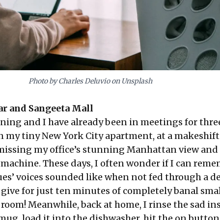
Photo by Charles Deluvio on Unsplash
ar
and
Sangeeta Mall
ning and I have already been in meetings for thre
n my tiny New York City apartment, at a makeshift
missing my office’s stunning Manhattan view and 
e machine. These days, I often wonder if I can rem
es’ voices sounded like when not fed through a de
give for just ten minutes of completely banal smal
 room! Meanwhile, back at home, I rinse the sad in
mug, load it into the dishwasher, hit the on butto