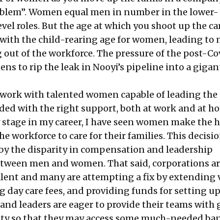
oblem
”. Women equal men in number in the lower-
vel roles. But the age at which you shoot up the ca
 with the child-rearing age for women, leading to
ut of the workforce. The pressure of the post-Co
ns to rip the leak in Nooyi’s pipeline into a gigan
I work with talented women capable of leading the
ded with the right support, both at work and at ho
ly stage in my career, I have seen women make the 
he workforce to care for their families. This decisio
d by the disparity in compensation and leadership
etween men and women. That said, corporations a
 talent and many are attempting a fix by extending
g day care fees, and providing funds for setting u
and leaders are eager to provide their teams with 
lity so that they may access some much-needed b