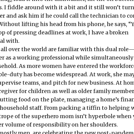
I fiddle around with it a bit and it still won’t turn
r and ask him if he could call the technician to c
Without lifting his head from his phone, he says, “Y
op of pressing deadlines at work, I have a broken
al with.
l over the world are familiar with this dual role
r as a working professional while simultaneously
ehold. As more women have entered the workforce
uble-duty has become widespread. At work, she may
upervise teams, and pitch for new business. At hom
regiver for children as well as older family member
putting food on the plate, managing a home’s finan
household staff. From packing a tiffin to helping 
ope of the superhero mom isn’t hyperbole when 
er volume of responsibility on her shoulders.
mostly men, are celebrating the new post-pandem