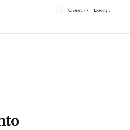
Search
/
Loading…
nto