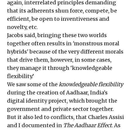
again, interrelated principles demanding
that its adherents shun force, compete, be
efficient, be open to inventiveness and
novelty, etc.
Jacobs said, bringing these two worlds
together often results in 'monstrous moral
hybrids' because of the very different morals
that drive them, however, in some cases,
they manage it through ‘knowledgeable
flexibility.’
We saw some of the
knowledgeable flexibility
during the creation of Aadhaar, India's
digital identity project, which brought the
government and private sector together.
But it also led to conflicts, that Charles Assisi
and I documented in
The Aadhaar Effect
. As