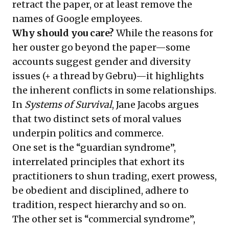
retract the paper, or at least remove the
names of Google employees.
Why should you care?
While the reasons for
her ouster go beyond the paper—some
accounts suggest gender and diversity
issues (+
a thread by Gebru
)—it highlights
the inherent conflicts in some relationships.
In
Systems of Survival
, Jane Jacobs argues
that two distinct sets of moral values
underpin politics and commerce.
One set is the “guardian syndrome”,
interrelated principles that exhort its
practitioners to shun trading, exert prowess,
be obedient and disciplined, adhere to
tradition, respect hierarchy and so on.
The other set is “commercial syndrome”,