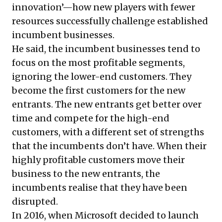
innovation’—how new players with fewer
resources successfully challenge established
incumbent businesses.
He said, the incumbent businesses tend to
focus on the most profitable segments,
ignoring the lower-end customers. They
become the first customers for the new
entrants. The new entrants get better over
time and compete for the high-end
customers, with a different set of strengths
that the incumbents don’t have. When their
highly profitable customers move their
business to the new entrants, the
incumbents realise that they have been
disrupted.
In 2016, when Microsoft decided to launch