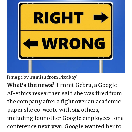
[Image by
Tumisu
from
Pixabay
]
What's the news?
Timnit Gebru, a Google
AI-ethics researcher, said she was fired from
the company after a fight over an academic
paper she co-wrote with six others,
including four other Google employees for a
conference next year. Google wanted her to