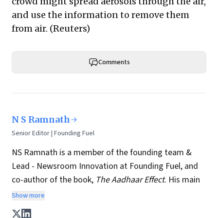
crowd might spread aerosols through the air,
and use the information to remove them
from air. (
Reuters
)
Comments
N S Ramnath
Senior Editor | Founding Fuel
NS Ramnath is a member of the founding team &
Lead - Newsroom Innovation at Founding Fuel, and
co-author of the book,
The Aadhaar Effect
. His main
interests lie in technology, business, society, and how
Show more
they interact and influence each other. He writes a