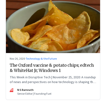
Nov 26, 2020
·
Technology & the Future
The Oxford vaccine & potato chips; edtech
& WhiteHat Jr; Windows 1
This Week in Disruptive Tech | November 25, 2020: A roundup
of news and perspectives on how technology is shaping the
future, here in India and across the world
NR
N S Ramnath
Senior Editor | Founding Fuel