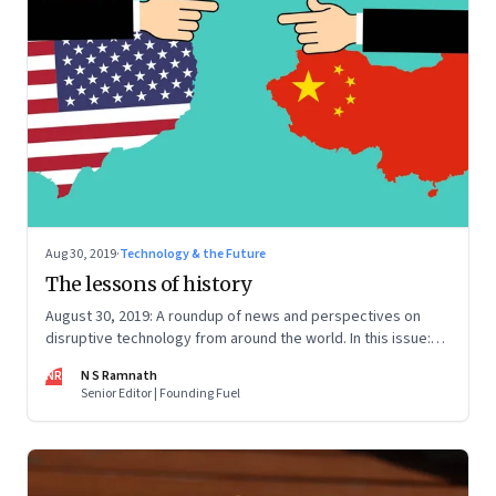
Aug 30, 2019
·
Technology & the Future
The lessons of history
August 30, 2019: A roundup of news and perspectives on
disruptive technology from around the world. In this issue:
Aadhaar-based eKYC, facial recognition, intuition and
NR
N S Ramnath
rationality, US-China tech war, and platform responsibility
Senior Editor | Founding Fuel