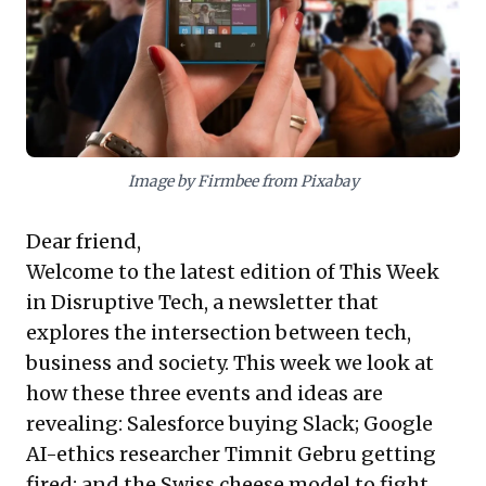
evaluation of competitive strategies, highlighting the
blurred lines between disruptor and incumbent. It
underscores the formidable power of strategic
imitation and platform integration to reshape
industries, redefine market dominance, and demand a
robust defense beyond product superiority.
Image by Firmbee from Pixabay
Dear friend,
Welcome to the latest edition of This Week
in Disruptive Tech, a newsletter that
explores the intersection between tech,
business and society. This week we look at
how these three events and ideas are
revealing: Salesforce buying Slack; Google
AI-ethics researcher Timnit Gebru getting
fired; and the Swiss cheese model to fight