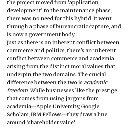
the project moved from ‘application
development’ to the maintenance phase,
there was no need for this hybrid. It went
through a phase of bureaucratic capture, and
is now a government body.
Just as there is an inherent conflict between
commerce and politics, there's an inherent
conflict between commerce and academia
arising from the distinct moral values that
underpin the two domains. The crucial
difference between the two is
academic
freedom
. While businesses like the prestige
that comes from using jargons from
academia—Apple University, Google
Scholars, IBM Fellows—they draw a line
around ‘shareholder value’.