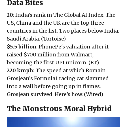
Data Bites
20
: India's rank in The Global AI Index. The
US, China and the UK are the top three
countries in the list. Two places below India:
Saudi Arabia. (
Tortoise
)
$5.5 billion
: PhonePe's valuation after it
raised $700 million from Walmart,
becoming the first UPI unicorn. (
ET
)
220 kmph
:
The speed at which Romain
Grosjean’s Formula1 racing car slammed
into a wall before going up in flames.
Grosjean survived. Here's how. (
Wired
)
The Monstrous Moral Hybrid