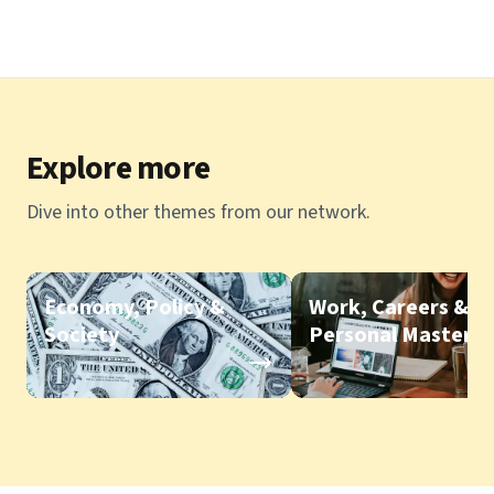
Explore more
Dive into other themes from our network.
Economy, Policy &
Work, Careers &
Society
Personal Mastery