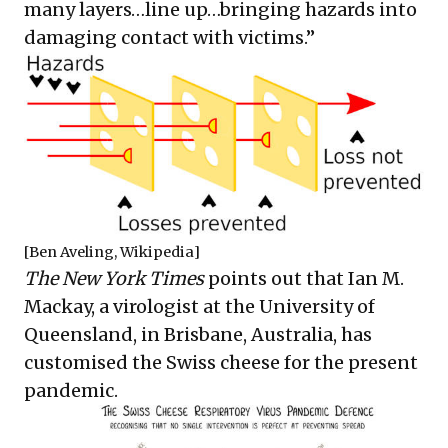
many layers…line up…bringing hazards into
damaging contact with victims.”
[Ben Aveling, Wikipedia]
The New York Times
points out that Ian M.
Mackay, a virologist at the University of
Queensland, in Brisbane, Australia, has
customised the Swiss cheese for the present
pandemic.