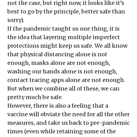
not the case, but right now, it looks like it’s
best to go by the principle, better safe than
sorry).
If the pandemic taught us one thing, it is
the idea that layering multiple imperfect
protections might keep us safe. We all know
that physical distancing alone is not
enough, masks alone are not enough,
washing our hands alone is not enough,
contact tracing apps alone are not enough.
But when we combine all of these, we can
pretty much be safe.
However, there is also a feeling that a
vaccine will obviate the need for all the other
measures, and take us back to pre-pandemic
times (even while retaining some of the