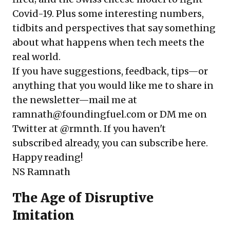
Covid-19. Plus some interesting numbers,
tidbits and perspectives that say something
about what happens when tech meets the
real world.
If you have suggestions, feedback, tips—or
anything that you would like me to share in
the newsletter—mail me at
ramnath@foundingfuel.com or DM me on
Twitter at
@rmnth
. If you haven't
subscribed already, you can subscribe here.
Happy reading!
NS Ramnath
The Age of Disruptive
Imitation