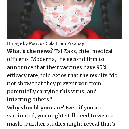
[Image by
Marcos Cola
from
Pixabay
]
What's the news?
Tal Zaks, chief medical
officer of Moderna, the second firm to
announce that their vaccines have 95%
efficacy rate,
told
Axios that the results “do
not show that they prevent you from
potentially carrying this virus...and
infecting others.”
Why should you care?
Even if you are
vaccinated, you might still need to wear a
mask. (Further studies might reveal that’s