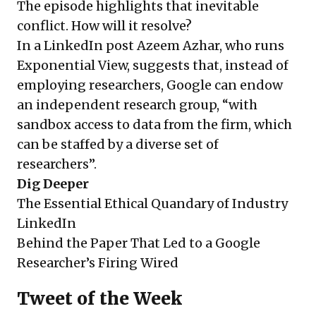
The episode highlights that inevitable
conflict. How will it resolve?
In a LinkedIn post Azeem Azhar, who runs
Exponential View, suggests that, instead of
employing researchers, Google can endow
an independent research group, “with
sandbox access to data from the firm, which
can be staffed by a diverse set of
researchers”.
Dig Deeper
The Essential Ethical Quandary of Industry
LinkedIn
Behind the Paper That Led to a Google
Researcher’s Firing
Wired
Tweet of the Week