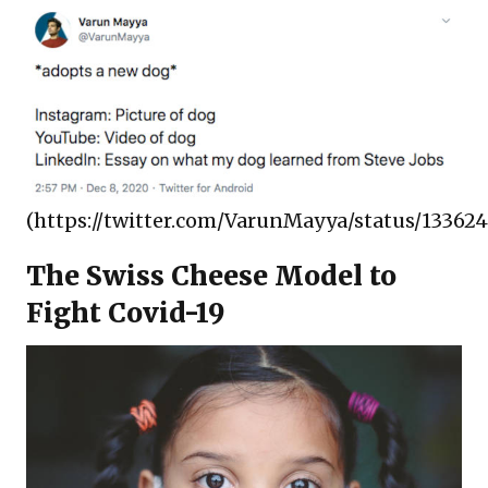
(https://twitter.com/VarunMayya/status/13362
The Swiss Cheese Model to
Fight Covid-19