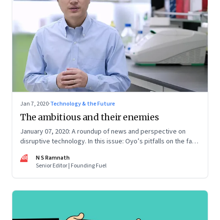
Jan 7, 2020
·
Technology & the Future
The ambitious and their enemies
January 07, 2020: A roundup of news and perspective on
disruptive technology. In this issue: Oyo’s pitfalls on the fast
track, He Jiankui and gene editing, Facebook’s efforts to
NR
N S Ramnath
build an operating system, micro-mobility, and Digital India's
Senior Editor | Founding Fuel
tech gaps