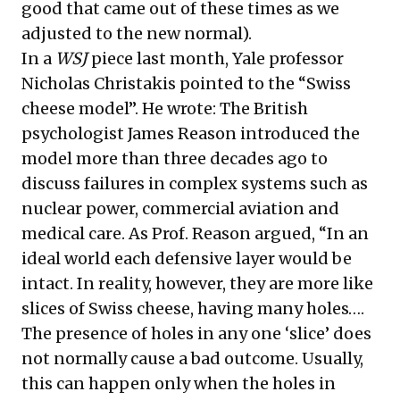
good that came out of these times as we
adjusted to the new normal).
In a
WSJ
piece last month, Yale professor
Nicholas Christakis pointed to the “Swiss
cheese model”. He wrote: The British
psychologist James Reason introduced the
model more than three decades ago to
discuss failures in complex systems such as
nuclear power, commercial aviation and
medical care. As Prof. Reason argued, “In an
ideal world each defensive layer would be
intact. In reality, however, they are more like
slices of Swiss cheese, having many holes….
The presence of holes in any one ‘slice’ does
not normally cause a bad outcome. Usually,
this can happen only when the holes in