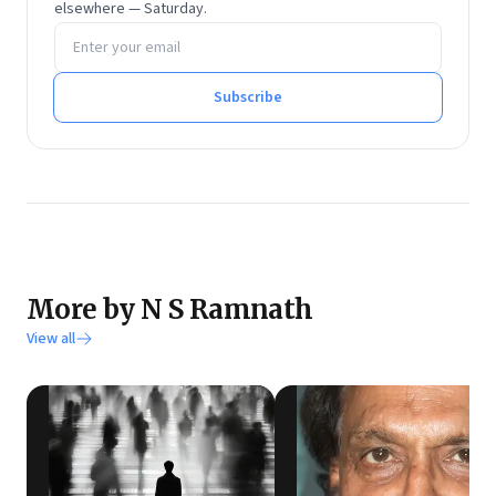
management from Sri Sathya Sai Institute of Higher
elsewhere — Saturday.
Email address
Learning.
He tweets at @rmnth and spends his spare time
reading on philosophy.
Subscribe
More by N S Ramnath
View all