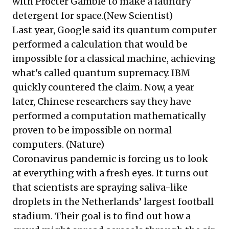
with Procter Gamble to make a laundry
detergent for space.(
New Scientist
)
Last year, Google said its quantum computer
performed a calculation that would be
impossible for a classical machine, achieving
what's called quantum supremacy. IBM
quickly countered the claim. Now, a year
later, Chinese researchers say they have
performed a computation mathematically
proven to be impossible on normal
computers. (
Nature
)
Coronavirus pandemic is forcing us to look
at everything with a fresh eyes. It turns out
that scientists are spraying saliva-like
droplets in the Netherlands’ largest football
stadium. Their goal is to find out how a