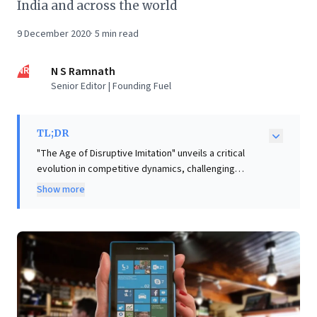
India and across the world
9 December 2020
·
5
min read
NR
N S Ramnath
Senior Editor | Founding Fuel
TL;DR
"The Age of Disruptive Imitation" unveils a critical
evolution in competitive dynamics, challenging
traditional disruptive innovation theory. It
Show more
demonstrates how tech giants, exemplified by
Microsoft’s aggressive imitation of Slack with Teams
and strategic bundling within Office 365, can
effectively "disrupt" nascent innovators. This powerful
strategy—replicating successful designs and
leveraging vast existing user bases—signals that pure
innovation alone no longer guarantees market
leadership. For business leaders, this compels a re-