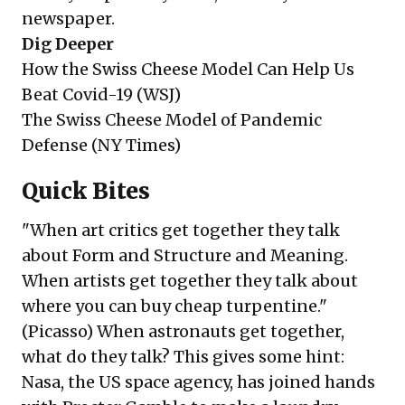
newspaper.
Dig Deeper
How the Swiss Cheese Model Can Help Us
Beat Covid-19 (
WSJ
)
The Swiss Cheese Model of Pandemic
Defense (
NY Times
)
Quick Bites
"When art critics get together they talk
about Form and Structure and Meaning.
When artists get together they talk about
where you can buy cheap turpentine."
(Picasso) When astronauts get together,
what do they talk? This gives some hint:
Nasa, the US space agency, has joined hands