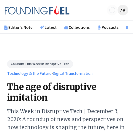
Skip to main content
Founding Fuel
Editor's Note
Latest
Collections
Podcasts
B
Column:
This Week in Disruptive Tech
Technology & the Future
›
Digital Transformation
The age of disruptive
imitation
This Week in Disruptive Tech | December 3,
2020: A roundup of news and perspectives on
how technology is shaping the future, here in