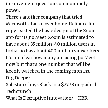
inconvenient questions on monopoly
power.
There’s another company that tried
Microsoft's tack closer home. Reliance Jio
copy-pasted the basic design of the Zoom
app for its Jio Meet. Zoom is estimated to
have about 35 million-40 million users in
India. Jio has about 400 million subscribers.
It’s not clear how many are using Jio Meet
now, but that's one number that will be
keenly watched in the coming months.
Dig Deeper
Salesforce buys Slack in a $27.7B megadeal -
Techcrunch
What Is Disruptive Innovation? -
HBR