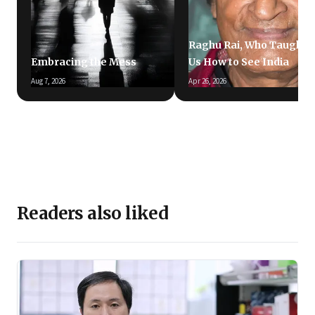
Raghu Rai, Who Taught
Embracing the Mess
Us How to See India
Aug 7, 2026
Apr 26, 2026
Readers also liked