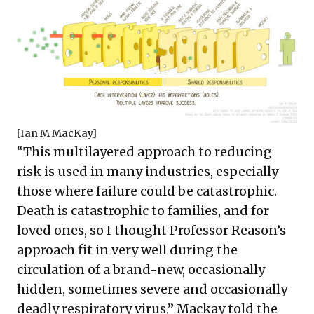
[
Ian M MacKay
]
“This multilayered approach to reducing
risk is used in many industries, especially
those where failure could be catastrophic.
Death is catastrophic to families, and for
loved ones, so I thought Professor Reason’s
approach fit in very well during the
circulation of a brand-new, occasionally
hidden, sometimes severe and occasionally
deadly respiratory virus,” Mackay told the