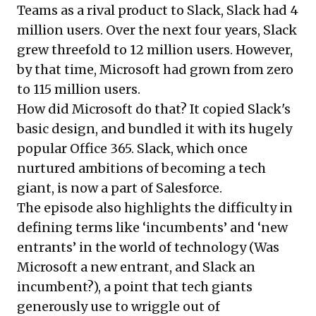
Teams as a rival product to Slack, Slack had 4
million users. Over the next four years, Slack
grew threefold to 12 million users. However,
by that time, Microsoft had grown from zero
to 115 million users.
How did Microsoft do that? It copied Slack's
basic design, and bundled it with its hugely
popular Office 365. Slack, which once
nurtured ambitions of becoming a tech
giant, is now a part of Salesforce.
The episode also highlights the difficulty in
defining terms like ‘incumbents’ and ‘new
entrants’ in the world of technology (Was
Microsoft a new entrant, and Slack an
incumbent?), a point that tech giants
generously use to wriggle out of