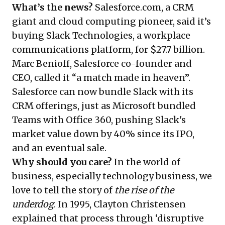
What’s the news?
Salesforce.com, a CRM
giant and cloud computing pioneer, said it’s
buying Slack Technologies, a workplace
communications platform, for $27.7 billion.
Marc Benioff, Salesforce co-founder and
CEO, called it “a match made in heaven”.
Salesforce can now bundle Slack with its
CRM offerings, just as Microsoft bundled
Teams with Office 360, pushing Slack's
market value down by 40% since its IPO,
and an eventual sale.
Why should you care?
In the world of
business, especially technology business, we
love to tell the story of
the rise of the
underdog
. In 1995, Clayton Christensen
explained that process through ‘disruptive