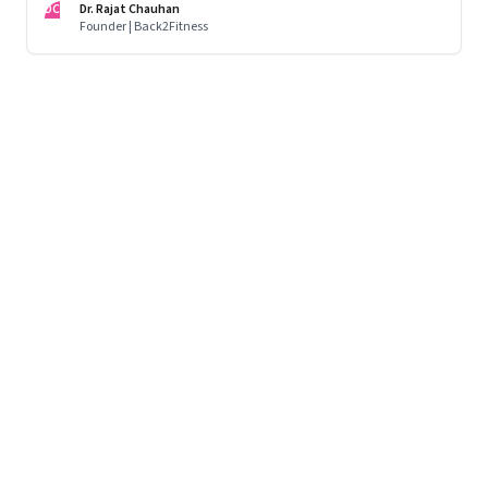
DC
Dr. Rajat Chauhan
Founder | Back2Fitness