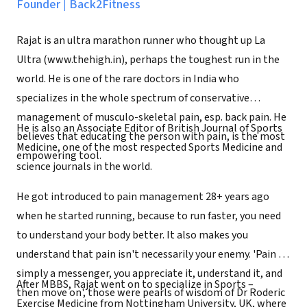
Founder
|
Back2Fitness
Rajat is an ultra marathon runner who thought up La
Ultra (www.thehigh.in), perhaps the toughest run in the
world. He is one of the rare doctors in India who
specializes in the whole spectrum of conservative
management of musculo-skeletal pain, esp. back pain. He
He is also an Associate Editor of British Journal of Sports
believes that educating the person with pain, is the most
Medicine, one of the most respected Sports Medicine and
empowering tool.
science journals in the world.
He got introduced to pain management 28+ years ago
when he started running, because to run faster, you need
to understand your body better. It also makes you
understand that pain isn't necessarily your enemy. 'Pain is
simply a messenger, you appreciate it, understand it, and
After MBBS, Rajat went on to specialize in Sports –
then move on', those were pearls of wisdom of Dr Roderic
Exercise Medicine from Nottingham University, UK, where