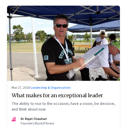
Mar 27, 2016
·
Leadership & Organisation
What makes for an exceptional leader
The ability to rise to the occasion, have a vision, be decisive,
and think about now
DC
Dr. Rajat Chauhan
Founder | Back2Fitness