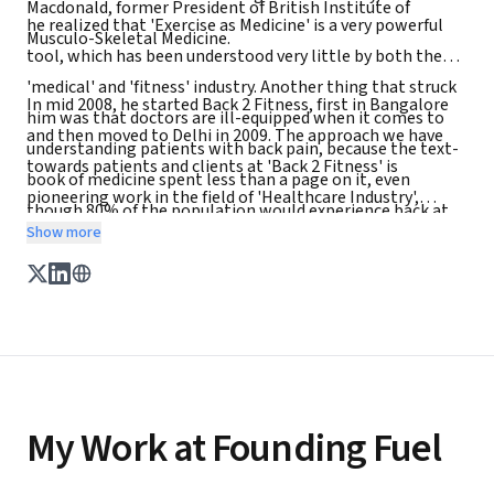
Macdonald, former President of British Institute of
he realized that 'Exercise as Medicine' is a very powerful
Musculo-Skeletal Medicine.
tool, which has been understood very little by both the
'medical' and 'fitness' industry. Another thing that struck
In mid 2008, he started Back 2 Fitness, first in Bangalore
him was that doctors are ill-equipped when it comes to
and then moved to Delhi in 2009. The approach we have
understanding patients with back pain, because the text-
towards patients and clients at 'Back 2 Fitness' is
book of medicine spent less than a page on it, even
pioneering work in the field of 'Healthcare Industry',
though 80% of the population would experience back at
where patient / client is yet again, put at the centre
Show more
some stage of life.
My Work at Founding Fuel