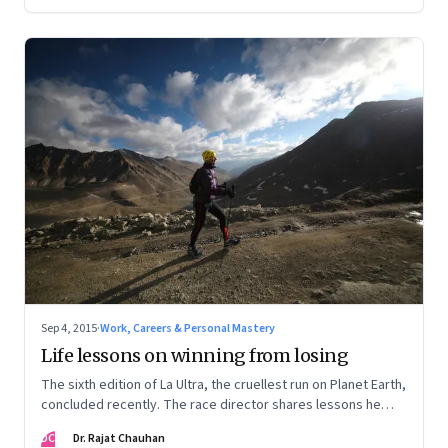
Sep 4, 2015
·
Work, Careers & Personal Mastery
Life lessons on winning from losing
The sixth edition of La Ultra, the cruellest run on Planet Earth,
concluded recently. The race director shares lessons he
learnt from the various participants on high performance
DC
Dr. Rajat Chauhan