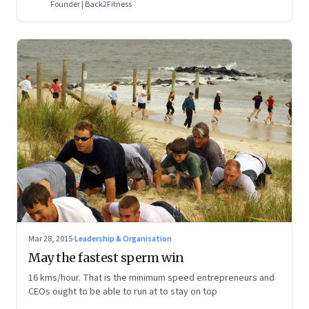
Founder | Back2Fitness
Mar 28, 2015
·
Leadership & Organisation
May the fastest sperm win
16 kms/hour. That is the minimum speed entrepreneurs and
CEOs ought to be able to run at to stay on top