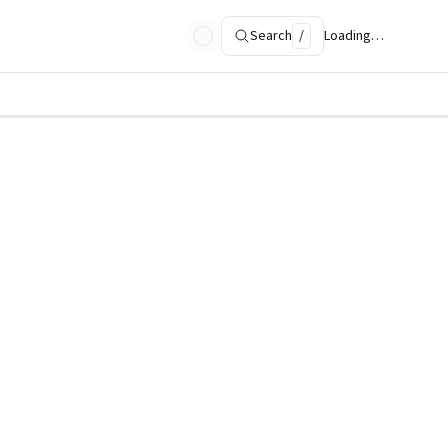
Search
/
Loading…