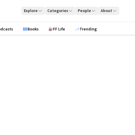
Explore
Categories
People
About
odcasts
Books
FF Life
Trending