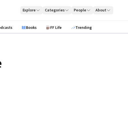
Explore
Categories
People
About
odcasts
Books
FF Life
Trending
e