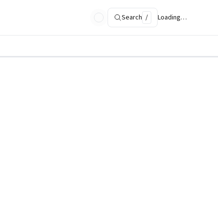
Search
/
Loading…