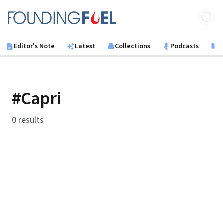
Skip to main content
Founding Fuel
Editor's Note
Latest
Collections
Podcasts
B
#Capri
0 results