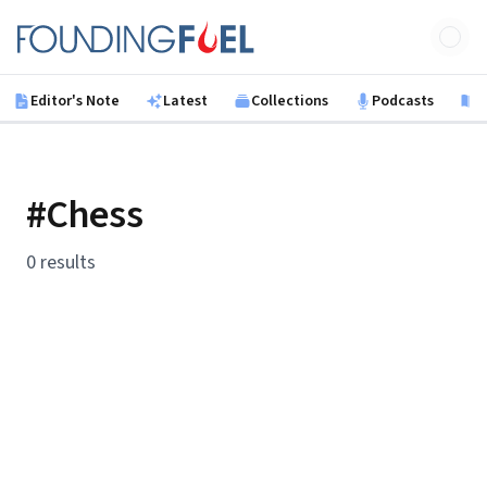
Skip to main content
Founding Fuel
Editor's Note
Latest
Collections
Podcasts
B
#Chess
0 results