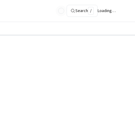
Search
/
Loading…