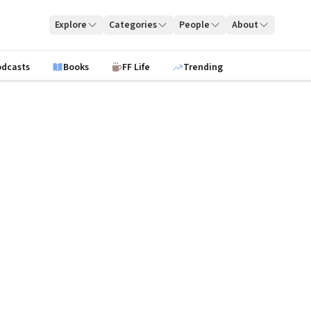
Explore
Categories
People
About
odcasts
Books
FF Life
Trending