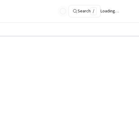
Search
/
Loading…