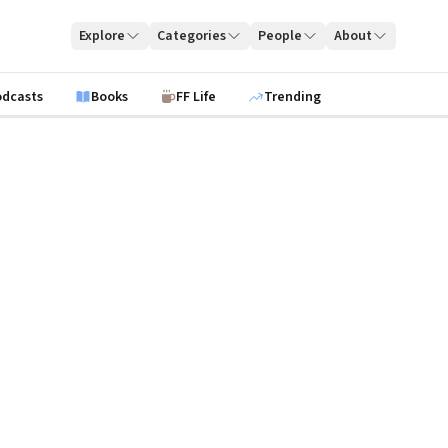
Explore
Categories
People
About
odcasts
Books
FF Life
Trending