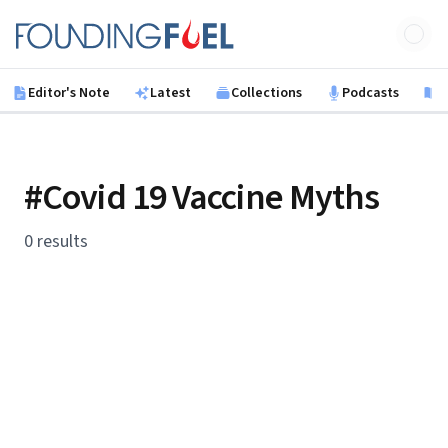
Skip to main content
Founding Fuel
Editor's Note
Latest
Collections
Podcasts
B
#Covid 19 Vaccine Myths
0 results