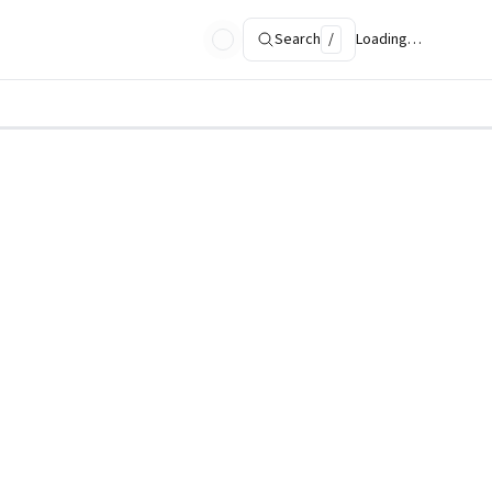
Search
/
Loading…