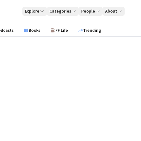
Explore
Categories
People
About
odcasts
Books
FF Life
Trending