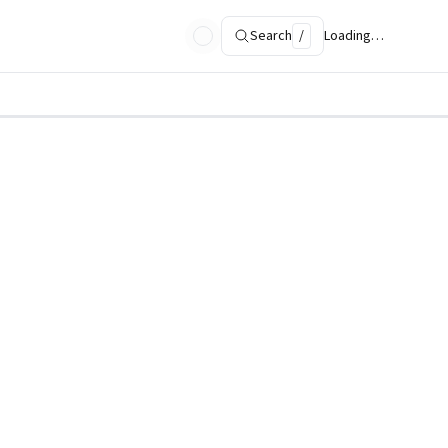
Search
/
Loading…