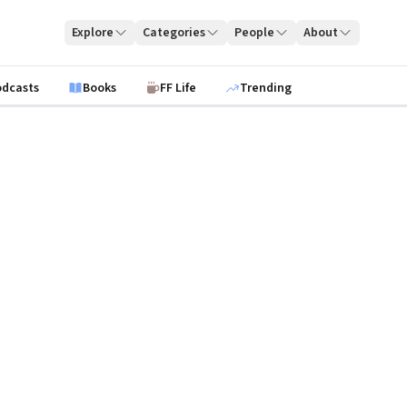
Explore
Categories
People
About
odcasts
Books
FF Life
Trending