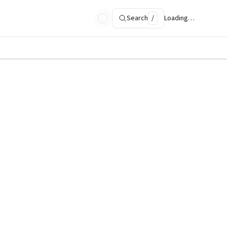
Search
/
Loading…