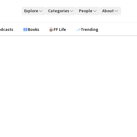
Explore
Categories
People
About
odcasts
Books
FF Life
Trending