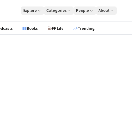
Explore
Categories
People
About
odcasts
Books
FF Life
Trending