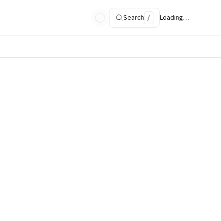
Search
/
Loading…