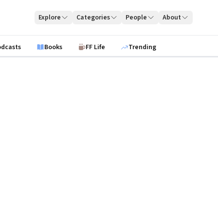
Explore
Categories
People
About
odcasts
Books
FF Life
Trending