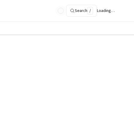
Search
/
Loading…