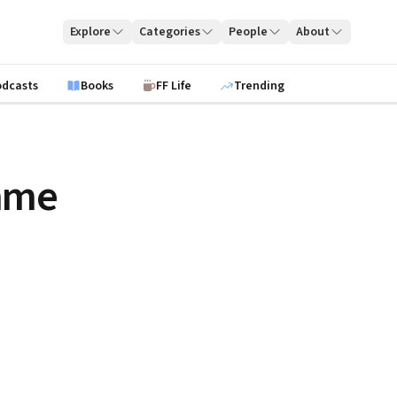
Explore
Categories
People
About
odcasts
Books
FF Life
Trending
mme