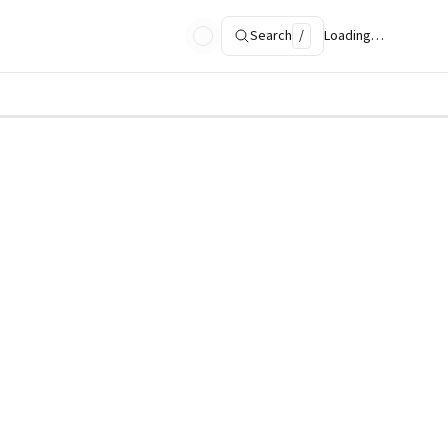
Search
/
Loading…