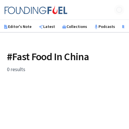
Skip to main content
Founding Fuel
Editor's Note
Latest
Collections
Podcasts
B
#Fast Food In China
0 results