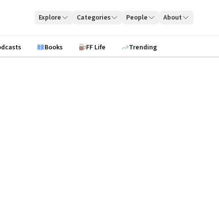
Explore
Categories
People
About
odcasts
Books
FF Life
Trending