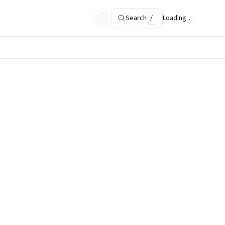
Search
/
Loading…