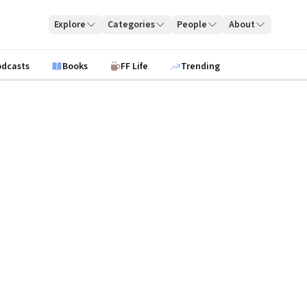
Explore
Categories
People
About
odcasts
Books
FF Life
Trending