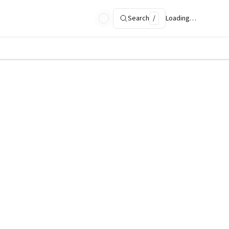
Search
/
Loading…