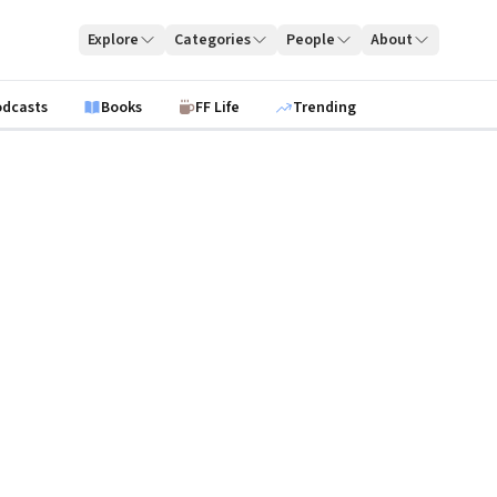
Explore
Categories
People
About
odcasts
Books
FF Life
Trending