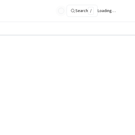
Search
/
Loading…