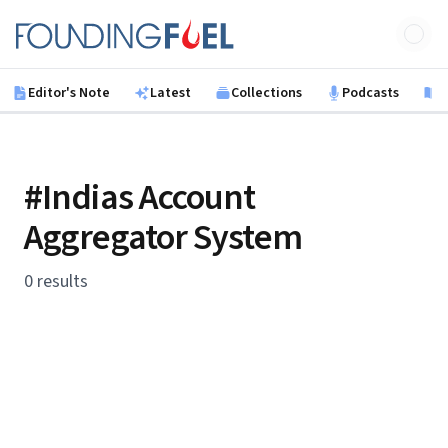
Skip to main content
Founding Fuel
Editor's Note
Latest
Collections
Podcasts
B
#Indias Account
Aggregator System
0 results