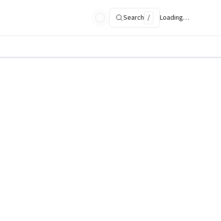
Search
/
Loading…