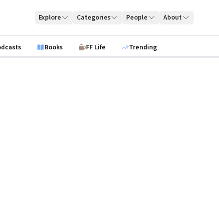
Explore
Categories
People
About
odcasts
Books
FF Life
Trending