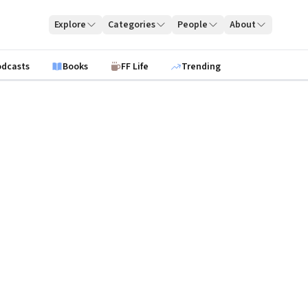
Explore
Categories
People
About
odcasts
Books
FF Life
Trending