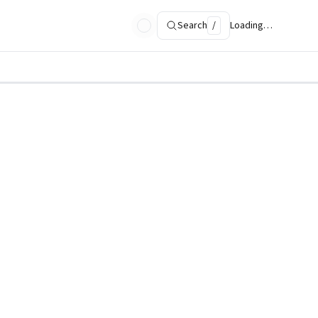
Search
/
Loading…