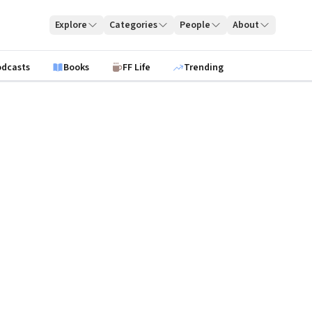
Explore
Categories
People
About
odcasts
Books
FF Life
Trending