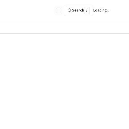
Search
/
Loading…