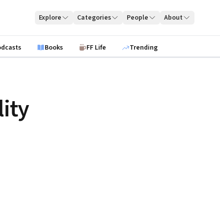
Explore
Categories
People
About
odcasts
Books
FF Life
Trending
lity