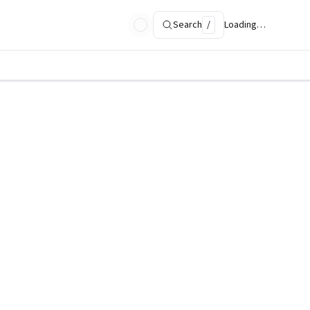
Search
/
Loading…