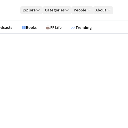
Explore
Categories
People
About
odcasts
Books
FF Life
Trending