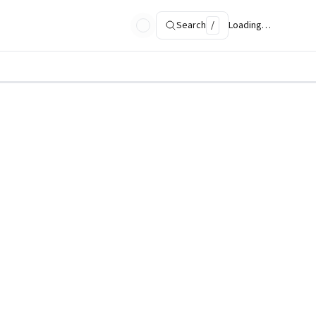
Search
/
Loading…