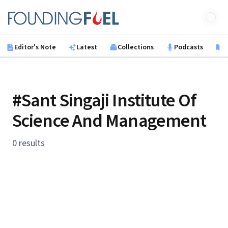
Skip to main content
Founding Fuel
Editor's Note
Latest
Collections
Podcasts
B
#Sant Singaji Institute Of
Science And Management
0 results