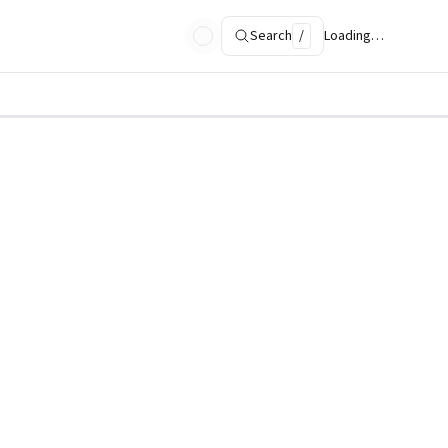
Search
/
Loading…