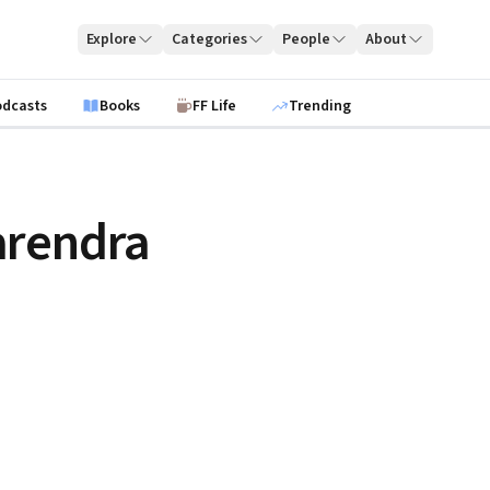
Explore
Categories
People
About
odcasts
Books
FF Life
Trending
arendra