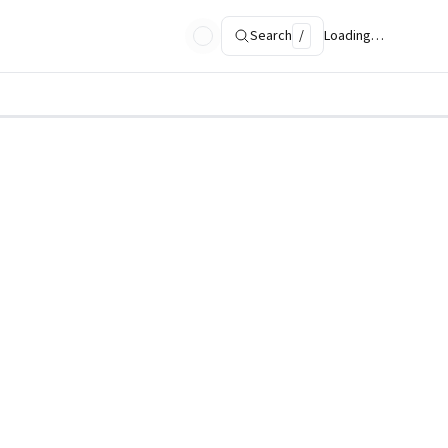
Search
/
Loading…