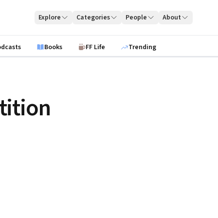
Explore
Categories
People
About
odcasts
Books
FF Life
Trending
ition